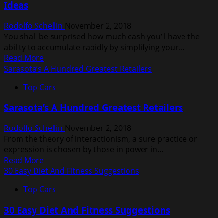
Ideas
Information
Rodolfo Schellin
November 2, 2018
You shall be surprised how much cash you’ll have the
ability to accumulate rapidly by simplifying your...
Read
Read More
more
Sarasota’s A Hundred Greatest Retailers
about
Top Cars
50
Expert
Sarasota’s A Hundred Greatest Retailers
Residence
Enchancment
Rodolfo Schellin
November 2, 2018
Tips,
From the theory of interactionism, a sure practice or
Tips
expression is chosen by those in power in...
&
Read
Read More
Ideas
more
30 Easy Diet And Fitness Suggestions
about
Top Cars
Sarasota’s
A
30 Easy Diet And Fitness Suggestions
Hundred