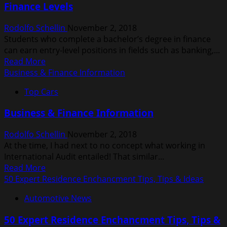
Finance Levels
Maintenance
Rodolfo Schellin
November 2, 2018
Students who complete a bachelor’s degree in finance
can earn entry-level positions in fields such as banking,...
Read
Read More
more
Business & Finance Information
about
Top Cars
What
Is
Business & Finance Information
The
Difference
Rodolfo Schellin
November 2, 2018
Between
At the time, I had next to no concept what working in
Business
International Audit entailed! That similar...
And
Read
Read More
Finance
more
50 Expert Residence Enchancment Tips, Tips & Ideas
Levels
about
Automotive News
Business
&
50 Expert Residence Enchancment Tips, Tips &
Finance