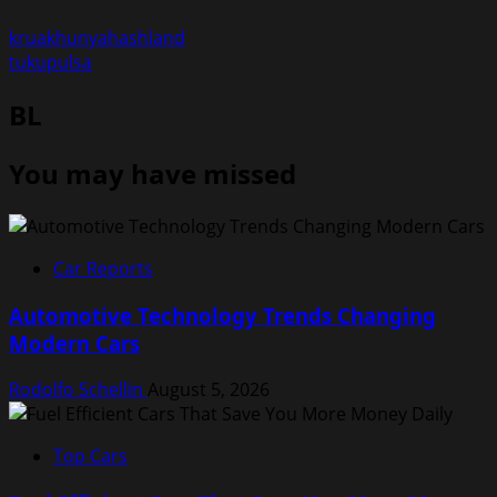
kruakhunyahashland
tukupulsa
BL
You may have missed
Car Reports
Automotive Technology Trends Changing
Modern Cars
Rodolfo Schellin
August 5, 2026
Top Cars