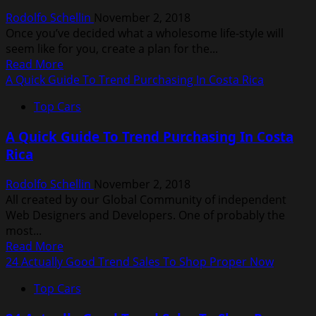
Greatest
Rodolfo Schellin
November 2, 2018
Retailers
Once you’ve decided what a wholesome life-style will
seem like for you, create a plan for the...
Read
Read More
more
A Quick Guide To Trend Purchasing In Costa Rica
about
Top Cars
30
Easy
A Quick Guide To Trend Purchasing In Costa
Diet
Rica
And
Fitness
Rodolfo Schellin
November 2, 2018
Suggestions
All created by our Global Community of independent
Web Designers and Developers. One of probably the
most...
Read
Read More
more
24 Actually Good Trend Sales To Shop Proper Now
about
Top Cars
A
Quick