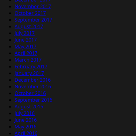
November 2017
October 2017
September 2017
August 2017
July 2017
June 2017
May 2017
April 2017
March 2017
February 2017
January 2017
December 2016
November 2016
October 2016
September 2016
August 2016
July 2016
June 2016
May 2016
April 2016