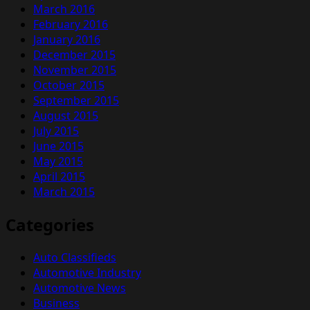
March 2016
February 2016
January 2016
December 2015
November 2015
October 2015
September 2015
August 2015
July 2015
June 2015
May 2015
April 2015
March 2015
Categories
Auto Classifieds
Automotive Industry
Automotive News
Business