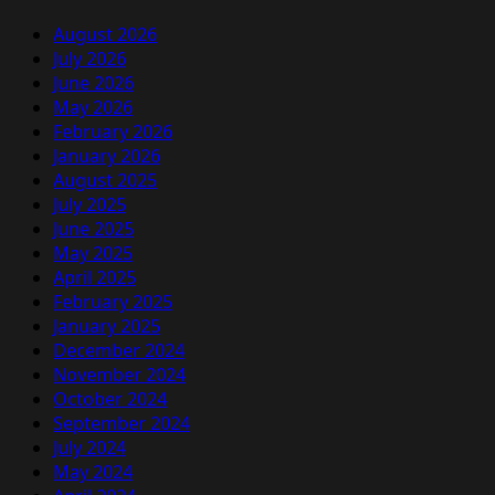
August 2026
July 2026
June 2026
May 2026
February 2026
January 2026
August 2025
July 2025
June 2025
May 2025
April 2025
February 2025
January 2025
December 2024
November 2024
October 2024
September 2024
July 2024
May 2024