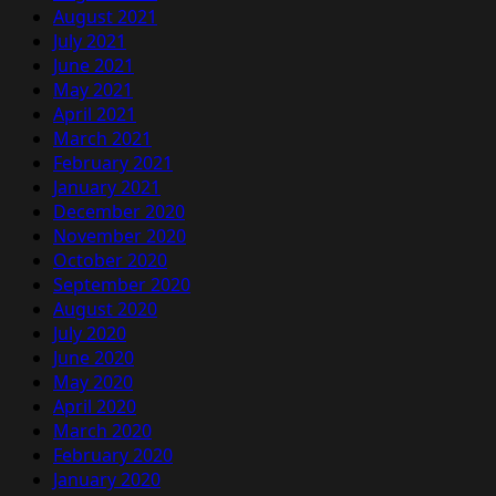
August 2021
July 2021
June 2021
May 2021
April 2021
March 2021
February 2021
January 2021
December 2020
November 2020
October 2020
September 2020
August 2020
July 2020
June 2020
May 2020
April 2020
March 2020
February 2020
January 2020