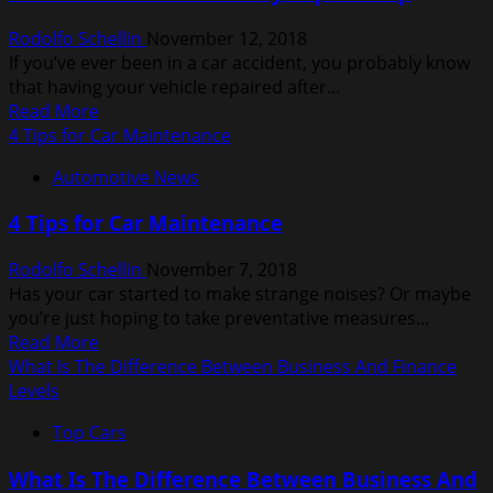
Experience
Rodolfo Schellin
November 12, 2018
a
If you’ve ever been in a car accident, you probably know
Blind
that having your vehicle repaired after...
Date
Read
Read More
at
more
4 Tips for Car Maintenance
Least
about
Once
Automotive News
What
in
to
Your
4 Tips for Car Maintenance
Look
Life
for
Rodolfo Schellin
November 7, 2018
in
Has your car started to make strange noises? Or maybe
a
you’re just hoping to take preventative measures...
Body
Read
Read More
Repair
more
What Is The Difference Between Business And Finance
Shop
about
Levels
4
Top Cars
Tips
for
What Is The Difference Between Business And
Car