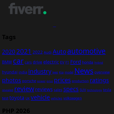
Tags
automotive
2021
Auto
2020
2022
Audi
car
Ford
electric
BMW
drive
EV
honda
cars
F1
hybrid
News
industry
hyundai
india
overview
Kia
Jeep
model
prices
photos
ratings
porsche
production
power
price
review
specs
reviews
sales
tesla
SUV
revealed
technology
vehicle
toyota
test
volkswagen
UK
vehicles
PHP 2026