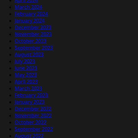
April 2024
March 2024
February 2024
January 2024
December 2023
November 2023
October 2023
September 2023
August 2023
July 2023
June 2023
May 2023
April 2023
March 2023
February 2023
January 2023
December 2022
November 2022
October 2022
September 2022
August 2022