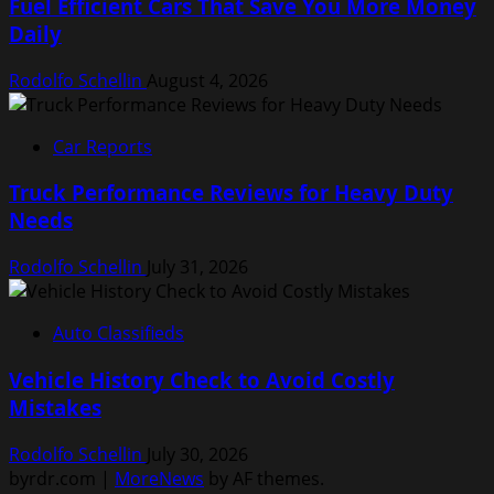
Fuel Efficient Cars That Save You More Money
Daily
Rodolfo Schellin
August 4, 2026
Car Reports
Truck Performance Reviews for Heavy Duty
Needs
Rodolfo Schellin
July 31, 2026
Auto Classifieds
Vehicle History Check to Avoid Costly
Mistakes
Rodolfo Schellin
July 30, 2026
byrdr.com
|
MoreNews
by AF themes.