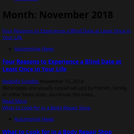
Month:
November 2018
Four Reasons to Experience a Blind Date at Least Once in
Your Life
Automotive News
Four Reasons to Experience a Blind Date at
Least Once in Your Life
Rodolfo Schellin
November 15, 2018
Blind dates are usually casual set-ups by friends, family,
or other loves ones; you know, the ones...
Read
Read More
more
What to Look for in a Body Repair Shop
about
Automotive News
Four
Reasons
What to Look for in a Body Repair Shop
to