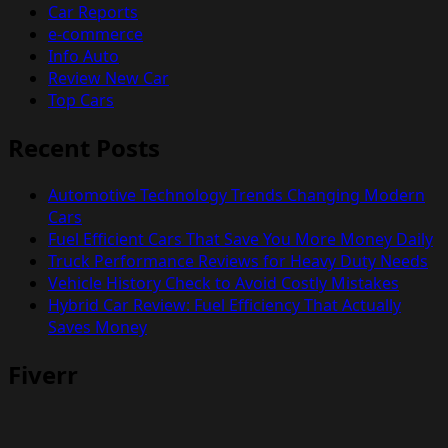
Car Reports
e-commerce
Info Auto
Review New Car
Top Cars
Recent Posts
Automotive Technology Trends Changing Modern
Cars
Fuel Efficient Cars That Save You More Money Daily
Truck Performance Reviews for Heavy Duty Needs
Vehicle History Check to Avoid Costly Mistakes
Hybrid Car Review: Fuel Efficiency That Actually
Saves Money
Fiverr