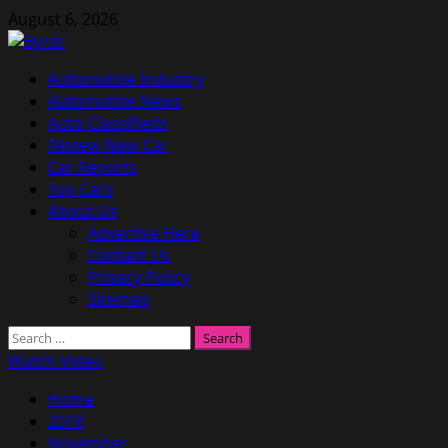
Skip
August 6, 2026
to
content
Primary
Automotive Industry
Menu
Automotive News
Auto Classifieds
Review New Car
Car Reports
Top Cars
About Us
Advertise Here
Contact Us
Privacy Policy
Sitemap
Search
for:
Watch Video
Home
2018
November