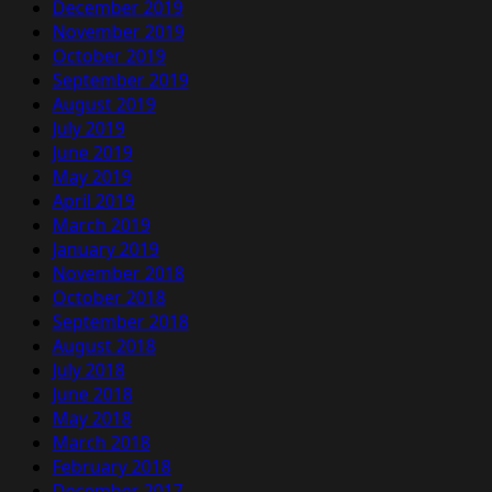
December 2019
November 2019
October 2019
September 2019
August 2019
July 2019
June 2019
May 2019
April 2019
March 2019
January 2019
November 2018
October 2018
September 2018
August 2018
July 2018
June 2018
May 2018
March 2018
February 2018
December 2017