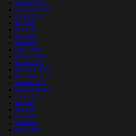
October 2016
September 2016
August 2016
July 2016
June 2016
May 2016
April 2016
March 2016
February 2016
January 2016
December 2015
November 2015
October 2015
September 2015
August 2015
July 2015
June 2015
May 2015
April 2015
March 2015