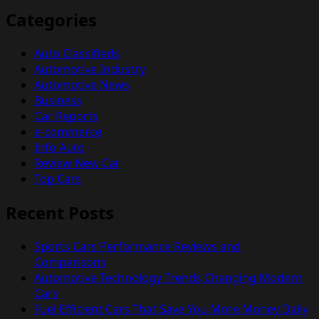
Categories
Auto Classifieds
Automotive Industry
Automotive News
Business
Car Reports
e-commerce
Info Auto
Review New Car
Top Cars
Recent Posts
Sports Cars Performance Reviews and
Comparisons
Automotive Technology Trends Changing Modern
Cars
Fuel Efficient Cars That Save You More Money Daily