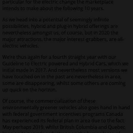
particular for the electric change the marketplace
intends to make about the following 10 years.
As we head into a potential of seemingly infinite
possibilities, hybrid and plug-in hybrid offerings are
nevertheless amongst us, of course, but in 2020 the
major attractions, the major interest-grabbers, are all-
electric vehicles.
We’re thus again for a fourth straight year with our
Guideline to Electric powered and Hybrid Cars, which we
initial made in 2017. And nevertheless most versions we
have touched on in the past are nevertheless in area,
some are disappearing, whilst some others are coming
up quick on the horizon.
Of course, the commercialization of these
environmentally greener vehicles also goes hand in hand
with federal government incentives programs Canada
has experienced its federal plan in area due to the fact
May perhaps 2019, whilst British Columbia and Quebec