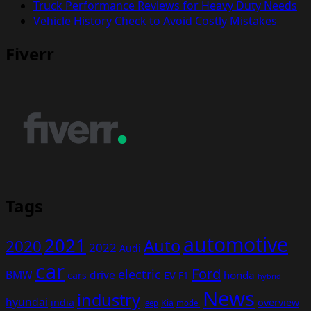
Truck Performance Reviews for Heavy Duty Needs
Vehicle History Check to Avoid Costly Mistakes
Fiverr
Tags
automotive
2021
Auto
2020
2022
Audi
car
Ford
electric
BMW
drive
EV
honda
cars
F1
hybrid
News
industry
hyundai
india
overview
Kia
Jeep
model