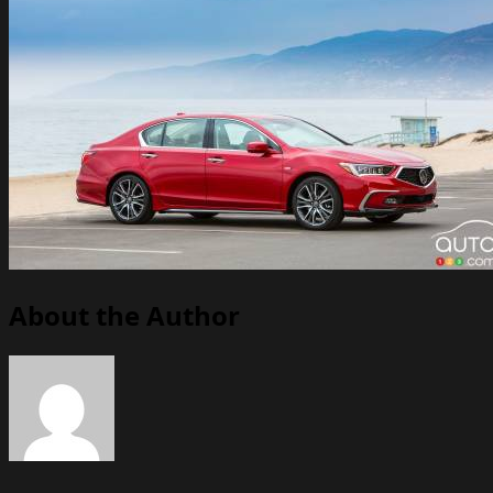
About the Author