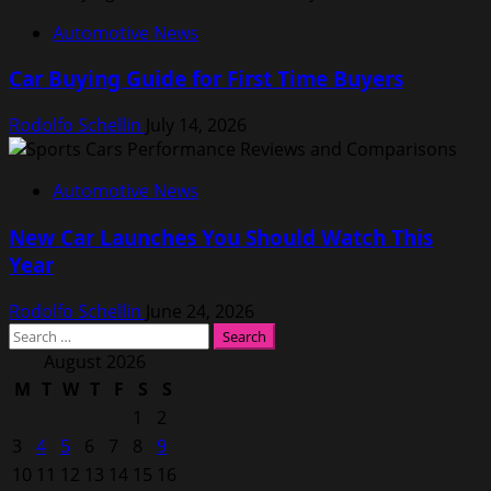
Automotive News
Car Buying Guide for First Time Buyers
Rodolfo Schellin
July 14, 2026
Automotive News
New Car Launches You Should Watch This
Year
Rodolfo Schellin
June 24, 2026
Search
for:
August 2026
M
T
W
T
F
S
S
1
2
3
4
5
6
7
8
9
10
11
12
13
14
15
16