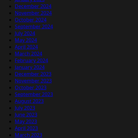
December 2024
November 2024
October 2024
September 2024
July 2024
May 2024
April 2024
March 2024
February 2024
January 2024
December 2023
November 2023
October 2023
September 2023
August 2023
July 2023
June 2023
May 2023
April 2023
March 2023