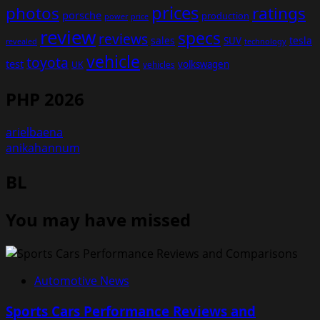
prices
photos
ratings
porsche
production
power
price
review
specs
reviews
sales
tesla
SUV
revealed
technology
vehicle
toyota
test
volkswagen
UK
vehicles
PHP 2026
arielbaena
anikahannum
BL
You may have missed
Automotive News
Sports Cars Performance Reviews and