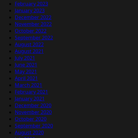
February 2023
January 2023
December 2022
November 2022
October 2022
September 2022
August 2022
August 2021
July 2021
June 2021
May 2021
April 2021
March 2021
February 2021
January 2021
December 2020
November 2020
October 2020
September 2020
August 2020