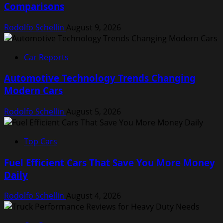
Comparisons
Rodolfo Schellin
August 9, 2026
Car Reports
Automotive Technology Trends Changing
Modern Cars
Rodolfo Schellin
August 5, 2026
Top Cars
Fuel Efficient Cars That Save You More Money
Daily
Rodolfo Schellin
August 4, 2026