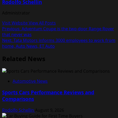
Rodolfo Schellin
Administrator
Visit Website
View All Posts
Post
Previous:
Adventum Coupe is the two-door Range Rover
that never was
navigation
Next:
Tata Motors informs 3000 employees to work from
home, Auto News, ET Auto
Related News
Automotive News
Sports Cars Performance Reviews and
Comparisons
Rodolfo Schellin
August 9, 2026