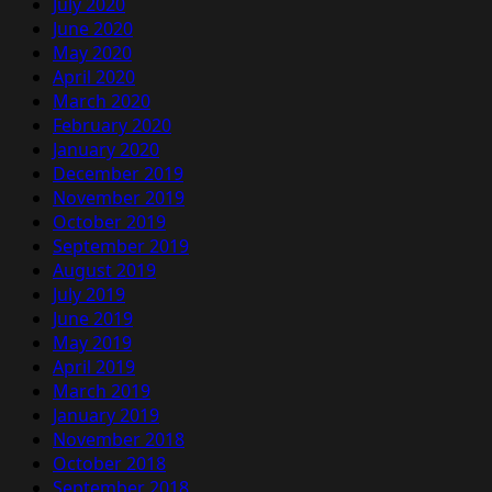
July 2020
June 2020
May 2020
April 2020
March 2020
February 2020
January 2020
December 2019
November 2019
October 2019
September 2019
August 2019
July 2019
June 2019
May 2019
April 2019
March 2019
January 2019
November 2018
October 2018
September 2018