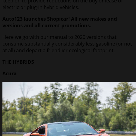
keep on to provide reductions on the buy or lease of
electric or plug-in hybrid vehicles.
Auto123 launches Shopicar! All new makes and
versions and all current promotions.
Here we go with our manual to 2020 versions that
consume substantially considerably less gasoline (or not
at all) and depart a friendlier ecological footprint.
THE HYBRIDS
Acura