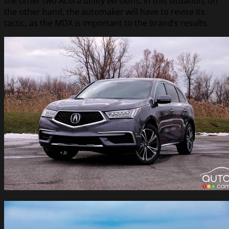
the other two Acura utility versions. In this situation, on
the other hand, the automaker will have to revise its
tactic, as the MDX is important to the brand’s results.