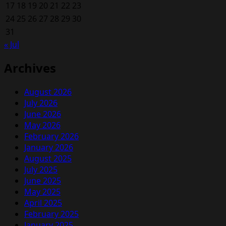
17
18
19
20
21
22
23
24
25
26
27
28
29
30
31
« Jul
Archives
August 2026
July 2026
June 2026
May 2026
February 2026
January 2026
August 2025
July 2025
June 2025
May 2025
April 2025
February 2025
January 2025