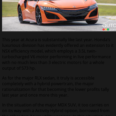
This year at Acura is substantially like last year. Honda’s
luxurious division has evidently offered an extension to it
NSX efficiency model, which employs a 3.5L twin-
turbocharged V6 motor performing in live performance
with no much less than 3 electric motors for a whole
output of 573 hp.
As for the major RLX sedan, it truly is accessible
completely with a hybrid powertrain, the major
rationalization for that becoming the lower profits tally
last year and once more this year.
In the situation of the major MDX SUV, it too carries on
on its way with a Activity Hybrid option, borrowed from