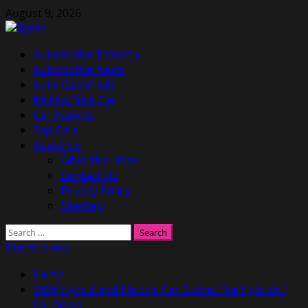
Skip
August 9, 2026
to
content
Primary
Automotive Industry
Menu
Automotive News
Auto Classifieds
Review New Car
Car Reports
Top Cars
About Us
Advertise Here
Contact Us
Privacy Policy
Sitemap
Search
for:
Watch Video
Home
2020 Hybrid and Electric Car Guide: The Hybrids |
Car News