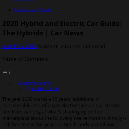
Automotive News
2020 Hybrid and Electric Car Guide:
The Hybrids | Car News
Rodolfo Schellin
March 16, 2020
2 minutes read
Table of Contents
About the Author
Rodolfo Schellin
The year 2020 marks a 10 years, additional or
considerably less, of buyer electric cars on our streets,
and from wanting at what’s shaping up on the
marketplace about the following twelve months, it truly is
risk-free to say this year is a significantly pivotal one