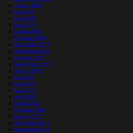
August 2018
July 2018
June 2018
May 2018
March 2018
February 2018
December 2017
November 2017
October 2017
September 2017
August 2017
July 2017
June 2017
May 2017
April 2017
March 2017
February 2017
January 2017
December 2016
November 2016