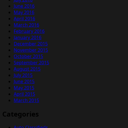
June 2016
May 2016
April 2016
March 2016
February 2016
January 2016
December 2015
November 2015
October 2015
September 2015
August 2015
July 2015
June 2015
May 2015
April 2015
March 2015
Categories
Auto Classifieds