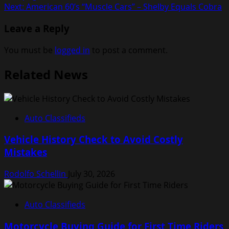
navigation
Next:
American 60’s “Muscle Cars” – Shelby Equals Cobra
Leave a Reply
You must be
logged in
to post a comment.
Related News
Auto Classifieds
Vehicle History Check to Avoid Costly
Mistakes
Rodolfo Schellin
July 30, 2026
Auto Classifieds
Motorcycle Buying Guide for First Time Riders