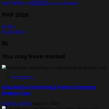
vehicle
toyota
test
volkswagen
UK
vehicles
PHP 2026
ztrdam
frustratedby
BL
You may have missed
Car Reports
Automotive Technology Trends Changing
Modern Cars
Rodolfo Schellin
August 5, 2026