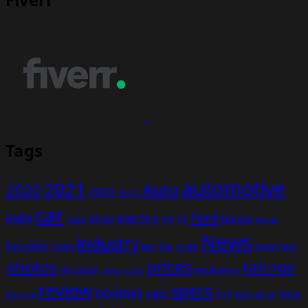
Tags
automotive
2021
Auto
2020
2022
Audi
car
Ford
electric
BMW
drive
EV
honda
cars
F1
hybrid
News
industry
hyundai
india
overview
Kia
Jeep
model
prices
photos
ratings
porsche
production
power
price
review
specs
reviews
sales
tesla
SUV
revealed
technology