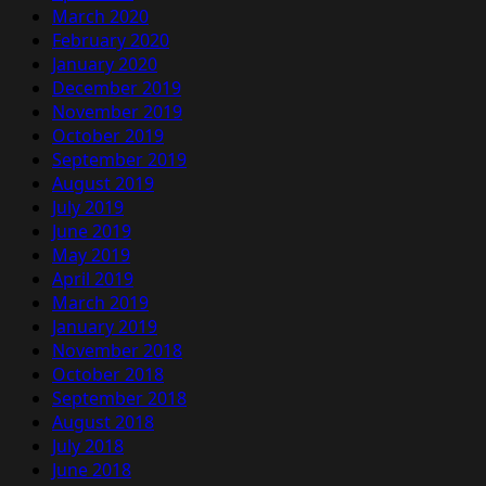
March 2020
February 2020
January 2020
December 2019
November 2019
October 2019
September 2019
August 2019
July 2019
June 2019
May 2019
April 2019
March 2019
January 2019
November 2018
October 2018
September 2018
August 2018
July 2018
June 2018