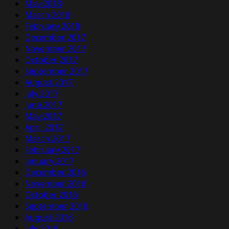
May 2018
March 2018
February 2018
December 2017
November 2017
October 2017
September 2017
August 2017
July 2017
June 2017
May 2017
April 2017
March 2017
February 2017
January 2017
December 2016
November 2016
October 2016
September 2016
August 2016
July 2016