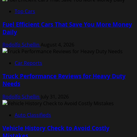
Top Cars
Fuel Efficient Cars That Save You More Money
Daily
Rodolfo Schellin
August 4, 2026
Car Reports
Truck Performance Reviews for Heavy Duty
Needs
Rodolfo Schellin
July 31, 2026
Auto Classifieds
Vehicle History Check to Avoid Costly
Mistakes