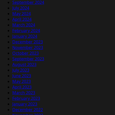
September 2024
July 2024
May 2024
April 2024
March 2024
February 2024
January 2024
December 2023
November 2023
October 2023
September 2023
August 2023
July 2023
June 2023
May 2023
April 2023
March 2023
February 2023
January 2023
December 2022