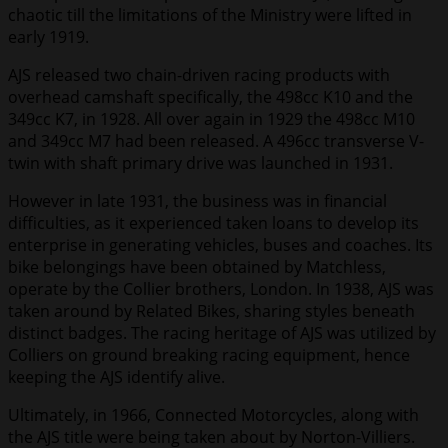
chaotic till the limitations of the Ministry were lifted in
early 1919.
AJS released two chain-driven racing products with
overhead camshaft specifically, the 498cc K10 and the
349cc K7, in 1928. All over again in 1929 the 498cc M10
and 349cc M7 had been released. A 496cc transverse V-
twin with shaft primary drive was launched in 1931.
However in late 1931, the business was in financial
difficulties, as it experienced taken loans to develop its
enterprise in generating vehicles, buses and coaches. Its
bike belongings have been obtained by Matchless,
operate by the Collier brothers, London. In 1938, AJS was
taken around by Related Bikes, sharing styles beneath
distinct badges. The racing heritage of AJS was utilized by
Colliers on ground breaking racing equipment, hence
keeping the AJS identify alive.
Ultimately, in 1966, Connected Motorcycles, along with
the AJS title were being taken about by Norton-Villiers.