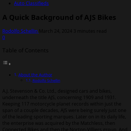
Auto Classifieds
A Quick Background of AJS Bikes
Rodolfo Schellin
March 24, 2024
3 minutes read
0
Table of Contents
About the Author
Rodolfo Schellin
A.J. Stevenson & Co. Ltd., designed cars and bikes,
underneath the title AJS, concerning 1909 and 1931.
Keeping 117 motorcycle planet records within just the
span of a couple decades, AJS were being surely just one
of the leading sporting marques. Later on in its daily life,
the enterprise was acquired by the Matchless, then
Connected Bikes and then the Norton-Villiers group. And