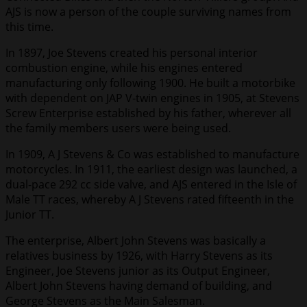
AJS is now a person of the couple surviving names from
this time.
In 1897, Joe Stevens created his personal interior
combustion engine, while his engines entered
manufacturing only following 1900. He built a motorbike
with dependent on JAP V-twin engines in 1905, at Stevens
Screw Enterprise established by his father, wherever all
the family members users were being used.
In 1909, A J Stevens & Co was established to manufacture
motorcycles. In 1911, the earliest design was launched, a
dual-pace 292 cc side valve, and AJS entered in the Isle of
Male TT races, whereby A J Stevens rated fifteenth in the
Junior TT.
The enterprise, Albert John Stevens was basically a
relatives business by 1926, with Harry Stevens as its
Engineer, Joe Stevens junior as its Output Engineer,
Albert John Stevens having demand of building, and
George Stevens as the Main Salesman.