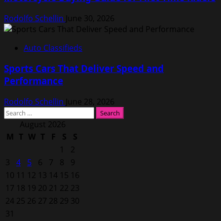
Rodolfo Schellin
June 30, 2026
Auto Classifieds
Sports Cars That Deliver Speed and
Performance
Rodolfo Schellin
June 28, 2026
Search
for:
August 2026
M
T
W
T
F
S
S
1
2
3
4
5
6
7
8
9
10
11
12
13
14
15
16
17
18
19
20
21
22
23
24
25
26
27
28
29
30
31