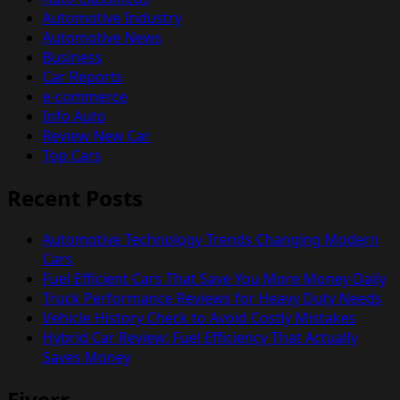
Automotive Industry
Automotive News
Business
Car Reports
e-commerce
Info Auto
Review New Car
Top Cars
Recent Posts
Automotive Technology Trends Changing Modern
Cars
Fuel Efficient Cars That Save You More Money Daily
Truck Performance Reviews for Heavy Duty Needs
Vehicle History Check to Avoid Costly Mistakes
Hybrid Car Review: Fuel Efficiency That Actually
Saves Money
Fiverr