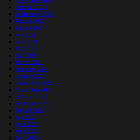
November 2022
October 2022
September 2022
August 2022
August 2021
July 2021
June 2021
May 2021
April 2021
March 2021
February 2021
January 2021
December 2020
November 2020
October 2020
September 2020
August 2020
July 2020
June 2020
May 2020
April 2020