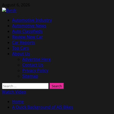
Skip
August 6, 2026
to
content
Primary
Automotive Industry
Menu
Automotive News
Auto Classifieds
Review New Car
Car Reports
Top Cars
About Us
Advertise Here
Contact Us
Privacy Policy
Sitemap
Search
for:
Watch Video
Home
A Quick Background of AJS Bikes