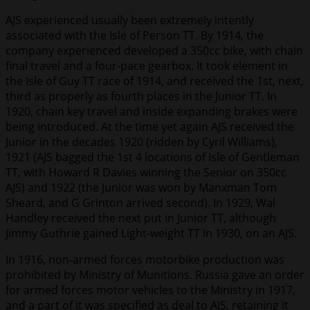
AJS experienced usually been extremely intently
associated with the Isle of Person TT. By 1914, the
company experienced developed a 350cc bike, with chain
final travel and a four-pace gearbox. It took element in
the Isle of Guy TT race of 1914, and received the 1st, next,
third as properly as fourth places in the Junior TT. In
1920, chain key travel and inside expanding brakes were
being introduced. At the time yet again AJS received the
Junior in the decades 1920 (ridden by Cyril Williams),
1921 (AJS bagged the 1st 4 locations of Isle of Gentleman
TT, with Howard R Davies winning the Senior on 350cc
AJS) and 1922 (the Junior was won by Manxman Tom
Sheard, and G Grinton arrived second). In 1929, Wal
Handley received the next put in Junior TT, although
Jimmy Guthrie gained Light-weight TT in 1930, on an AJS.
In 1916, non-armed forces motorbike production was
prohibited by Ministry of Munitions. Russia gave an order
for armed forces motor vehicles to the Ministry in 1917,
and a part of it was specified as deal to AJS, retaining it