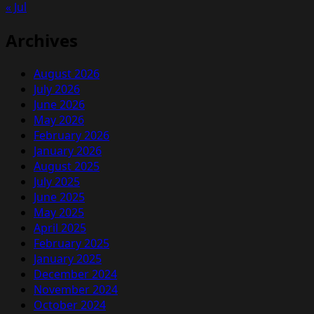
« Jul
Archives
August 2026
July 2026
June 2026
May 2026
February 2026
January 2026
August 2025
July 2025
June 2025
May 2025
April 2025
February 2025
January 2025
December 2024
November 2024
October 2024