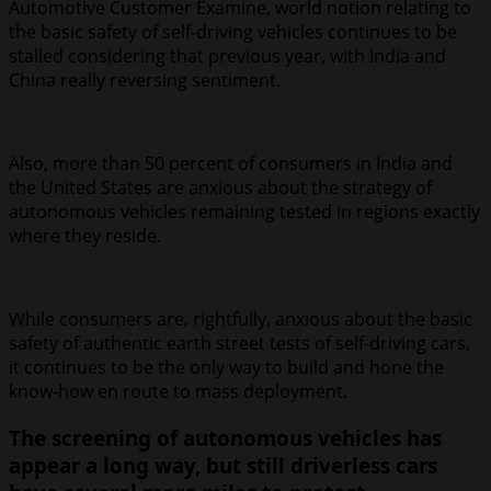
Automotive Customer Examine, world notion relating to
the basic safety of self-driving vehicles continues to be
stalled considering that previous year, with India and
China really reversing sentiment.
Also, more than 50 percent of consumers in India and
the United States are anxious about the strategy of
autonomous vehicles remaining tested in regions exactly
where they reside.
While consumers are, rightfully, anxious about the basic
safety of authentic earth street tests of self-driving cars,
it continues to be the only way to build and hone the
know-how en route to mass deployment.
The screening of autonomous vehicles has
appear a long way, but still driverless cars