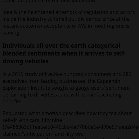
public acceptance of the new know-how.
Ideally the heightened attempts of regulators and actors
inside the industry will shell out dividends, since at the
instant customer acceptance of AVs in most regions is
waning.
Individuals all over the earth categorical
blended sentiments when it arrives to self-
driving vehicles
In a 2019 study of five,five hundred consumers and 280
executives from leading businesses, the Capgemini
Exploration Institute sought to gauge users’ sentiment
pertaining to driverless cars, with some fascinating
benefits.
Requested what emotion describes how they felt about
self-driving cars, fifty nine
{7e488363c11ee5ef50445c8c4fa770b6e6e4f99e57faea264a
claimed “anticipation” and fifty two