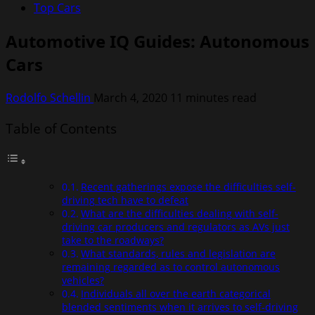
Top Cars
Automotive IQ Guides: Autonomous
Cars
Rodolfo Schellin
March 4, 2020
11 minutes read
Table of Contents
Recent gatherings expose the difficulties self-
driving tech have to defeat
What are the difficulties dealing with self-
driving car producers and regulators as AVs just
take to the roadways?
What standards, rules and legislation are
remaining regarded as to control autonomous
vehicles?
Individuals all over the earth categorical
blended sentiments when it arrives to self-driving