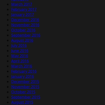
March 2017
February 2017
January 2017
December 2016
November 2016
October 2016
September 2016
August 2016
July 2016
June 2016
May 2016
April 2016
March 2016
February 2016
January 2016
December 2015
November 2015
October 2015
September 2015
August 2015