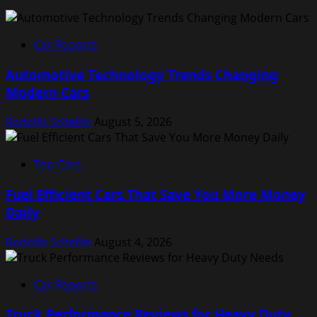
Car Reports
Automotive Technology Trends Changing
Modern Cars
Rodolfo Schellin
August 5, 2026
Top Cars
Fuel Efficient Cars That Save You More Money
Daily
Rodolfo Schellin
August 4, 2026
Car Reports
Truck Performance Reviews for Heavy Duty