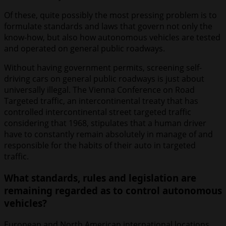
Of these, quite possibly the most pressing problem is to
formulate standards and laws that govern not only the
know-how, but also how autonomous vehicles are tested
and operated on general public roadways.
Without having government permits, screening self-
driving cars on general public roadways is just about
universally illegal. The Vienna Conference on Road
Targeted traffic, an intercontinental treaty that has
controlled intercontinental street targeted traffic
considering that 1968, stipulates that a human driver
have to constantly remain absolutely in manage of and
responsible for the habits of their auto in targeted
traffic.
What standards, rules and legislation are
remaining regarded as to control autonomous
vehicles?
European and North American international locations