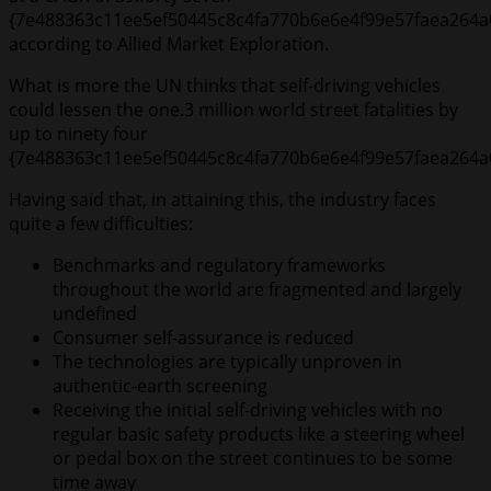
{7e488363c11ee5ef50445c8c4fa770b6e6e4f99e57faea264a
according to Allied Market Exploration.
What is more the UN thinks that self-driving vehicles
could lessen the one.3 million world street fatalities by
up to ninety four
{7e488363c11ee5ef50445c8c4fa770b6e6e4f99e57faea264a
Having said that, in attaining this, the industry faces
quite a few difficulties:
Benchmarks and regulatory frameworks
throughout the world are fragmented and largely
undefined
Consumer self-assurance is reduced
The technologies are typically unproven in
authentic-earth screening
Receiving the initial self-driving vehicles with no
regular basic safety products like a steering wheel
or pedal box on the street continues to be some
time away