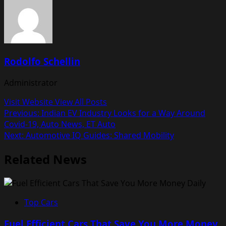
Rodolfo Schellin
Administrator
Visit Website
View All Posts
Post
Previous:
Indian EV Industry Looks for a Way Around
Covid-19, Auto News, ET Auto
navigation
Next:
Automotive IQ Guides: Shared Mobility
Related News
Top Cars
Fuel Efficient Cars That Save You More Money