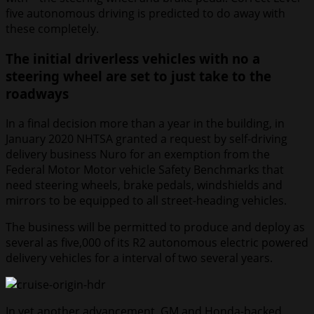
five autonomous driving is predicted to do away with
these completely.
The initial driverless vehicles with no a
steering wheel are set to just take to the
roadways
In a final decision more than a year in the building, in
January 2020 NHTSA granted a request by self-driving
delivery business Nuro for an exemption from the
Federal Motor Motor vehicle Safety Benchmarks that
need steering wheels, brake pedals, windshields and
mirrors to be equipped to all street-heading vehicles.
The business will be permitted to produce and deploy as
several as five,000 of its R2 autonomous electric powered
delivery vehicles for a interval of two several years.
In yet another advancement, GM and Honda-backed