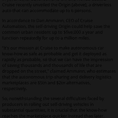
Cruise recently unveiled the Origin (above), a driverless
auto that can accommodate up to 6 persons.
In accordance to Dan Ammann, CEO of Cruise
Automation, the self-driving Origin could help save the
common urban resident up to $five,000 a year and
function repeatedly for up to a million miles.
“It’s our mission at Cruise to make autonomous car
know-how as safe as probable and get it deployed as
rapidly as probable, so that we can have the impression
of saving thousands and thousands of life that are
dropped on the street,” claimed Ammann, who estimates
that the autonomous trip-sharing and delivery logistics
marketplaces are $5tn and $2tn alternatives,
respectively.
So, notwithstanding the several difficulties faced by
producers in rolling out self-driving vehicles in
substantial quantities, it is crucial that the know-how
reaches the marketplace quicker instead than later.