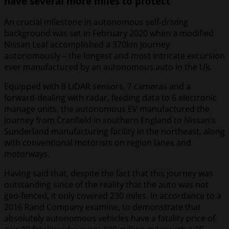
have several more miles to protect
An crucial milestone in autonomous self-driving
background was set in February 2020 when a modified
Nissan Leaf accomplished a 370km journey
autonomously – the longest and most intricate excursion
ever manufactured by an autonomous auto in the Uk.
Equipped with 8 LiDAR sensors, 7 cameras and a
forward-dealing with radar, feeding data to 6 electronic
manage units, the autonomous EV manufactured the
journey from Cranfield in southern England to Nissan’s
Sunderland manufacturing facility in the northeast, along
with conventional motorists on region lanes and
motorways.
Having said that, despite the fact that this journey was
outstanding since of the reality that the auto was not
geo-fenced, it only covered 230 miles. In accordance to a
2016 Rand Company examine, to demonstrate that
absolutely autonomous vehicles have a fatality price of