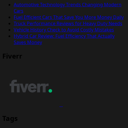
Automotive Technology Trends Changing Modern
Cars
Fuel Efficient Cars That Save You More Money Daily
Truck Performance Reviews for Heavy Duty Needs
Vehicle History Check to Avoid Costly Mistakes
Hybrid Car Review: Fuel Efficiency That Actually
Saves Money
Fiverr
Tags