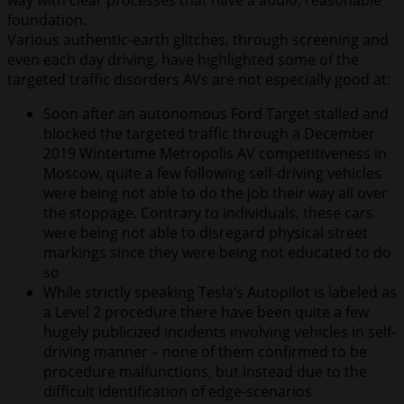
foundation.
Various authentic-earth glitches, through screening and
even each day driving, have highlighted some of the
targeted traffic disorders AVs are not especially good at:
Soon after an autonomous Ford Target stalled and
blocked the targeted traffic through a December
2019 Wintertime Metropolis AV competitiveness in
Moscow, quite a few following self-driving vehicles
were being not able to do the job their way all over
the stoppage. Contrary to individuals, these cars
were being not able to disregard physical street
markings since they were being not educated to do
so
While strictly speaking Tesla’s Autopilot is labeled as
a Level 2 procedure there have been quite a few
hugely publicized incidents involving vehicles in self-
driving manner – none of them confirmed to be
procedure malfunctions, but instead due to the
difficult identification of edge-scenarios