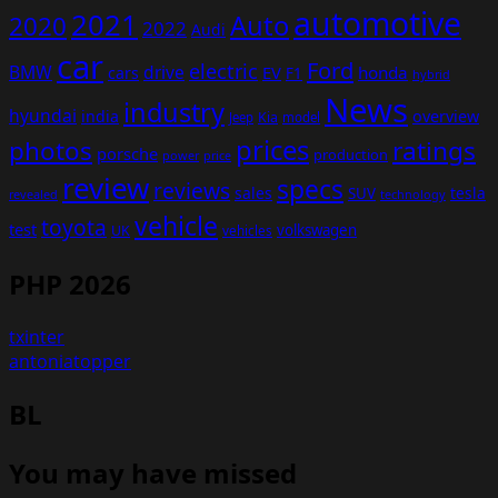
automotive
2021
Auto
2020
2022
Audi
car
Ford
electric
BMW
drive
EV
honda
cars
F1
hybrid
News
industry
hyundai
india
overview
Kia
Jeep
model
prices
photos
ratings
porsche
production
power
price
review
specs
reviews
sales
tesla
SUV
revealed
technology
vehicle
toyota
test
volkswagen
UK
vehicles
PHP 2026
txinter
antoniatopper
BL
You may have missed