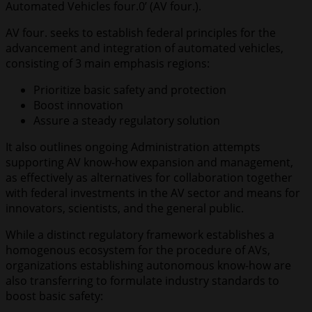
Automated Vehicles four.0’ (AV four.).
AV four. seeks to establish federal principles for the
advancement and integration of automated vehicles,
consisting of 3 main emphasis regions:
Prioritize basic safety and protection
Boost innovation
Assure a steady regulatory solution
It also outlines ongoing Administration attempts
supporting AV know-how expansion and management,
as effectively as alternatives for collaboration together
with federal investments in the AV sector and means for
innovators, scientists, and the general public.
While a distinct regulatory framework establishes a
homogenous ecosystem for the procedure of AVs,
organizations establishing autonomous know-how are
also transferring to formulate industry standards to
boost basic safety: