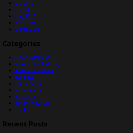
July 2015
June 2015
May 2015
April 2015
March 2015
Categories
Auto Classifieds
Automotive Industry
Automotive News
Business
Car Reports
e-commerce
Info Auto
Review New Car
Top Cars
Recent Posts