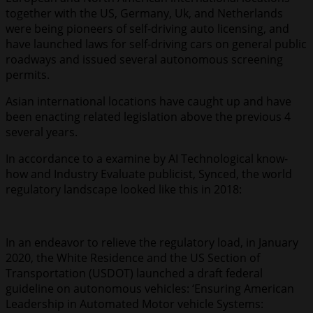
together with the US, Germany, Uk, and Netherlands
were being pioneers of self-driving auto licensing, and
have launched laws for self-driving cars on general public
roadways and issued several autonomous screening
permits.
Asian international locations have caught up and have
been enacting related legislation above the previous 4
several years.
In accordance to a examine by AI Technological know-
how and Industry Evaluate publicist, Synced, the world
regulatory landscape looked like this in 2018:
In an endeavor to relieve the regulatory load, in January
2020, the White Residence and the US Section of
Transportation (USDOT) launched a draft federal
guideline on autonomous vehicles: ‘Ensuring American
Leadership in Automated Motor vehicle Systems: