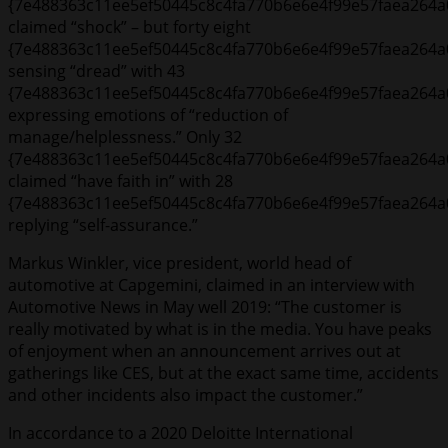
{7e488363c11ee5ef50445c8c4fa770b6e6e4f99e57faea264a
claimed “shock” – but forty eight
{7e488363c11ee5ef50445c8c4fa770b6e6e4f99e57faea264a
sensing “dread” with 43
{7e488363c11ee5ef50445c8c4fa770b6e6e4f99e57faea264a
expressing emotions of “reduction of
manage/helplessness.” Only 32
{7e488363c11ee5ef50445c8c4fa770b6e6e4f99e57faea264a
claimed “have faith in” with 28
{7e488363c11ee5ef50445c8c4fa770b6e6e4f99e57faea264a
replying “self-assurance.”
Markus Winkler, vice president, world head of
automotive at Capgemini, claimed in an interview with
Automotive News in May well 2019: “The customer is
really motivated by what is in the media. You have peaks
of enjoyment when an announcement arrives out at
gatherings like CES, but at the exact same time, accidents
and other incidents also impact the customer.”
In accordance to a 2020 Deloitte International