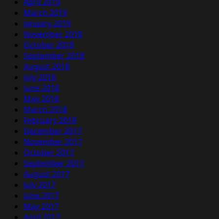
April 2019
March 2019
January 2019
November 2018
October 2018
September 2018
August 2018
July 2018
June 2018
May 2018
March 2018
February 2018
December 2017
November 2017
October 2017
September 2017
August 2017
July 2017
June 2017
May 2017
April 2017