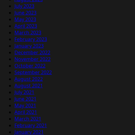
July 2023
June 2023
May 2023
April 2023
March 2023
February 2023
January 2023
December 2022
November 2022
October 2022
September 2022
August 2022
August 2021
July 2021
June 2021
May 2021
April 2021
March 2021
February 2021
January 2021