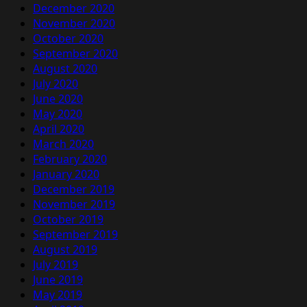
December 2020
November 2020
October 2020
September 2020
August 2020
July 2020
June 2020
May 2020
April 2020
March 2020
February 2020
January 2020
December 2019
November 2019
October 2019
September 2019
August 2019
July 2019
June 2019
May 2019