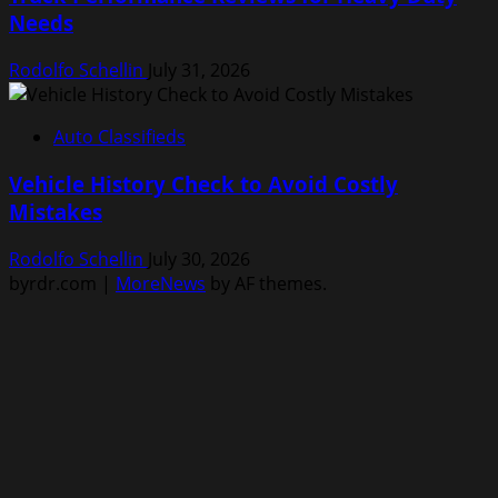
Needs
Rodolfo Schellin
July 31, 2026
Auto Classifieds
Vehicle History Check to Avoid Costly
Mistakes
Rodolfo Schellin
July 30, 2026
byrdr.com
|
MoreNews
by AF themes.