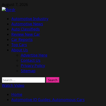
Skip
August 7, 2026
to
content
Primary
Automotive Industry
Menu
Automotive News
Auto Classifieds
Review New Car
Car Reports
Top Cars
About Us
Advertise Here
Contact Us
Privacy Policy
Sitemap
Search
for:
Watch Video
Home
Automotive IQ Guides: Autonomous Cars