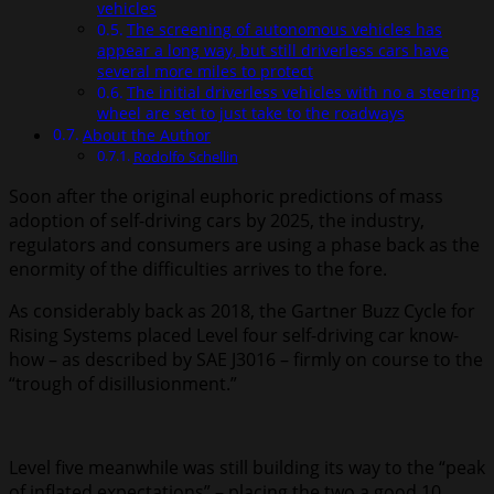
vehicles
The screening of autonomous vehicles has
appear a long way, but still driverless cars have
several more miles to protect
The initial driverless vehicles with no a steering
wheel are set to just take to the roadways
About the Author
Rodolfo Schellin
Soon after the original euphoric predictions of mass
adoption of self-driving cars by 2025, the industry,
regulators and consumers are using a phase back as the
enormity of the difficulties arrives to the fore.
As considerably back as 2018, the Gartner Buzz Cycle for
Rising Systems placed Level four self-driving car know-
how – as described by SAE J3016 – firmly on course to the
“trough of disillusionment.”
Level five meanwhile was still building its way to the “peak
of inflated expectations” – placing the two a good 10