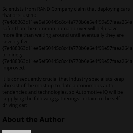
Scientists from RAND Company claim that deploying cars
that are just 10
{7e488363c11ee5ef50445c8c4fa770b6e6e4f99e57faea264a
safer than the common human driver will help save
more life than waiting around until eventually they are
seventy five
{7e488363c11ee5ef50445c8c4fa770b6e6e4f99e57faea264a
or ninety
{7e488363c11ee5ef50445c8c4fa770b6e6e4f99e57faea264a
improved.
It is consequently crucial that industry specialists keep
abreast of the most up-to-date autonomous auto
tendencies and technologies, so Automotive IQ will be
supplying the following gatherings certain to the self-
driving car:
About the Author