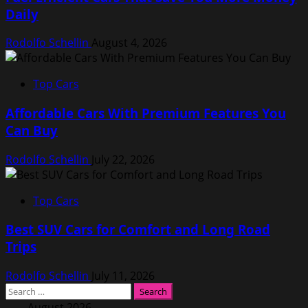
Daily
Rodolfo Schellin
August 4, 2026
Top Cars
Affordable Cars With Premium Features You
Can Buy
Rodolfo Schellin
July 22, 2026
Top Cars
Best SUV Cars for Comfort and Long Road
Trips
Rodolfo Schellin
July 11, 2026
Search
for:
August 2026