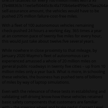
one.09 fatalities for every 100 million miles with a 95
{7e488363c11ee5ef50445c8c4fa770b6e6e4f99e57faea264a
self-assurance amount, the vehicles would have to be
pushed 275 million failure-cost-free miles.
With a fleet of 100 autonomous vehicles remaining
check-pushed 24 hours a working day, 365 times a year
at an common pace of twenty five miles for every hour,
this would just take about twelve.five several years.
While nowhere in close proximity to that mileage, by
January 2020 Waymo’s fleet of autonomous cars
experienced amassed a whole of 20 million miles on
general public roadways in twenty five cities – up from 10
million miles only a year back. What is more, in schooling
these vehicles, the business has pushed tens of billions
of miles by way of laptop simulations.
Even with the relevance of these tests in establishing and
validating self-driving know-how these vehicles retained
basic safety components that customers are familiar
with – the steering wheel and brake pedal. Correct Level