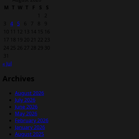
M
T
W
T
F
S
S
1
2
3
4
5
6
7
8
9
10
11
12
13
14
15
16
17
18
19
20
21
22
23
24
25
26
27
28
29
30
31
« Jul
Archives
August 2026
July 2026
June 2026
May 2026
February 2026
January 2026
August 2025