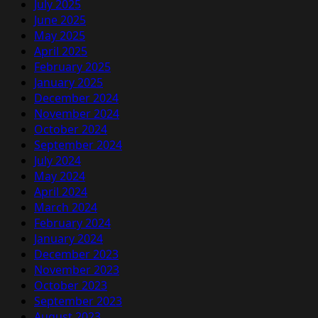
July 2025
June 2025
May 2025
April 2025
February 2025
January 2025
December 2024
November 2024
October 2024
September 2024
July 2024
May 2024
April 2024
March 2024
February 2024
January 2024
December 2023
November 2023
October 2023
September 2023
August 2023