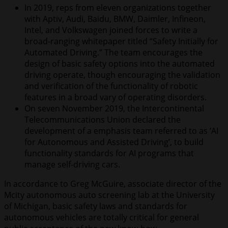
In 2019, reps from eleven organizations together
with Aptiv, Audi, Baidu, BMW, Daimler, Infineon,
Intel, and Volkswagen joined forces to write a
broad-ranging whitepaper titled “Safety Initially for
Automated Driving.” The team encourages the
design of basic safety options into the automated
driving operate, though encouraging the validation
and verification of the functionality of robotic
features in a broad vary of operating disorders.
On seven November 2019, the Intercontinental
Telecommunications Union declared the
development of a emphasis team referred to as ‘AI
for Autonomous and Assisted Driving’, to build
functionality standards for AI programs that
manage self-driving cars.
In accordance to Greg McGuire, associate director of the
Mcity autonomous auto screening lab at the University
of Michigan, basic safety laws and standards for
autonomous vehicles are totally critical for general