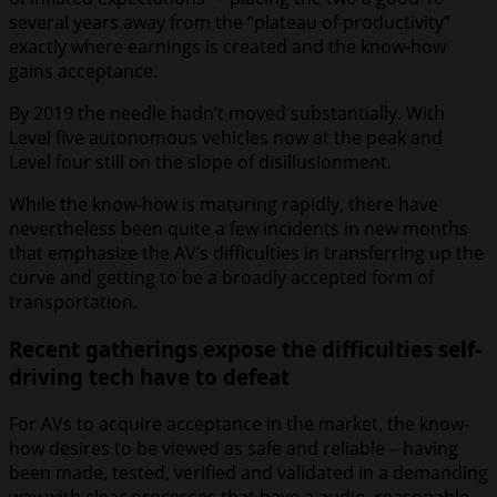
several years away from the “plateau of productivity”
exactly where earnings is created and the know-how
gains acceptance.
By 2019 the needle hadn’t moved substantially. With
Level five autonomous vehicles now at the peak and
Level four still on the slope of disillusionment.
While the know-how is maturing rapidly, there have
nevertheless been quite a few incidents in new months
that emphasize the AV’s difficulties in transferring up the
curve and getting to be a broadly accepted form of
transportation.
Recent gatherings expose the difficulties self-
driving tech have to defeat
For AVs to acquire acceptance in the market, the know-
how desires to be viewed as safe and reliable – having
been made, tested, verified and validated in a demanding
way with clear processes that have a audio, reasonable