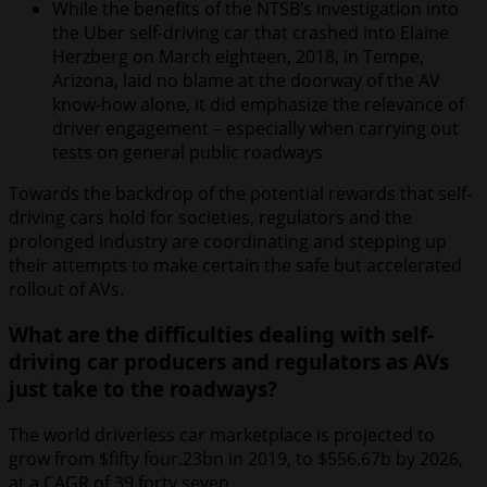
While the benefits of the NTSB’s investigation into
the Uber self-driving car that crashed into Elaine
Herzberg on March eighteen, 2018, in Tempe,
Arizona, laid no blame at the doorway of the AV
know-how alone, it did emphasize the relevance of
driver engagement – especially when carrying out
tests on general public roadways
Towards the backdrop of the potential rewards that self-
driving cars hold for societies, regulators and the
prolonged industry are coordinating and stepping up
their attempts to make certain the safe but accelerated
rollout of AVs.
What are the difficulties dealing with self-
driving car producers and regulators as AVs
just take to the roadways?
The world driverless car marketplace is projected to
grow from $fifty four.23bn in 2019, to $556.67b by 2026,
at a CAGR of 39.forty seven