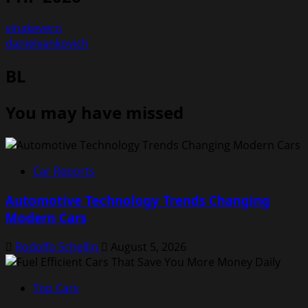
vinakevern
danielyankovich
BL
You may have missed
Car Reports
Automotive Technology Trends Changing
Modern Cars
Rodolfo Schellin
August 5, 2026
Top Cars