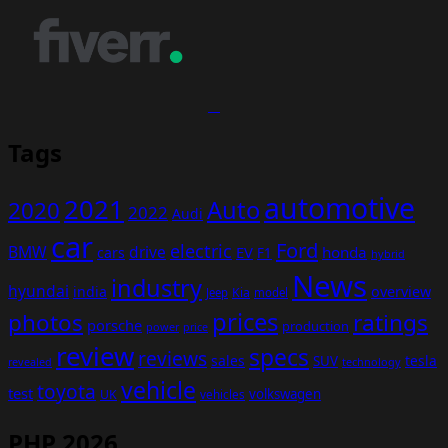
Tags
automotive
2021
Auto
2020
2022
Audi
car
Ford
electric
BMW
drive
EV
honda
cars
F1
hybrid
News
industry
hyundai
india
overview
Kia
Jeep
model
prices
photos
ratings
porsche
production
power
price
review
specs
reviews
sales
tesla
SUV
revealed
technology
vehicle
toyota
test
volkswagen
UK
vehicles
PHP 2026