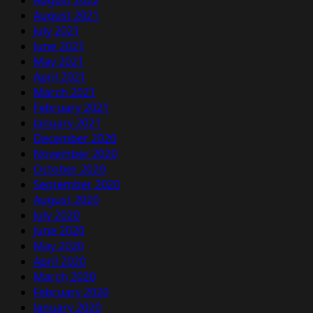
August 2022
August 2021
July 2021
June 2021
May 2021
April 2021
March 2021
February 2021
January 2021
December 2020
November 2020
October 2020
September 2020
August 2020
July 2020
June 2020
May 2020
April 2020
March 2020
February 2020
January 2020