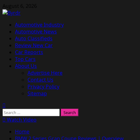
Skip
August 6, 2026
to
content
Primary
Automotive Industry
Menu
Automotive News
Auto Classifieds
Review New Car
Car Reports
Top Cars
About Us
Advertise Here
Contact Us
Privacy Policy
Sitemap
Search
for:
Watch Video
Home
BMW 2 Series Gran Coupe Reviews | Overview