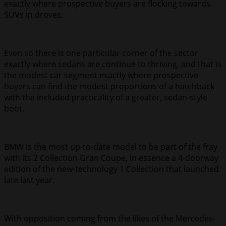
exactly where prospective buyers are flocking towards
SUVs in droves.
Even so there is one particular corner of the sector
exactly where sedans are continue to thriving, and that is
the modest car segment exactly where prospective
buyers can find the modest proportions of a hatchback
with the included practicality of a greater, sedan-style
boot.
BMW is the most up-to-date model to be part of the fray
with its 2 Collection Gran Coupe, in essence a 4-doorway
edition of the new-technology 1 Collection that launched
late last year.
With opposition coming from the likes of the Mercedes-