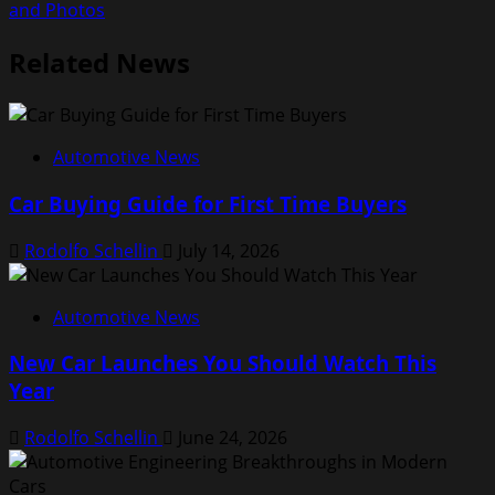
and Photos
Related News
Automotive News
Car Buying Guide for First Time Buyers
Rodolfo Schellin
July 14, 2026
Automotive News
New Car Launches You Should Watch This
Year
Rodolfo Schellin
June 24, 2026