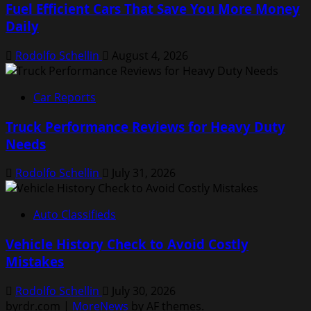
Fuel Efficient Cars That Save You More Money
Daily
Rodolfo Schellin
August 4, 2026
Car Reports
Truck Performance Reviews for Heavy Duty
Needs
Rodolfo Schellin
July 31, 2026
Auto Classifieds
Vehicle History Check to Avoid Costly
Mistakes
Rodolfo Schellin
July 30, 2026
byrdr.com
|
MoreNews
by AF themes.