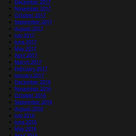
December 2017
November 2017
October 2017
September 2017
August 2017
July 2017
June 2017
May 2017
April 2017
March 2017
February 2017
January 2017
December 2016
November 2016
October 2016
September 2016
August 2016
July 2016
June 2016
May 2016
April 2016