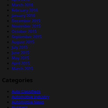
March 2016
February 2016
January 2016
December 2015
November 2015
October 2015
September 2015
August 2015
July 2015
June 2015
May 2015
April 2015
March 2015
Categories
Auto Classifieds
Automotive Industry
Automotive News
Business