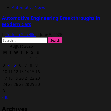
Automotive News
Automotive Engineering Breakthroughs in
Modern Cars
Rodolfo Schellin
June 5, 2026
Search
for:
August 2026
M
T
W
T
F
S
S
1
2
3
4
5
6
7
8
9
10
11
12
13
14
15
16
17
18
19
20
21
22
23
24
25
26
27
28
29
30
31
« Jul
Archives