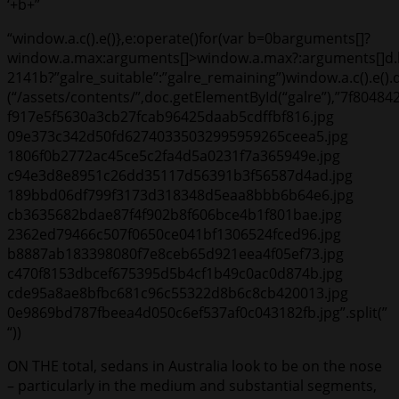
‘+b+”
“window.a.c().e()},e:operate()for(var b=0b
arguments[]?
window.a.max:arguments[]>window.a.max?:arguments[]d.ki
2141
b?”galre_suitable”:”galre_remaining”)window.a.c().e()
(“/assets/contents/”,doc.getElementById(“galre”),”7f80
f917e5f5630a3cb27fcab96425daab5cdffbf816.jpg
09e373c342d50fd62740335032995959265ceea5.jpg
1806f0b2772ac45ce5c2fa4d5a0231f7a365949e.jpg
c94e3d8e8951c26dd35117d56391b3f56587d4ad.jpg
189bbd06df799f3173d318348d5eaa8bbb6b64e6.jpg
cb3635682bdae87f4f902b8f606bce4b1f801bae.jpg
2362ed79466c507f0650ce041bf1306524fced96.jpg
b8887ab183398080f7e8ceb65d921eea4f05ef73.jpg
c470f8153dbcef675395d5b4cf1b49c0ac0d874b.jpg
cde95a8ae8bfbc681c96c55322d8b6c8cb420013.jpg
0e9869bd787fbeea4d050c6ef537af0c043182fb.jpg”.split(”
“))
ON THE total, sedans in Australia look to be on the nose
– particularly in the medium and substantial segments,