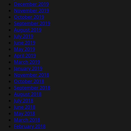
December 2019
November 2019
October 2019
September 2019
August 2019
July 2019
June 2019
May 2019
April 2019
March 2019
January 2019
November 2018
October 2018
September 2018
August 2018
July 2018
June 2018
May 2018
March 2018
February 2018