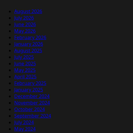
August 2026
July 2026
June 2026
May 2026
February 2026
January 2026
August 2025
July 2025
June 2025
May 2025
April 2025
February 2025
January 2025
December 2024
November 2024
October 2024
September 2024
July 2024
May 2024