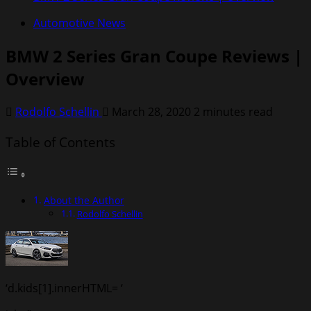
Automotive News
BMW 2 Series Gran Coupe Reviews |
Overview
Rodolfo Schellin
March 28, 2020
2 minutes read
Table of Contents
About the Author
Rodolfo Schellin
‘d.kids[1].innerHTML= ‘