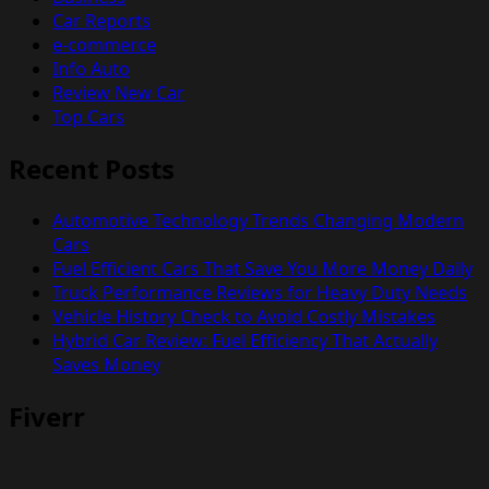
Car Reports
e-commerce
Info Auto
Review New Car
Top Cars
Recent Posts
Automotive Technology Trends Changing Modern
Cars
Fuel Efficient Cars That Save You More Money Daily
Truck Performance Reviews for Heavy Duty Needs
Vehicle History Check to Avoid Costly Mistakes
Hybrid Car Review: Fuel Efficiency That Actually
Saves Money
Fiverr