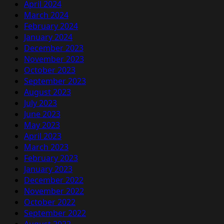
April 2024
March 2024
February 2024
January 2024
December 2023
November 2023
October 2023
September 2023
August 2023
July 2023
June 2023
May 2023
April 2023
March 2023
February 2023
January 2023
December 2022
November 2022
October 2022
September 2022