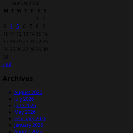
for:
August 2026
M
T
W
T
F
S
S
1
2
3
4
5
6
7
8
9
10
11
12
13
14
15
16
17
18
19
20
21
22
23
24
25
26
27
28
29
30
31
« Jul
Archives
August 2026
July 2026
June 2026
May 2026
February 2026
January 2026
August 2025