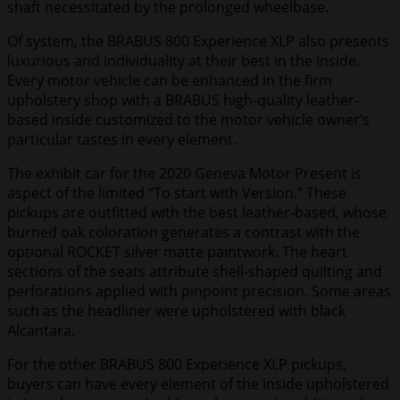
shaft necessitated by the prolonged wheelbase.
Of system, the BRABUS 800 Experience XLP also presents
luxurious and individuality at their best in the inside.
Every motor vehicle can be enhanced in the firm
upholstery shop with a BRABUS high-quality leather-
based inside customized to the motor vehicle owner’s
particular tastes in every element.
The exhibit car for the 2020 Geneva Motor Present is
aspect of the limited “To start with Version.” These
pickups are outfitted with the best leather-based, whose
burned oak coloration generates a contrast with the
optional ROCKET silver matte paintwork. The heart
sections of the seats attribute shell-shaped quilting and
perforations applied with pinpoint precision. Some areas
such as the headliner were upholstered with black
Alcantara.
For the other BRABUS 800 Experience XLP pickups,
buyers can have every element of the inside upholstered