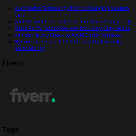
Automotive Technology Trends Changing Modern
Cars
Fuel Efficient Cars That Save You More Money Daily
Truck Performance Reviews for Heavy Duty Needs
Vehicle History Check to Avoid Costly Mistakes
Hybrid Car Review: Fuel Efficiency That Actually
Saves Money
Fiverr
Tags