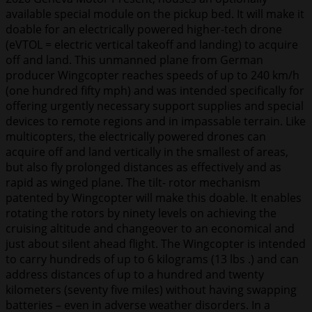
available special module on the pickup bed. It will make it
doable for an electrically powered higher-tech drone
(eVTOL = electric vertical takeoff and landing) to acquire
off and land. This unmanned plane from German
producer Wingcopter reaches speeds of up to 240 km/h
(one hundred fifty mph) and was intended specifically for
offering urgently necessary support supplies and special
devices to remote regions and in impassable terrain. Like
multicopters, the electrically powered drones can
acquire off and land vertically in the smallest of areas,
but also fly prolonged distances as effectively and as
rapid as winged plane. The tilt- rotor mechanism
patented by Wingcopter will make this doable. It enables
rotating the rotors by ninety levels on achieving the
cruising altitude and changeover to an economical and
just about silent ahead flight. The Wingcopter is intended
to carry hundreds of up to 6 kilograms (13 lbs .) and can
address distances of up to a hundred and twenty
kilometers (seventy five miles) without having swapping
batteries – even in adverse weather disorders. In a