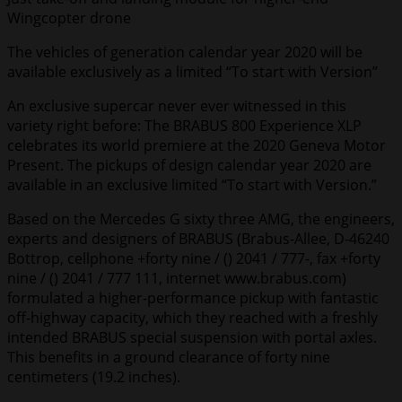
Wingcopter drone
The vehicles of generation calendar year 2020 will be
available exclusively as a limited “To start with Version”
An exclusive supercar never ever witnessed in this
variety right before: The BRABUS 800 Experience XLP
celebrates its world premiere at the 2020 Geneva Motor
Present. The pickups of design calendar year 2020 are
available in an exclusive limited “To start with Version.”
Based on the Mercedes G sixty three AMG, the engineers,
experts and designers of BRABUS (Brabus-Allee, D-46240
Bottrop, cellphone +forty nine / () 2041 / 777-, fax +forty
nine / () 2041 / 777 111, internet www.brabus.com)
formulated a higher-performance pickup with fantastic
off-highway capacity, which they reached with a freshly
intended BRABUS special suspension with portal axles.
This benefits in a ground clearance of forty nine
centimeters (19.2 inches).