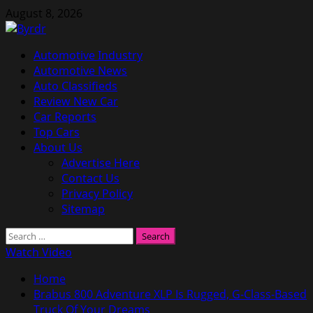
Skip
August 8, 2026
to
content
Primary
Automotive Industry
Menu
Automotive News
Auto Classifieds
Review New Car
Car Reports
Top Cars
About Us
Advertise Here
Contact Us
Privacy Policy
Sitemap
Search
for:
Watch Video
Home
Brabus 800 Adventure XLP Is Rugged, G-Class-Based
Truck Of Your Dreams