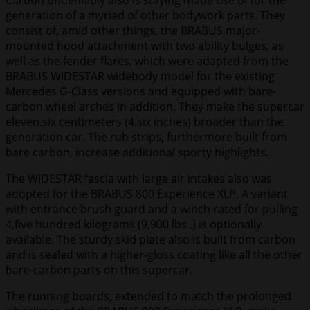
Carbon undeniably also is staying made use of for the
generation of a myriad of other bodywork parts. They
consist of, amid other things, the BRABUS major-
mounted hood attachment with two ability bulges, as
well as the fender flares, which were adapted from the
BRABUS WIDESTAR widebody model for the existing
Mercedes G-Class versions and equipped with bare-
carbon wheel arches in addition. They make the supercar
eleven.six centimeters (4.six inches) broader than the
generation car. The rub strips, furthermore built from
bare carbon, increase additional sporty highlights.
The WIDESTAR fascia with large air intakes also was
adopted for the BRABUS 800 Experience XLP. A variant
with entrance brush guard and a winch rated for pulling
4,five hundred kilograms (9,900 lbs .) is optionally
available. The sturdy skid plate also is built from carbon
and is sealed with a higher-gloss coating like all the other
bare-carbon parts on this supercar.
The running boards, extended to match the prolonged