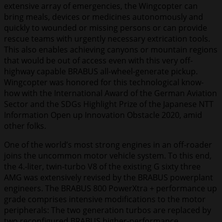
extensive array of emergencies, the Wingcopter can
bring meals, devices or medicines autonomously and
quickly to wounded or missing persons or can provide
rescue teams with urgently necessary extrication tools.
This also enables achieving canyons or mountain regions
that would be out of access even with this very off-
highway capable BRABUS all-wheel-generate pickup.
Wingcopter was honored for this technological know-
how with the International Award of the German Aviation
Sector and the SDGs Highlight Prize of the Japanese NTT
Information Open up Innovation Obstacle 2020, amid
other folks.
One of the world’s most strong engines in an off-roader
joins the uncommon motor vehicle system. To this end,
the 4.-liter, twin-turbo V8 of the existing G sixty three
AMG was extensively revised by the BRABUS powerplant
engineers. The BRABUS 800 PowerXtra + performance up
grade comprises intensive modifications to the motor
peripherals: The two generation turbos are replaced by
two reconfigured BRABUS higher-performance