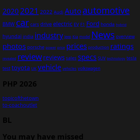
automotive
2021
Auto
2020
2022
Audi
car
Ford
electric
BMW
drive
EV
honda
cars
F1
hybrid
News
industry
hyundai
india
overview
Kia
Jeep
model
prices
photos
ratings
porsche
production
power
price
review
specs
reviews
sales
tesla
SUV
revealed
technology
vehicle
toyota
test
volkswagen
UK
vehicles
PHP 2026
topicofthetown
to-coachoutlet
BL
You may have missed