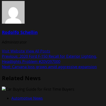
Rodolfo Schellin
Administrator
Visit Website
View All Posts
Post
Previous:
2020 Ford F-150 Recall for Exterior Lighting,
Headlights Problem #20V097000
navigation
Next:
Carvana loss grows amid aggressive expansion
Related News
Automotive News