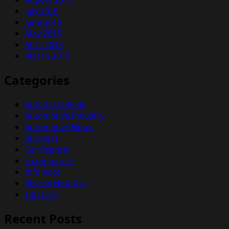
July 2015
June 2015
May 2015
April 2015
March 2015
Categories
Auto Classifieds
Automotive Industry
Automotive News
Business
Car Reports
e-commerce
Info Auto
Review New Car
Top Cars
Recent Posts