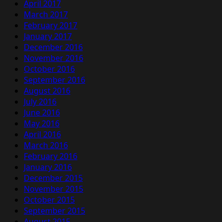
April 2017
March 2017
February 2017
January 2017
December 2016
November 2016
October 2016
September 2016
August 2016
July 2016
June 2016
May 2016
April 2016
March 2016
February 2016
January 2016
December 2015
November 2015
October 2015
September 2015
August 2015