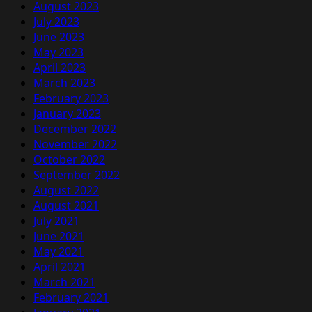
August 2023
July 2023
June 2023
May 2023
April 2023
March 2023
February 2023
January 2023
December 2022
November 2022
October 2022
September 2022
August 2022
August 2021
July 2021
June 2021
May 2021
April 2021
March 2021
February 2021