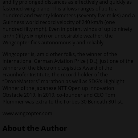
and fly prolonged distances as effectively and quickly as
fastened-wing plane. This allows ranges of up to a
hundred and twenty kilometers (seventy five miles) and a
Guinness world record velocity of 240 km/h (one
hundred fifty mph). Even in potent winds of up to ninety
km/h (fifty six mph) or undesirable weather, the
Wingcopter flies autonomously and reliably.
Wingcopter is, amid other folks, the winner of the
International German Aviation Prize (IDL), just one of the
winners of the Electronic Logistics Award of the
Fraunhofer Institute, the record holder of the
“DroneMasters” marathon as well as SDG’s Highlight
Winner of the Japanese NTT Open up Innovation
Obstacle 2019. In 2019, co-founder and CEO Tom
Plümmer was extra to the Forbes 30 Beneath 30 list.
www.wingcopter.com
About the Author