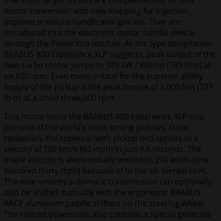
The much larger turbos are complemented for this
motor conversion with new mapping for injection,
improve pressure handle and ignition. They are
introduced into the electronic motor handle device
through the PowerXtra module. As the type designation
BRABUS 800 Experience XLP suggests, peak output of the
twin-turbo motor jumps to 588 kW / 800 hp (789 bhp) at
six,600 rpm. Even more critical for the superior ability
supply of the pickup is the peak torque of 1,000 Nm (737
lb-ft) at a small three,600 rpm.
This motor turns the BRABUS 800 Experience XLP into
just one of the world’s most strong pickups. From
relaxation, the supercar with pickup bed sprints to a
velocity of 100 km/h (62 mph) in just 4.8 seconds. The
major velocity is electronically limited to 210 km/h (one
hundred thirty mph) because of to the all- terrain tires.
The nine-velocity automatic transmission can optionally
also be shifted manually with the ergonomic BRABUS
RACE aluminum paddle shifters on the steering wheel.
The revised powertrain also contains a special generate