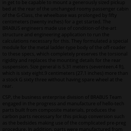
in get to be capable to mount a generously sized pickup
bed at the rear of the unchanged roomy passenger cabin
of the G-Class, the wheelbase was prolonged by fifty
centimeters (twenty inches) for a get started. The
BRABUS engineers made use of condition-of-the-art
structure and engineering application to run the
calculations necessary for this. They formulated a special
module for the metal ladder-type body of the off-roader
to these specs, which completely preserves the torsional
rigidity and replaces the mounting details for the rear
suspension. Size general is 5.31 meters (seventeen.4 ft),
which is sixty eight.9 centimeters (27.1 inches) more than
a stock G sixty three without having spare wheel at the
rear.
CSP, the business enterprise division of BRABUS Team
engaged in the progress and manufacture of hello-tech
parts built from composite materials, produces the
carbon parts necessary for this pickup conversion such
as the bedsides making use of the complicated pre-preg
procedure. In addition, parts were manufactured from