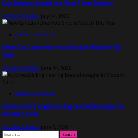
Car Buying Guide for First Time Buyers
Rodolfo Schellin
July 14, 2026
Automotive News
New Car Launches You Should Watch This
Year
Rodolfo Schellin
June 24, 2026
Automotive News
Automotive Engineering Breakthroughs in
Modern Cars
Rodolfo Schellin
June 5, 2026
Search