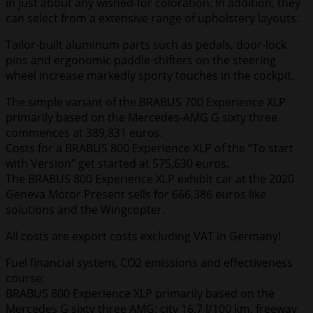
in just about any wished-for coloration. In addition, they
can select from a extensive range of upholstery layouts.
Tailor-built aluminum parts such as pedals, door-lock
pins and ergonomic paddle shifters on the steering
wheel increase markedly sporty touches in the cockpit.
The simple variant of the BRABUS 700 Experience XLP
primarily based on the Mercedes-AMG G sixty three
commences at 389,831 euros.
Costs for a BRABUS 800 Experience XLP of the “To start
with Version” get started at 575,630 euros.
The BRABUS 800 Experience XLP exhibit car at the 2020
Geneva Motor Present sells for 666,386 euros like
solutions and the Wingcopter.
All costs are export costs excluding VAT in Germany!
Fuel financial system, CO2 emissions and effectiveness
course:
BRABUS 800 Experience XLP primarily based on the
Mercedes G sixty three AMG: city 16.7 l/100 km, freeway