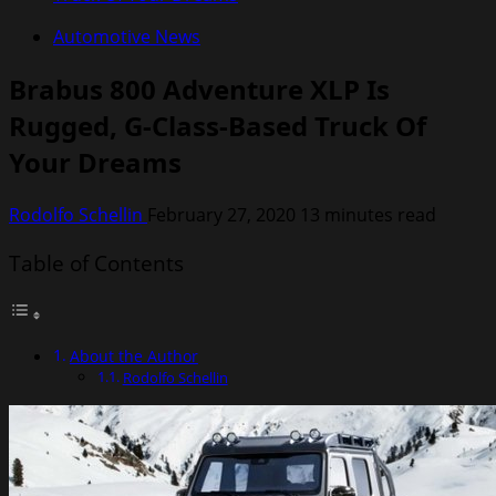
Automotive News
Brabus 800 Adventure XLP Is
Rugged, G-Class-Based Truck Of
Your Dreams
Rodolfo Schellin
February 27, 2020
13 minutes read
Table of Contents
About the Author
Rodolfo Schellin