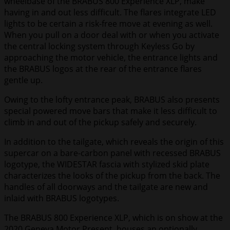
wheelbase of the BRABUS 800 Experience XLP, make
having in and out less difficult. The flares integrate LED
lights to be certain a risk-free move at evening as well.
When you pull on a door deal with or when you activate
the central locking system through Keyless Go by
approaching the motor vehicle, the entrance lights and
the BRABUS logos at the rear of the entrance flares
gentle up.
Owing to the lofty entrance peak, BRABUS also presents
special powered move bars that make it less difficult to
climb in and out of the pickup safely and securely.
In addition to the tailgate, which reveals the origin of this
supercar on a bare-carbon panel with recessed BRABUS
logotype, the WIDESTAR fascia with stylized skid plate
characterizes the looks of the pickup from the back. The
handles of all doorways and the tailgate are new and
inlaid with BRABUS logotypes.
The BRABUS 800 Experience XLP, which is on show at the
2020 Geneva Motor Present, houses an optionally