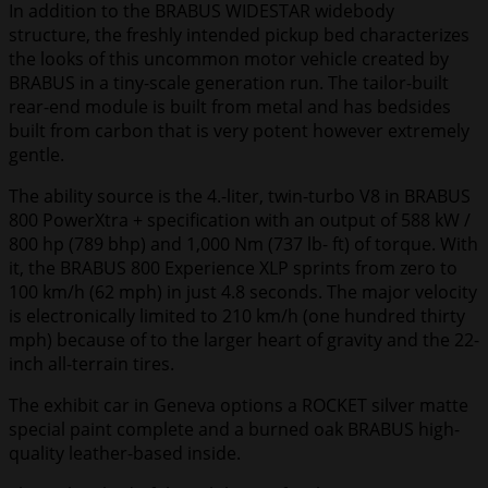
In addition to the BRABUS WIDESTAR widebody
structure, the freshly intended pickup bed characterizes
the looks of this uncommon motor vehicle created by
BRABUS in a tiny-scale generation run. The tailor-built
rear-end module is built from metal and has bedsides
built from carbon that is very potent however extremely
gentle.
The ability source is the 4.-liter, twin-turbo V8 in BRABUS
800 PowerXtra + specification with an output of 588 kW /
800 hp (789 bhp) and 1,000 Nm (737 lb- ft) of torque. With
it, the BRABUS 800 Experience XLP sprints from zero to
100 km/h (62 mph) in just 4.8 seconds. The major velocity
is electronically limited to 210 km/h (one hundred thirty
mph) because of to the larger heart of gravity and the 22-
inch all-terrain tires.
The exhibit car in Geneva options a ROCKET silver matte
special paint complete and a burned oak BRABUS high-
quality leather-based inside.