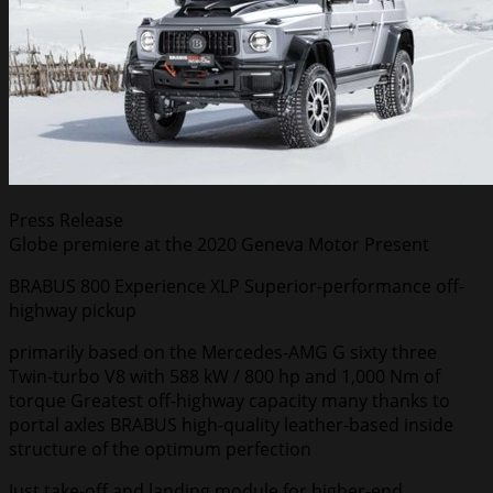
Press Release
Globe premiere at the 2020 Geneva Motor Present
BRABUS 800 Experience XLP Superior-performance off-
highway pickup
primarily based on the Mercedes-AMG G sixty three
Twin-turbo V8 with 588 kW / 800 hp and 1,000 Nm of
torque Greatest off-highway capacity many thanks to
portal axles BRABUS high-quality leather-based inside
structure of the optimum perfection
Just take-off and landing module for higher-end