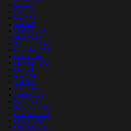
July 2025
June 2025
May 2025
April 2025
February 2025
January 2025
December 2024
November 2024
October 2024
September 2024
July 2024
May 2024
April 2024
March 2024
February 2024
January 2024
December 2023
November 2023
October 2023
September 2023