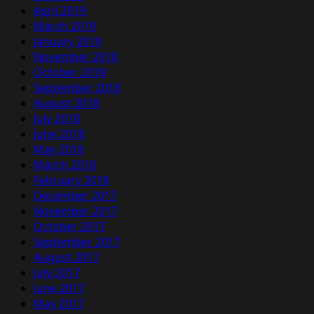
April 2019
March 2019
January 2019
November 2018
October 2018
September 2018
August 2018
July 2018
June 2018
May 2018
March 2018
February 2018
December 2017
November 2017
October 2017
September 2017
August 2017
July 2017
June 2017
May 2017