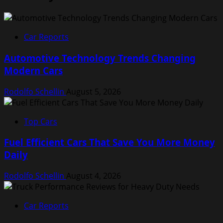
Car Reports
Automotive Technology Trends Changing
Modern Cars
Rodolfo Schellin
August 5, 2026
Top Cars
Fuel Efficient Cars That Save You More Money
Daily
Rodolfo Schellin
August 4, 2026
Car Reports