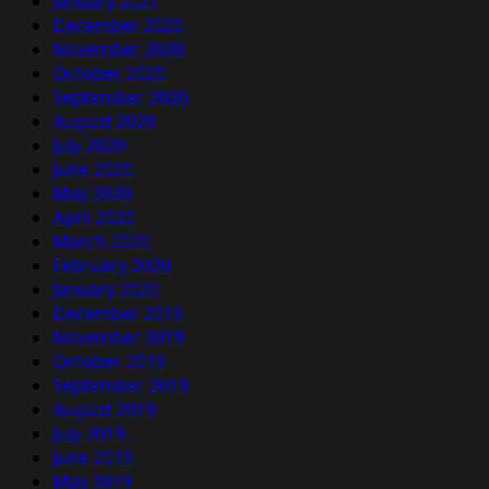
January 2021
December 2020
November 2020
October 2020
September 2020
August 2020
July 2020
June 2020
May 2020
April 2020
March 2020
February 2020
January 2020
December 2019
November 2019
October 2019
September 2019
August 2019
July 2019
June 2019
May 2019