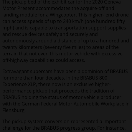
The pickup bed of the exhibit car for the 2020 Geneva
Motor Present accommodates the acquire-off and
landing module for a Wingcopter. This higher- end drone
can access speeds of up to 240 km/h (one hundred fifty
mph) and is capable to transportation support supplies
and rescue devices safely and securely and
autonomously around a distance of up to a hundred and
twenty kilometers (seventy five miles) to areas of the
terrain that not even this motor vehicle with excessive
off-highway capabilities could access.
Extravagant supercars have been a dominion of BRABUS
for more than four decades. In the BRABUS 800
Experience XLP, there now is an exclusive higher-
performance pickup that proceeds the tradition of
BRABUS holding the status of motor vehicle producer
with the German Federal Motor Automobile Workplace in
Flensburg.
The pickup system conversion represented a important
challenge for the BRABUS progress group. For instance,