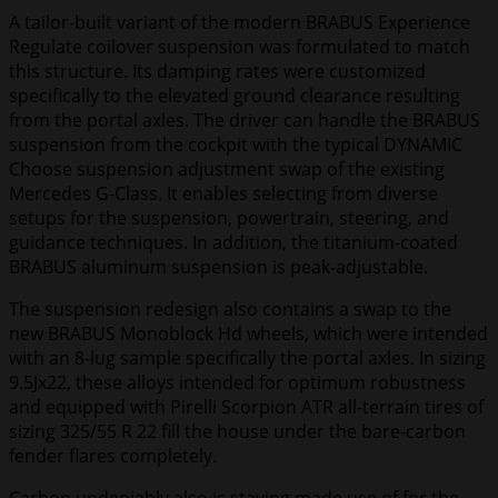
A tailor-built variant of the modern BRABUS Experience
Regulate coilover suspension was formulated to match
this structure. Its damping rates were customized
specifically to the elevated ground clearance resulting
from the portal axles. The driver can handle the BRABUS
suspension from the cockpit with the typical DYNAMIC
Choose suspension adjustment swap of the existing
Mercedes G-Class. It enables selecting from diverse
setups for the suspension, powertrain, steering, and
guidance techniques. In addition, the titanium-coated
BRABUS aluminum suspension is peak-adjustable.
The suspension redesign also contains a swap to the
new BRABUS Monoblock Hd wheels, which were intended
with an 8-lug sample specifically the portal axles. In sizing
9.5Jx22, these alloys intended for optimum robustness
and equipped with Pirelli Scorpion ATR all-terrain tires of
sizing 325/55 R 22 fill the house under the bare-carbon
fender flares completely.