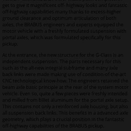
get to give it magnificent off- highway looks and fantastic
off-highway capabilities many thanks to excess-higher
ground clearance and optimum articulation of both
axles, the BRABUS engineers and experts equipped the
motor vehicle with a freshly formulated suspension with
portal axles, which was formulated specifically for this
pickup.
At the entrance, the new structure for the G-Class is an
independent suspension. The parts necessary for this
such as the all-new integral subframe and many axle
back links were made making use of condition-of-the-art
CNC technological know-how. The engineers retained the
beam axle basic principle at the rear of the system motor
vehicle. Even so, quite a few pieces were freshly intended
and milled from billet aluminum for the portal axle setup.
This contains not only a reinforced axle housing, but also
all suspension back links. This benefits in a advanced axle
geometry, which plays a crucial position in the fantastic
off-highway capabilities of the BRABUS pickup.