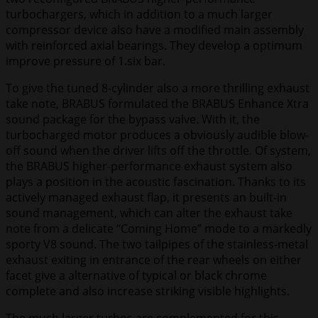
turbochargers, which in addition to a much larger
compressor device also have a modified main assembly
with reinforced axial bearings. They develop a optimum
improve pressure of 1.six bar.
To give the tuned 8-cylinder also a more thrilling exhaust
take note, BRABUS formulated the BRABUS Enhance Xtra
sound package for the bypass valve. With it, the
turbocharged motor produces a obviously audible blow-
off sound when the driver lifts off the throttle. Of system,
the BRABUS higher-performance exhaust system also
plays a position in the acoustic fascination. Thanks to its
actively managed exhaust flap, it presents an built-in
sound management, which can alter the exhaust take
note from a delicate “Coming Home” mode to a markedly
sporty V8 sound. The two tailpipes of the stainless-metal
exhaust exiting in entrance of the rear wheels on either
facet give a alternative of typical or black chrome
complete and also increase striking visible highlights.