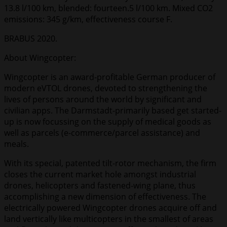
13.8 l/100 km, blended: fourteen.5 l/100 km. Mixed CO2
emissions: 345 g/km, effectiveness course F.
BRABUS 2020.
About Wingcopter:
Wingcopter is an award-profitable German producer of
modern eVTOL drones, devoted to strengthening the
lives of persons around the world by significant and
civilian apps. The Darmstadt-primarily based get started-
up is now focussing on the supply of medical goods as
well as parcels (e-commerce/parcel assistance) and
meals.
With its special, patented tilt-rotor mechanism, the firm
closes the current market hole amongst industrial
drones, helicopters and fastened-wing plane, thus
accomplishing a new dimension of effectiveness. The
electrically powered Wingcopter drones acquire off and
land vertically like multicopters in the smallest of areas