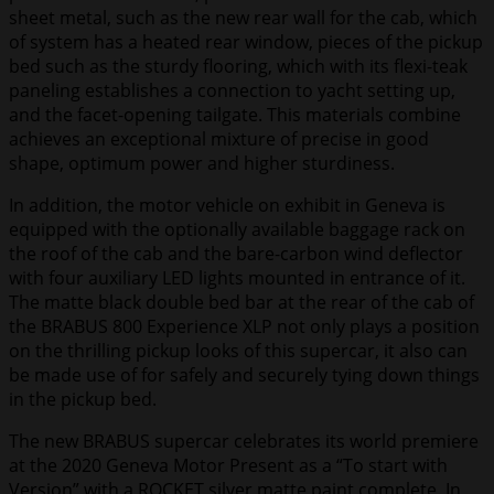
sheet metal, such as the new rear wall for the cab, which
of system has a heated rear window, pieces of the pickup
bed such as the sturdy flooring, which with its flexi-teak
paneling establishes a connection to yacht setting up,
and the facet-opening tailgate. This materials combine
achieves an exceptional mixture of precise in good
shape, optimum power and higher sturdiness.
In addition, the motor vehicle on exhibit in Geneva is
equipped with the optionally available baggage rack on
the roof of the cab and the bare-carbon wind deflector
with four auxiliary LED lights mounted in entrance of it.
The matte black double bed bar at the rear of the cab of
the BRABUS 800 Experience XLP not only plays a position
on the thrilling pickup looks of this supercar, it also can
be made use of for safely and securely tying down things
in the pickup bed.
The new BRABUS supercar celebrates its world premiere
at the 2020 Geneva Motor Present as a “To start with
Version” with a ROCKET silver matte paint complete. In