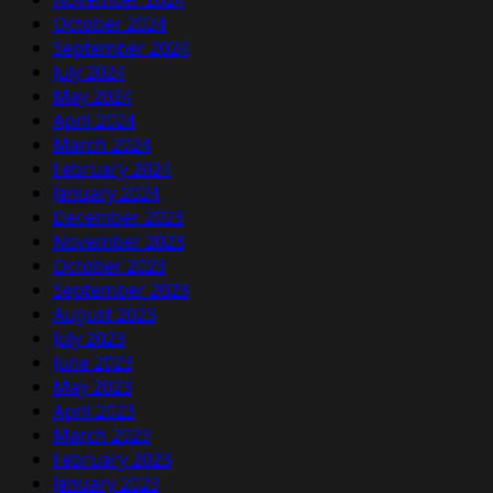
October 2024
September 2024
July 2024
May 2024
April 2024
March 2024
February 2024
January 2024
December 2023
November 2023
October 2023
September 2023
August 2023
July 2023
June 2023
May 2023
April 2023
March 2023
February 2023
January 2023