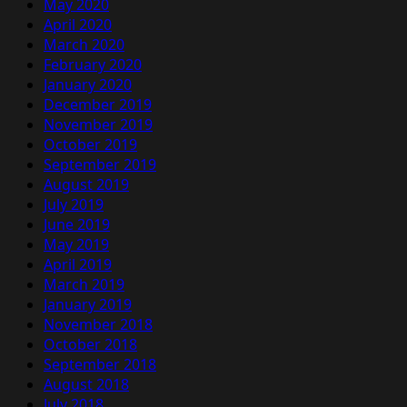
May 2020
April 2020
March 2020
February 2020
January 2020
December 2019
November 2019
October 2019
September 2019
August 2019
July 2019
June 2019
May 2019
April 2019
March 2019
January 2019
November 2018
October 2018
September 2018
August 2018
July 2018