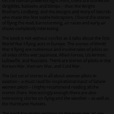
On the human powered flight front, there are stories on
dirigibles, balloons and blimps – then the Wright
Brothers, Lindberg, and the designs and story of Sikorski
who made the first viable helicopters. I found the stories
of flying the mail, barnstorming, air races and early air
shows completely interesting.
The book is not without conflict as it talks about the first
World War I flying aces in Europe. The stories of World
War II flying are numerous and involve tales of pilots on
all sides of the war; Japanese, Allied Forces, US Airmen,
Luftwaffe, and Russians. There are stories of pilots in the
Korean War, Vietnam War, and Cold War.
The last set of stories is all about women pilots in
aviation – a must read for inspirational input of future
women pilots – I highly recommend reading all the
stories there. Interestingly enough there are also
interesting stories on flying and the weather – as well as
the Hurricane Hunters.
The book has major sections on the prop age, jet age