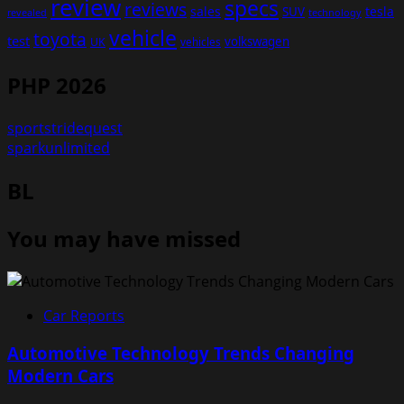
review
specs
reviews
sales
tesla
SUV
revealed
technology
vehicle
toyota
test
volkswagen
UK
vehicles
PHP 2026
sportstridequest
sparkunlimited
BL
You may have missed
Car Reports
Automotive Technology Trends Changing
Modern Cars