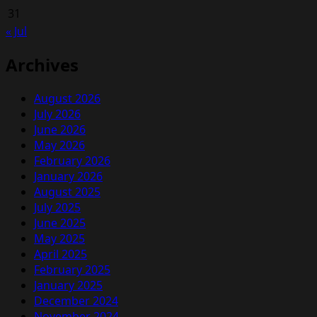
31
« Jul
Archives
August 2026
July 2026
June 2026
May 2026
February 2026
January 2026
August 2025
July 2025
June 2025
May 2025
April 2025
February 2025
January 2025
December 2024
November 2024