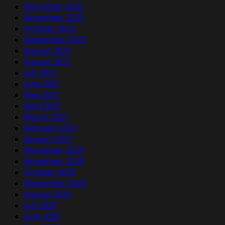
December 2022
November 2022
October 2022
September 2022
August 2022
August 2021
July 2021
June 2021
May 2021
April 2021
March 2021
February 2021
January 2021
December 2020
November 2020
October 2020
September 2020
August 2020
July 2020
June 2020