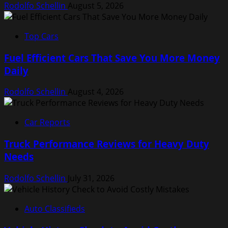
Rodolfo Schellin
August 5, 2026
Top Cars
Fuel Efficient Cars That Save You More Money
Daily
Rodolfo Schellin
August 4, 2026
Car Reports
Truck Performance Reviews for Heavy Duty
Needs
Rodolfo Schellin
July 31, 2026
Auto Classifieds