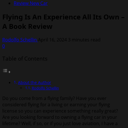
Review New Car
Flying Is An Experience All Its Own –
A Book Review
Rodolfo Schellin
April 16, 2024
3 minutes read
0
Table of Contents
About the Author
Rodolfo Schellin
Do you come from a flying family? Have you ever
considered flying for a living or earning your flying
license so you can experience something really great?
Are you looking forward to owning a flying car in your
lifetime? Well, if so, or if you just love aviation, I have a