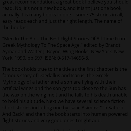
great recommendation, a great book I believe you should
read. No, it’s not a new book, and it isn’t just one book,
actually it is many books in one – some 75 stories in all,
easy reads each and just the right length. The name of
the book is:
“Men In The Air – The Best Flight Stories Of All Time From
Greek Mythology To The Space Age,” edited by Brandt
Aymar and Walter J. Boyne, Wing Books, New York, New
York, 1990, pp 597, ISBN: 0-517-14656-8.
The book holds true to the title as the first chapter is the
famous story of Daedallus and Icarus, the Greek
Mythology of a father and a son are flying with their
artificial wings and the son gets too close to the Sun has
the wax on the wing melt and he falls to his death unable
to hold his altitude. Next we have several science fiction
short stories including one by Isaac Asimov; “To Saturn
And Back” and then the book starts into human powered
flight stories and very good ones I might add.