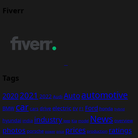
Fiverr
Tags
automotive
2021
Auto
2020
2022
Audi
car
Ford
electric
BMW
drive
EV
honda
cars
F1
hybrid
News
industry
hyundai
india
overview
Kia
Jeep
model
prices
photos
ratings
porsche
production
power
price