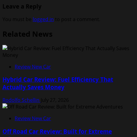
Leave a Reply
You must be
logged in
to post a comment.
Related News
Review New Car
Hybrid Car Review: Fuel Efficiency That
Actually Saves Money
Rodolfo Schellin
July 27, 2026
Review New Car
Off Road Car Review: Built for Extreme