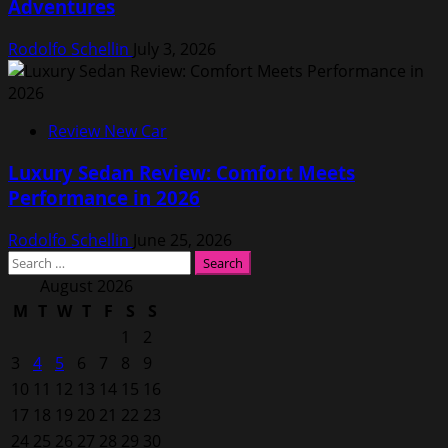
Adventures
Rodolfo Schellin
July 3, 2026
Review New Car
Luxury Sedan Review: Comfort Meets
Performance in 2026
Rodolfo Schellin
June 25, 2026
Search
for:
August 2026
M
T
W
T
F
S
S
1
2
3
4
5
6
7
8
9
10
11
12
13
14
15
16
17
18
19
20
21
22
23
24
25
26
27
28
29
30