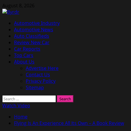
Skip
August 8, 2026
to
content
Primary
Automotive Industry
Menu
Automotive News
Auto Classifieds
Review New Car
Car Reports
Top Cars
About Us
Advertise Here
Contact Us
Privacy Policy
Sitemap
Search
for:
Watch Video
Home
Flying Is An Experience All Its Own – A Book Review