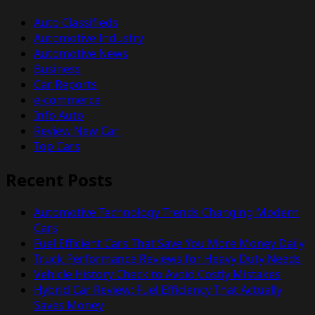
Auto Classifieds
Automotive Industry
Automotive News
Business
Car Reports
e-commerce
Info Auto
Review New Car
Top Cars
Recent Posts
Automotive Technology Trends Changing Modern
Cars
Fuel Efficient Cars That Save You More Money Daily
Truck Performance Reviews for Heavy Duty Needs
Vehicle History Check to Avoid Costly Mistakes
Hybrid Car Review: Fuel Efficiency That Actually
Saves Money