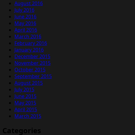
August 2016
July 2016
June 2016
May 2016
April 2016
March 2016
February 2016
January 2016
December 2015
November 2015
October 2015
September 2015
August 2015
July 2015
June 2015
May 2015
April 2015
March 2015
Categories