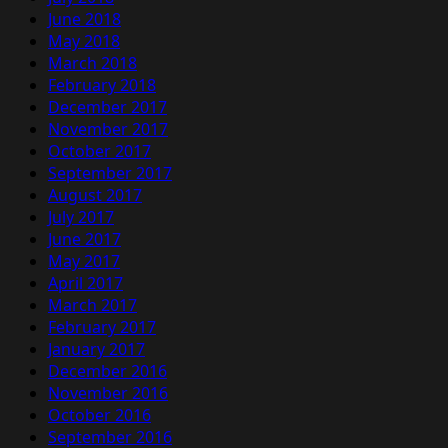
June 2018
May 2018
March 2018
February 2018
December 2017
November 2017
October 2017
September 2017
August 2017
July 2017
June 2017
May 2017
April 2017
March 2017
February 2017
January 2017
December 2016
November 2016
October 2016
September 2016