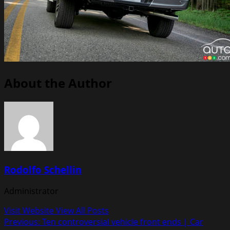
About the Author
Rodolfo Schellin
Administrator
Visit Website
View All Posts
Post
Previous:
Ten controversial vehicle front ends | Car