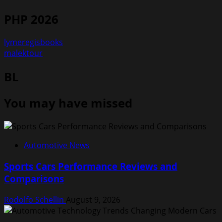
PHP 2026
lymeregisbooks
malektour
BL
You may have missed
Automotive News
Sports Cars Performance Reviews and
Comparisons
Rodolfo Schellin
August 9, 2026