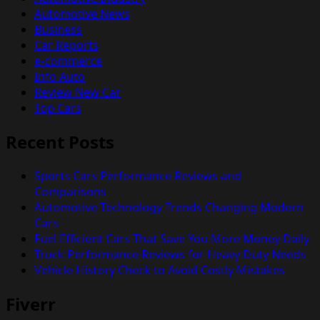
Automotive News
Business
Car Reports
e-commerce
Info Auto
Review New Car
Top Cars
Recent Posts
Sports Cars Performance Reviews and
Comparisons
Automotive Technology Trends Changing Modern
Cars
Fuel Efficient Cars That Save You More Money Daily
Truck Performance Reviews for Heavy Duty Needs
Vehicle History Check to Avoid Costly Mistakes
Fiverr