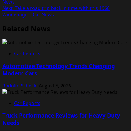
News
navigation
Next:
Take a road trip back in time with this 1968
Winnebago | Car News
Related News
Car Reports
Automotive Technology Trends Changing
Modern Cars
Rodolfo Schellin
August 5, 2026
Car Reports
Truck Performance Reviews for Heavy Duty
Needs