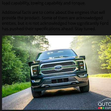
load capability, towing capability and torque.
Additional facts are to come about the engines that will
provide the product. Some of them are acknowledged
entities, but it is not acknowledged how significantly Ford
has pushed their specifications ahead. Stay tuned.