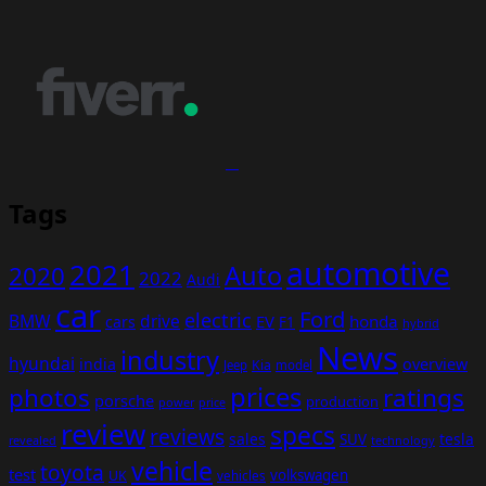
Tags
automotive
2021
Auto
2020
2022
Audi
car
Ford
electric
BMW
drive
EV
honda
cars
F1
hybrid
News
industry
hyundai
india
overview
Kia
Jeep
model
prices
photos
ratings
porsche
production
power
price
review
specs
reviews
sales
tesla
SUV
revealed
technology
vehicle
toyota
test
volkswagen
UK
vehicles