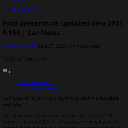
Car Reports
Ford presents its updated new 2021
F-150 | Car News
Rodolfo Schellin
June 27, 2020
4 minutes read
Table of Contents
About the Author
Rodolfo Schellin
Ford presents its upcoming-technology
2021 F-a hundred
and fifty
.
Digital displays of new versions are starting to be the
norm in the new 2020 fact Thursday evening it was the