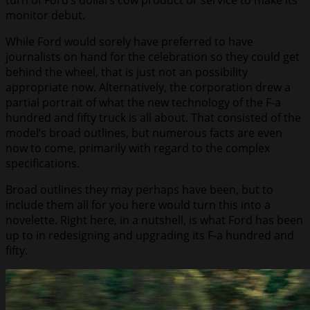
turn of Ford’s dollars cow product or service to make its
monitor debut.
While Ford would sorely have preferred to have
journalists on hand for the celebration so they could get
behind the wheel, that is just not an possibility
appropriate now. Alternatively, the corporation drew a
partial portrait of what the new technology of the F-a
hundred and fifty truck is all about. That consisted of the
model’s broad outlines, but numerous facts are even
now to come, primarily with regard to the complex
specifications.
Broad outlines they may perhaps have been, but to
include them all for you here would turn this into a
novelette. Right here, in a nutshell, is what Ford has been
up to in redesigning and upgrading its F-a hundred and
fifty.