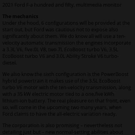
2021 Ford F-a hundred and fifty, multimedia monitor
The mechanics
Under the hood, 6 configurations will be provided at the
start out, but Ford was cautious not to expose also
significantly about them. We do know all will use a ten-
velocity automatic transmission the engines incorporate
a 3.3L V6, five.0L V8, two.7L EcoBoost turbo V6, 3.5L
EcoBoost turbo V6 and 3.0L Ability Stroke V6 turbo-
diesel.
We also know the sixth configuration is the PowerBoost
hybrid powertrain it makes use of the 3.5L EcoBoost
turbo V6 motor with the ten-velocity transmission, along
with a 35 kW electric motor tied to a one.five kWh
lithium-ion battery. The real pleasure on that front, even
so, will come in the upcoming two many years, when
Ford claims to have the all-electric variation ready.
The corporation is also promising – nevertheless not
detailing just but – new normal-setting abilities about