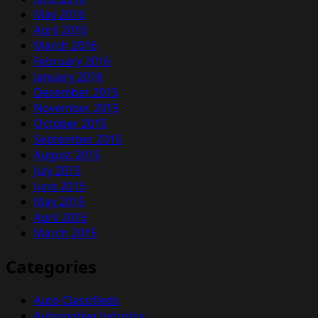
May 2016
April 2016
March 2016
February 2016
January 2016
December 2015
November 2015
October 2015
September 2015
August 2015
July 2015
June 2015
May 2015
April 2015
March 2015
Categories
Auto Classifieds
Automotive Industry