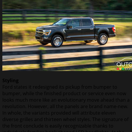
Styling
Ford states it redesigned its pickup from bumper to
bumper, while the finished product or service even now
looks much more like an evolutionary move ahead than a
revolution. However, all the panels are brand name-new.
In whole, the variants provided will attribute eleven
diverse grilles and thirteen wheel styles. The signature of
the front conclude is easily recognizable thanks to