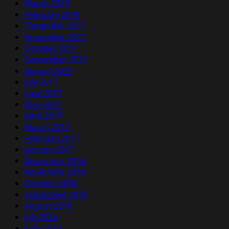
March 2018
February 2018
December 2017
November 2017
October 2017
September 2017
August 2017
July 2017
June 2017
May 2017
April 2017
March 2017
February 2017
January 2017
December 2016
November 2016
October 2016
September 2016
August 2016
July 2016
June 2016