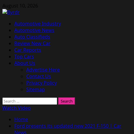
Skip
August 10, 2026
to
content
Primary
Automotive Industry
Menu
Automotive News
Auto Classifieds
Review New Car
Car Reports
Top Cars
About Us
Advertise Here
Contact Us
Privacy Policy
Sitemap
Search
for:
Watch Video
Home
Ford presents its updated new 2021 F-150 | Car
News