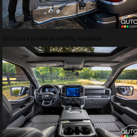
2021 Ford F-a hundred and fifty, hatchback