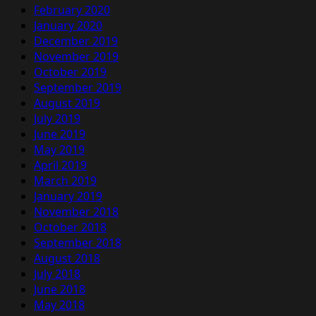
February 2020
January 2020
December 2019
November 2019
October 2019
September 2019
August 2019
July 2019
June 2019
May 2019
April 2019
March 2019
January 2019
November 2018
October 2018
September 2018
August 2018
July 2018
June 2018
May 2018