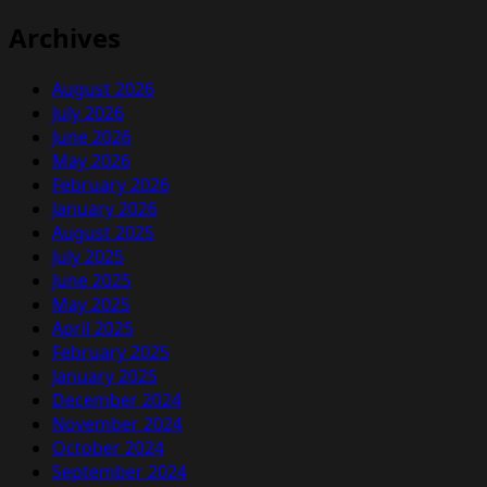
Archives
August 2026
July 2026
June 2026
May 2026
February 2026
January 2026
August 2025
July 2025
June 2025
May 2025
April 2025
February 2025
January 2025
December 2024
November 2024
October 2024
September 2024