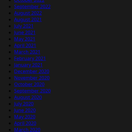
October 2022
September 2022
August 2022
August 2021
July 2021
June 2021
May 2021
April 2021
March 2021
February 2021
January 2021
December 2020
November 2020
October 2020
September 2020
August 2020
July 2020
June 2020
May 2020
April 2020
March 2020