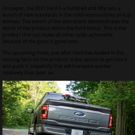
On paper, the 2021 Ford F-a hundred and fifty sets a
bunch of new standards in the mild-responsibility pickup
domain. The extent of the alterations demonstrates the
worth of the product within the Ford lineup. This is the
product that can make all other tasks achievable
because of the gains it generates.
The upcoming move, just after Ford has loaded in the
missing facts on the product, is the option to get into it
and push it. Hopefully that will transpire quicker
relatively than later on.