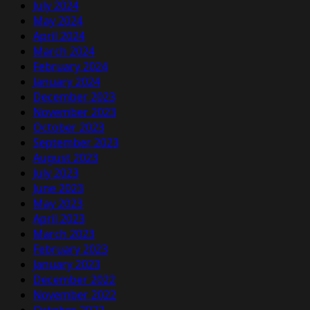
July 2024
May 2024
April 2024
March 2024
February 2024
January 2024
December 2023
November 2023
October 2023
September 2023
August 2023
July 2023
June 2023
May 2023
April 2023
March 2023
February 2023
January 2023
December 2022
November 2022