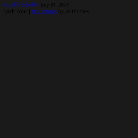
Rodolfo Schellin
July 31, 2026
byrdr.com
|
MoreNews
by AF themes.