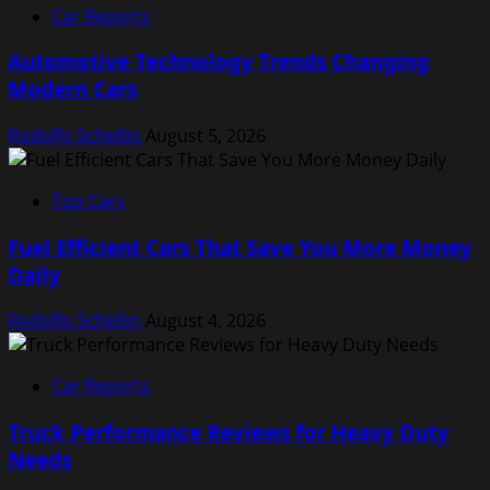
Car Reports
Automotive Technology Trends Changing
Modern Cars
Rodolfo Schellin
August 5, 2026
Top Cars
Fuel Efficient Cars That Save You More Money
Daily
Rodolfo Schellin
August 4, 2026
Car Reports
Truck Performance Reviews for Heavy Duty
Needs