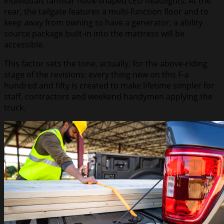
individuals familiar hook-shaped LED headlights. At the
rear, the tailgate features a multi-function floor and to
keep away from owning to have a generator, a ability
source package built-in into the mattress will be
accessible.
This factor sets the tone, actually, for the above-riding
stage of the revisions: every thing new on this F-a
hundred and fifty is created to make lifetime simpler for
staff, contractors and weekend handymen applying the
truck.