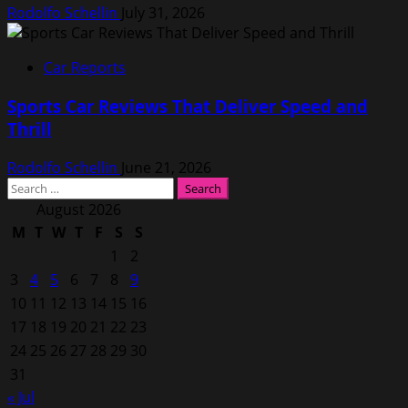
Rodolfo Schellin
July 31, 2026
Car Reports
Sports Car Reviews That Deliver Speed and
Thrill
Rodolfo Schellin
June 21, 2026
Search
for:
August 2026
M
T
W
T
F
S
S
1
2
3
4
5
6
7
8
9
10
11
12
13
14
15
16
17
18
19
20
21
22
23
24
25
26
27
28
29
30
31
« Jul