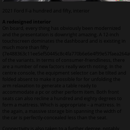
2021 Ford F-a hundred and fifty, interior
A redesigned interior
On board, every thing has obviously been modernized
and the presentation is downright amazing. A 12-inch
touchscreen dominates the dashboard and is existing in
much more than fifty
{7e488363c11ee5ef50445c8c4fa770b6e6e4f99e57faea264a
of the variants. In terms of consumer-friendliness, there
are a number of new factors really worth noting. In the
centre console, the equipment selector can be tilted and
folded absent to make it possible for for unfolding the
arm relaxation to generate a table ready to
accommodate a pc or other perform item. Both front
seats can also recline a hundred and eighty degrees to
form a mattress. Which is appropriate – a mattress. In
the again, a massive storage bin spanning the width of
the car is perfectly-concealed less than the seat.
Connectivity is also taken to a further degree, notably