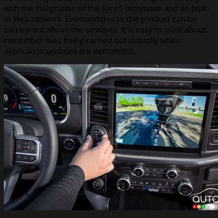
with the integration of the Sync5 technique and an built-
in Web network. Even updates to the product can be
carried out above the airwaves. It is easy to think about
remember fixes being carried out virtually when
application updates are demanded.