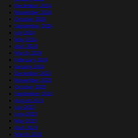
December 2024
November 2024
October 2024
September 2024
July 2024
May 2024
April 2024
March 2024
February 2024
January 2024
December 2023
November 2023
October 2023
September 2023
August 2023
July 2023
June 2023
May 2023
April 2023
March 2023