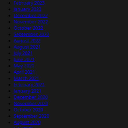
February 2023
January 2023
December 2022
November 2022
October 2022
September 2022
August 2022
August 2021
July 2021
June 2021
May 2021
April 2021
March 2021
February 2021
January 2021
December 2020
November 2020
October 2020
September 2020
August 2020