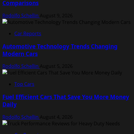
Comparisons
Rodolfo Schellin
August 9, 2026
Car Reports
Automotive Technology Trends Changing
Modern Cars
Rodolfo Schellin
August 5, 2026
Top Cars
Fuel Efficient Cars That Save You More Money
Daily
Rodolfo Schellin
August 4, 2026