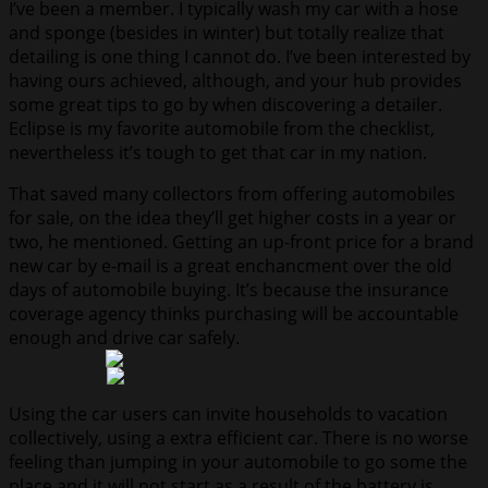
I’ve been a member. I typically wash my car with a hose
and sponge (besides in winter) but totally realize that
detailing is one thing I cannot do. I’ve been interested by
having ours achieved, although, and your hub provides
some great tips to go by when discovering a detailer.
Eclipse is my favorite automobile from the checklist,
nevertheless it’s tough to get that car in my nation.
That saved many collectors from offering automobiles
for sale, on the idea they’ll get higher costs in a year or
two, he mentioned. Getting an up-front price for a brand
new car by e-mail is a great enchancment over the old
days of automobile buying. It’s because the insurance
coverage agency thinks purchasing will be accountable
enough and drive car safely.
Using the car users can invite households to vacation
collectively, using a extra efficient car. There is no worse
feeling than jumping in your automobile to go some the
place and it will not start as a result of the battery is