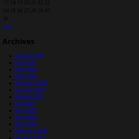
17
18
19
20
21
22
23
24
25
26
27
28
29
30
31
« Jul
Archives
August 2026
July 2026
June 2026
May 2026
February 2026
January 2026
August 2025
July 2025
June 2025
May 2025
April 2025
February 2025
January 2025