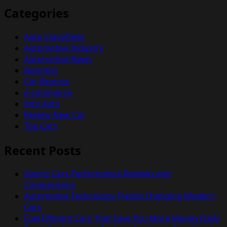
Categories
Auto Classifieds
Automotive Industry
Automotive News
Business
Car Reports
e-commerce
Info Auto
Review New Car
Top Cars
Recent Posts
Sports Cars Performance Reviews and
Comparisons
Automotive Technology Trends Changing Modern
Cars
Fuel Efficient Cars That Save You More Money Daily