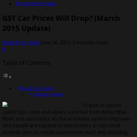
Automotive News
GST Car Prices Will Drop? (March
2015 Update)
Rodolfo Schellin
June 26, 2015
3 minutes read
0
Table of Contents
About the Author
Rodolfo Schellin
I’d wish to obtain
useful tips, tools and assets via email from Kelley Blue
Book and associates. As the economic system improves
and people are capable of spend extra on personal
services akin to mobile automotive wash and detailing,