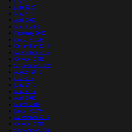
July 2020
June 2020
May 2020
April 2020
March 2020
February 2020
January 2020
December 2019
November 2019
October 2019
September 2019
August 2019
July 2019
June 2019
May 2019
April 2019
March 2019
January 2019
November 2018
October 2018
September 2018