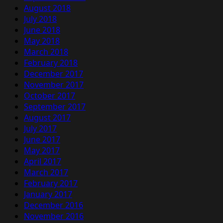
August 2018
July 2018
June 2018
May 2018
March 2018
February 2018
December 2017
November 2017
October 2017
September 2017
August 2017
July 2017
June 2017
May 2017
April 2017
March 2017
February 2017
January 2017
December 2016
November 2016