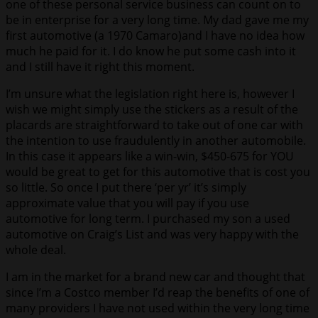
one of these personal service business can count on to
be in enterprise for a very long time. My dad gave me my
first automotive (a 1970 Camaro)and I have no idea how
much he paid for it. I do know he put some cash into it
and I still have it right this moment.
I’m unsure what the legislation right here is, however I
wish we might simply use the stickers as a result of the
placards are straightforward to take out of one car with
the intention to use fraudulently in another automobile.
In this case it appears like a win-win, $450-675 for YOU
would be great to get for this automotive that is cost you
so little. So once I put there ‘per yr’ it’s simply
approximate value that you will pay if you use
automotive for long term. I purchased my son a used
automotive on Craig’s List and was very happy with the
whole deal.
I am in the market for a brand new car and thought that
since I’m a Costco member I’d reap the benefits of one of
many providers I have not used within the very long time