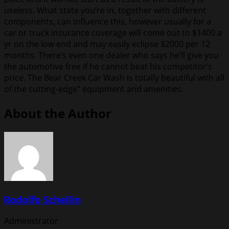
useless. What state you’re in, together with different
components, can influence this, however usually for a
car or truck insurance coverage will come out to $1400 a
yr on the low end and may easily eclipse $2000 per 12
months. There’s even one dealer who says he’ll give you
the automotive free if he cannot beat his competitor’s
price. The Bear Creek Car Wash is totally beautiful with all
of the cutting-edge” equipment and amenities.
About the Author
Rodolfo Schellin
Administrator