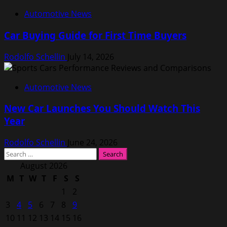
Automotive News
Car Buying Guide for First Time Buyers
Rodolfo Schellin
July 14, 2026
Automotive News
New Car Launches You Should Watch This
Year
Rodolfo Schellin
June 24, 2026
Search
for:
August 2026
M
T
W
T
F
S
S
1
2
3
4
5
6
7
8
9
10
11
12
13
14
15
16