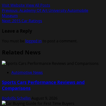
Visit Website
View All Posts
Post
Previous:
Academy Of Art University Automobile
Museum
navigation
Next:
2015 Car Ratings
Leave a Reply
You must be
logged in
to post a comment.
Related News
Automotive News
Sports Cars Performance Reviews and
Comparisons
Rodolfo Schellin
August 9, 2026