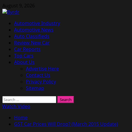
Skip
August 9, 2026
to
content
Primary
Automotive Industry
Menu
Automotive News
Auto Classifieds
Review New Car
Car Reports
Top Cars
About Us
Advertise Here
Contact Us
Privacy Policy
Sitemap
Search
for:
Watch Video
Home
GST Car Prices Will Drop? (March 2015 Update)