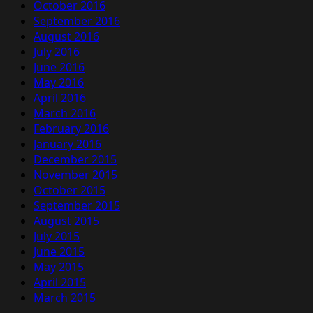
October 2016
September 2016
August 2016
July 2016
June 2016
May 2016
April 2016
March 2016
February 2016
January 2016
December 2015
November 2015
October 2015
September 2015
August 2015
July 2015
June 2015
May 2015
April 2015
March 2015