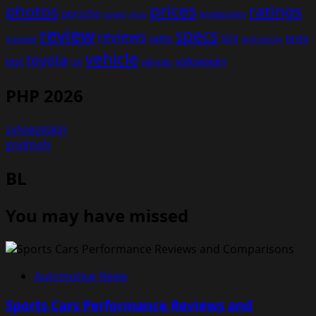
prices
photos
ratings
porsche
production
power
price
review
specs
reviews
sales
tesla
SUV
revealed
technology
vehicle
toyota
test
volkswagen
UK
vehicles
PHP 2026
sylviepipkin
gndmoh
BL
You may have missed
Automotive News
Sports Cars Performance Reviews and