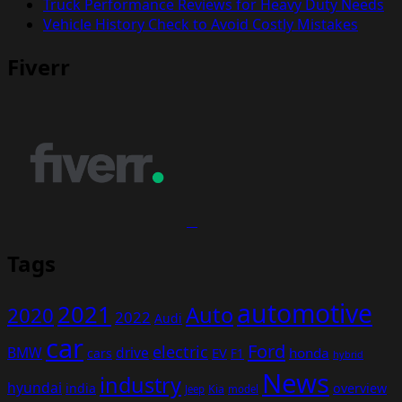
Truck Performance Reviews for Heavy Duty Needs
Vehicle History Check to Avoid Costly Mistakes
Fiverr
Tags
automotive
2021
Auto
2020
2022
Audi
car
Ford
electric
BMW
drive
EV
honda
cars
F1
hybrid
News
industry
hyundai
india
overview
Kia
Jeep
model