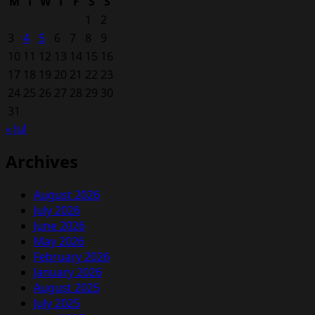
M
T
W
T
F
S
S
1
2
3
4
5
6
7
8
9
10
11
12
13
14
15
16
17
18
19
20
21
22
23
24
25
26
27
28
29
30
31
« Jul
Archives
August 2026
July 2026
June 2026
May 2026
February 2026
January 2026
August 2025
July 2025