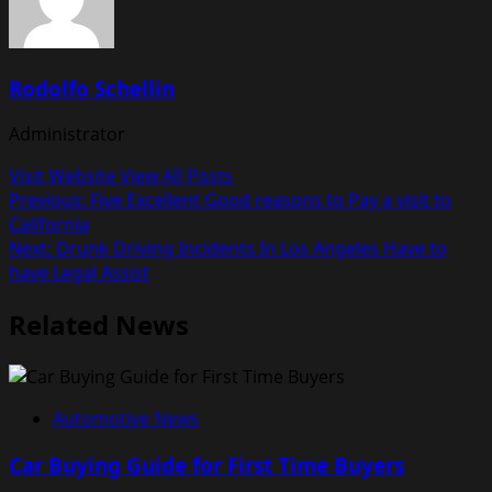
Rodolfo Schellin
Administrator
Visit Website
View All Posts
Post
Previous:
Five Excellent Good reasons to Pay a visit to
California
navigation
Next:
Drunk Driving Incidents In Los Angeles Have to
have Legal Assist
Related News
Automotive News
Car Buying Guide for First Time Buyers