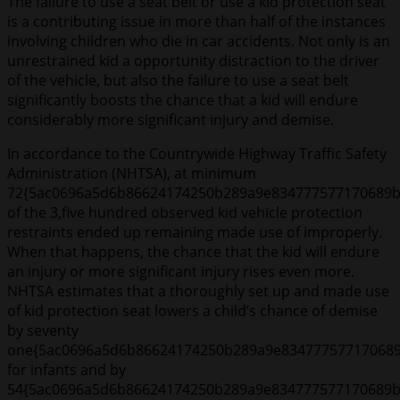
The failure to use a seat belt or use a kid protection seat
is a contributing issue in more than half of the instances
involving children who die in car accidents. Not only is an
unrestrained kid a opportunity distraction to the driver
of the vehicle, but also the failure to use a seat belt
significantly boosts the chance that a kid will endure
considerably more significant injury and demise.
In accordance to the Countrywide Highway Traffic Safety
Administration (NHTSA), at minimum
72{5ac0696a5d6b86624174250b289a9e834777577170689b
of the 3,five hundred observed kid vehicle protection
restraints ended up remaining made use of improperly.
When that happens, the chance that the kid will endure
an injury or more significant injury rises even more.
NHTSA estimates that a thoroughly set up and made use
of kid protection seat lowers a child’s chance of demise
by seventy
one{5ac0696a5d6b86624174250b289a9e83477757717068
for infants and by
54{5ac0696a5d6b86624174250b289a9e834777577170689b