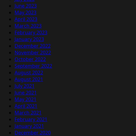
June 2023
May 2023
April 2023
March 2023
February 2023
January 2023
December 2022
November 2022
October 2022
September 2022
August 2022
August 2021
July 2021
June 2021
May 2021
April 2021
March 2021
February 2021
January 2021
December 2020