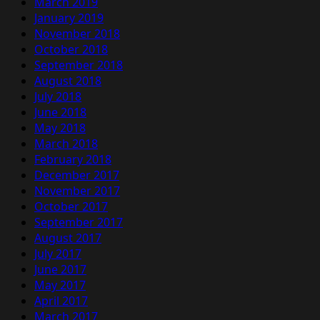
March 2019
January 2019
November 2018
October 2018
September 2018
August 2018
July 2018
June 2018
May 2018
March 2018
February 2018
December 2017
November 2017
October 2017
September 2017
August 2017
July 2017
June 2017
May 2017
April 2017
March 2017