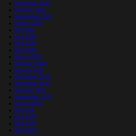
November 2020
October 2020
September 2020
August 2020
July 2020
June 2020
May 2020
April 2020
March 2020
February 2020
January 2020
December 2019
November 2019
October 2019
September 2019
August 2019
July 2019
June 2019
May 2019
April 2019