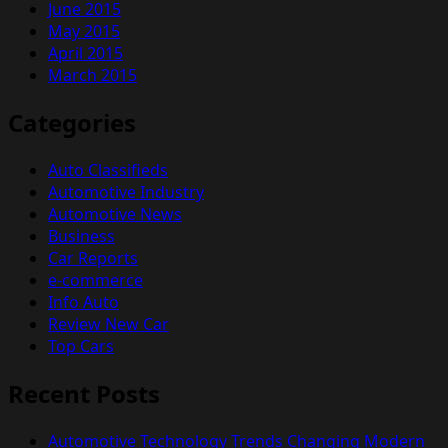
June 2015
May 2015
April 2015
March 2015
Categories
Auto Classifieds
Automotive Industry
Automotive News
Business
Car Reports
e-commerce
Info Auto
Review New Car
Top Cars
Recent Posts
Automotive Technology Trends Changing Modern