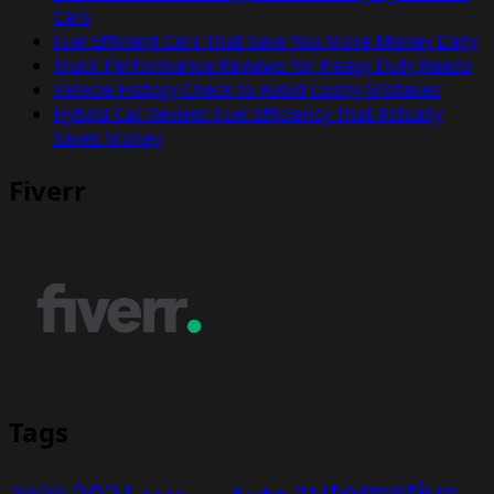
Cars
Fuel Efficient Cars That Save You More Money Daily
Truck Performance Reviews for Heavy Duty Needs
Vehicle History Check to Avoid Costly Mistakes
Hybrid Car Review: Fuel Efficiency That Actually
Saves Money
Fiverr
Tags
automotive