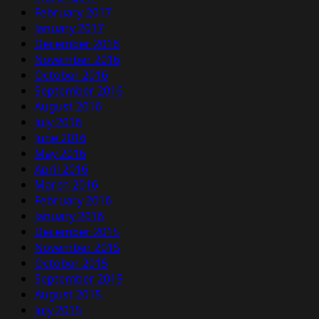
February 2017
January 2017
December 2016
November 2016
October 2016
September 2016
August 2016
July 2016
June 2016
May 2016
April 2016
March 2016
February 2016
January 2016
December 2015
November 2015
October 2015
September 2015
August 2015
July 2015