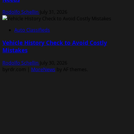
Rodolfo Schellin
July 31, 2026
Auto Classifieds
Vehicle History Check to Avoid Costly
Mistakes
Rodolfo Schellin
July 30, 2026
byrdr.com
|
MoreNews
by AF themes.