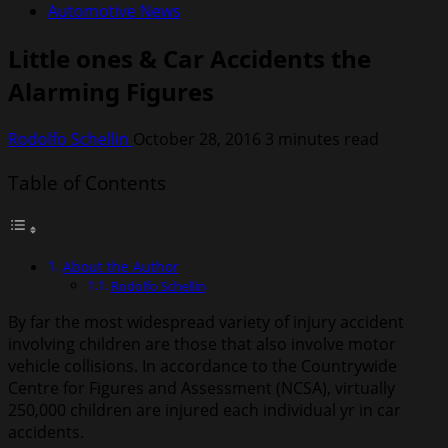
Automotive News
Little ones & Car Accidents the
Alarming Figures
Rodolfo Schellin
October 28, 2016
3 minutes read
Table of Contents
About the Author
Rodolfo Schellin
By far the most widespread variety of injury accident
involving children are those that also involve motor
vehicle collisions. In accordance to the Countrywide
Centre for Figures and Assessment (NCSA), virtually
250,000 children are injured each individual yr in car
accidents.