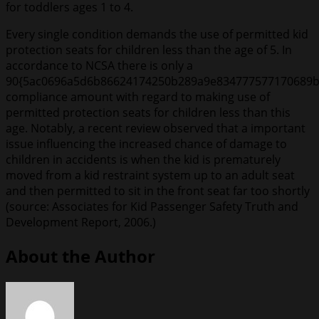
for toddlers ages 1 to 4.
Every single condition demands the use of permitted kid
protection seats for children less than the age of 5. In
accordance to NCSA there is only a
90{5ac0696a5d6b86624174250b289a9e834777577170689b
compliance amount with regard to making use of
permitted protection seats for children less than this
age. Notably, a recent review observed that a important
issue influencing the increased chance of damage to
children in accidents is when the kid is prematurely
moved from a kid restraint system up to an adult seat
and then permitted to sit in the front seat far too shortly
(source: Associates for Kid Passenger Safety Truth and
Development Report, 2006.)
About the Author