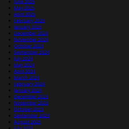
June 2025
May 2025
April 2025
February 2025
January 2025
December 2024
November 2024
October 2024
September 2024
July 2024
May 2024
April 2024
March 2024
February 2024
January 2024
December 2023
November 2023
October 2023
September 2023
August 2023
July 2023