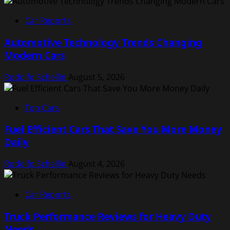
Car Reports
Automotive Technology Trends Changing
Modern Cars
Rodolfo Schellin
August 5, 2026
Top Cars
Fuel Efficient Cars That Save You More Money
Daily
Rodolfo Schellin
August 4, 2026
Car Reports
Truck Performance Reviews for Heavy Duty
Needs