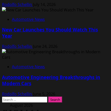
Rodolfo Schellin
July 14, 2026
Automotive News
New Car Launches You Should Watch This
Year
Rodolfo Schellin
June 24, 2026
Automotive News
Automotive Engineering Breakthroughs in
Modern Cars
Rodolfo Schellin
June 5, 2026
Search
for:
August 2026