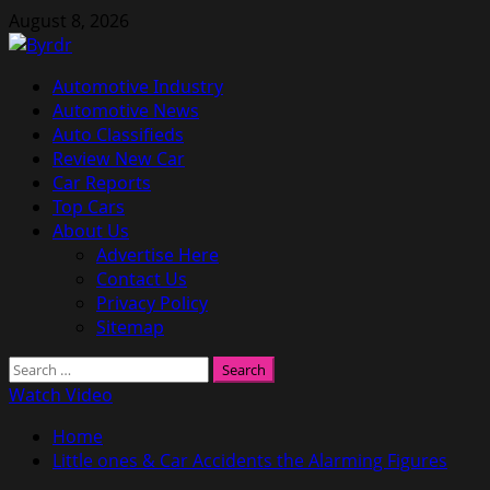
Skip
August 8, 2026
to
content
Primary
Automotive Industry
Menu
Automotive News
Auto Classifieds
Review New Car
Car Reports
Top Cars
About Us
Advertise Here
Contact Us
Privacy Policy
Sitemap
Search
for:
Watch Video
Home
Little ones & Car Accidents the Alarming Figures