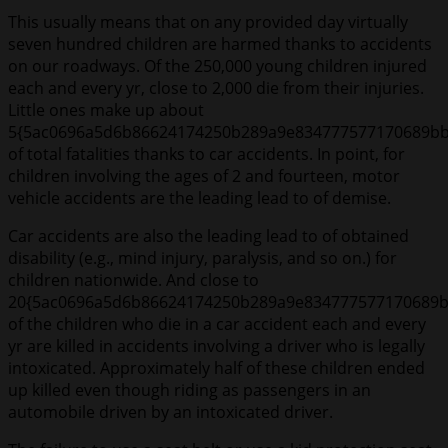
This usually means that on any provided day virtually
seven hundred children are harmed thanks to accidents
on our roadways. Of the 250,000 young children injured
each and every yr, close to 2,000 die from their injuries.
Little ones make up about
5{5ac0696a5d6b86624174250b289a9e834777577170689bb
of total fatalities thanks to car accidents. In point, for
children involving the ages of 2 and fourteen, motor
vehicle accidents are the leading lead to of demise.
Car accidents are also the leading lead to of obtained
disability (e.g., mind injury, paralysis, and so on.) for
children nationwide. And close to
20{5ac0696a5d6b86624174250b289a9e834777577170689b
of the children who die in a car accident each and every
yr are killed in accidents involving a driver who is legally
intoxicated. Approximately half of these children ended
up killed even though riding as passengers in an
automobile driven by an intoxicated driver.