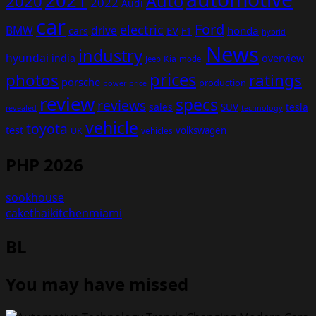
2021
Auto
2020
2022
Audi
car
Ford
electric
BMW
drive
EV
honda
cars
F1
hybrid
News
industry
hyundai
india
overview
Kia
Jeep
model
prices
photos
ratings
porsche
production
power
price
review
specs
reviews
sales
tesla
SUV
revealed
technology
vehicle
toyota
test
volkswagen
UK
vehicles
PHP 2026
sookhouse
cakethaikitchenmiami
BL
You may have missed