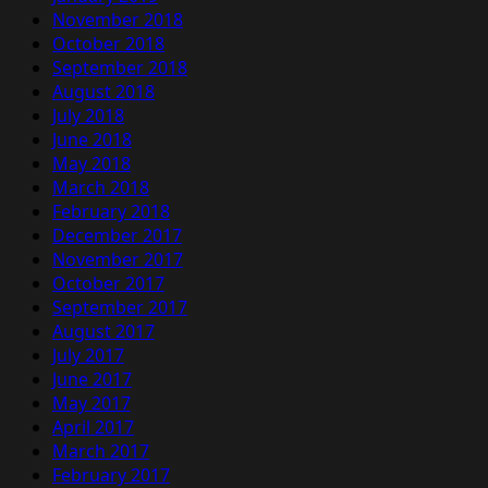
November 2018
October 2018
September 2018
August 2018
July 2018
June 2018
May 2018
March 2018
February 2018
December 2017
November 2017
October 2017
September 2017
August 2017
July 2017
June 2017
May 2017
April 2017
March 2017
February 2017