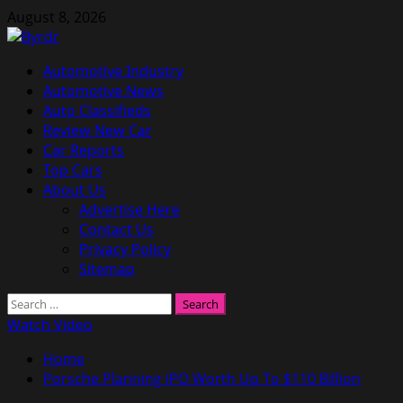
Skip
August 8, 2026
to
content
Primary
Automotive Industry
Menu
Automotive News
Auto Classifieds
Review New Car
Car Reports
Top Cars
About Us
Advertise Here
Contact Us
Privacy Policy
Sitemap
Search
for:
Watch Video
Home
Porsche Planning IPO Worth Up To $110 Billion