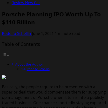
Review New Car
Porsche Planning IPO Worth Up To
$110 Billion
Rodolfo Schellin
June 1, 2021
1 minute read
Table of Contents
About the Author
Rodolfo Schellin
Basically, the people require to be presented with a
superior deal that would compensate them for supplying
up management of Porsche when it turns into a publicly-
traded business. One chance reportedly staying explored