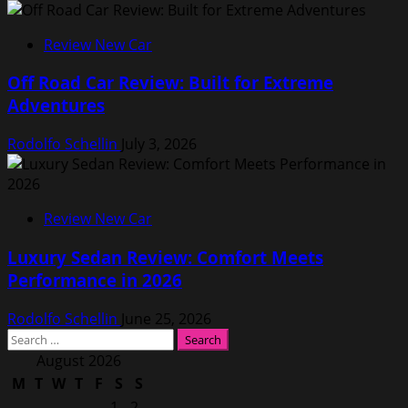
Review New Car
Off Road Car Review: Built for Extreme
Adventures
Rodolfo Schellin
July 3, 2026
Review New Car
Luxury Sedan Review: Comfort Meets
Performance in 2026
Rodolfo Schellin
June 25, 2026
Search
for:
August 2026
M
T
W
T
F
S
S
1
2