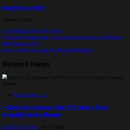
Rodolfo Schellin
Administrator
Visit Website
View All Posts
Post
Previous:
Takeaways From Travel And Leisure’s World’s
Best Awards 2019
navigation
Next:
‎travel + Leisure On The App Retailer
Related News
Review New Car
Hybrid Car Review: Fuel Efficiency That
Actually Saves Money
Rodolfo Schellin
July 27, 2026