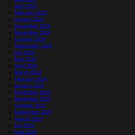
April 2025
February 2025
January 2025
December 2024
November 2024
October 2024
September 2024
July 2024
May 2024
April 2024
March 2024
February 2024
January 2024
December 2023
November 2023
October 2023
September 2023
August 2023
July 2023
June 2023