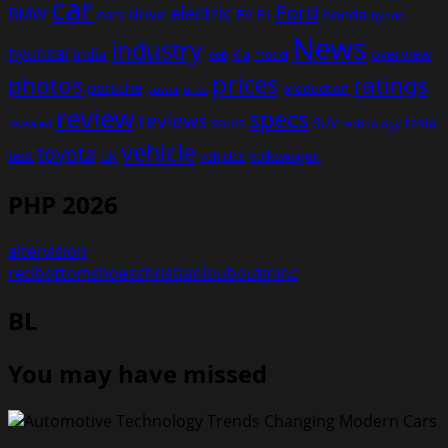
car
Ford
electric
BMW
drive
EV
honda
cars
F1
hybrid
News
industry
hyundai
india
overview
Kia
Jeep
model
prices
photos
ratings
porsche
production
power
price
review
specs
reviews
sales
tesla
SUV
revealed
technology
vehicle
toyota
test
volkswagen
UK
vehicles
PHP 2026
altervision
redbottomshoeschristianlouboutininc
BL
You may have missed