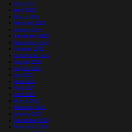
May 2023
April 2023
March 2023
February 2023
January 2023
December 2022
November 2022
October 2022
September 2022
August 2022
August 2021
July 2021
June 2021
May 2021
April 2021
March 2021
February 2021
January 2021
December 2020
November 2020