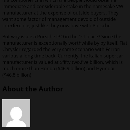
is a components in which the people would obtain a
immediate and considerable stake in the namesake VW
manufacturer at the expense of outside buyers. They
want some factor of management devoid of outside
interference, just like they now have with Porsche.
But why issue a Porsche IPO in the 1st place? Since the
manufacturer is exceptionally worthwhile by by itself. Fiat
Chrysler regarded the very same scenario with Ferrari
various a long time back. Currently, the Italian supercar
manufacturer is valued at $fifty two.five billion, which is
much more than Honda ($46.9 billion) and Hyundai
($46.8 billion).
About the Author