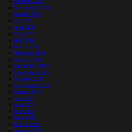
October 2020
September 2020
August 2020
July 2020
June 2020
May 2020
April 2020
March 2020
February 2020
January 2020
December 2019
November 2019
October 2019
September 2019
August 2019
July 2019
June 2019
May 2019
April 2019
March 2019
January 2019