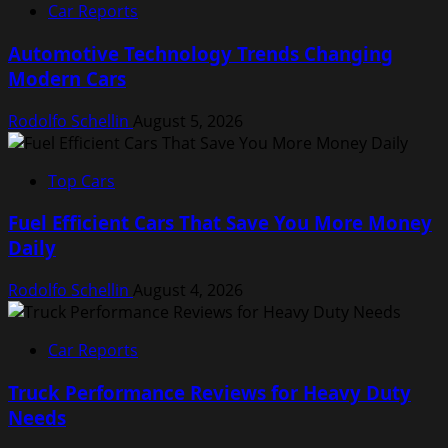
Car Reports
Automotive Technology Trends Changing
Modern Cars
Rodolfo Schellin
August 5, 2026
Top Cars
Fuel Efficient Cars That Save You More Money
Daily
Rodolfo Schellin
August 4, 2026
Car Reports
Truck Performance Reviews for Heavy Duty
Needs