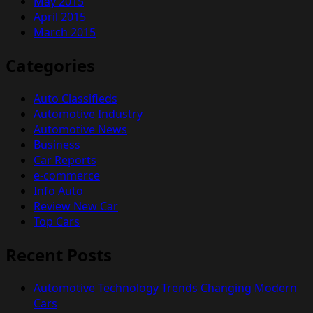
May 2015
April 2015
March 2015
Categories
Auto Classifieds
Automotive Industry
Automotive News
Business
Car Reports
e-commerce
Info Auto
Review New Car
Top Cars
Recent Posts
Automotive Technology Trends Changing Modern
Cars