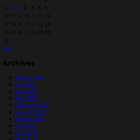
3
4
5
6
7
8
9
10
11
12
13
14
15
16
17
18
19
20
21
22
23
24
25
26
27
28
29
30
31
« Jul
Archives
August 2026
July 2026
June 2026
May 2026
February 2026
January 2026
August 2025
July 2025
June 2025
May 2025