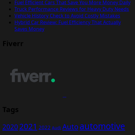
Fuel Efficient Cars That Save You More Money Daily
Truck Performance Reviews for Heavy Duty Needs
Vehicle History Check to Avoid Costly Mistakes
Hybrid Car Review: Fuel Efficiency That Actually
Saves Money
Fiverr
Tags
automotive
2021
Auto
2020
2022
Audi