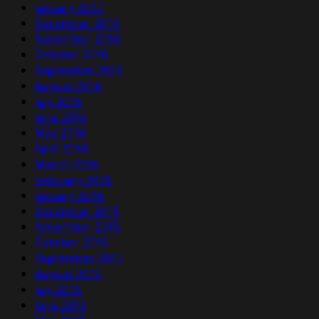
January 2017
December 2016
November 2016
October 2016
September 2016
August 2016
July 2016
June 2016
May 2016
April 2016
March 2016
February 2016
January 2016
December 2015
November 2015
October 2015
September 2015
August 2015
July 2015
June 2015