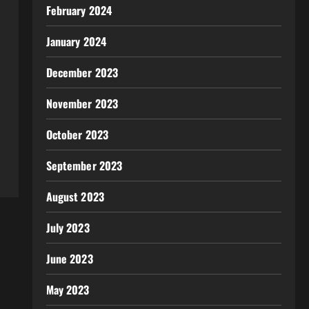
February 2024
January 2024
December 2023
November 2023
October 2023
September 2023
August 2023
July 2023
June 2023
May 2023