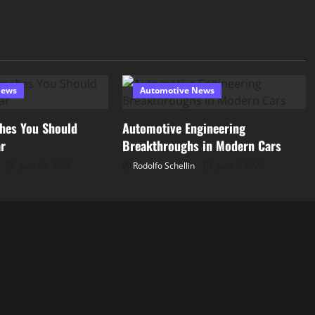
News
Automotive News
hes You Should
Automotive Engineering
ar
Breakthroughs in Modern Cars
June 24, 2026
Rodolfo Schellin
June 5, 2026