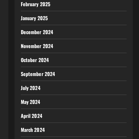
February 2025
January 2025
December 2024
November 2024
October 2024
September 2024
July 2024
May 2024
April 2024
March 2024