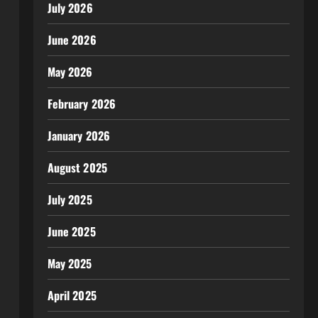
July 2026
June 2026
May 2026
February 2026
January 2026
August 2025
July 2025
June 2025
May 2025
April 2025