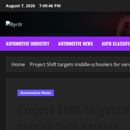
Skip
August 7, 2026
7:49:47 PM
to
content
AUTOMOTIVE INDUSTRY
AUTOMOTIVE NEWS
AUTO CLASSIFI
Home
Project Shift targets middle-schoolers for ser
Automotive News
Project Shift targets 
service tech careers