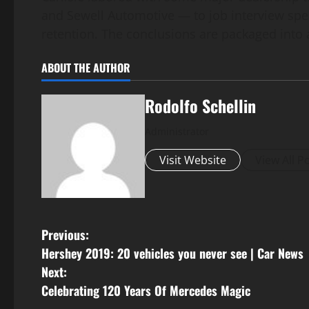
and Sewell Automotive — to job interview spec
retention. The conclusions are packaged into
ABOUT THE AUTHOR
Rodolfo Schellin
Administrator
Visit Website
View All P
P
Previous:
Hershey 2019: 20 vehicles you never see | Car News
o
Next:
s
Celebrating 120 Years Of Mercedes Magic