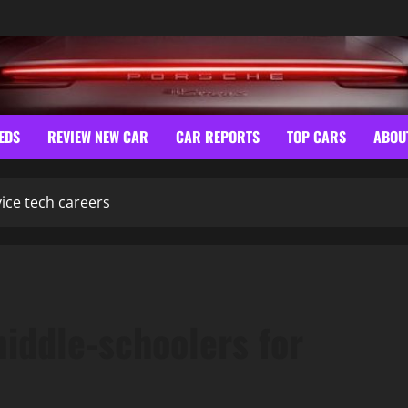
EDS
REVIEW NEW CAR
CAR REPORTS
TOP CARS
ABOU
vice tech careers
middle-schoolers for