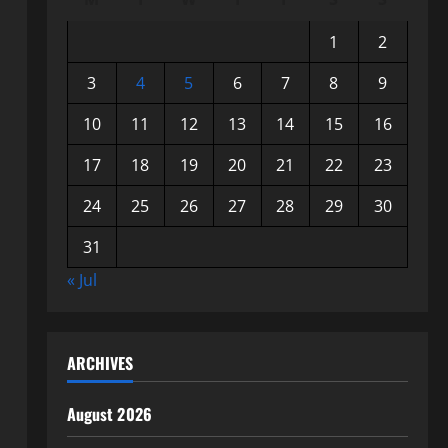
1
2
3
4
5
6
7
8
9
10
11
12
13
14
15
16
17
18
19
20
21
22
23
24
25
26
27
28
29
30
31
« Jul
ARCHIVES
August 2026