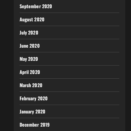
September 2020
August 2020
July 2020
June 2020
May 2020
April 2020
March 2020
February 2020
January 2020
December 2019