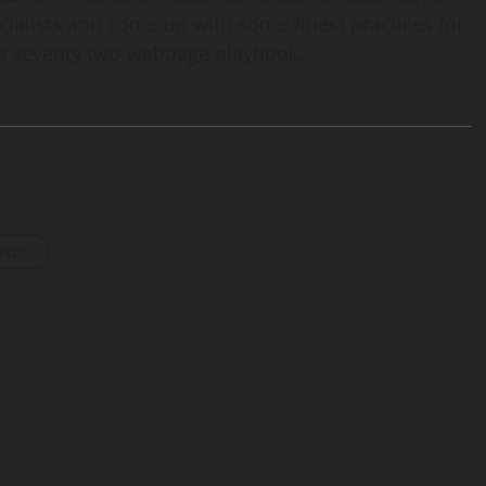
ialists and come up with some finest practices for
 a seventy two-webpage playbook.
osts