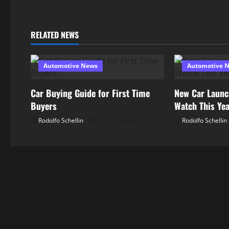
t
n
RELATED NEWS
a
Automotive News
Automotive 
v
Car Buying Guide for First Time
New Car Launc
i
Buyers
Watch This Ye
g
Rodolfo Schellin
July 14, 2026
Rodolfo Schellin
a
t
i
o
n