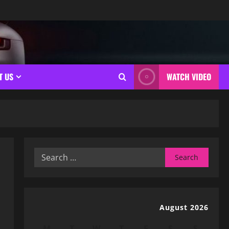
T US
WATCH VIDEO
Search
for:
August 2026
M
T
W
T
F
S
S