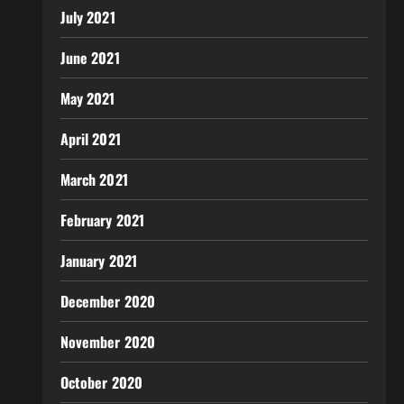
July 2021
June 2021
May 2021
April 2021
March 2021
February 2021
January 2021
December 2020
November 2020
October 2020