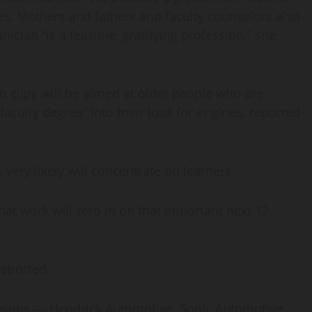
s. Mothers and fathers and faculty counselors also
ician “is a feasible, gratifying profession,” she
deo clips will be aimed at older people who are
 faculty degree” into their look for engines, reported
 very likely will concentrate on learners.
hat work will zero in on that important next 12
 reported.
 teams — Hendrick Automotive, Sonic Automotive