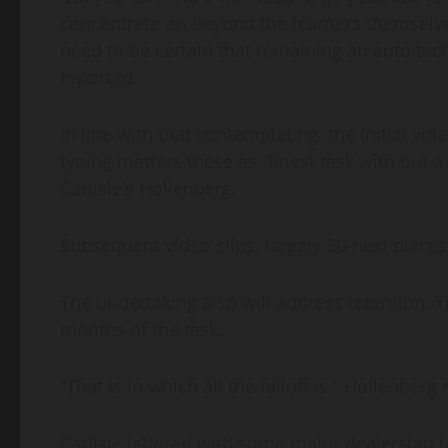
concentrate on beyond the learners themselve
need to be certain that remaining an auto techn
reported.
In line with that contemplating, the initial vi
typing matters these as “finest task with out a
Carlisle’s Hollenberg.
Subsequent video clips, largely 30-next places,
The undertaking also will address retention. T
months of the task.
“That is in which all the falloff is,” Hollenberg
Carlisle labored with some major dealership