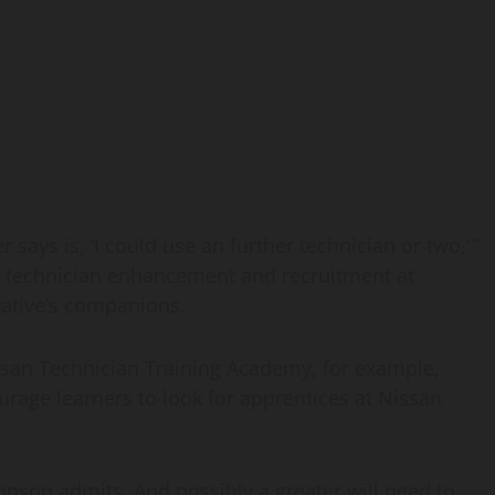
 says is, ‘I could use an further technician or two,’ ”
f technician enhancement and recruitment at
rative’s companions.
Nissan Technician Training Academy, for example,
rage learners to look for apprentices at Nissan
ohnson admits. And possibly a greater will need to