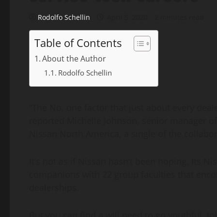
Rodolfo Schellin
April 5, 2020
2 minutes read
Table of Contents
About the Author
Rodolfo Schellin
“The No. one factor that just about every dealer
reported Michelle Johnson, senior manager o
Nissan North America, a single of the collabo
It’s not as if Nissan hasn’t been hoping. Its 
companions with 22 group faculties that encou
dealerships.
But you can find a will need to go youthful, J