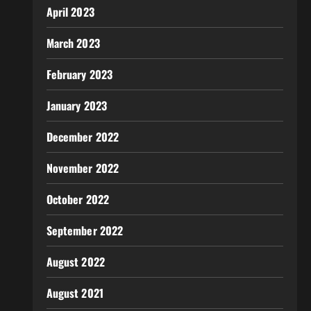
April 2023
March 2023
February 2023
January 2023
December 2022
November 2022
October 2022
September 2022
August 2022
August 2021