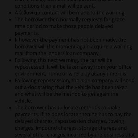
conditions then a mail will be sent.
A follow up contact will be made to the warning.
The borrower then normally requests for grace
time period to make those people delayed
payments.
If however the payment has not been made, the
borrower will the moment again acquire a warning
mail from the lender/ loan company.
Following this next warning, the car will be
repossessed. It will be taken away from your office
environment, home or where by at any time it is.
Following repossession, the loan company will send
out a doc stating that the vehicle has been taken
and what will be the method to get again the
vehicle.
The borrower has to locate methods to make
payments. If he does locate then he has to pay the
delayed charges, repossession charges, towing
charges, impound charges, storage charges and
several other charges incurred by the business that