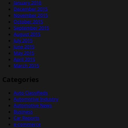
January 2016
December 2015
November 2015
October 2015
September 2015
August 2015
July 2015
June 2015
May 2015
April 2015
March 2015
Categories
Auto Classifieds
Automotive Industry
Automotive News
Business
Car Reports
e-commerce