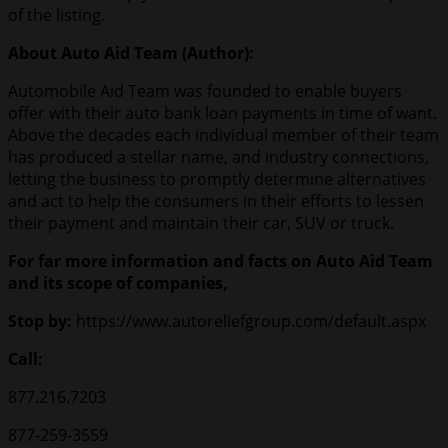
of the listing.
About Auto Aid Team (Author):
Automobile Aid Team was founded to enable buyers
offer with their auto bank loan payments in time of want.
Above the decades each individual member of their team
has produced a stellar name, and industry connections,
letting the business to promptly determine alternatives
and act to help the consumers in their efforts to lessen
their payment and maintain their car, SUV or truck.
For far more information and facts on Auto Aid Team
and its scope of companies,
Stop by:
https://www.autoreliefgroup.com/default.aspx
Call:
877.216.7203
877-259-3559