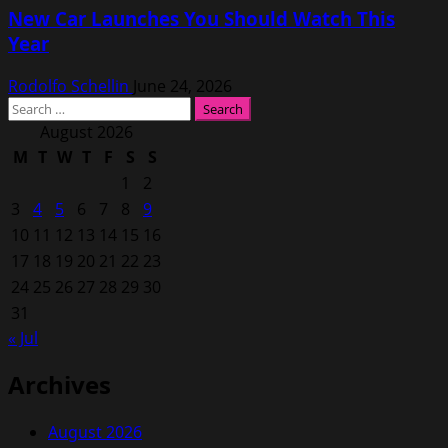
New Car Launches You Should Watch This
Year
Rodolfo Schellin
June 24, 2026
Search
for:
August 2026
M
T
W
T
F
S
S
1
2
3
4
5
6
7
8
9
10
11
12
13
14
15
16
17
18
19
20
21
22
23
24
25
26
27
28
29
30
31
« Jul
Archives
August 2026