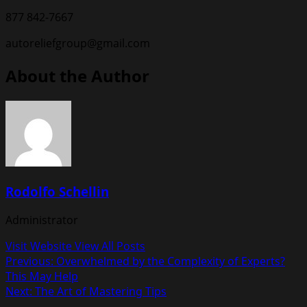
877 842-7667
autoreliefgroup@gmail.com
About the Author
Rodolfo Schellin
Administrator
Visit Website
View All Posts
Post
Previous:
Overwhelmed by the Complexity of Experts?
This May Help
navigation
Next:
The Art of Mastering Tips