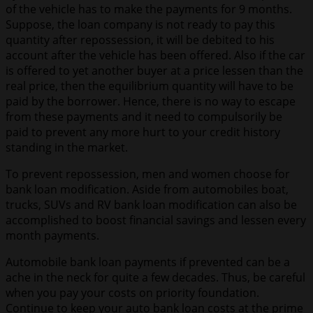
of the vehicle has to make the payments for 9 months.
Suppose, the loan company is not ready to pay this
quantity after repossession, it will be debited to his
account after the vehicle has been offered. Also if the car
is offered to yet another buyer at a price lessen than the
real price, then the equilibrium quantity will have to be
paid by the borrower. Hence, there is no way to escape
from these payments and it need to compulsorily be
paid to prevent any more hurt to your credit history
standing in the market.
To prevent repossession, men and women choose for
bank loan modification. Aside from automobiles boat,
trucks, SUVs and RV bank loan modification can also be
accomplished to boost financial savings and lessen every
month payments.
Automobile bank loan payments if prevented can be a
ache in the neck for quite a few decades. Thus, be careful
when you pay your costs on priority foundation.
Continue to keep your auto bank loan costs at the prime