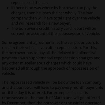
repossessed the car.
If there is no way where by borrower can pay the
charges, then he loses the car wholly. The loan
company then will have total right over the vehicle
and will research for a new buyer.
The borrower’s credit history card report will be
current on account of the repossession of vehicle.
Some agreement agreements let the car proprietors to
reclaim their vehicle even after repossession. For this,
the borrower has to pay all the delayed installments/
payments with supplemental repossession charges and
any other miscellaneous charges which could have
happened all through the approach of repossession of
vehicle.
The repossessed vehicle will be below the loan company
and the borrower will have to pay every month payments
until the day it is offered. For example – if a car is
repossessed in the month of March and will get offered
by December, then the borrower or the earlier operator