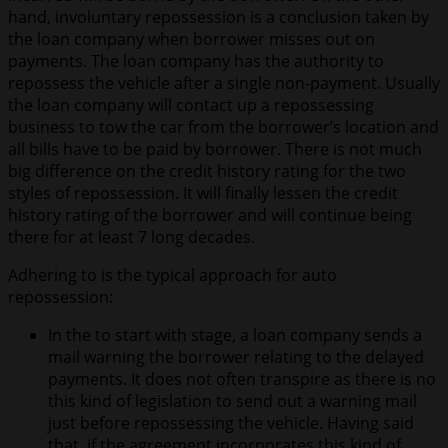
hand, involuntary repossession is a conclusion taken by
the loan company when borrower misses out on
payments. The loan company has the authority to
repossess the vehicle after a single non-payment. Usually
the loan company will contact up a repossessing
business to tow the car from the borrower’s location and
all bills have to be paid by borrower. There is not much
big difference on the credit history rating for the two
styles of repossession. It will finally lessen the credit
history rating of the borrower and will continue being
there for at least 7 long decades.
Adhering to is the typical approach for auto
repossession:
In the to start with stage, a loan company sends a
mail warning the borrower relating to the delayed
payments. It does not often transpire as there is no
this kind of legislation to send out a warning mail
just before repossessing the vehicle. Having said
that, if the agreement incorporates this kind of