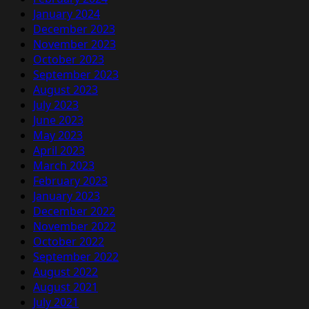
January 2024
December 2023
November 2023
October 2023
September 2023
August 2023
July 2023
June 2023
May 2023
April 2023
March 2023
February 2023
January 2023
December 2022
November 2022
October 2022
September 2022
August 2022
August 2021
July 2021