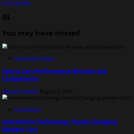
frustratedby
BL
You may have missed
Automotive News
Sports Cars Performance Reviews and
Comparisons
Rodolfo Schellin
August 9, 2026
Car Reports
Automotive Technology Trends Changing
Modern Cars