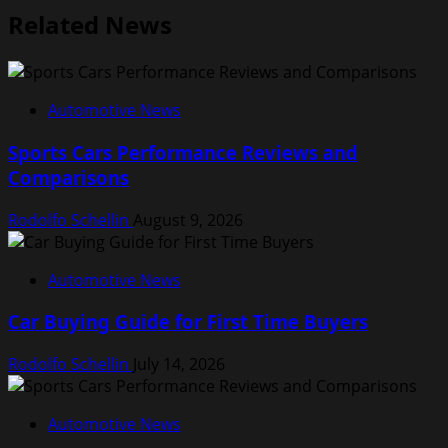
Related News
Automotive News
Sports Cars Performance Reviews and
Comparisons
Rodolfo Schellin
August 9, 2026
Automotive News
Car Buying Guide for First Time Buyers
Rodolfo Schellin
July 14, 2026
Automotive News