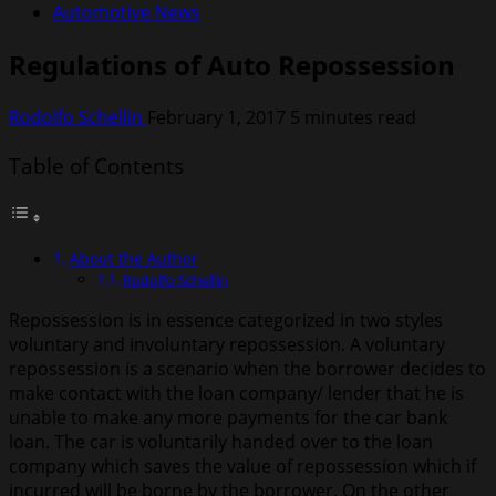
Automotive News
Regulations of Auto Repossession
Rodolfo Schellin
February 1, 2017
5 minutes read
Table of Contents
About the Author
Rodolfo Schellin
Repossession is in essence categorized in two styles
voluntary and involuntary repossession. A voluntary
repossession is a scenario when the borrower decides to
make contact with the loan company/ lender that he is
unable to make any more payments for the car bank
loan. The car is voluntarily handed over to the loan
company which saves the value of repossession which if
incurred will be borne by the borrower. On the other