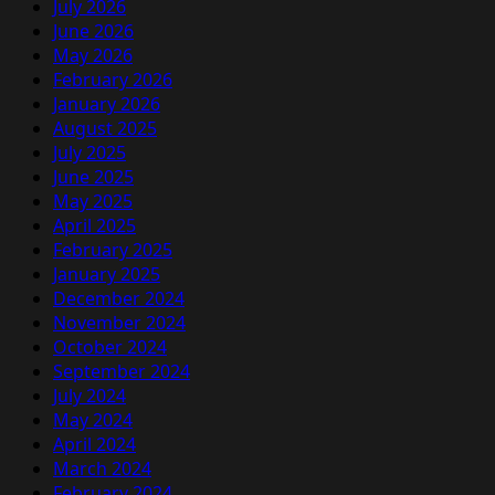
July 2026
June 2026
May 2026
February 2026
January 2026
August 2025
July 2025
June 2025
May 2025
April 2025
February 2025
January 2025
December 2024
November 2024
October 2024
September 2024
July 2024
May 2024
April 2024
March 2024
February 2024