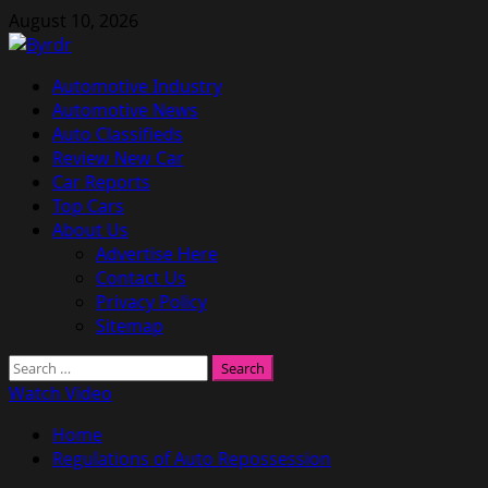
Skip
August 10, 2026
to
content
Primary
Automotive Industry
Menu
Automotive News
Auto Classifieds
Review New Car
Car Reports
Top Cars
About Us
Advertise Here
Contact Us
Privacy Policy
Sitemap
Search
for:
Watch Video
Home
Regulations of Auto Repossession