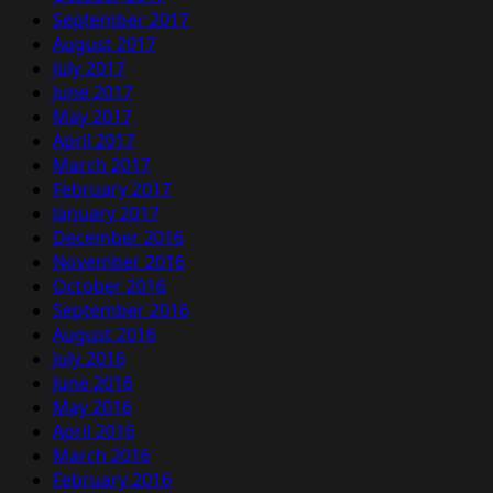
September 2017
August 2017
July 2017
June 2017
May 2017
April 2017
March 2017
February 2017
January 2017
December 2016
November 2016
October 2016
September 2016
August 2016
July 2016
June 2016
May 2016
April 2016
March 2016
February 2016