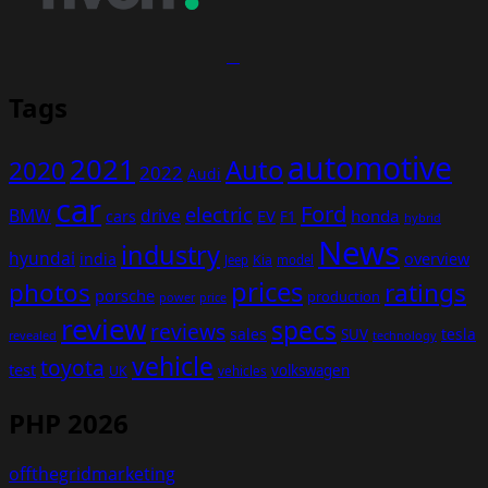
Tags
automotive
2021
Auto
2020
2022
Audi
car
Ford
electric
BMW
drive
EV
honda
cars
F1
hybrid
News
industry
hyundai
india
overview
Kia
Jeep
model
prices
photos
ratings
porsche
production
power
price
review
specs
reviews
sales
tesla
SUV
revealed
technology
vehicle
toyota
test
volkswagen
UK
vehicles
PHP 2026
offthegridmarketing