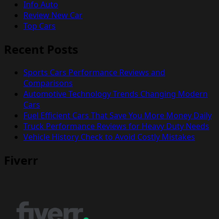
Info Auto
Review New Car
Top Cars
Recent Posts
Sports Cars Performance Reviews and
Comparisons
Automotive Technology Trends Changing Modern
Cars
Fuel Efficient Cars That Save You More Money Daily
Truck Performance Reviews for Heavy Duty Needs
Vehicle History Check to Avoid Costly Mistakes
Fiverr