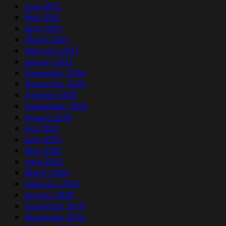
June 2021
May 2021
April 2021
March 2021
February 2021
January 2021
December 2020
November 2020
October 2020
September 2020
August 2020
July 2020
June 2020
May 2020
April 2020
March 2020
February 2020
January 2020
December 2019
November 2019