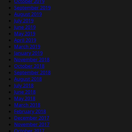
October 2019
September 2019
August 2019
July 2019
June 2019
May 2019
April 2019
March 2019
January 2019
November 2018
October 2018
September 2018
August 2018
July 2018
June 2018
May 2018
March 2018
February 2018
December 2017
November 2017
October 2017