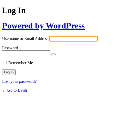
Log In
Powered by WordPress
Username or Email Address
Password
Remember Me
Lost your password?
← Go to Byrdr