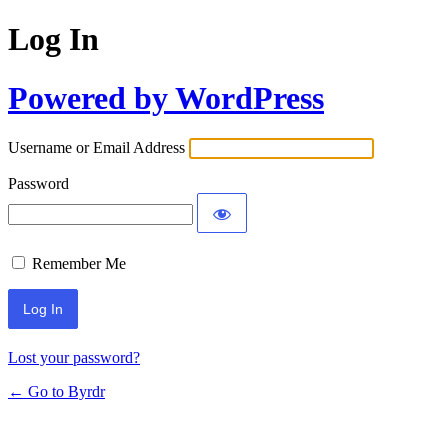
Log In
Powered by WordPress
Username or Email Address
Password
Remember Me
Lost your password?
← Go to Byrdr