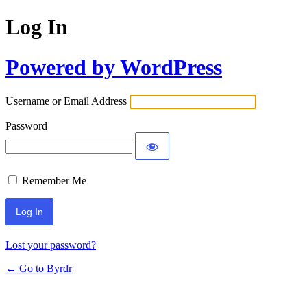
Log In
Powered by WordPress
Username or Email Address
Password
Remember Me
Lost your password?
← Go to Byrdr