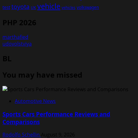
vehicle
toyota
test
volkswagen
UK
vehicles
PHP 2026
marthafied
udovolstviya
BL
You may have missed
Automotive News
Sports Cars Performance Reviews and
Comparisons
Rodolfo Schellin
August 9, 2026