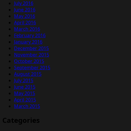
July 2016
June 2016
May 2016
April 2016
March 2016
February 2016
January 2016
December 2015
November 2015
October 2015
September 2015
August 2015
July 2015
June 2015
May 2015
April 2015
March 2015
Categories