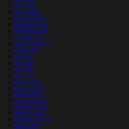
May 2018
March 2018
February 2018
December 2017
November 2017
October 2017
September 2017
August 2017
July 2017
June 2017
May 2017
April 2017
March 2017
February 2017
January 2017
December 2016
November 2016
October 2016
September 2016
August 2016