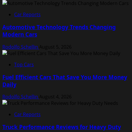
Car Reports
Automotive Technology Trends Changing
Modern Cars
Rodolfo Schellin
August 5, 2026
Top Cars
Fuel Efficient Cars That Save You More Money
Daily
Rodolfo Schellin
August 4, 2026
Car Reports
Truck Performance Reviews for Heavy Duty