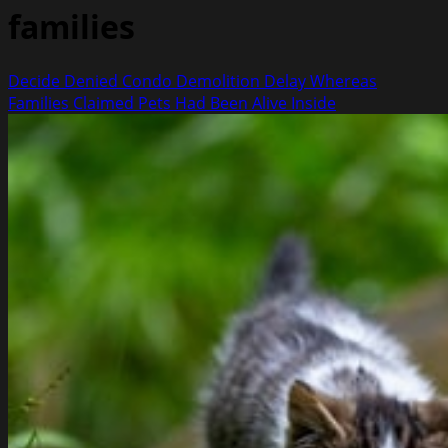
families
Decide Denied Condo Demolition Delay Whereas
Families Claimed Pets Had Been Alive Inside