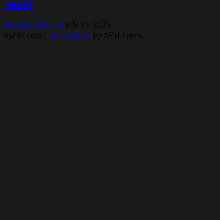
Needs
Rodolfo Schellin
July 31, 2026
byrdr.com
|
MoreNews
by AF themes.