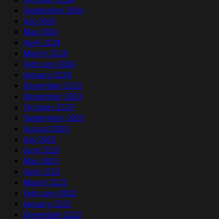
September 2024
July 2024
May 2024
April 2024
March 2024
February 2024
January 2024
December 2023
November 2023
October 2023
September 2023
August 2023
July 2023
June 2023
May 2023
April 2023
March 2023
February 2023
January 2023
December 2022