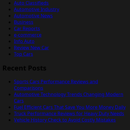
Auto Classifieds
Automotive Industry
Automotive News
Business
Car Reports
e-commerce
Info Auto
Review New Car
Top Cars
Recent Posts
Sports Cars Performance Reviews and
Comparisons
Automotive Technology Trends Changing Modern
Cars
Fuel Efficient Cars That Save You More Money Daily
Truck Performance Reviews for Heavy Duty Needs
Vehicle History Check to Avoid Costly Mistakes