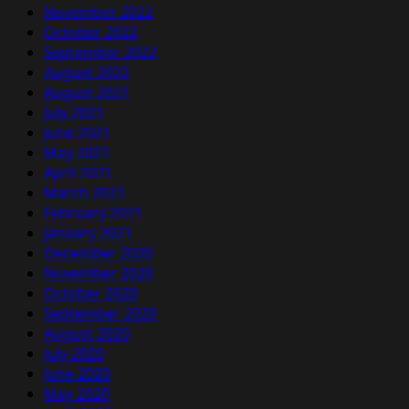
November 2022
October 2022
September 2022
August 2022
August 2021
July 2021
June 2021
May 2021
April 2021
March 2021
February 2021
January 2021
December 2020
November 2020
October 2020
September 2020
August 2020
July 2020
June 2020
May 2020