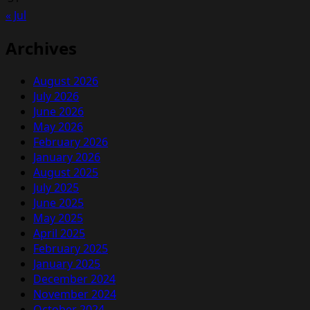
Pets
« Jul
Had
Been
Archives
Alive
Inside
August 2026
July 2026
June 2026
May 2026
February 2026
January 2026
August 2025
July 2025
June 2025
May 2025
April 2025
February 2025
January 2025
December 2024
November 2024
October 2024