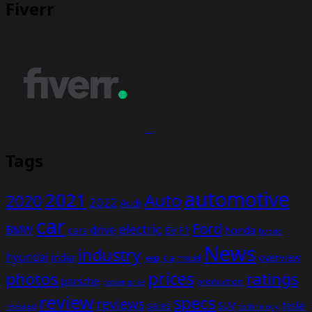
Fiverr
Tags
automotive
2021
Auto
2020
2022
Audi
car
Ford
electric
BMW
drive
EV
honda
cars
F1
hybrid
News
industry
hyundai
india
overview
Kia
Jeep
model
prices
photos
ratings
porsche
production
power
price
review
specs
reviews
sales
tesla
SUV
revealed
technology