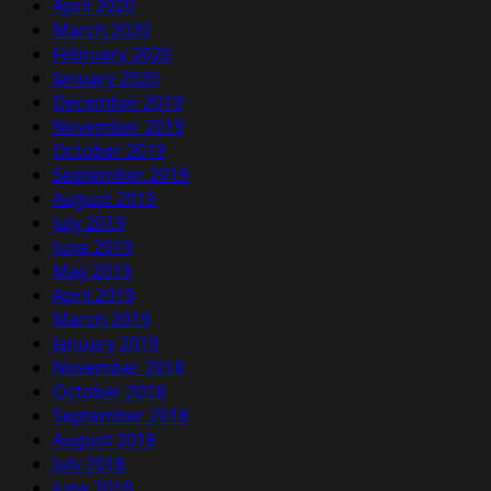
April 2020
March 2020
February 2020
January 2020
December 2019
November 2019
October 2019
September 2019
August 2019
July 2019
June 2019
May 2019
April 2019
March 2019
January 2019
November 2018
October 2018
September 2018
August 2018
July 2018
June 2018