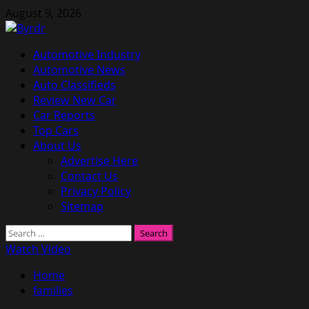
Skip
August 9, 2026
to
content
Primary
Automotive Industry
Menu
Automotive News
Auto Classifieds
Review New Car
Car Reports
Top Cars
About Us
Advertise Here
Contact Us
Privacy Policy
Sitemap
Search
for:
Watch Video
Home
families