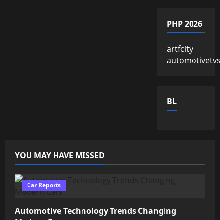
PHP 2026
artfcity
automotivetv
BL
YOU MAY HAVE MISSED
Car Reports
Automotive Technology Trends Changing