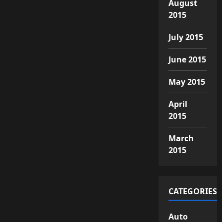
August
2015
July 2015
June 2015
May 2015
April
2015
March
2015
CATEGORIES
Auto