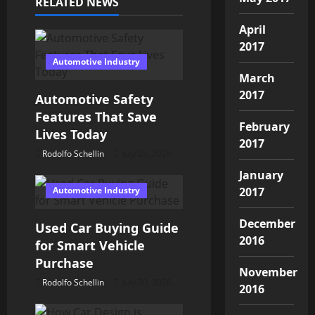
v
RELATED NEWS
i
April
2017
g
Automotive Industry
March
a
2017
Automotive Safety
t
Features That Save
February
Lives Today
i
2017
Rodolfo Schellin
July 25, 2026
o
January
Automotive Industry
2017
n
December
Used Car Buying Guide
2016
for Smart Vehicle
Purchase
November
Rodolfo Schellin
July 20, 2026
2016