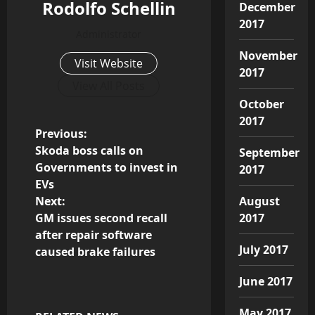
Rodolfo Schellin
December
2017
Administrator
November
Visit Website
2017
View All Posts
October
2017
P
Previous:
Skoda boss calls on
September
o
Governments to invest in
2017
EVs
s
Next:
August
GM issues second recall
2017
t
after repair software
July 2017
n
caused brake failures
a
June 2017
May 2017