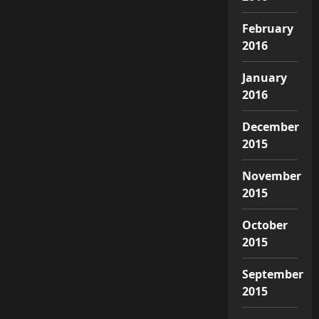
February
2016
January
2016
December
2015
November
2015
October
2015
September
2015