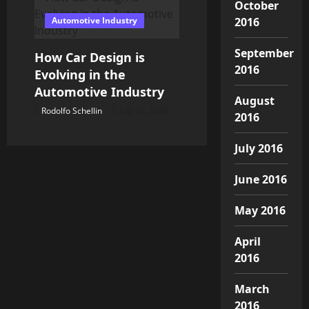
October
Automotive Industry
2016
September
How Car Design is
2016
Evolving in the
Automotive Industry
August
Rodolfo Schellin
July 16, 2026
2016
July 2016
June 2016
May 2016
April
2016
March
2016