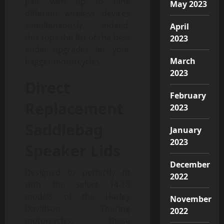
pair with up to nine
May 2023
different wireless devices
simultaneously. Indeed,
April
this tops the list of the best
2023
audio upgrades for your
March
bagger motorcycles.
2023
Direct
February
Replacement
2023
Saddlebag
January
2023
Speaker Lids
December
Designed to perfectly fit
2022
with the select 14-18
models of the Harley
November
Davidson Touring
2022
motorcycles, these