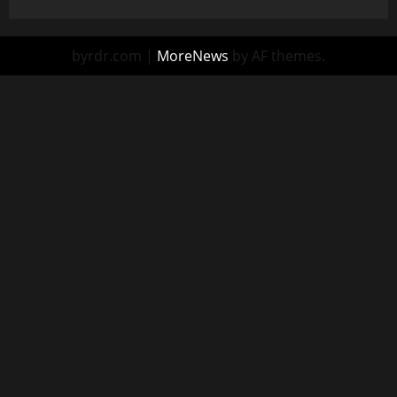
byrdr.com
|
MoreNews
by AF themes.