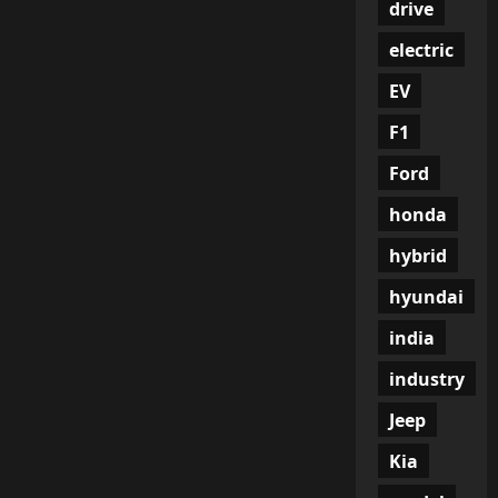
drive
electric
EV
F1
Ford
honda
hybrid
hyundai
india
industry
Jeep
Kia