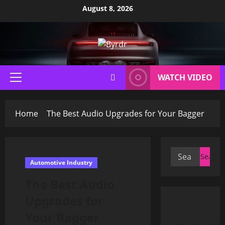
Skip
August 8, 2026
to
content
WATCH VIDEO
Primary
Menu
Home
The Best Audio Upgrades for Your Bagger
Search
Automotive Industry
for:
The Best Audio
Upgrades for
Your Bagger