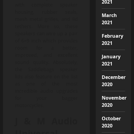
2021
with complete speaker
housing, rubber seals,
March
mesh metal grilles, and lid
2021
tethers. More so, these
speakers can wire up a pair
February
of 6×9 inch which provides
2021
room for a better,
improved, and excellent
January
sound quality. Absolutely,
2021
the Saddlebags speaker
lids also feature on the list
December
as one of the most
2020
incredible audio upgrades
November
for your bagger
2020
motorcycles.
J & M Audio
October
2020
Universal