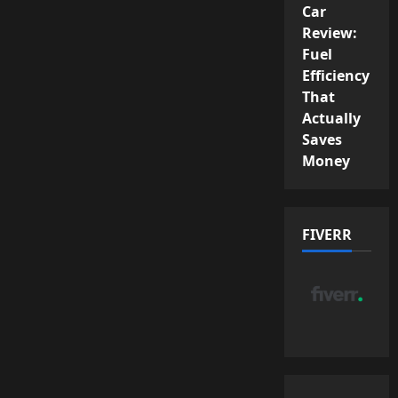
Car
Review:
Fuel
Efficiency
That
Actually
Saves
Money
FIVERR