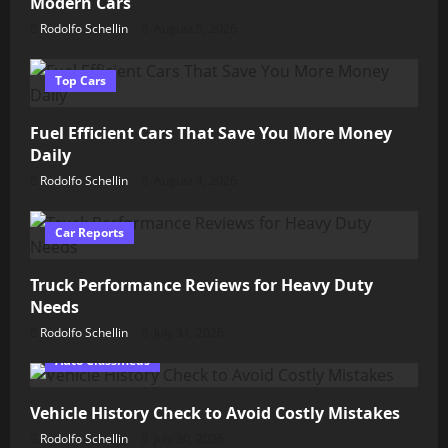
Modern Cars
Rodolfo Schellin
August 5, 2026
Top Cars
Fuel Efficient Cars That Save You More Money
Daily
Rodolfo Schellin
August 4, 2026
Car Reports
Truck Performance Reviews for Heavy Duty
Needs
Rodolfo Schellin
July 31, 2026
Auto Classifieds
Vehicle History Check to Avoid Costly Mistakes
Rodolfo Schellin
July 30, 2026