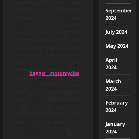
to effectively enhance the
September
onboard entertainment
2024
options on Harley
Davidson Touring models
July 2024
between 1999 and 2013,
the Hogtunes music
May 2024
controller is a device that
efficiently incorporates
April
Bluetooth capability to
2024
your
bagger motorcycles
.
This is achieved through
March
the factory radio auxiliary
2024
input. This controller works
February
by causing a replacement
2024
in the ambient air
temperature gauge, thus
January
making it simple and
2024
hassle-free to plug and