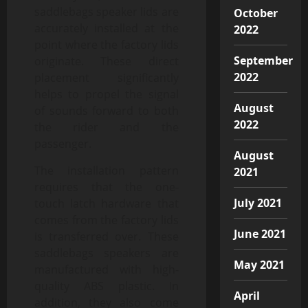
saddlebags speaker lids are
October
accurately installed at the
2022
point where the factory lids
September
originate. These direct
2022
placement significantly
helps to propel the signal
August
of sounds forward to both
2022
the rider and the
passenger.
August
The installation pattern
2021
requires that the one-
July 2021
touch latch hardware that
comes from the factory lids
June 2021
is transferred over. These
saddlebags speakers are
May 2021
manufactured with high-
quality ABS plastic. In
April
addition, they also come