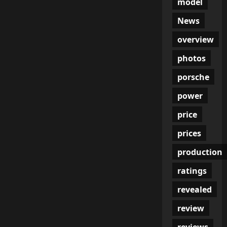
model
News
overview
photos
porsche
power
price
prices
production
ratings
revealed
review
reviews