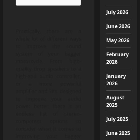
July 2026
June 2026
Practically, there are a
whole lot of different ways
May 2026
to improve the sound
system of your bagger
February
motorcycle. From high-
2026
quality drop speakers to a
January
high-end audio controller,
2026
or a more powerful
amplifier and kits designed
August
to improve your audio
2025
power better, there is an
endless list of stereo-
July 2025
competent options to
consider when it comes to
June 2025
improving your bagger