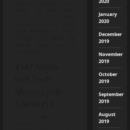
2020
mounting hardware, which
makes it incredible. If you
January
could risk a small
2020
investment in purchasing
these amplifiers, no doubt,
December
you’ll get your bagger bike
2019
blasting away from the
competitions.
November
2019
XMT-Moto
October
6×9-Inch
2019
Motorcycle
September
Speakers
2019
August
With XMT-Moto’s 6×9-inch
2019
speakers, you can