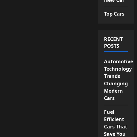
Top Cars
RECENT
POSTS
Automotive
Technology
Trends
Changing
Modern
Cars
Fuel
Efficient
Cars That
Save You