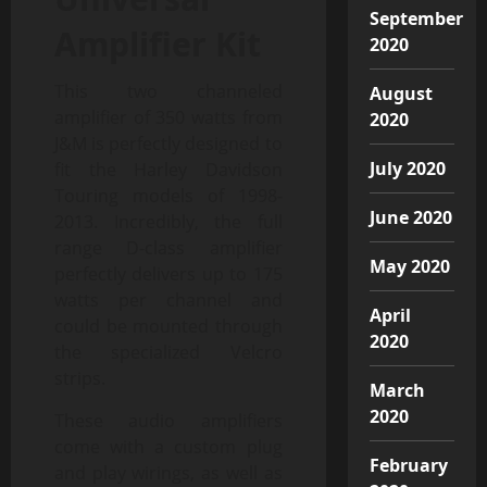
September
Amplifier Kit
2020
This two channeled
August
amplifier of 350 watts from
2020
J&M is perfectly designed to
July 2020
fit the Harley Davidson
Touring models of 1998-
June 2020
2013. Incredibly, the full
range D-class amplifier
May 2020
perfectly delivers up to 175
watts per channel and
April
could be mounted through
2020
the specialized Velcro
strips.
March
2020
These audio amplifiers
come with a custom plug
February
and play wirings, as well as