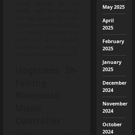
sound system. In this
May 2025
article, we’ll be revealing
the top groups of audio
April
products that can enhance
2025
your biking moment and
grant you an enjoyable
February
riding time while on your
2025
motorcycle. Are you ready?
January
Hogtunes In-
2025
Fairing
December
2024
Bluetooth
November
Music
2024
Controller
October
2024
Designed and programmed