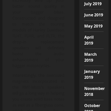
incredibly wire up your
July 2019
better sound quality in
your bagger bikes.
June 2019
Constructed and designed
to match the touring
May 2019
models of Harley Davidson
FLHT, FLHR, and FLTR, the
April
drop-in replacement
2019
speakers will definitely
boost the audio
March
enhancement of your
2019
bagger motorcycles.
January
Interestingly, the oversized
2019
magnets incorporated in
the XMT-Moto’s speakers
November
will go a long way in helping
2018
you create solid bass notes
as well as a fiberglass cone,
October
which gives room for a