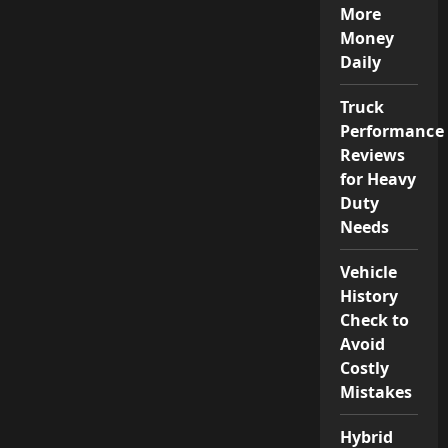
More
Money
Daily
Truck
Performance
Reviews
for Heavy
Duty
Needs
Vehicle
History
Check to
Avoid
Costly
Mistakes
Hybrid