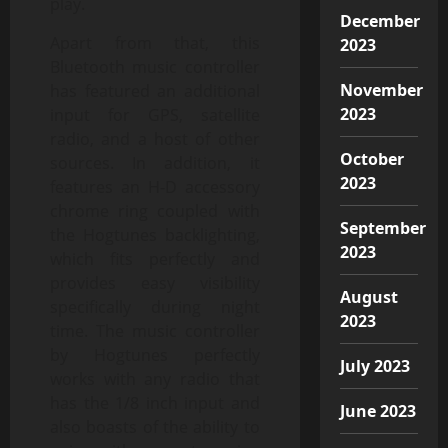
play.
December
Apart from that, this
2023
Bluetooth music controller
November
has featured an additional
2023
input for GPS, satellite
radio, and a host of other
October
sources. In addition, it
2023
features an H-D accessory
chrome ring coupled with
September
the Hogtunes backlighting,
2023
which fits perfectly and
provides easy visibility
August
specifically during night
2023
time. The music controller
by Hogtunes perfectly
July 2023
works with any radio that
has the 1/8 inch input and
June 2023
also boasts of the ability to