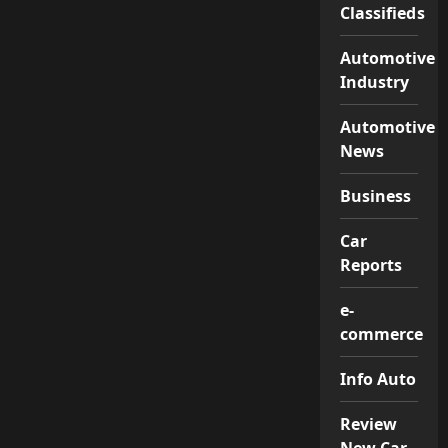
Classifieds
Automotive
Industry
Automotive
News
Business
Car
Reports
e-
commerce
Info Auto
Review
New Car