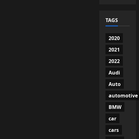
TAGS
2020
2021
2022
Audi
Auto
automotive
BMW
car
cars