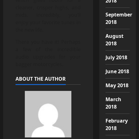
2018
cleaner, crisper highs, and
September
mids. Incredibly, you’ll
2018
enjoy your favorite tunes in
the new life.
August
There you have it! Perhaps
2018
a few of the incredible
audio upgrades for your
July 2018
bagger motorcycles.
June 2018
ABOUT THE AUTHOR
May 2018
March
2018
February
2018