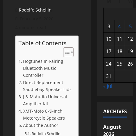
M
T
W
Rodolfo Schellin
February 5, 2020
3
4
5
4 minutes read
10
11
12
Table of Contents
17
18
19
Hogtunes In-Fairing
24
25
26
Bluetooth Music
Controller
31
Direct Replacement
« Jul
Saddlebag Speaker Lids
J & M Audio Universal
Amplifier Kit
XMT-Moto 6×9-Inch
ARCHIVES
Motorcycle Speakers
About the Author
August
Rodolfo Schellin
2026