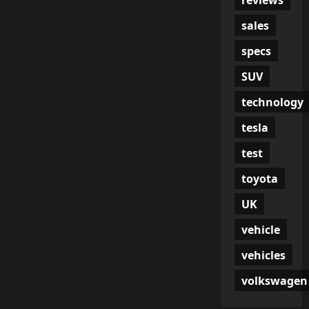
sales
specs
SUV
technology
tesla
test
toyota
UK
vehicle
vehicles
volkswagen