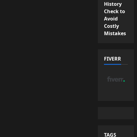
History
Check to
Avoid
Costly
Mistakes
FIVERR
TAGS