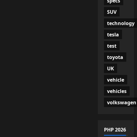
specs
SUV
technology
tesla
test
toyota
UK
vehicle
vehicles
volkswagen
PHP 2026