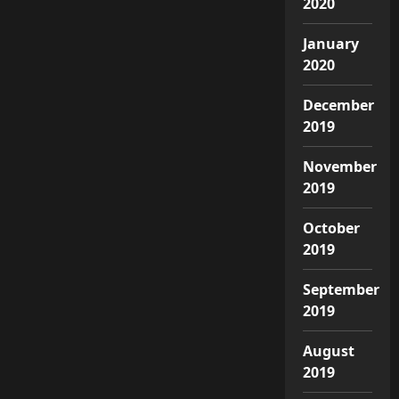
2020
January
2020
December
2019
November
2019
October
2019
September
2019
August
2019