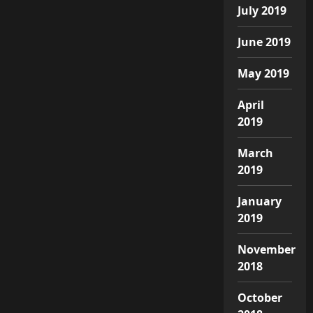
July 2019
June 2019
May 2019
April
2019
March
2019
January
2019
November
2018
October