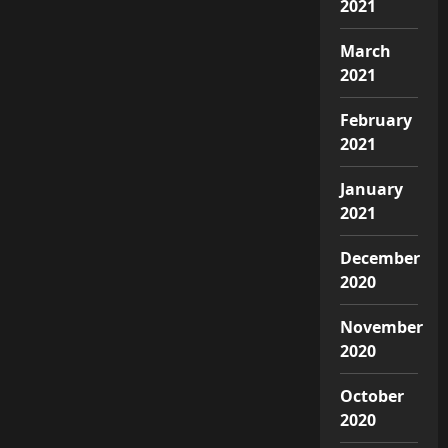
2021
March
2021
February
2021
January
2021
December
2020
November
2020
October
2020