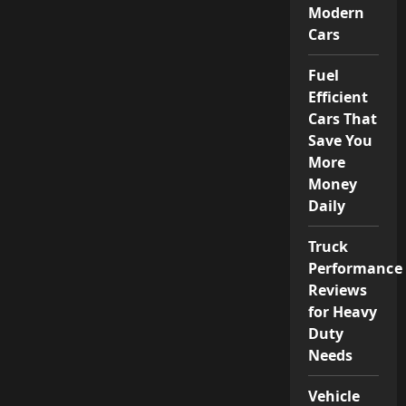
Modern
Cars
Fuel
Efficient
Cars That
Save You
More
Money
Daily
Truck
Performance
Reviews
for Heavy
Duty
Needs
Vehicle