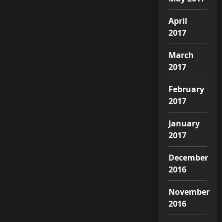
April
2017
March
2017
February
2017
January
2017
December
2016
November
2016