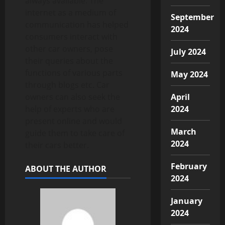
always available. The
internet as a medium of
September
communication has helped
2024
consumers interact with
other car owners, pose
July 2024
their queries about the
functions of various parts
May 2024
through blogs etc. Car
owners can also seek the
April
help of experts who are
2024
present online and would
March
guide them to take care of
2024
their cars better.
February
ABOUT THE AUTHOR
2024
January
2024