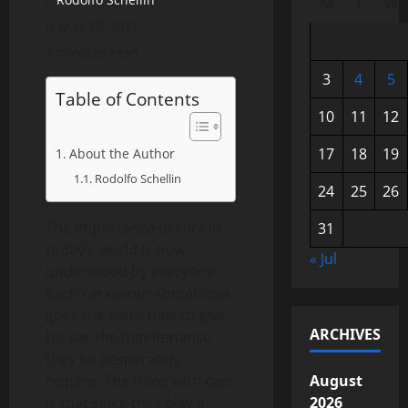
M
T
W
May 18, 2017
2 minutes read
3
4
5
Table of Contents
10
11
12
17
18
19
About the Author
Rodolfo Schellin
24
25
26
The importance of cars in
31
today’s world is now
« Jul
understood by everyone.
Each car owner sometimes
goes the extra mile to give
ARCHIVES
his car the maintenance
they so desperately
require. The thing with cars
August
is that since they play a
2026