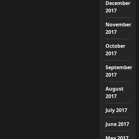
December
2017
November
2017
October
2017
September
2017
August
2017
July 2017
June 2017
May 2017