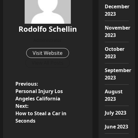
December
2023
Rodolfo Schellin
November
2023
Administrator
October
Visit Website
2023
View All Posts
September
2023
P
Previous:
Personal Injury Los
August
o
Angeles California
2023
Next:
s
July 2023
How to Steal a Car in
Seconds
t
June 2023
n