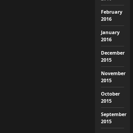
February
2016
January
2016
December
2015
November
2015
October
2015
September
2015