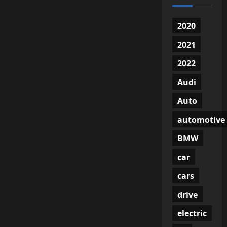
2020
2021
2022
Audi
Auto
automotive
BMW
car
cars
drive
electric