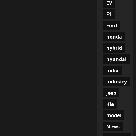
EV
F1
Ford
honda
hybrid
hyundai
india
industry
Jeep
Kia
model
News