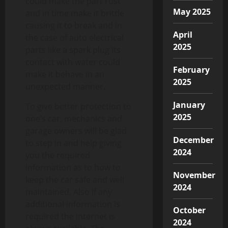
could make the part rust
May 2025
and in time make it brittle
causing it to break and in
April
the case of auto electrical
2025
parts like a spark plug its
contact with water could
February
make it behave in an
2025
unexpected manner.
January
To give better protection to
2025
one’s car, mechanics and
garage owners will be glad
December
to step in and help giving
2024
you the required
information as to how to
November
keep the car safe and well
2024
maintained. Also if any
additional information is
October
required the internet is
2024