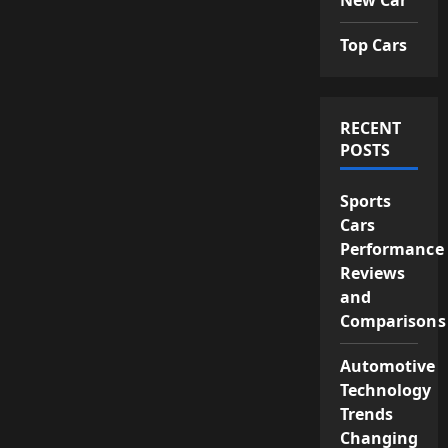
Top Cars
RECENT
POSTS
Sports
Cars
Performance
Reviews
and
Comparisons
Automotive
Technology
Trends
Changing