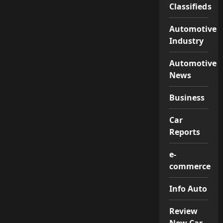
Classifieds
Automotive
Industry
Automotive
News
Business
Car
Reports
e-
commerce
Info Auto
Review
New Car