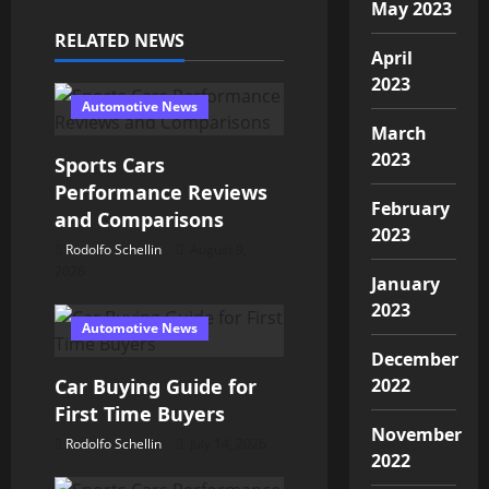
May 2023
a
RELATED NEWS
April
v
2023
Automotive News
i
March
2023
Sports Cars
g
Performance Reviews
February
a
and Comparisons
2023
Rodolfo Schellin
August 9,
t
2026
January
i
2023
Automotive News
o
December
Car Buying Guide for
2022
n
First Time Buyers
November
Rodolfo Schellin
July 14, 2026
2022