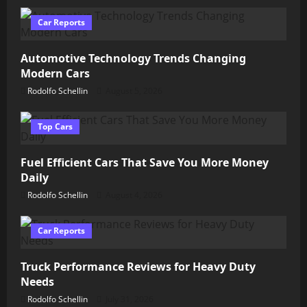
Car Reports
Automotive Technology Trends Changing
Modern Cars
Rodolfo Schellin
August 5, 2026
Top Cars
Fuel Efficient Cars That Save You More Money
Daily
Rodolfo Schellin
August 4, 2026
Car Reports
Truck Performance Reviews for Heavy Duty
Needs
Rodolfo Schellin
July 31, 2026