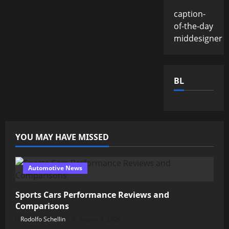
caption-
of-the-day
middesigner
BL
YOU MAY HAVE MISSED
Automotive News
Sports Cars Performance Reviews and
Comparisons
Rodolfo Schellin
August 9, 2026