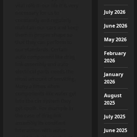
vital role in our life it is very
July 2026
necessary for us to
constantly and regularly
June 2026
maintain our cars and keep
them in proper shape so
May 2026
that they can perform to
our standards. Certain
February
auto component like drag
2026
link assembly and auto
electrical parts needs the
January
most amount of servicing.
2026
Many a times when
components like water get
August
into the car system they
2025
get spoilt. For example in
the case of drag link
July 2025
assembly its constant
interaction with water
June 2025