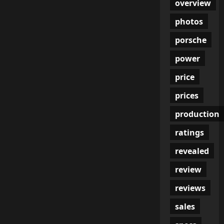
overview
photos
porsche
power
price
prices
production
ratings
revealed
review
reviews
sales