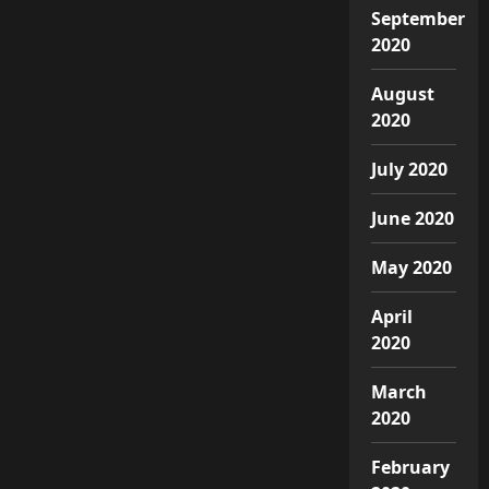
September
2020
August
2020
July 2020
June 2020
May 2020
April
2020
March
2020
February