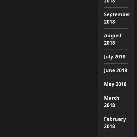
2018
September
2018
August
2018
July 2018
June 2018
May 2018
March
2018
February
2018