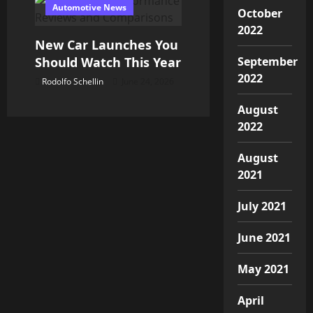
Automotive News
October
2022
New Car Launches You
Should Watch This Year
September
2022
Rodolfo Schellin
June 24, 2026
August
2022
August
2021
July 2021
June 2021
May 2021
April