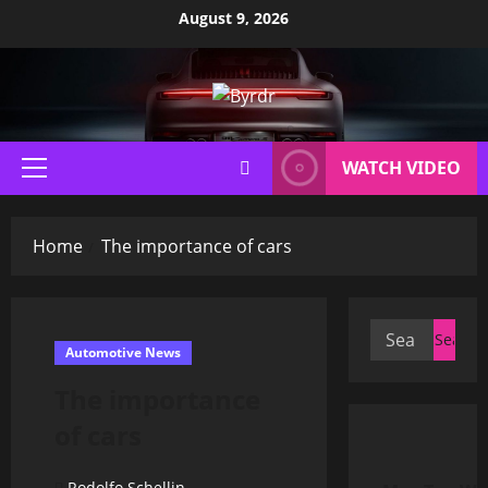
Skip
August 9, 2026
to
content
WATCH VIDEO
Primary
Menu
Home
The importance of cars
Search
Automotive News
for:
The importance
of cars
Rodolfo Schellin