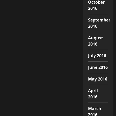
October
2016
September
2016
August
2016
July 2016
June 2016
May 2016
April
2016
March
2016