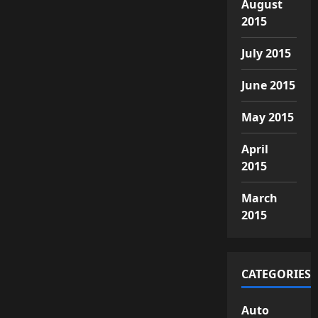
August
2015
July 2015
June 2015
May 2015
April
2015
March
2015
CATEGORIES
Auto