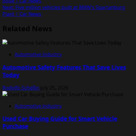
issue | Car News
navigation
Next:
Five million vehicles built at BMW’s Spartanburg
Plant | Car News
Related News
Automotive Industry
Automotive Safety Features That Save Lives
Today
Rodolfo Schellin
July 25, 2026
Automotive Industry
Used Car Buying Guide for Smart Vehicle
Purchase