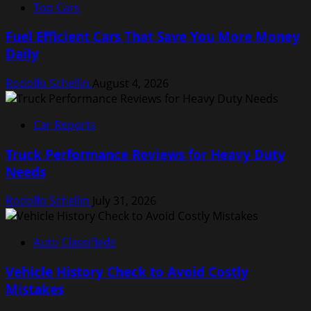
Top Cars
Fuel Efficient Cars That Save You More Money
Daily
Rodolfo Schellin
August 4, 2026
Car Reports
Truck Performance Reviews for Heavy Duty
Needs
Rodolfo Schellin
July 31, 2026
Auto Classifieds
Vehicle History Check to Avoid Costly
Mistakes