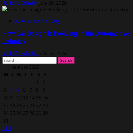
Rodolfo Schellin
July 20, 2026
Automotive Industry
How Car Design is Evolving in the Automotive
Industry
Rodolfo Schellin
July 16, 2026
Search
for:
August 2026
M
T
W
T
F
S
S
1
2
3
4
5
6
7
8
9
10
11
12
13
14
15
16
17
18
19
20
21
22
23
24
25
26
27
28
29
30
31
« Jul