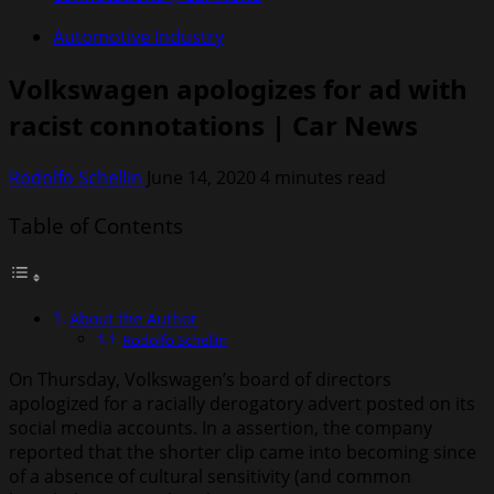
Automotive Industry
Volkswagen apologizes for ad with
racist connotations | Car News
Rodolfo Schellin
June 14, 2020
4 minutes read
Table of Contents
About the Author
Rodolfo Schellin
On Thursday, Volkswagen’s board of directors
apologized for a racially derogatory advert posted on its
social media accounts. In a assertion, the company
reported that the shorter clip came into becoming since
of a absence of cultural sensitivity (and common