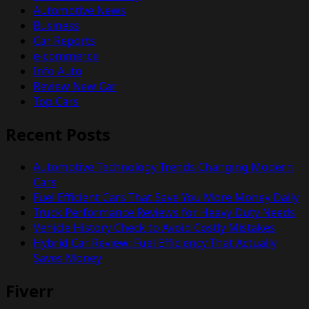
Automotive News
Business
Car Reports
e-commerce
Info Auto
Review New Car
Top Cars
Recent Posts
Automotive Technology Trends Changing Modern
Cars
Fuel Efficient Cars That Save You More Money Daily
Truck Performance Reviews for Heavy Duty Needs
Vehicle History Check to Avoid Costly Mistakes
Hybrid Car Review: Fuel Efficiency That Actually
Saves Money
Fiverr