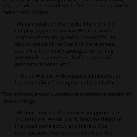
just, the advert is in inadequate flavor and could not be
more inappropriate.
“We can condition that racist intentions did
not play any job in anyway. We observed a
absence of sensitivity and procedural faults.
Also on behalf of the Board of Management, I
would like to formally apologize for hurting
individuals as a end result of a absence of
intercultural sensitivity.”
– Hiltrud Werner, Volkswagen’s administration
board member for integrity and lawful affairs
The company issued a additional assertion accepting its
shortcomings:
“Without concern: the movie is inappropriate
and tasteless. We will clarify how one thing like
this could come about, and there will be
repercussions. Numerous initiatives in the