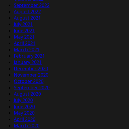
September 2022
August 2022
August 2021
July 2021
June 2021
May 2021
April 2021
March 2021
February 2021
January 2021
December 2020
November 2020
October 2020
September 2020
August 2020
July 2020
June 2020
May 2020
April 2020
March 2020