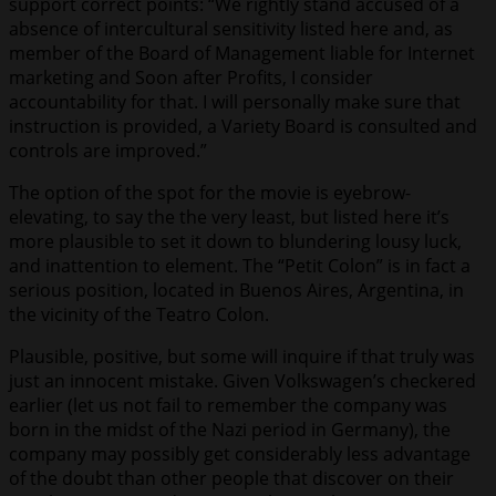
support correct points: “We rightly stand accused of a
absence of intercultural sensitivity listed here and, as
member of the Board of Management liable for Internet
marketing and Soon after Profits, I consider
accountability for that. I will personally make sure that
instruction is provided, a Variety Board is consulted and
controls are improved.”
The option of the spot for the movie is eyebrow-
elevating, to say the the very least, but listed here it’s
more plausible to set it down to blundering lousy luck,
and inattention to element. The “Petit Colon” is in fact a
serious position, located in Buenos Aires, Argentina, in
the vicinity of the Teatro Colon.
Plausible, positive, but some will inquire if that truly was
just an innocent mistake. Given Volkswagen’s checkered
earlier (let us not fail to remember the company was
born in the midst of the Nazi period in Germany), the
company may possibly get considerably less advantage
of the doubt than other people that discover on their