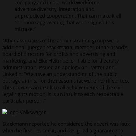
company and in our world workforce
advertise diversity, integration and
unprejudiced cooperation. That can make it all
the more aggravating that we designed this
mistake.”
Other associates of the administration group went
additional. Juergen Stackmann, member of the brand’s
board of directors for profits and advertising and
marketing, and Elke Heitmueller, liable for diversity
administration, issued an apology on Twitter and
LinkedIn: “We have an understanding of the public
outrage at this. For the reason that we’re horrified, too.
This movie is an insult to all achievements of the civil
legal rights motion. It is an insult to each respectable
particular person.”
Stackmann reported he considered the advert was faux
when he first noticed it, and designed a guarantee to