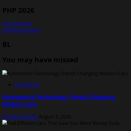
PHP 2026
justmoments
herbertpourvase
BL
You may have missed
Car Reports
Automotive Technology Trends Changing
Modern Cars
Rodolfo Schellin
August 5, 2026