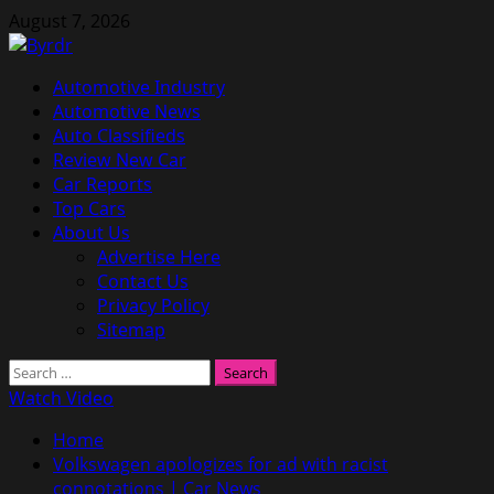
Skip
August 7, 2026
to
content
Primary
Automotive Industry
Menu
Automotive News
Auto Classifieds
Review New Car
Car Reports
Top Cars
About Us
Advertise Here
Contact Us
Privacy Policy
Sitemap
Search
for:
Watch Video
Home
Volkswagen apologizes for ad with racist
connotations | Car News