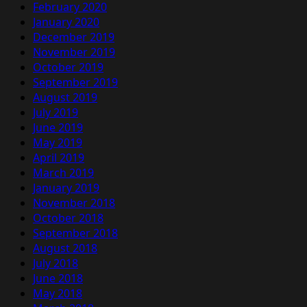
February 2020
January 2020
December 2019
November 2019
October 2019
September 2019
August 2019
July 2019
June 2019
May 2019
April 2019
March 2019
January 2019
November 2018
October 2018
September 2018
August 2018
July 2018
June 2018
May 2018