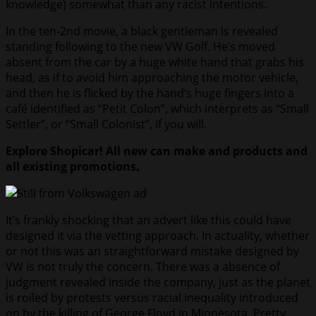
knowledge) somewhat than any racist intentions.
In the ten-2nd movie, a black gentleman is revealed
standing following to the new VW Golf. He’s moved
absent from the car by a huge white hand that grabs his
head, as if to avoid him approaching the motor vehicle,
and then he is flicked by the hand’s huge fingers into a
café identified as “Petit Colon”, which interprets as “Small
Settler”, or “Small Colonist”, if you will.
Explore Shopicar! All new can make and products and
all existing promotions.
It’s frankly shocking that an advert like this could have
designed it via the vetting approach. In actuality, whether
or not this was an straightforward mistake designed by
VW is not truly the concern. There was a absence of
judgment revealed inside the company, just as the planet
is roiled by protests versus racial inequality introduced
on by the killing of George Floyd in Minnesota. Pretty