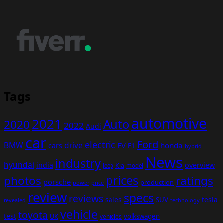
Tags
automotive
2021
Auto
2020
2022
Audi
car
Ford
electric
BMW
drive
EV
honda
cars
F1
hybrid
News
industry
hyundai
india
overview
Kia
Jeep
model
prices
photos
ratings
porsche
production
power
price
review
specs
reviews
sales
tesla
SUV
revealed
technology
vehicle
toyota
test
volkswagen
UK
vehicles