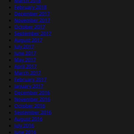
March 2018
February 2018
December 2017
November 2017
October 2017
September 2017
August 2017
July 2017
June 2017
May 2017
April 2017
March 2017
February 2017
January 2017
December 2016
November 2016
October 2016
September 2016
August 2016
July 2016
June 2016