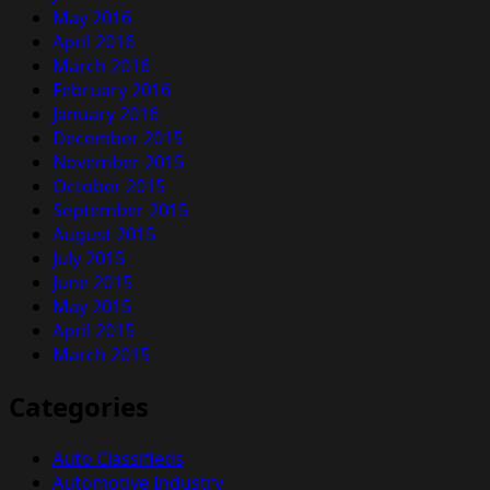
May 2016
April 2016
March 2016
February 2016
January 2016
December 2015
November 2015
October 2015
September 2015
August 2015
July 2015
June 2015
May 2015
April 2015
March 2015
Categories
Auto Classifieds
Automotive Industry