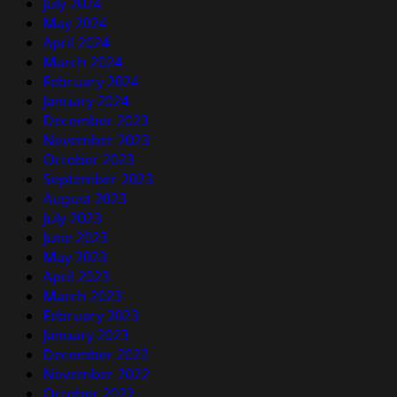
July 2024
May 2024
April 2024
March 2024
February 2024
January 2024
December 2023
November 2023
October 2023
September 2023
August 2023
July 2023
June 2023
May 2023
April 2023
March 2023
February 2023
January 2023
December 2022
November 2022
October 2022