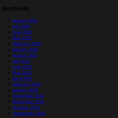
Archives
August 2026
July 2026
June 2026
May 2026
February 2026
January 2026
August 2025
July 2025
June 2025
May 2025
April 2025
February 2025
January 2025
December 2024
November 2024
October 2024
September 2024