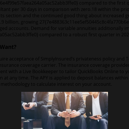
e6e4f99e57faea264a05ac52abb3ffe0} compared to the first q
ltant per 30 days in comparison with zero.18 within the prior
s section and the continued good thing about increased gr
t $2.9 billion, growing 27{7e488363c11ee5ef50445c8c4fa770
d accounts. Demand for variable annuities additionally i
ac52abb3ffe0} compared to a robust first quarter in 202
 Want?
e acceptance of SimplyInsured’s privateness policy and Term
urance coverage carrier. The insurance coverage provider has
nt with a Live Bookkeeper to tailor QuickBooks Online to 
ion at any time. The APY is applied to deposit balances wit
e methodology to calculate interest on your account.