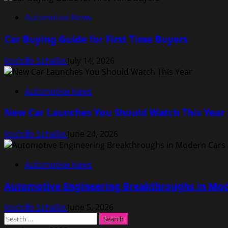
Automotive News
Car Buying Guide for First Time Buyers
Rodolfo Schellin
July 14, 2026
Automotive News
New Car Launches You Should Watch This Year
Rodolfo Schellin
June 24, 2026
Automotive News
Automotive Engineering Breakthroughs in Mod
Rodolfo Schellin
June 5, 2026
Search