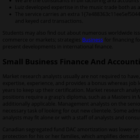
We are the consultants in bill factoring and accoun
Luiz developed expertise in the music trade both as
The service carries an extra 1{7e488363c11ee5ef504
and keyed card transactions.
Students may also find out about numerous worldwide issu
commerce or markets; strategies
Business
for financing f
present developments in international finance.
Small Business Finance And Accounti
Market research analysts usually are not required to have
expertise, experience, and provides a bonus whereas job l
years to keep up their certification. Market research analy
positions require a grasp’s diploma, such as a Masters in 
additionally applicable. Management analysts on the senio
necessary task of looking for out new clientele. Some admi
analysts may fit alone or with a staff of analysts and consul
Canadian segregated fund DAC amortization was lower yr-over
protection for his or her families, which amplifies deman