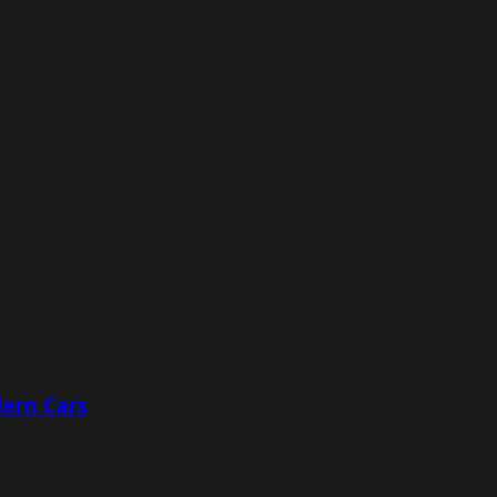
ern Cars