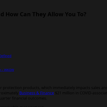
nd How Can They Allow You To?
Defined
on – WKOW
 protection products, which immediately impacts sales and p
roximately
Business & Finance
$21 million in COVID-associa
quarter financial outcomes.