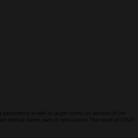
ersistency as well as larger claims on account of the
ted demise claims, web of reinsurance. The onset of COVID