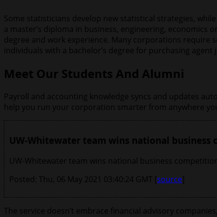
Some statisticians develop new statistical strategies, wh
a master’s diploma in business, engineering, economics o
degree and work experience. Many corporations require sol
individuals with a bachelor’s degree for purchasing agent 
Meet Our Students And Alumni
Payroll and accounting knowledge syncs and updates automa
help you run your corporation smarter from anywhere you
UW-Whitewater team wins national business
UW-Whitewater team wins national business competition
Posted: Thu, 06 May 2021 03:40:24 GMT [
source
]
The service doesn’t embrace financial advisory companies, t