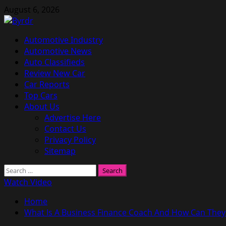
Skip
August 6, 2026
to
content
Primary
Automotive Industry
Menu
Automotive News
Auto Classifieds
Review New Car
Car Reports
Top Cars
About Us
Advertise Here
Contact Us
Privacy Policy
Sitemap
Search
for:
Watch Video
Home
What Is A Business Finance Coach And How Can They