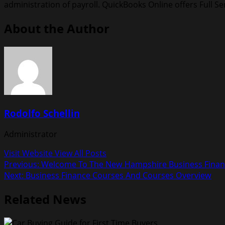
administration of payroll. QuickBooks Online offers Full Ser
About the Author
Rodolfo Schellin
Administrator
Visit Website
View All Posts
Post
Previous:
Welcome To The New Hampshire Business Finan
Next:
Business Finance Courses And Courses Overview
navigation
Related News