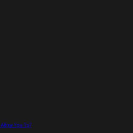
 Allow You To?