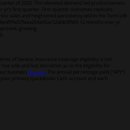
uarter of 2020. This elevated demand led productiveness
 yr’s first quarter. First quarter outcomes replicate
oss sales and heightened persistency within the Term Life
b6e6e4f99e57faea264a05ac52abb3ffe0} 12 months-over-yr
mproved, growing
0.
s of Service. Insurance coverage eligibility is not
 sole and last discretion as to the eligibility for
your business
Finance
. The annual percentage yield (“APY”)
hin your primary QuickBooks Cash account and each