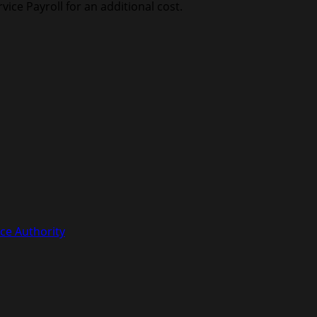
vice Payroll for an additional cost.
ce Authority