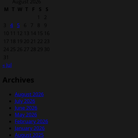
for:
August 2026
M
T
W
T
F
S
S
1
2
3
4
5
6
7
8
9
10
11
12
13
14
15
16
17
18
19
20
21
22
23
24
25
26
27
28
29
30
31
« Jul
Archives
August 2026
July 2026
June 2026
May 2026
February 2026
January 2026
August 2025