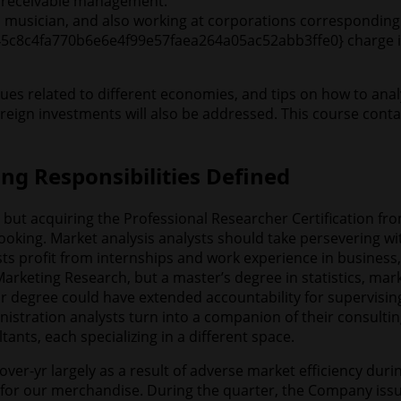
ts receivable management.
 a musician, and also working at corporations corresponding
45c8c4fa770b6e6e4f99e57faea264a05ac52abb3ffe0} charge in 
es related to different economies, and tips on how to anal
oreign investments will also be addressed. This course conta
ng Responsibilities Defined
, but acquiring the Professional Researcher Certification 
ooking. Market analysis analysts should take persevering w
sts profit from internships and work experience in business,
Marketing Research, but a master’s degree in statistics, mar
r degree could have extended accountability for supervising
nistration analysts turn into a companion of their consulti
tants, each specializing in a different space.
-yr largely as a result of adverse market efficiency during 
d for our merchandise. During the quarter, the Company issu