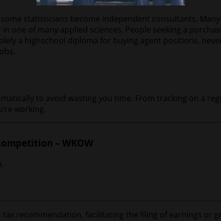
ile some statisticians become independent consultants. Many
r in one of many applied sciences. People seeking a purcha
ely a highschool diploma for buying agent positions, never
jobs.
tically to avoid wasting you time. From tracking on a regul
’re working.
 competition – WKOW
.
ax recommendation, facilitating the filing of earnings or gr