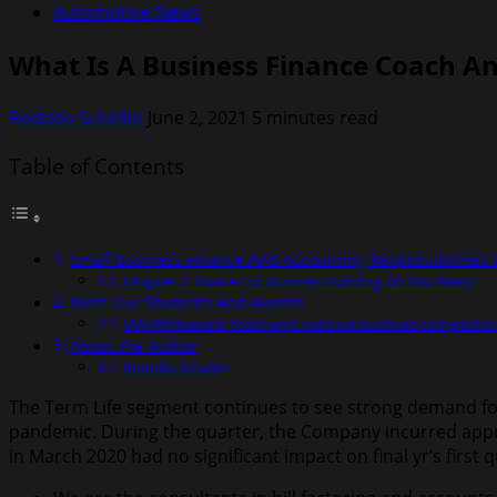
Automotive News
What Is A Business Finance Coach A
Rodolfo Schellin
June 2, 2021
5 minutes read
Table of Contents
Small Business Finance And Accounting Responsibilities 
Chapter 2: How A Lot Business Funding Do You Want?
Meet Our Students And Alumni
UW-Whitewater team wins national business competiti
About the Author
Rodolfo Schellin
The Term Life segment continues to see strong demand for
pandemic. During the quarter, the Company incurred app
in March 2020 had no significant impact on final yr’s first 