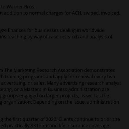
 to Warner Bros.
addition to normal charges for ACH, swiped, invoiced,
yze finances for businesses dealing in worldwide
ins teaching by way of case research and analysis of
from The Marketing Research Association demonstrates
ith training programs and apply for renewal every two
 advertising, or sales. Many advertising research analyst
keting, or a Masters in Business Administration are
 groups engaged on larger projects, as well as the
ng organization. Depending on the issue, administration
the first quarter of 2020. Clients continue to prioritize
ed practically 83 thousand life insurance coverage