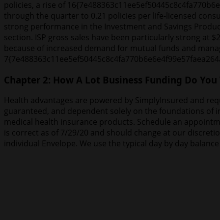
policies, a rise of 16{7e488363c11ee5ef50445c8c4fa770b6
through the quarter to 0.21 policies per life-licensed consu
strong performance in the Investment and Savings Product
section. ISP gross sales have been particularly strong a
because of increased demand for mutual funds and manage
7{7e488363c11ee5ef50445c8c4fa770b6e6e4f99e57faea264a05
Chapter 2: How A Lot Business Funding Do You
Health advantages are powered by SimplyInsured and requir
guaranteed, and dependent solely on the foundations of ins
medical health insurance products. Schedule an appointme
is correct as of 7/29/20 and should change at our discret
individual Envelope. We use the typical day by day balanc