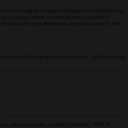
 manufacturing firms seek candidates with a bachelor’s or
sing supervisor career sometimes need a bachelor’s
theless some large distributors and stores favor to rent
ar basis bills to being ready for tax time, QuickBooks may
oss sales tax returns, creating or sending 1099s, or