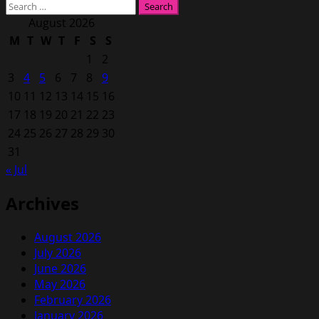
Search
for:
August 2026
M
T
W
T
F
S
S
1
2
3
4
5
6
7
8
9
10
11
12
13
14
15
16
17
18
19
20
21
22
23
24
25
26
27
28
29
30
31
« Jul
Archives
August 2026
July 2026
June 2026
May 2026
February 2026
January 2026