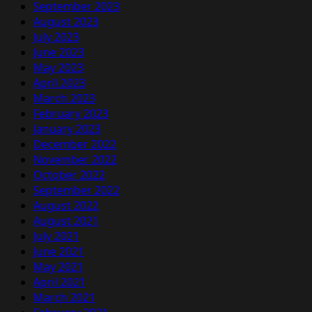
September 2023
August 2023
July 2023
June 2023
May 2023
April 2023
March 2023
February 2023
January 2023
December 2022
November 2022
October 2022
September 2022
August 2022
August 2021
July 2021
June 2021
May 2021
April 2021
March 2021