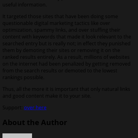
useful information.
It targeted those sites that have been doing some
questionable digital marketing tactics like over
optimization, spammy links, and over stuffing their
content with keywords that made it look relevant to the
searched entry but is really not; in effect they punished
them by demoting their sites or removing it on the
ranked results entirely. As a result, millions of websites
on the internet had been penalized by getting removed
from the search results or demoted to the lowest
rankings possible.
Thus, all the more it is important that only natural links
and good content make it to your site.
Support:
over here
About the Author