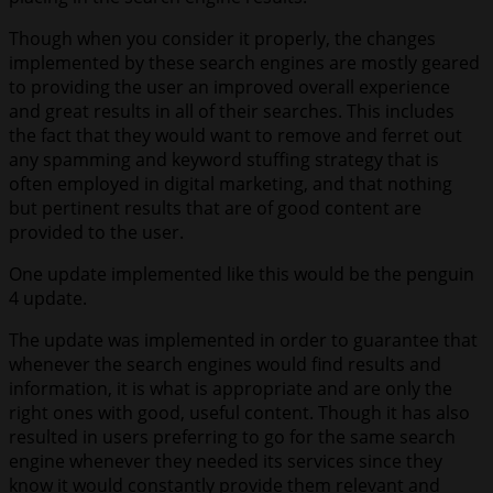
Though when you consider it properly, the changes
implemented by these search engines are mostly geared
to providing the user an improved overall experience
and great results in all of their searches. This includes
the fact that they would want to remove and ferret out
any spamming and keyword stuffing strategy that is
often employed in digital marketing, and that nothing
but pertinent results that are of good content are
provided to the user.
One update implemented like this would be the penguin
4 update.
The update was implemented in order to guarantee that
whenever the search engines would find results and
information, it is what is appropriate and are only the
right ones with good, useful content. Though it has also
resulted in users preferring to go for the same search
engine whenever they needed its services since they
know it would constantly provide them relevant and