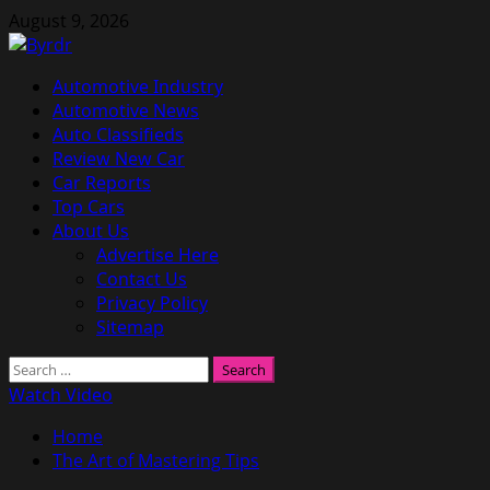
Skip
August 9, 2026
to
content
Primary
Automotive Industry
Menu
Automotive News
Auto Classifieds
Review New Car
Car Reports
Top Cars
About Us
Advertise Here
Contact Us
Privacy Policy
Sitemap
Search
for:
Watch Video
Home
The Art of Mastering Tips