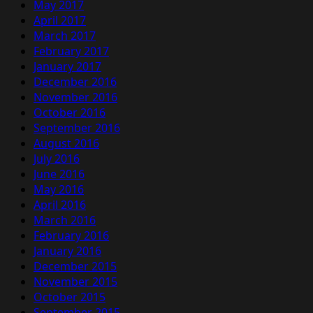
May 2017
April 2017
March 2017
February 2017
January 2017
December 2016
November 2016
October 2016
September 2016
August 2016
July 2016
June 2016
May 2016
April 2016
March 2016
February 2016
January 2016
December 2015
November 2015
October 2015
September 2015