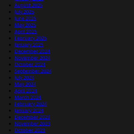
August 2025
July 2025
June 2025
May 2025
April 2025
February 2025
January 2025
December 2024
November 2024
October 2024
September 2024
July 2024
May 2024
April 2024
March 2024
February 2024
January 2024
December 2023
November 2023
October 2023