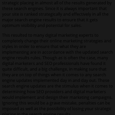
strategic placing in almost all of the results generated by
these search engines. Since it is always important that
your site is ranked strategically and effectively in all the
major search engine results to ensure that it gets
optimum visibility and potential for sales.
This resulted to many digital marketing experts to
completely change their online marketing strategies and
styles in order to ensure that what they are
implementing are in accordance with the updated search
engine results rules. Though as is often the case, many
digital marketers and SEO professionals have found it
quite difficult, and a big challenge, in making sure that
they are on top of things when it comes to any search
engine updates implemented day in and day out. These
search engine updates are the stimulus when it comes to
determining how SEO providers and digital marketers
would implement and design their marketing campaigns.
Ignoring this would be a grave mistake, penalties can be
imposed as well as the possibility of losing your strategic
placing in the search engine results.