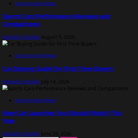
Automotive News
Sports Cars Performance Reviews and
Comparisons
Rodolfo Schellin
August 9, 2026
Automotive News
Car Buying Guide for First Time Buyers
Rodolfo Schellin
July 14, 2026
Automotive News
New Car Launches You Should Watch This
Year
Rodolfo Schellin
June 24, 2026