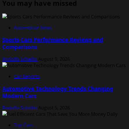
You may have missed
Automotive News
Sports Cars Performance Reviews and
Comparisons
Rodolfo Schellin
August 9, 2026
Car Reports
Automotive Technology Trends Changing
Modern Cars
Rodolfo Schellin
August 5, 2026
Top Cars