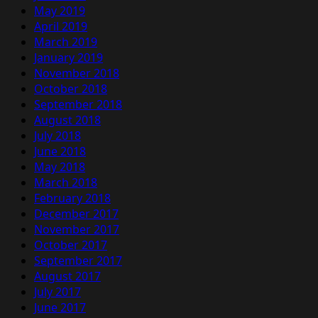
May 2019
April 2019
March 2019
January 2019
November 2018
October 2018
September 2018
August 2018
July 2018
June 2018
May 2018
March 2018
February 2018
December 2017
November 2017
October 2017
September 2017
August 2017
July 2017
June 2017