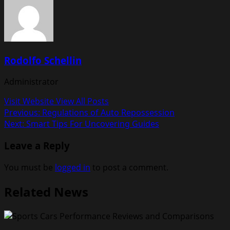
Rodolfo Schellin
Administrator
Visit Website
View All Posts
Post
Previous:
Regulations of Auto Repossession
Next:
Smart Tips For Uncovering Guides
navigation
Leave a Reply
You must be
logged in
to post a comment.
Related News