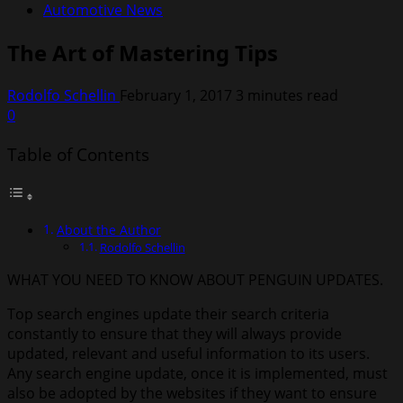
Automotive News
The Art of Mastering Tips
Rodolfo Schellin
February 1, 2017
3 minutes read
0
Table of Contents
About the Author
Rodolfo Schellin
WHAT YOU NEED TO KNOW ABOUT PENGUIN UPDATES.
Top search engines update their search criteria
constantly to ensure that they will always provide
updated, relevant and useful information to its users.
Any search engine update, once it is implemented, must
also be adopted by the websites if they want to ensure