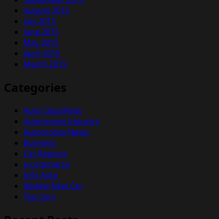
August 2015
July 2015
June 2015
May 2015
April 2015
March 2015
Categories
Auto Classifieds
Automotive Industry
Automotive News
Business
Car Reports
e-commerce
Info Auto
Review New Car
Top Cars