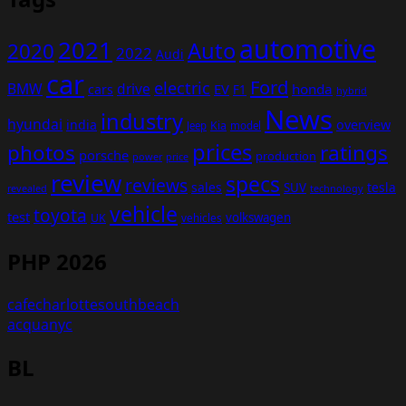
automotive
2021
Auto
2020
2022
Audi
car
Ford
electric
BMW
drive
EV
honda
cars
F1
hybrid
News
industry
hyundai
india
overview
Kia
Jeep
model
prices
photos
ratings
porsche
production
power
price
review
specs
reviews
sales
tesla
SUV
revealed
technology
vehicle
toyota
test
volkswagen
UK
vehicles
PHP 2026
cafecharlottesouthbeach
acquanyc
BL