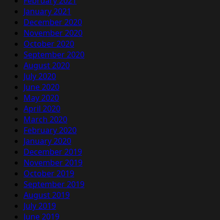
February 2021
January 2021
December 2020
November 2020
October 2020
September 2020
August 2020
July 2020
June 2020
May 2020
April 2020
March 2020
February 2020
January 2020
December 2019
November 2019
October 2019
September 2019
August 2019
July 2019
June 2019