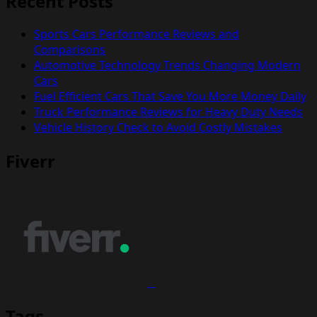
Recent Posts
Sports Cars Performance Reviews and
Comparisons
Automotive Technology Trends Changing Modern
Cars
Fuel Efficient Cars That Save You More Money Daily
Truck Performance Reviews for Heavy Duty Needs
Vehicle History Check to Avoid Costly Mistakes
Fiverr
Tags