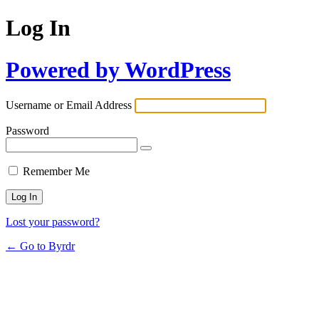
Log In
Powered by WordPress
Username or Email Address
Password
Remember Me
Lost your password?
← Go to Byrdr