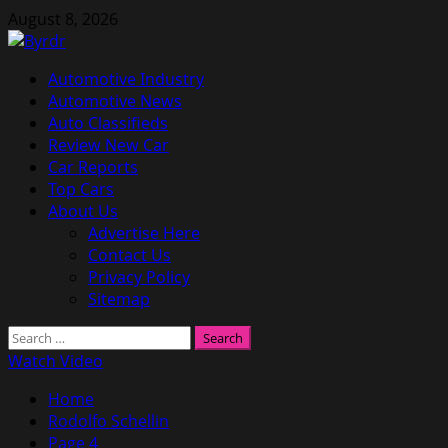
Skip
August 8, 2026
to
content
Primary
Automotive Industry
Menu
Automotive News
Auto Classifieds
Review New Car
Car Reports
Top Cars
About Us
Advertise Here
Contact Us
Privacy Policy
Sitemap
Search
for:
Watch Video
Home
Rodolfo Schellin
Page 4