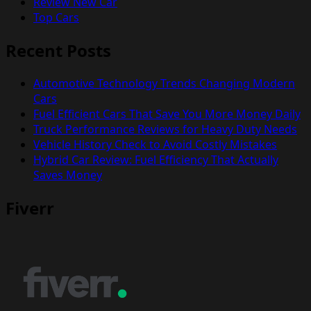
Review New Car
Top Cars
Recent Posts
Automotive Technology Trends Changing Modern
Cars
Fuel Efficient Cars That Save You More Money Daily
Truck Performance Reviews for Heavy Duty Needs
Vehicle History Check to Avoid Costly Mistakes
Hybrid Car Review: Fuel Efficiency That Actually
Saves Money
Fiverr