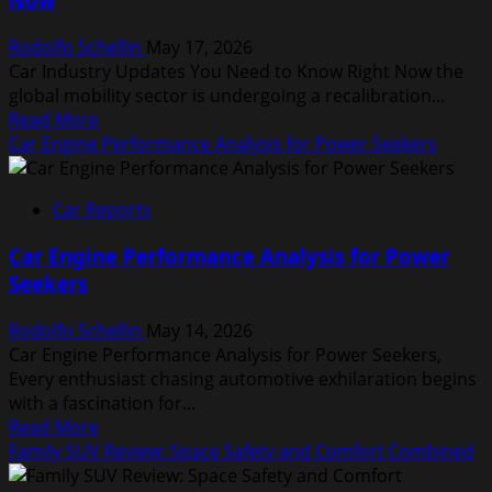
Now
for
Speed
Rodolfo Schellin
May 17, 2026
Car Industry Updates You Need to Know Right Now the
global mobility sector is undergoing a recalibration...
Read
Read More
more
Car Engine Performance Analysis for Power Seekers
about
Car
Car Reports
Industry
Updates
Car Engine Performance Analysis for Power
You
Seekers
Need
to
Rodolfo Schellin
May 14, 2026
Know
Car Engine Performance Analysis for Power Seekers,
Right
Every enthusiast chasing automotive exhilaration begins
Now
with a fascination for...
Read
Read More
more
Family SUV Review: Space Safety and Comfort Combined
about