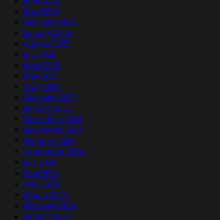
June 2026
May 2026
February 2026
January 2026
August 2025
July 2025
June 2025
May 2025
April 2025
February 2025
January 2025
December 2024
November 2024
October 2024
September 2024
July 2024
May 2024
April 2024
March 2024
February 2024
January 2024