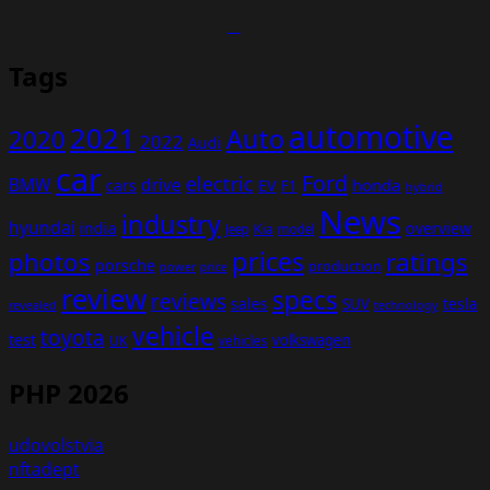
Tags
automotive
2021
Auto
2020
2022
Audi
car
Ford
electric
BMW
drive
EV
honda
cars
F1
hybrid
News
industry
hyundai
india
overview
Kia
Jeep
model
prices
photos
ratings
porsche
production
power
price
review
specs
reviews
sales
tesla
SUV
revealed
technology
vehicle
toyota
test
volkswagen
UK
vehicles
PHP 2026
udovolstvia
nftadept