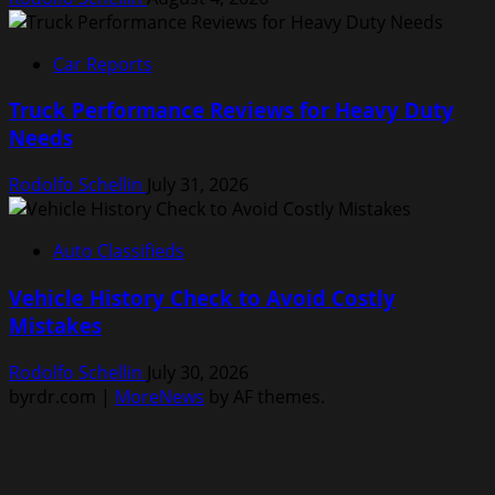
Car Reports
Truck Performance Reviews for Heavy Duty
Needs
Rodolfo Schellin
July 31, 2026
Auto Classifieds
Vehicle History Check to Avoid Costly
Mistakes
Rodolfo Schellin
July 30, 2026
byrdr.com
|
MoreNews
by AF themes.