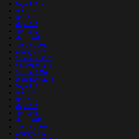
August 2017
July 2017
June 2017
May 2017
April 2017
March 2017
February 2017
January 2017
December 2016
November 2016
October 2016
September 2016
August 2016
July 2016
June 2016
May 2016
April 2016
March 2016
February 2016
January 2016