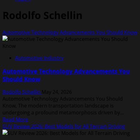
Rodolfo Schellin
Automotive Technology Advancements You Should Know
Automotive Industry
Automotive Technology Advancements You
Should Know
Rodolfo Schellin
May 24, 2026
Automotive Technology Advancements You Should
Know, The modern transportation landscape is
undergoing a profound metamorphosis driven by...
Read
Read More
more
SUV Review 2026: Best Models for All Terrain Driving
about
Automotive