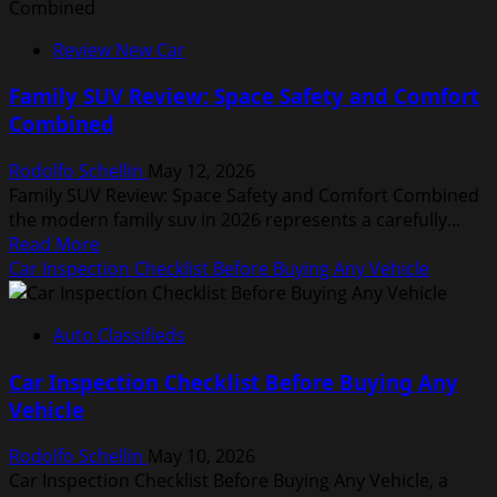
Car
Engine
Review New Car
Performance
Analysis
Family SUV Review: Space Safety and Comfort
for
Combined
Power
Seekers
Rodolfo Schellin
May 12, 2026
Family SUV Review: Space Safety and Comfort Combined
the modern family suv in 2026 represents a carefully...
Read
Read More
more
Car Inspection Checklist Before Buying Any Vehicle
about
Family
Auto Classifieds
SUV
Review:
Car Inspection Checklist Before Buying Any
Space
Vehicle
Safety
and
Rodolfo Schellin
May 10, 2026
Comfort
Car Inspection Checklist Before Buying Any Vehicle, a
Combined