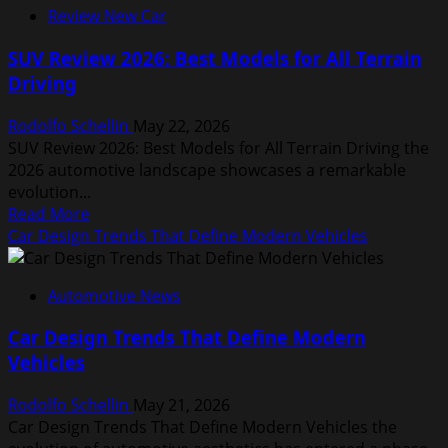
Review New Car
Technology
Advancements
SUV Review 2026: Best Models for All Terrain
You
Driving
Should
Know
Rodolfo Schellin
May 22, 2026
SUV Review 2026: Best Models for All Terrain Driving the
2026 automotive landscape showcases a remarkable
evolution...
Read
Read More
more
Car Design Trends That Define Modern Vehicles
about
SUV
Automotive News
Review
2026:
Car Design Trends That Define Modern
Best
Vehicles
Models
for
Rodolfo Schellin
May 21, 2026
All
Car Design Trends That Define Modern Vehicles the
Terrain