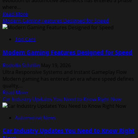
evolution of automotive aesthetics has entered a phase
Driving
where...
Read
Read More
more
Modern Gaming Features Designed for Speed
about
Car
Top Cars
Design
Trends
Modern Gaming Features Designed for Speed
That
Define
Rodolfo Schellin
May 19, 2026
Modern
Ultra Responsive Systems and Instant Gameplay Flow
Vehicles
Modern gaming has entered an era where speed defines
quality,...
Read
Read More
more
Car Industry Updates You Need to Know Right Now
about
Modern
Automotive News
Gaming
Features
Car Industry Updates You Need to Know Right
Designed