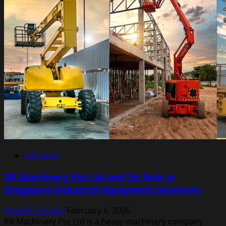
City
Driving
Efficiency
Info Auto
RR Machinery Pte Ltd and Its Role in
Singapore Industrial Equipment Solutions
Rodolfo Schellin
February 6, 2026
RR Machinery Pte Ltd is a heavy machinery company