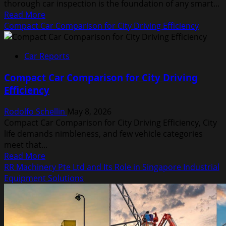
thorough car inspection is the foundation of any smart...
Read
Read More
more
Compact Car Comparison for City Driving Efficiency
about
Car
Car Reports
Inspection
Checklist
Compact Car Comparison for City Driving
Before
Efficiency
Buying
Any
Rodolfo Schellin
May 8, 2026
Vehicle
Compact Car Comparison for City Driving Efficiency, City
life demands nimbleness, and few vehicle categories
meet that...
Read
Read More
more
RR Machinery Pte Ltd and Its Role in Singapore Industrial
about
Equipment Solutions
Compact
Car
Comparison
for