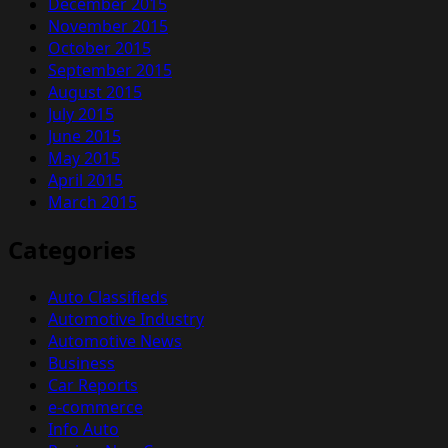
December 2015
November 2015
October 2015
September 2015
August 2015
July 2015
June 2015
May 2015
April 2015
March 2015
Categories
Auto Classifieds
Automotive Industry
Automotive News
Business
Car Reports
e-commerce
Info Auto