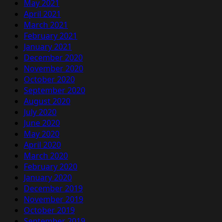
May 2021
April 2021
March 2021
February 2021
January 2021
December 2020
November 2020
October 2020
September 2020
August 2020
July 2020
June 2020
May 2020
April 2020
March 2020
February 2020
January 2020
December 2019
November 2019
October 2019
September 2019