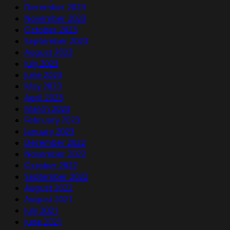
December 2023
November 2023
October 2023
September 2023
August 2023
July 2023
June 2023
May 2023
April 2023
March 2023
February 2023
January 2023
December 2022
November 2022
October 2022
September 2022
August 2022
August 2021
July 2021
June 2021