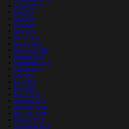
August 2019
July 2019
June 2019
May 2019
April 2019
March 2019
January 2019
November 2018
October 2018
September 2018
August 2018
July 2018
June 2018
May 2018
March 2018
February 2018
December 2017
November 2017
October 2017
September 2017