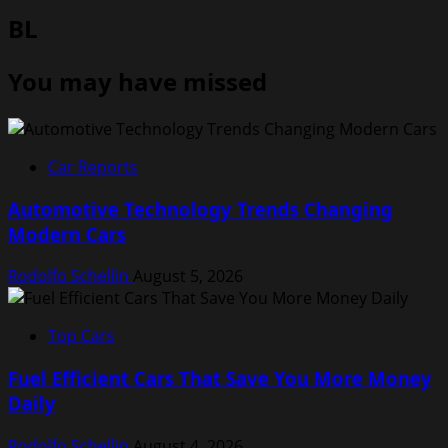
BL
You may have missed
Car Reports
Automotive Technology Trends Changing
Modern Cars
Rodolfo Schellin
August 5, 2026
Top Cars
Fuel Efficient Cars That Save You More Money
Daily
Rodolfo Schellin
August 4, 2026