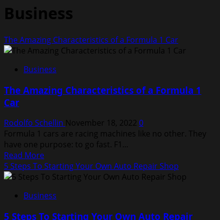
Business
The Amazing Characteristics of a Formula 1 Car
Business
The Amazing Characteristics of a Formula 1
Car
Rodolfo Schellin
November 18, 2022
0
Formula 1 cars are racing machines like no other. They
have one purpose: to go fast. F1...
Read
Read More
more
5 Steps To Starting Your Own Auto Repair Shop
about
The
Business
Amazing
Characteristics
5 Steps To Starting Your Own Auto Repair
of