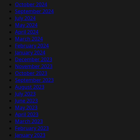
October 2024
September 2024
July 2024
May 2024
April 2024
March 2024
February 2024
January 2024
December 2023
November 2023
October 2023
September 2023
August 2023
July 2023
June 2023
May 2023
April 2023
March 2023
February 2023
January 2023