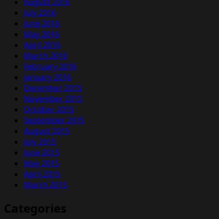
August 2016
July 2016
June 2016
May 2016
April 2016
March 2016
February 2016
January 2016
December 2015
November 2015
October 2015
September 2015
August 2015
July 2015
June 2015
May 2015
April 2015
March 2015
Categories