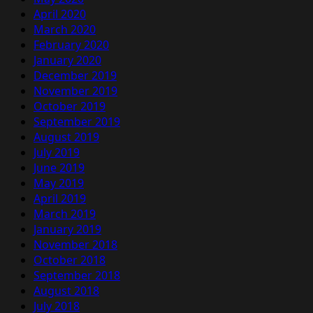
April 2020
March 2020
February 2020
January 2020
December 2019
November 2019
October 2019
September 2019
August 2019
July 2019
June 2019
May 2019
April 2019
March 2019
January 2019
November 2018
October 2018
September 2018
August 2018
July 2018