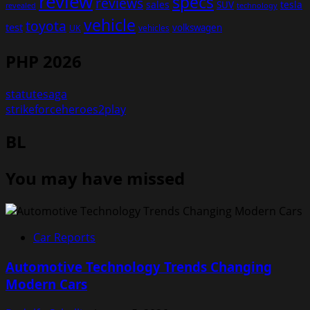
review
specs
reviews
sales
tesla
SUV
revealed
technology
vehicle
toyota
test
volkswagen
UK
vehicles
PHP 2026
statutesaga
strikeforceheroes2play
BL
You may have missed
Car Reports
Automotive Technology Trends Changing
Modern Cars