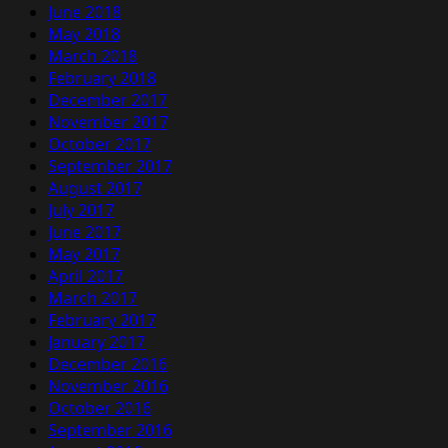
June 2018
May 2018
March 2018
February 2018
December 2017
November 2017
October 2017
September 2017
August 2017
July 2017
June 2017
May 2017
April 2017
March 2017
February 2017
January 2017
December 2016
November 2016
October 2016
September 2016