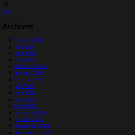
Stock
31
« Jul
Archives
August 2026
July 2026
June 2026
May 2026
February 2026
January 2026
August 2025
July 2025
June 2025
May 2025
April 2025
February 2025
January 2025
December 2024
November 2024