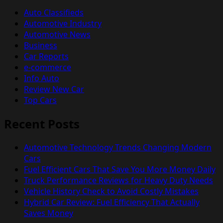
Auto Classifieds
Automotive Industry
Automotive News
Business
Car Reports
e-commerce
Info Auto
Review New Car
Top Cars
Recent Posts
Automotive Technology Trends Changing Modern
Cars
Fuel Efficient Cars That Save You More Money Daily
Truck Performance Reviews for Heavy Duty Needs
Vehicle History Check to Avoid Costly Mistakes
Hybrid Car Review: Fuel Efficiency That Actually
Saves Money