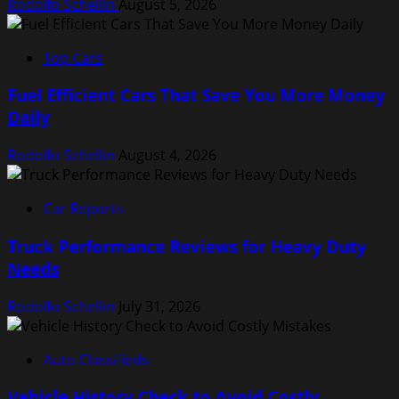
Rodolfo Schellin
August 5, 2026
Top Cars
Fuel Efficient Cars That Save You More Money
Daily
Rodolfo Schellin
August 4, 2026
Car Reports
Truck Performance Reviews for Heavy Duty
Needs
Rodolfo Schellin
July 31, 2026
Auto Classifieds
Vehicle History Check to Avoid Costly