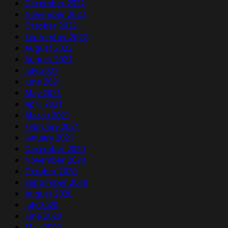
December 2022
November 2022
October 2022
September 2022
August 2022
August 2021
July 2021
June 2021
May 2021
April 2021
March 2021
February 2021
January 2021
December 2020
November 2020
October 2020
September 2020
August 2020
July 2020
June 2020
May 2020