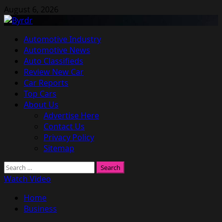
Skip
August 6, 2026
to
content
Primary
Automotive Industry
Menu
Automotive News
Auto Classifieds
Review New Car
Car Reports
Top Cars
About Us
Advertise Here
Contact Us
Privacy Policy
Sitemap
Search
for:
Watch Video
Home
Business