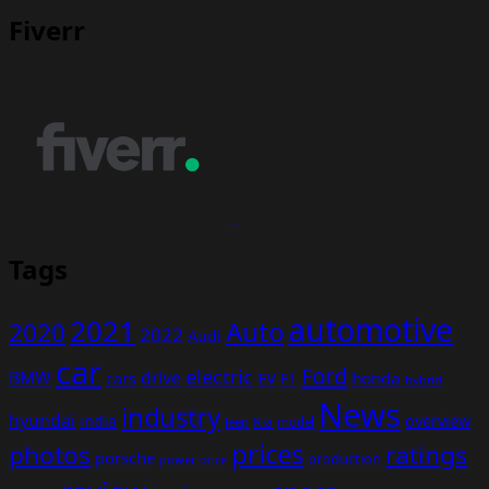
Fiverr
Tags
automotive
2021
Auto
2020
2022
Audi
car
Ford
electric
BMW
drive
EV
honda
cars
F1
hybrid
News
industry
hyundai
india
overview
Kia
Jeep
model
prices
photos
ratings
porsche
production
power
price