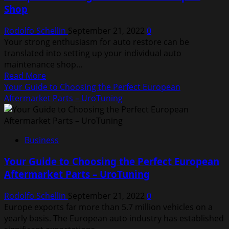
Shop
a
Formula
Rodolfo Schellin
September 21, 2022
0
1
Your strong enthusiasm for auto restore can be
Car
translated into setting up your individual auto
maintenance shop...
Read
Read More
more
Your Guide to Choosing the Perfect European
about
Aftermarket Parts – UroTuning
5
Steps
To
Business
Starting
Your
Your Guide to Choosing the Perfect European
Own
Aftermarket Parts – UroTuning
Auto
Repair
Rodolfo Schellin
September 21, 2022
0
Shop
Europe exports far more than 5.7 million vehicles on a
yearly basis. The European auto industry has established