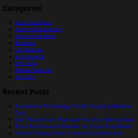
Categories
Auto Classifieds
Automotive Industry
Automotive News
Business
Car Reports
e-commerce
Info Auto
Review New Car
Top Cars
Recent Posts
Automotive Technology Trends Changing Modern
Cars
Fuel Efficient Cars That Save You More Money Daily
Truck Performance Reviews for Heavy Duty Needs
Vehicle History Check to Avoid Costly Mistakes