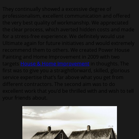
They continually showed a excessive degree of
professionalism, excellent communication and offered
the very best quality of workmanship. We appreciated
the clear process, which averted hidden costs and made
for a stress-free experience. We definitely would use
Ultimate again for future initiatives and would extremely
recommend them to others. We created Power House
Painting and Home Improvement in 2009 with two
targets
House & Home Improvement
in thoughts. The
first was to give you a straightforward, skilled, glorious
service expertise that’s far above what you get from
different contractors. The second aim was to do
excellent work that you’d be thrilled with and wish to tell
your friends about.