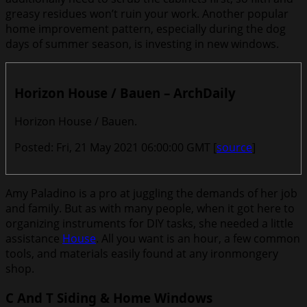
greasy residues won’t ruin your work. Another popular
home improvement pattern, especially during the dog
days of summer season, is investing in new windows.
Horizon House / Bauen – ArchDaily
Horizon House / Bauen.
Posted: Fri, 21 May 2021 06:00:00 GMT [
source
]
Amy Paladino is a pro at juggling the demands of her job
and family. But as with many people, when it got here to
organizing instruments for DIY tasks, she needed a little
assistance
House
. All you want is an hour, a few common
tools, and materials easily found at any ironmongery
shop.
C And T Siding & Home Windows