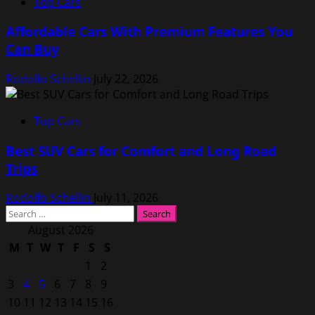
Top Cars
Affordable Cars With Premium Features You
Can Buy
Rodolfo Schellin
July 22, 2026
Top Cars
Best SUV Cars for Comfort and Long Road
Trips
Rodolfo Schellin
July 11, 2026
Search
for:
August 2026
M
T
W
T
F
S
S
1
2
3
4
5
6
7
8
9
10
11
12
13
14
15
16