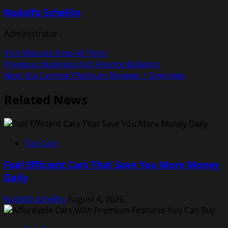
Rodolfo Schellin
Administrator
Visit Website
View All Posts
Post
Previous:
Business And Finance Bulletins
Next:
Kia Carnival Platinum Reviews | Overview
navigation
Related News
Top Cars
Fuel Efficient Cars That Save You More Money
Daily
Rodolfo Schellin
August 4, 2026