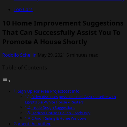
Top Cars
10 Home Improvement Suggestions
That Can Successfully Assist You To
Promote A House Shortly
Rodolfo Schellin
May 29, 2021
5 minutes read
Table of Contents
Sign Up For Free Projectcost Info
Biden discusses possible Israel-Gaza ceasefire with
Egypt’s Sisi -White House – Reuters
Inside Design Suggestions
Horizon House / Bauen – ArchDaily
C And T Siding & Home Windows
About the Author