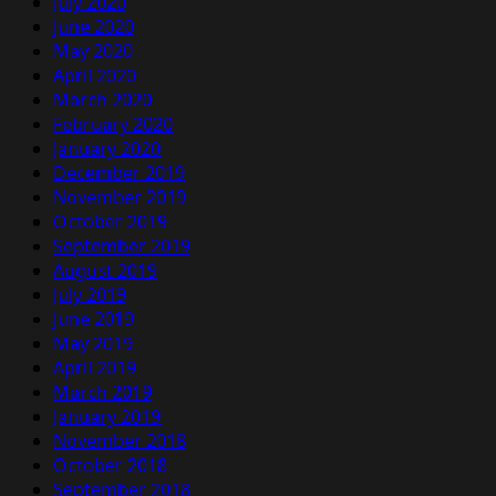
July 2020
June 2020
May 2020
April 2020
March 2020
February 2020
January 2020
December 2019
November 2019
October 2019
September 2019
August 2019
July 2019
June 2019
May 2019
April 2019
March 2019
January 2019
November 2018
October 2018
September 2018