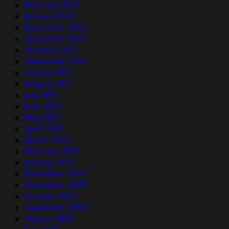
February 2023
January 2023
December 2022
November 2022
October 2022
September 2022
August 2022
August 2021
July 2021
June 2021
May 2021
April 2021
March 2021
February 2021
January 2021
December 2020
November 2020
October 2020
September 2020
August 2020