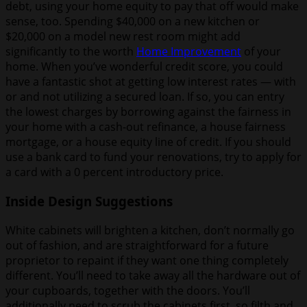
debt, using your home equity to pay that off would make
sense, too. Spending $40,000 on a new kitchen or
$20,000 on a model new rest room might add
significantly to the worth
Home Improvement
of your
home. When you’ve wonderful credit score, you could
have a fantastic shot at getting low interest rates — with
or and not utilizing a secured loan. If so, you can entry
the lowest charges by borrowing against the fairness in
your home with a cash-out refinance, a house fairness
mortgage, or a house equity line of credit. If you should
use a bank card to fund your renovations, try to apply for
a card with a 0 percent introductory price.
Inside Design Suggestions
White cabinets will brighten a kitchen, don’t normally go
out of fashion, and are straightforward for a future
proprietor to repaint if they want one thing completely
different. You’ll need to take away all the hardware out of
your cupboards, together with the doors. You’ll
additionally need to scrub the cabinets first, so filth and