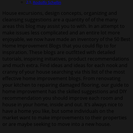
Rodolfo Schellin
House excursions, design concepts, organizing and
cleansing suggestions are a quantity of of the many
areas this blog may assist you to with. In an attempt to
make issues less complicated and an entire lot more
enjoyable, we now have made an inventory of the 50 Best
Home Improvement Blogs that you could flip to for
inspiration. These blogs are outfitted with detailed
tutorials, inspiring initiatives, product recommendations
and much extra. Find ideas and ideas for each nook and
cranny of your house searching via this list of the most
effective home improvement blogs. From renovating
your kitchen to repairing damaged flooring, our guide to
home improvement has the skilled suggestions and DIY
recommendation you should improve each room and
house in your home, inside and out. It’s always nice to
have a home you like, but some individuals on the
market want to make improvements to their properties
or are maybe seeking to move into a new house.