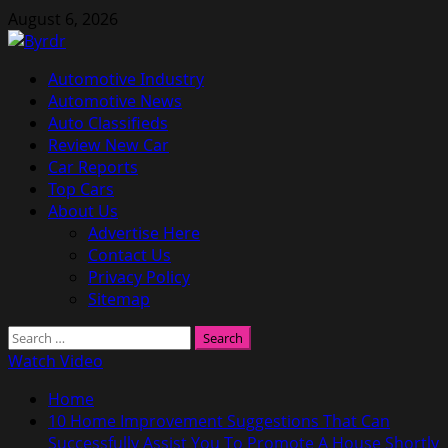
Skip
August 6, 2026
to
content
Primary
Automotive Industry
Menu
Automotive News
Auto Classifieds
Review New Car
Car Reports
Top Cars
About Us
Advertise Here
Contact Us
Privacy Policy
Sitemap
Search
for:
Watch Video
Home
10 Home Improvement Suggestions That Can
Successfully Assist You To Promote A House Shortly