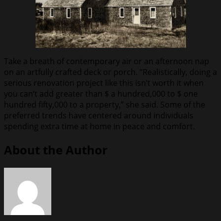
Take a breath of contemporary air or an afternoon nap
on an artfully crafted deck or porch. “Realistically, doing a
serious renovation project like this isn’t worth it when
you can’t add greater than $ a hundred,000 to $ one
hundred fifty,000 to a property,” she said. Some of the
preferred trends have centered around individuals
spending extra time at home in peace and comfort.
About the Author