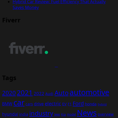
Hybrid Car Review: Fuel Efficiency That Actually
Saves Money
Fiverr
Tags
automotive
2021
Auto
2020
2022
Audi
car
Ford
electric
BMW
drive
EV
honda
cars
F1
hybrid
News
industry
hyundai
india
overview
Kia
Jeep
model