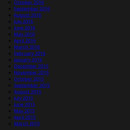
October 2016
September 2016
August 2016
July 2016
June 2016
May 2016
April 2016
March 2016
February 2016
January 2016
December 2015
November 2015
October 2015
September 2015
August 2015
July 2015
June 2015
May 2015
April 2015
March 2015