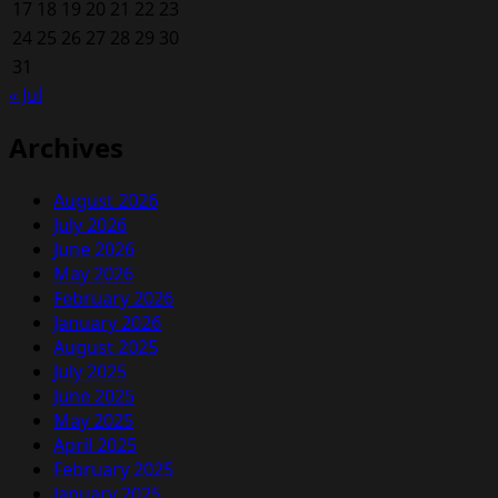
17
18
19
20
21
22
23
24
25
26
27
28
29
30
31
« Jul
Archives
August 2026
July 2026
June 2026
May 2026
February 2026
January 2026
August 2025
July 2025
June 2025
May 2025
April 2025
February 2025
January 2025