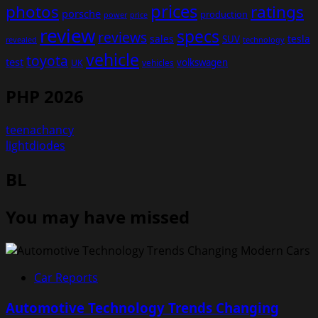
prices
photos
ratings
porsche
production
power
price
review
specs
reviews
sales
tesla
SUV
revealed
technology
vehicle
toyota
test
volkswagen
UK
vehicles
PHP 2026
teenachancy
lightdiodes
BL
You may have missed
Car Reports
Automotive Technology Trends Changing