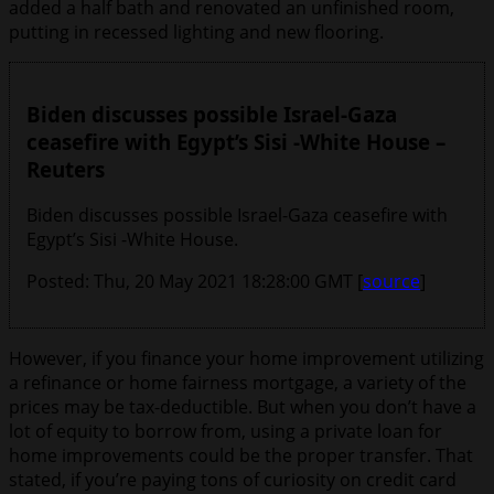
added a half bath and renovated an unfinished room,
putting in recessed lighting and new flooring.
Biden discusses possible Israel-Gaza
ceasefire with Egypt’s Sisi -White House –
Reuters
Biden discusses possible Israel-Gaza ceasefire with
Egypt’s Sisi -White House.
Posted: Thu, 20 May 2021 18:28:00 GMT [
source
]
However, if you finance your home improvement utilizing
a refinance or home fairness mortgage, a variety of the
prices may be tax-deductible. But when you don’t have a
lot of equity to borrow from, using a private loan for
home improvements could be the proper transfer. That
stated, if you’re paying tons of curiosity on credit card