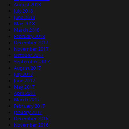
August 2018
July 2018
June 2018
May 2018
March 2018
February 2018
December 2017
November 2017
October 2017
September 2017
August 2017
July 2017
June 2017
May 2017
April 2017
March 2017
February 2017
January 2017
December 2016
November 2016