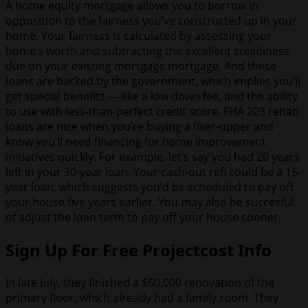
A home equity mortgage allows you to borrow in
opposition to the fairness you’ve constructed up in your
home. Your fairness is calculated by assessing your
home’s worth and subtracting the excellent steadiness
due on your existing mortgage mortgage. And these
loans are backed by the government, which implies you’ll
get special benefits — like a low down fee, and the ability
to use with less-than-perfect credit score. FHA 203 rehab
loans are nice when you’re buying a fixer-upper and
know you’ll need financing for home improvement
initiatives quickly. For example, let’s say you had 20 years
left in your 30-year loan. Your cash-out refi could be a 15-
year loan, which suggests you’d be scheduled to pay off
your house five years earlier. You may also be succesful
of adjust the loan term to pay off your house sooner.
Sign Up For Free Projectcost Info
In late July, they finished a $60,000 renovation of the
primary floor, which already had a family room. They