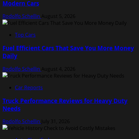
Modern Cars
Rodolfo Schellin
August 5, 2026
Top Cars
Fuel Efficient Cars That Save You More Money
Daily
Rodolfo Schellin
August 4, 2026
Car Reports
Truck Performance Reviews for Heavy Duty
Needs
Rodolfo Schellin
July 31, 2026