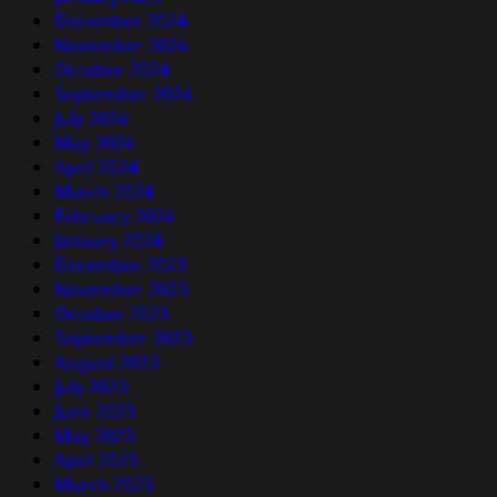
December 2024
November 2024
October 2024
September 2024
July 2024
May 2024
April 2024
March 2024
February 2024
January 2024
December 2023
November 2023
October 2023
September 2023
August 2023
July 2023
June 2023
May 2023
April 2023
March 2023