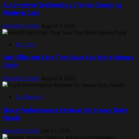
Automotive Technology Trends Changing
Modern Cars
Rodolfo Schellin
August 5, 2026
Top Cars
Fuel Efficient Cars That Save You More Money
Daily
Rodolfo Schellin
August 4, 2026
Car Reports
Truck Performance Reviews for Heavy Duty
Needs
Rodolfo Schellin
July 31, 2026