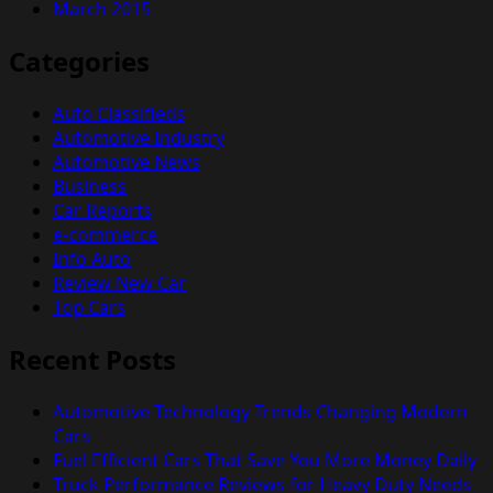
March 2015
Categories
Auto Classifieds
Automotive Industry
Automotive News
Business
Car Reports
e-commerce
Info Auto
Review New Car
Top Cars
Recent Posts
Automotive Technology Trends Changing Modern
Cars
Fuel Efficient Cars That Save You More Money Daily
Truck Performance Reviews for Heavy Duty Needs