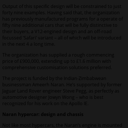
Output of this specific design will be constrained to just
forty nine examples. Having said that, the organization
has previously manufactured programs for a operate of
fifty nine additional cars that will be fully distinctive to
their buyers, a V12-engined design and an off-road
focussed ‘Safari’ variant – all of which will be introduced
in the next 4 a long time.
The organization has supplied a rough commencing
price of £900,000, extending up to £1.6 million with
comprehensive customisation solutions preferred.
The project is funded by the Indian-Zimbabwean
businessman Ameerh Naran. He’s supported by former
Jaguar Land Rover engineer Steve Pegg, as perfectly as
automotive designer Jowyn Wong – who is best
recognized for his work on the Apollo IE.
Naran hypercar: design and chassis
Not like most hypercars, the Naran’s engine is mounted