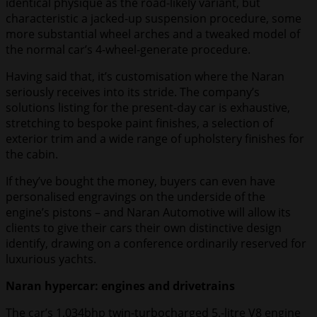
identical physique as the road-likely variant, but
characteristic a jacked-up suspension procedure, some
more substantial wheel arches and a tweaked model of
the normal car’s 4-wheel-generate procedure.
Having said that, it’s customisation where the Naran
seriously receives into its stride. The company’s
solutions listing for the present-day car is exhaustive,
stretching to bespoke paint finishes, a selection of
exterior trim and a wide range of upholstery finishes for
the cabin.
If they’ve bought the money, buyers can even have
personalised engravings on the underside of the
engine’s pistons – and Naran Automotive will allow its
clients to give their cars their own distinctive design
identify, drawing on a conference ordinarily reserved for
luxurious yachts.
Naran hypercar: engines and drivetrains
The car’s 1,034bhp twin-turbocharged 5.-litre V8 engine