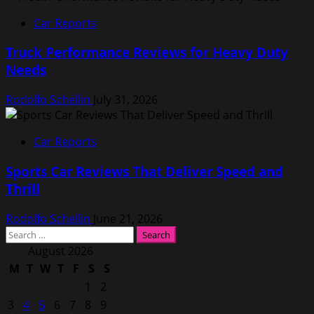
Car Reports
Truck Performance Reviews for Heavy Duty
Needs
Rodolfo Schellin
July 31, 2026
Car Reports
Sports Car Reviews That Deliver Speed and
Thrill
Rodolfo Schellin
June 21, 2026
Search
for:
August 2026
M
T
W
T
F
S
S
1
2
3
4
5
6
7
8
9