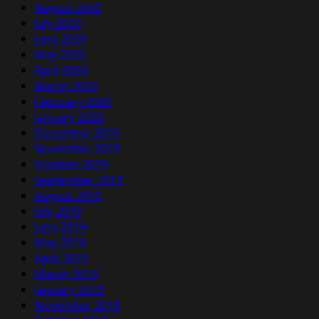
August 2020
July 2020
June 2020
May 2020
April 2020
March 2020
February 2020
January 2020
December 2019
November 2019
October 2019
September 2019
August 2019
July 2019
June 2019
May 2019
April 2019
March 2019
January 2019
November 2018