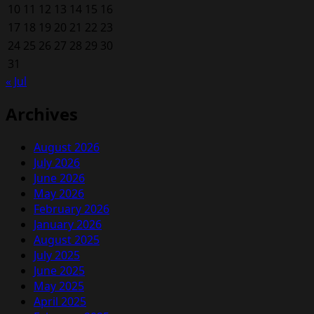
10
11
12
13
14
15
16
17
18
19
20
21
22
23
24
25
26
27
28
29
30
31
« Jul
Archives
August 2026
July 2026
June 2026
May 2026
February 2026
January 2026
August 2025
July 2025
June 2025
May 2025
April 2025