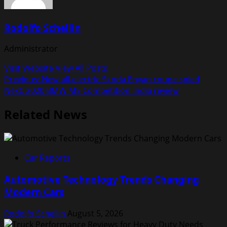
Rodolfo Schellin
Administrator
Visit Website
View All Posts
Post
Previous:
New all-electric Skoda Enyaq coupe spied
Next:
2020 BMW M5 Competition India review
navigation
Related News
Car Reports
Automotive Technology Trends Changing
Modern Cars
Rodolfo Schellin
August 5, 2026