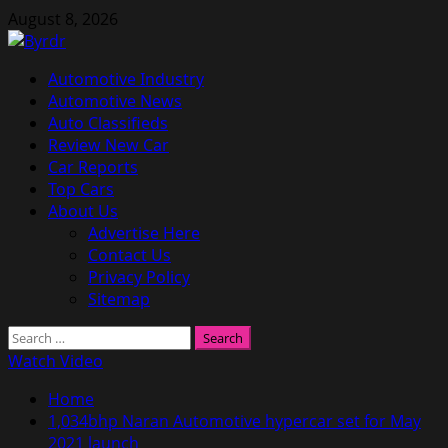
Skip
August 8, 2026
to
content
Primary
Automotive Industry
Menu
Automotive News
Auto Classifieds
Review New Car
Car Reports
Top Cars
About Us
Advertise Here
Contact Us
Privacy Policy
Sitemap
Search
for:
Watch Video
Home
1,034bhp Naran Automotive hypercar set for May
2021 launch