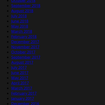
October 2018
September 2018
August 2018
July 2018
June 2018
May 2018
March 2018
February 2018
December 2017
November 2017
October 2017
September 2017
August 2017
July 2017
June 2017
May 2017
April 2017
March 2017
February 2017
January 2017
December 2016