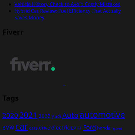
Vehicle History Check to Avoid Costly Mistakes
Hybrid Car Review: Fuel Efficiency That Actually
Saves Money
Fiverr
Tags
automotive
2021
Auto
2020
2022
Audi
car
Ford
electric
BMW
drive
EV
honda
cars
F1
hybrid