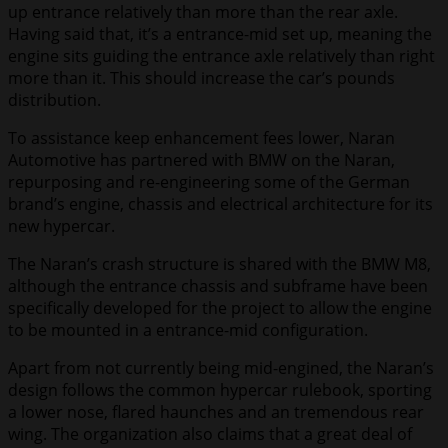
up entrance relatively than more than the rear axle.
Having said that, it’s a entrance-mid set up, meaning the
engine sits guiding the entrance axle relatively than right
more than it. This should increase the car’s pounds
distribution.
To assistance keep enhancement fees lower, Naran
Automotive has partnered with BMW on the Naran,
repurposing and re-engineering some of the German
brand’s engine, chassis and electrical architecture for its
new hypercar.
The Naran’s crash structure is shared with the BMW M8,
although the entrance chassis and subframe have been
specifically developed for the project to allow the engine
to be mounted in a entrance-mid configuration.
Apart from not currently being mid-engined, the Naran’s
design follows the common hypercar rulebook, sporting
a lower nose, flared haunches and an tremendous rear
wing. The organization also claims that a great deal of