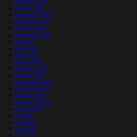
February 2025
January 2025
December 2024
November 2024
October 2024
September 2024
July 2024
May 2024
April 2024
March 2024
February 2024
January 2024
December 2023
November 2023
October 2023
September 2023
August 2023
July 2023
June 2023
May 2023
April 2023