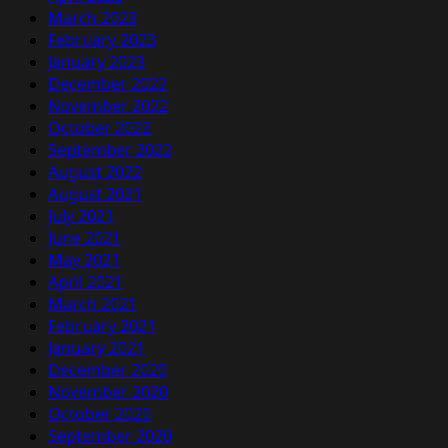
March 2023
February 2023
January 2023
December 2022
November 2022
October 2022
September 2022
August 2022
August 2021
July 2021
June 2021
May 2021
April 2021
March 2021
February 2021
January 2021
December 2020
November 2020
October 2020
September 2020