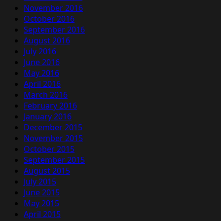
November 2016
October 2016
September 2016
August 2016
July 2016
June 2016
May 2016
April 2016
March 2016
February 2016
January 2016
December 2015
November 2015
October 2015
September 2015
August 2015
July 2015
June 2015
May 2015
April 2015