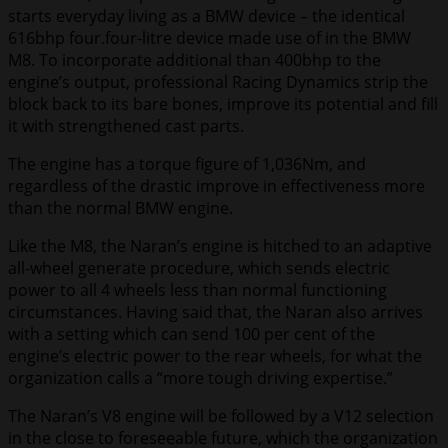
starts everyday living as a BMW device – the identical
616bhp four.four-litre device made use of in the BMW
M8. To incorporate additional than 400bhp to the
engine’s output, professional Racing Dynamics strip the
block back to its bare bones, improve its potential and fill
it with strengthened cast parts.
The engine has a torque figure of 1,036Nm, and
regardless of the drastic improve in effectiveness more
than the normal BMW engine.
Like the M8, the Naran’s engine is hitched to an adaptive
all-wheel generate procedure, which sends electric
power to all 4 wheels less than normal functioning
circumstances. Having said that, the Naran also arrives
with a setting which can send 100 per cent of the
engine’s electric power to the rear wheels, for what the
organization calls a “more tough driving expertise.”
The Naran’s V8 engine will be followed by a V12 selection
in the close to foreseeable future, which the organization