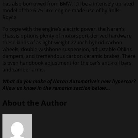
has also borrowed from BMW. It’ll be a intensely uprated
model of the 6.75-litre engine made use of by Rolls-
Royce.
To cope with the engine’s electric power, the Naran’s
chassis options plenty of motorsport-derived hardware,
these kinds of as light-weight 22-inch hybrid-carbon
wheels, double wishbone suspension, adjustable Ohlins
dampers, and tremendous carbon ceramic brakes. There
is even handbook adjustment for the car’s anti-roll bars
and camber arms.
What do you make of Naran Automotive’s new hypercar?
Allow us know in the remarks section below…
About the Author