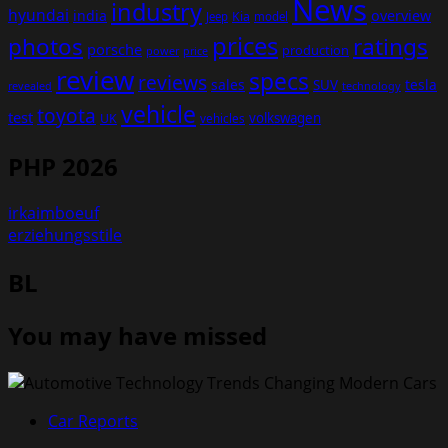
News
industry
hyundai
india
overview
Kia
Jeep
model
prices
photos
ratings
porsche
production
power
price
review
specs
reviews
sales
tesla
SUV
revealed
technology
vehicle
toyota
test
volkswagen
UK
vehicles
PHP 2026
irkaimboeuf
erziehungsstile
BL
You may have missed
Car Reports