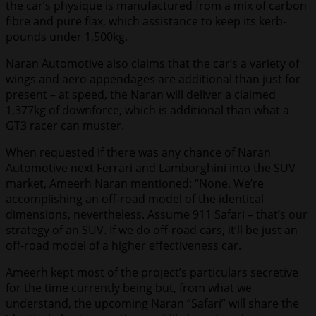
the car’s physique is manufactured from a mix of carbon
fibre and pure flax, which assistance to keep its kerb-
pounds under 1,500kg.
Naran Automotive also claims that the car’s a variety of
wings and aero appendages are additional than just for
present – at speed, the Naran will deliver a claimed
1,377kg of downforce, which is additional than what a
GT3 racer can muster.
When requested if there was any chance of Naran
Automotive next Ferrari and Lamborghini into the SUV
market, Ameerh Naran mentioned: “None. We’re
accomplishing an off-road model of the identical
dimensions, nevertheless. Assume 911 Safari – that’s our
strategy of an SUV. If we do off-road cars, it’ll be just an
off-road model of a higher effectiveness car.
Ameerh kept most of the project’s particulars secretive
for the time currently being but, from what we
understand, the upcoming Naran “Safari” will share the