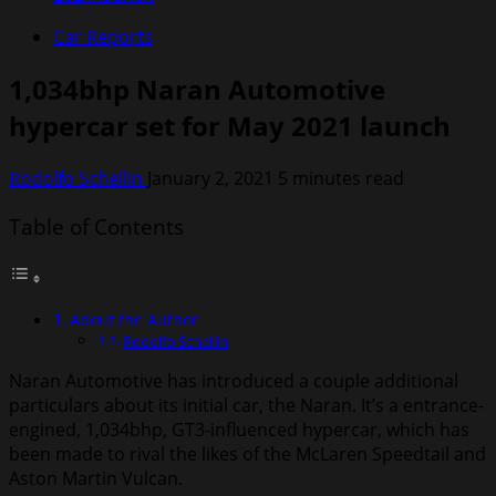
Car Reports
1,034bhp Naran Automotive
hypercar set for May 2021 launch
Rodolfo Schellin
January 2, 2021
5 minutes read
Table of Contents
About the Author
Rodolfo Schellin
Naran Automotive has introduced a couple additional
particulars about its initial car, the Naran. It’s a entrance-
engined, 1,034bhp, GT3-influenced hypercar, which has
been made to rival the likes of the McLaren Speedtail and
Aston Martin Vulcan.