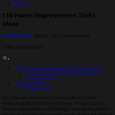
Top Cars
110 Home Improvement Tasks
Ideas
Rodolfo Schellin
May 30, 2021
6 minutes read
Table of Contents
Make Shade And Add Privacy With Interior Shutters
Yulee Cleaning & Home Improvement Services
One Project Closer
About the Author
Rodolfo Schellin
But Lowe was convinced a home-dedicated cable
network would connect with viewers. He was ready to
leave Scripps and store his thought around, but his CEO
wound up backing the concept. Lowe’s elaborate pitch to