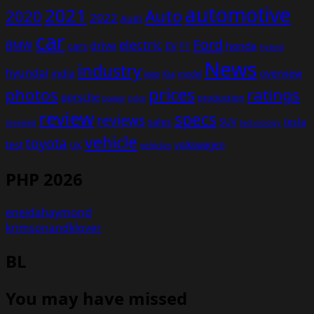
automotive
2021
Auto
2020
2022
Audi
car
Ford
electric
BMW
drive
EV
honda
cars
F1
hybrid
News
industry
hyundai
india
overview
Kia
Jeep
model
prices
photos
ratings
porsche
production
power
price
review
specs
reviews
sales
tesla
SUV
revealed
technology
vehicle
toyota
test
volkswagen
UK
vehicles
PHP 2026
eneidahaymond
krimsonandklover
BL
You may have missed