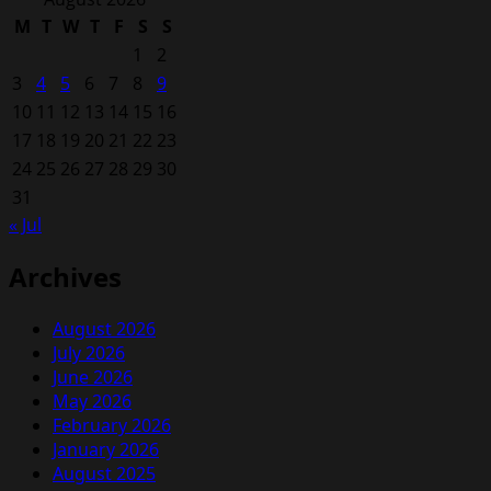
M
T
W
T
F
S
S
1
2
3
4
5
6
7
8
9
10
11
12
13
14
15
16
17
18
19
20
21
22
23
24
25
26
27
28
29
30
31
« Jul
Archives
August 2026
July 2026
June 2026
May 2026
February 2026
January 2026
August 2025