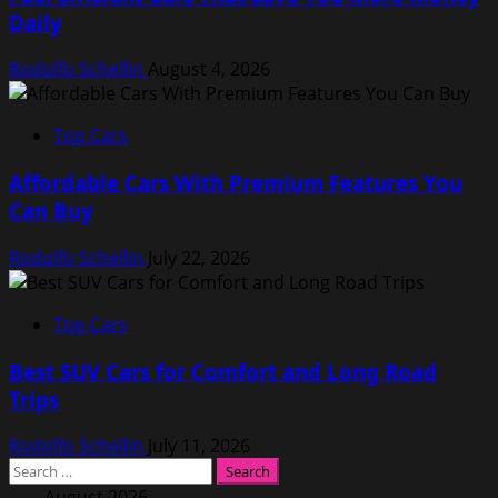
Daily
Rodolfo Schellin
August 4, 2026
Top Cars
Affordable Cars With Premium Features You
Can Buy
Rodolfo Schellin
July 22, 2026
Top Cars
Best SUV Cars for Comfort and Long Road
Trips
Rodolfo Schellin
July 11, 2026
Search
for:
August 2026