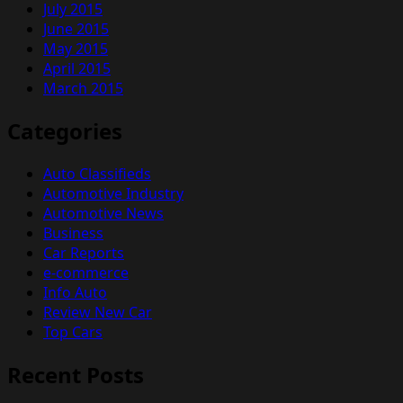
July 2015
June 2015
May 2015
April 2015
March 2015
Categories
Auto Classifieds
Automotive Industry
Automotive News
Business
Car Reports
e-commerce
Info Auto
Review New Car
Top Cars
Recent Posts