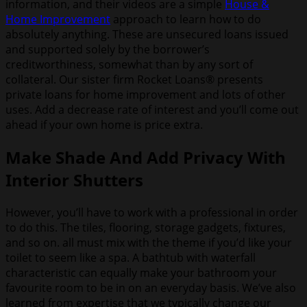
information, and their videos are a simple
House &
Home Improvement
approach to learn how to do
absolutely anything. These are unsecured loans issued
and supported solely by the borrower’s
creditworthiness, somewhat than by any sort of
collateral. Our sister firm Rocket Loans® presents
private loans for home improvement and lots of other
uses. Add a decrease rate of interest and you’ll come out
ahead if your own home is price extra.
Make Shade And Add Privacy With
Interior Shutters
However, you’ll have to work with a professional in order
to do this. The tiles, flooring, storage gadgets, fixtures,
and so on. all must mix with the theme if you’d like your
toilet to seem like a spa. A bathtub with waterfall
characteristic can equally make your bathroom your
favourite room to be in on an everyday basis. We’ve also
learned from expertise that we typically change our