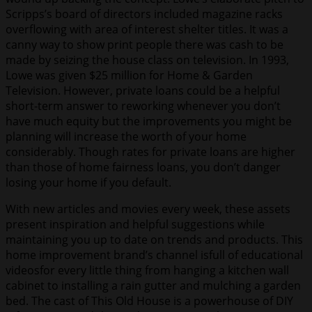
Scripps’s board of directors included magazine racks
overflowing with area of interest shelter titles. It was a
canny way to show print people there was cash to be
made by seizing the house class on television. In 1993,
Lowe was given $25 million for Home & Garden
Television. However, private loans could be a helpful
short-term answer to reworking whenever you don’t
have much equity but the improvements you might be
planning will increase the worth of your home
considerably. Though rates for private loans are higher
than those of home fairness loans, you don’t danger
losing your home if you default.
With new articles and movies every week, these assets
present inspiration and helpful suggestions while
maintaining you up to date on trends and products. This
home improvement brand’s channel isfull of educational
videosfor every little thing from hanging a kitchen wall
cabinet to installing a rain gutter and mulching a garden
bed. The cast of This Old House is a powerhouse of DIY