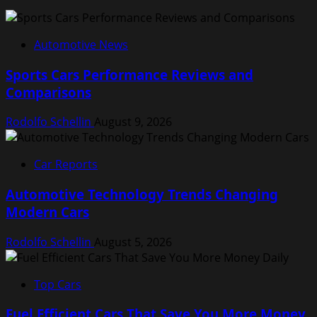
Automotive News
Sports Cars Performance Reviews and
Comparisons
Rodolfo Schellin
August 9, 2026
Car Reports
Automotive Technology Trends Changing
Modern Cars
Rodolfo Schellin
August 5, 2026
Top Cars
Fuel Efficient Cars That Save You More Money