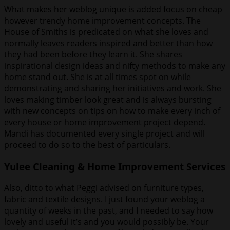
What makes her weblog unique is added focus on cheap
however trendy home improvement concepts. The
House of Smiths is predicated on what she loves and
normally leaves readers inspired and better than how
they had been before they learn it. She shares
inspirational design ideas and nifty methods to make any
home stand out. She is at all times spot on while
demonstrating and sharing her initiatives and work. She
loves making timber look great and is always bursting
with new concepts on tips on how to make every inch of
every house or home improvement project depend.
Mandi has documented every single project and will
proceed to do so to the best of particulars.
Yulee Cleaning & Home Improvement Services
Also, ditto to what Peggi advised on furniture types,
fabric and textile designs. I just found your weblog a
quantity of weeks in the past, and I needed to say how
lovely and useful it’s and you would possibly be. Your