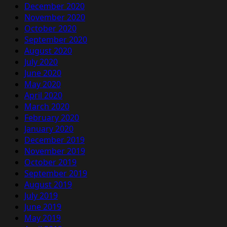
December 2020
November 2020
October 2020
September 2020
August 2020
July 2020
June 2020
May 2020
April 2020
March 2020
February 2020
January 2020
December 2019
November 2019
October 2019
September 2019
August 2019
July 2019
June 2019
May 2019