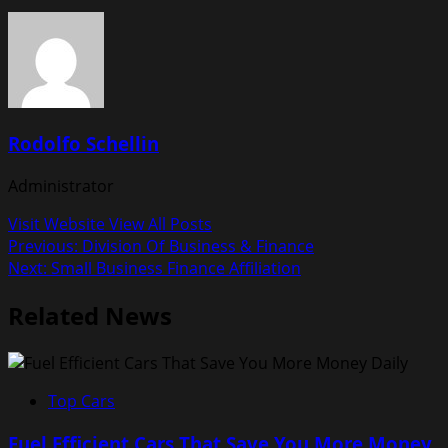
Rodolfo Schellin
Administrator
Visit Website
View All Posts
Post
Previous:
Division Of Business & Finance
Next:
Small Business Finance Affiliation
navigation
Related News
Top Cars
Fuel Efficient Cars That Save You More Money