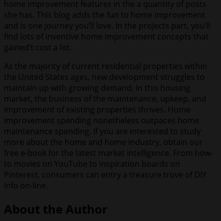
home improvement features in the a quantity of posts
she has. This blog adds the fun to home improvement
and is one journey you’ll love. In the projects part, you’ll
find lots of inventive home improvement concepts that
gained’t cost a lot.
As the majority of current residential properties within
the United States ages, new development struggles to
maintain up with growing demand. In this housing
market, the business of the maintenance, upkeep, and
improvement of existing properties thrives. Home
improvement spending nonetheless outpaces home
maintenance spending. If you are interested to study
more about the home and home industry, obtain our
free e-book for the latest market intelligence. From how-
to movies on YouTube to inspiration boards on
Pinterest, consumers can entry a treasure trove of DIY
info on-line.
About the Author