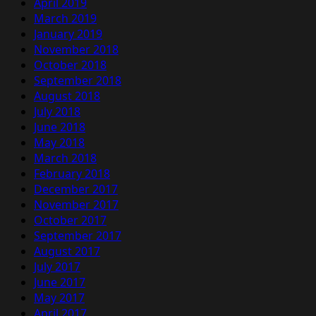
April 2019
March 2019
January 2019
November 2018
October 2018
September 2018
August 2018
July 2018
June 2018
May 2018
March 2018
February 2018
December 2017
November 2017
October 2017
September 2017
August 2017
July 2017
June 2017
May 2017
April 2017