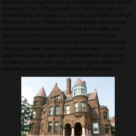
enthusiasm and generosity of knowledge actually shines
by way of. “Part of that growth has fed the income of
Home Depot and Lowes as a end result of folks have had
the time to do it,” Pekel says. Remodeling exercise has
usually been associated with home gross sales, but
business observers say varied pandemic-induced
components have contributed to the already-strained
housing provide. Home Improvement Ideas – This net
page incorporates several DIY improvement ideas for
round the home. Color Tips – Lots of great insight on
selecting paint colors for the inside of our home.