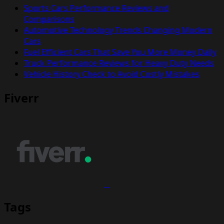
Sports Cars Performance Reviews and
Comparisons
Automotive Technology Trends Changing Modern
Cars
Fuel Efficient Cars That Save You More Money Daily
Truck Performance Reviews for Heavy Duty Needs
Vehicle History Check to Avoid Costly Mistakes
Fiverr
Tags