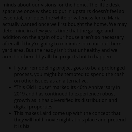
minds about our visions for the home. The little desk
space we once wished to put in upstairs doesn’t feel so
essential, nor does the white privateness fence Maria
actually wanted once we first bought the home. We may
determine in a few years time that the garage and
addition on the again of our house aren’t so necessary
after all if they’re going to minimize into our out there
yard area. But the ready isn’t that unhealthy and we
aren’t bothered by all the projects but to happen.
If your remodeling project goes to be a prolonged
process, you might be tempted to spend the cash
on other issues as an alternative.
“This Old House” marked its 40th Anniversary in
2019 and has continued to experience robust
growth as it has diversified its distribution and
digital properties.
This makes Laird come up with the concept that
they will hold movie night at his place and pretend
it is his.