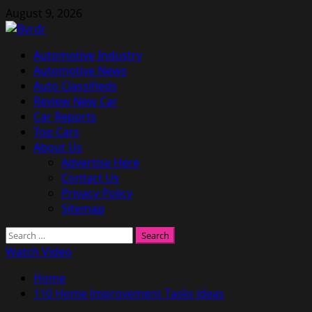
Skip
August 9, 2026
to
content
Primary
Automotive Industry
Menu
Automotive News
Auto Classifieds
Review New Car
Car Reports
Top Cars
About Us
Advertise Here
Contact Us
Privacy Policy
Sitemap
Search
for:
Watch Video
Home
110 Home Improvement Tasks Ideas