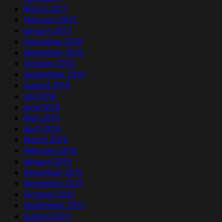
March 2017
February 2017
January 2017
December 2016
November 2016
October 2016
September 2016
August 2016
July 2016
June 2016
May 2016
April 2016
March 2016
February 2016
January 2016
December 2015
November 2015
October 2015
September 2015
August 2015