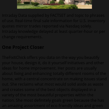
Intraday Data supplied by FACTSET and topic to phrases
of use. Real-time final sale information for U.S. inventory
quotes mirror trades reported via Nasdaq solely.
Intraday knowledge delayed at least quarter-hour or per
change requirements.
One Project Closer
TheFixItChick offers you data on the way you beautify
your house, design it, do it yourself initiatives and other
ideas for home improvement. Her posts are usually
about fixing and enhancing totally different rooms of the
home, with a central concentrate on making issues stand
out. She reclaims what most would solid aside as waste
and creates some of the best objects displayed in a
variety of the most beautiful properties within the
nation. She most definitely goals green because the has
an amazing assortment of eco-friendly ideas and green