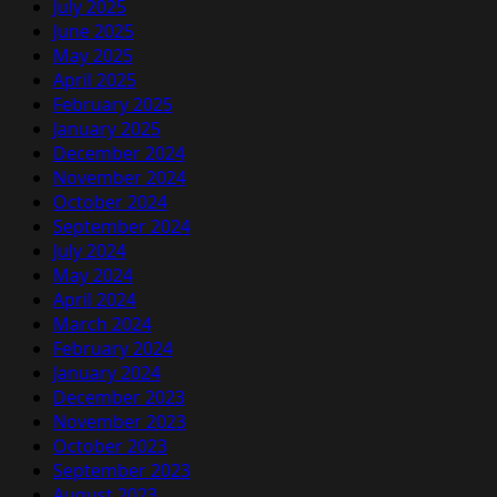
July 2025
June 2025
May 2025
April 2025
February 2025
January 2025
December 2024
November 2024
October 2024
September 2024
July 2024
May 2024
April 2024
March 2024
February 2024
January 2024
December 2023
November 2023
October 2023
September 2023
August 2023