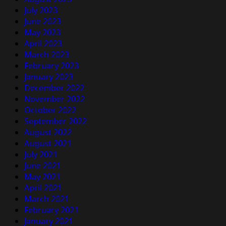
July 2023
June 2023
May 2023
April 2023
March 2023
February 2023
January 2023
December 2022
November 2022
October 2022
September 2022
August 2022
August 2021
July 2021
June 2021
May 2021
April 2021
March 2021
February 2021
January 2021