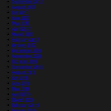
September 2017
August 2017
July 2017
June 2017
May 2017
April 2017
March 2017
February 2017
January 2017
December 2016
November 2016
October 2016
September 2016
August 2016
July 2016
June 2016
May 2016
April 2016
March 2016
February 2016
January 2016