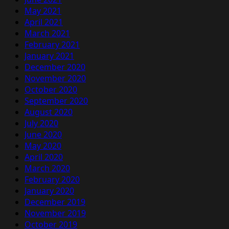
May 2021
April 2021
March 2021
February 2021
January 2021
December 2020
November 2020
October 2020
September 2020
August 2020
July 2020
June 2020
May 2020
April 2020
March 2020
February 2020
January 2020
December 2019
November 2019
October 2019