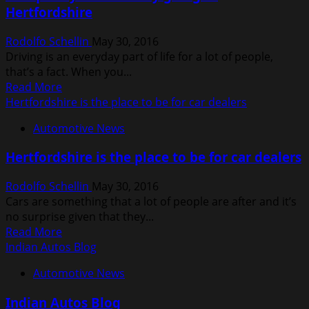
Hertfordshire
Lexus
LS
Rodolfo Schellin
May 30, 2016
460L
Driving is an everyday part of life for a lot of people,
As
that’s a fact. When you...
Best
Read
Read More
Car
more
Hertfordshire is the place to be for car dealers
Made
about
In
Automotive News
Get
2012
quality
Hertfordshire is the place to be for car dealers
used
cars
Rodolfo Schellin
May 30, 2016
by
Cars are something that a lot of people are after and it’s
going
no surprise given that they...
to
Read
Read More
Hertfordshire
more
Indian Autos Blog
about
Automotive News
Hertfordshire
is
Indian Autos Blog
the