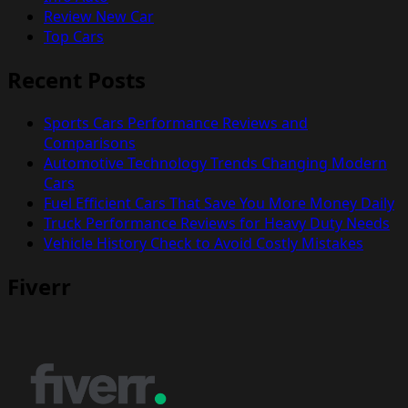
Review New Car
Top Cars
Recent Posts
Sports Cars Performance Reviews and
Comparisons
Automotive Technology Trends Changing Modern
Cars
Fuel Efficient Cars That Save You More Money Daily
Truck Performance Reviews for Heavy Duty Needs
Vehicle History Check to Avoid Costly Mistakes
Fiverr