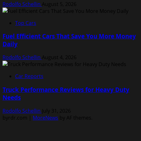
Rodolfo Schellin
August 5, 2026
Top Cars
Fuel Efficient Cars That Save You More Money
Daily
Rodolfo Schellin
August 4, 2026
Car Reports
Truck Performance Reviews for Heavy Duty
Needs
Rodolfo Schellin
July 31, 2026
byrdr.com
|
MoreNews
by AF themes.