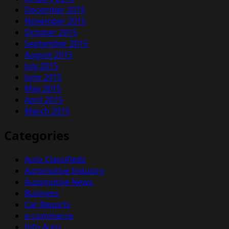
December 2015
November 2015
October 2015
September 2015
August 2015
July 2015
June 2015
May 2015
April 2015
March 2015
Categories
Auto Classifieds
Automotive Industry
Automotive News
Business
Car Reports
e-commerce
Info Auto