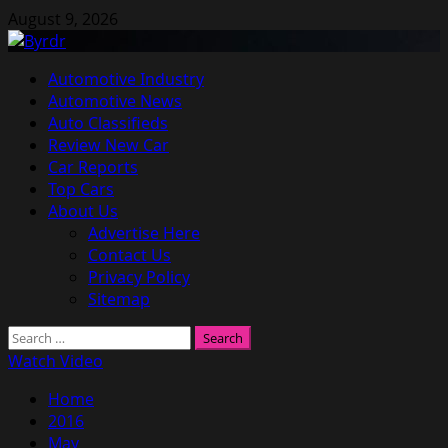
Skip
August 9, 2026
to
content
Primary
Automotive Industry
Menu
Automotive News
Auto Classifieds
Review New Car
Car Reports
Top Cars
About Us
Advertise Here
Contact Us
Privacy Policy
Sitemap
Search
for:
Watch Video
Home
2016
May