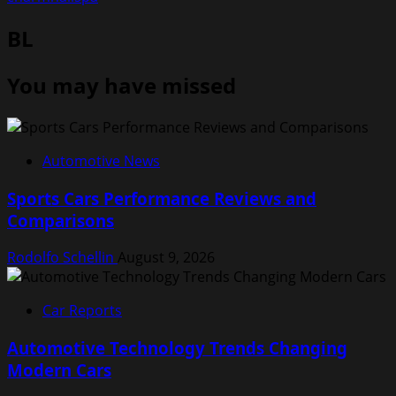
BL
You may have missed
Automotive News
Sports Cars Performance Reviews and
Comparisons
Rodolfo Schellin
August 9, 2026
Car Reports
Automotive Technology Trends Changing
Modern Cars