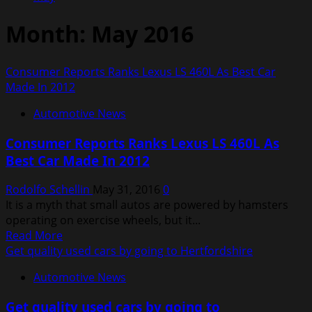
Month:
May 2016
Consumer Reports Ranks Lexus LS 460L As Best Car
Made In 2012
Automotive News
Consumer Reports Ranks Lexus LS 460L As
Best Car Made In 2012
Rodolfo Schellin
May 31, 2016
0
It is a myth that small autos are powered by hamsters
operating on exercise wheels, but it...
Read
Read More
more
Get quality used cars by going to Hertfordshire
about
Automotive News
Consumer
Reports
Get quality used cars by going to
Ranks