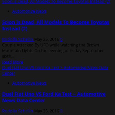
more
Scion Is Dead, All Models To Become Toyotas Instead (2)
about
Automotive News
Car
Sale
Scion Is Dead, All Models To Become Toyotas
India
Instead (2)
Rodolfo Schellin
May 25, 2016
0
Couple Attacked By UFO while watching the Brown
Mountain Lights On the evening of Friday September
sixth....
Read
Read More
more
Duel Fiat Uno VS Ford Ka Test ~ Automotive News Data
about
Center
Scion
Automotive News
Is
Dead,
Duel Fiat Uno VS Ford Ka Test ~ Automotive
All
News Data Center
Models
To
Rodolfo Schellin
May 25, 2016
0
Become