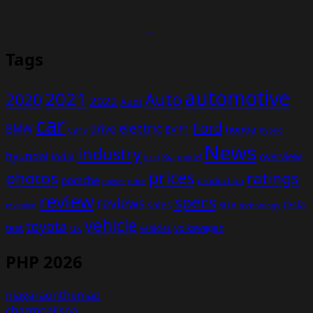
Tags
automotive
2021
Auto
2020
2022
Audi
car
Ford
electric
BMW
drive
EV
honda
cars
F1
hybrid
News
industry
hyundai
india
overview
Kia
Jeep
model
prices
photos
ratings
porsche
production
power
price
review
specs
reviews
sales
tesla
SUV
revealed
technology
vehicle
toyota
test
volkswagen
UK
vehicles
PHP 2026
niagaraonthemap
charmnailspa