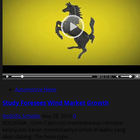
Automotive News
Study Foresees Wind Market Growth
Rodolfo Schellin
May 28, 2016
0
BOLOGNA – Loris Capirossi membeberkan rencana
kelanjutan karier membalapnya untuk di waktu yang
akan datang. The hook-type...