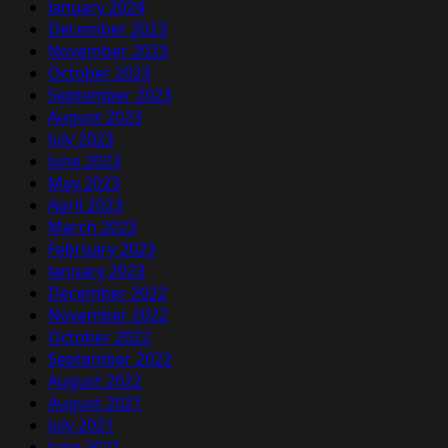
January 2024
December 2023
November 2023
October 2023
September 2023
August 2023
July 2023
June 2023
May 2023
April 2023
March 2023
February 2023
January 2023
December 2022
November 2022
October 2022
September 2022
August 2022
August 2021
July 2021
June 2021