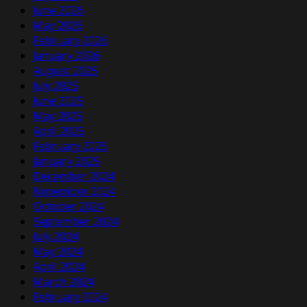
June 2026
May 2026
February 2026
January 2026
August 2025
July 2025
June 2025
May 2025
April 2025
February 2025
January 2025
December 2024
November 2024
October 2024
September 2024
July 2024
May 2024
April 2024
March 2024
February 2024