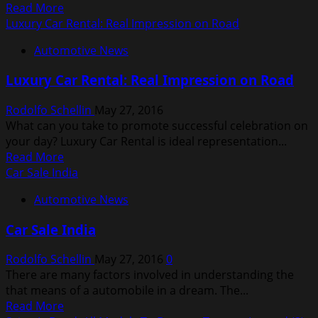
Read
Read More
more
Luxury Car Rental: Real Impression on Road
about
Automotive News
Study
Foresees
Luxury Car Rental: Real Impression on Road
Wind
Market
Rodolfo Schellin
May 27, 2016
Growth
What can you take to promote successful celebration on
your day? Luxury Car Rental is ideal representation...
Read
Read More
more
Car Sale India
about
Automotive News
Luxury
Car
Car Sale India
Rental:
Real
Rodolfo Schellin
May 27, 2016
0
Impression
There are many factors involved in understanding the
on
that means of a automobile in a dream. The...
Road
Read
Read More