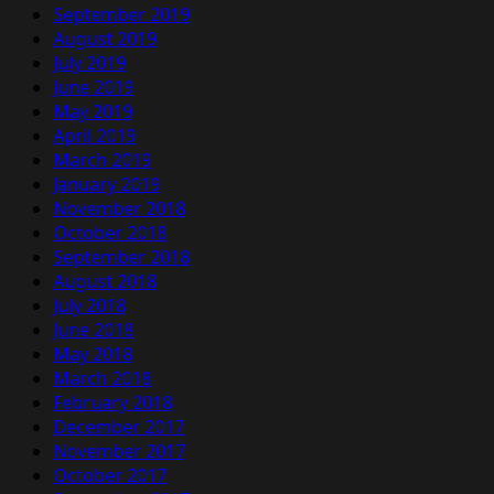
September 2019
August 2019
July 2019
June 2019
May 2019
April 2019
March 2019
January 2019
November 2018
October 2018
September 2018
August 2018
July 2018
June 2018
May 2018
March 2018
February 2018
December 2017
November 2017
October 2017