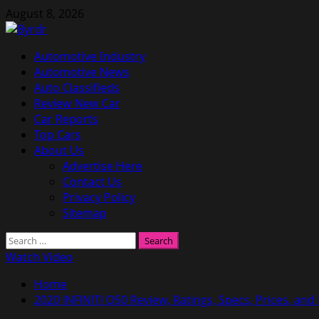
Skip
August 8, 2026
to
content
Primary
Automotive Industry
Menu
Automotive News
Auto Classifieds
Review New Car
Car Reports
Top Cars
About Us
Advertise Here
Contact Us
Privacy Policy
Sitemap
Search
for:
Watch Video
Home
2020 INFINITI Q50 Review, Ratings, Specs, Prices, and