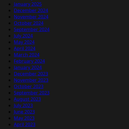
January 2025
December 2024
November 2024
October 2024
September 2024
July 2024
May 2024
April 2024
March 2024
February 2024
January 2024
December 2023
November 2023
October 2023
September 2023
August 2023
July 2023
June 2023
May 2023
April 2023