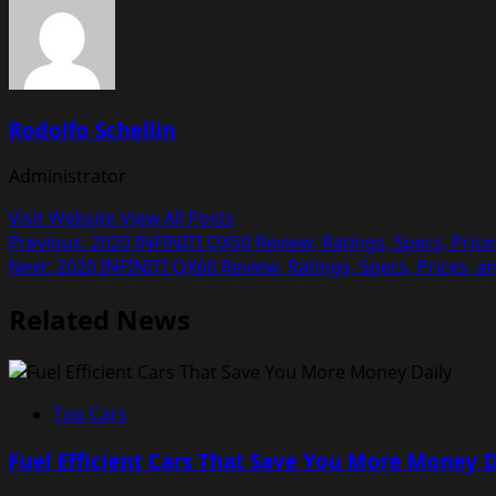
Rodolfo Schellin
Administrator
Visit Website
View All Posts
Post
Previous:
2020 INFINITI QX50 Review, Ratings, Specs, Pric
Next:
2020 INFINITI QX60 Review, Ratings, Specs, Prices, 
navigation
Related News
Top Cars
Fuel Efficient Cars That Save You More Money D