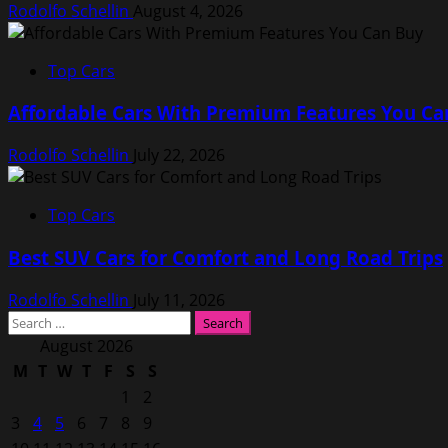
Rodolfo Schellin
August 4, 2026
Top Cars
Affordable Cars With Premium Features You Ca
Rodolfo Schellin
July 22, 2026
Top Cars
Best SUV Cars for Comfort and Long Road Trips
Rodolfo Schellin
July 11, 2026
Search
for:
August 2026
M
T
W
T
F
S
S
1
2
3
4
5
6
7
8
9