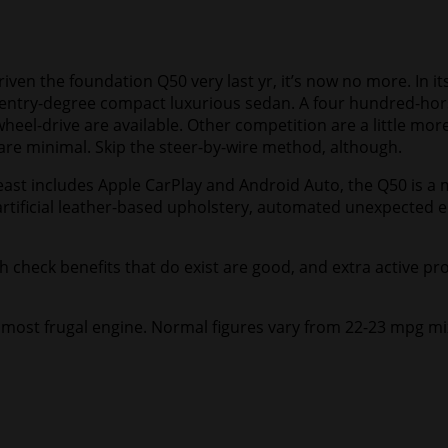
ven the foundation Q50 very last yr, it’s now no more. In its
ntry-degree compact luxurious sedan. A four hundred-horsep
eel-drive are available. Other competition are a little more
are minimal. Skip the steer-by-wire method, although.
ast includes Apple CarPlay and Android Auto, the Q50 is a m
s artificial leather-based upholstery, automated unexpected 
sh check benefits that do exist are good, and extra active pr
the most frugal engine. Normal figures vary from 22-23 mpg 