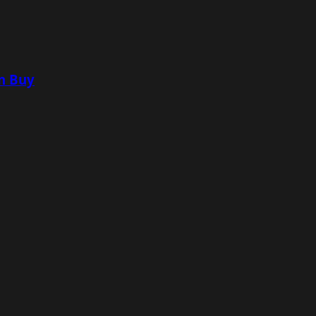
n Buy