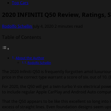
Top Cars
2020 INFINITI Q50 Review, Ratings, S
Rodolfo Schellin
July 4, 2020
2 minutes read
Table of Contents
About the Author
Rodolfo Schellin
The 2020 Infiniti Q50 is frequently forgotten amid luxuriou
price in the correct type warrant a score of six. out of 10. (
For 2020, the Q50 will get a twin-turbo V-six electrical p
to include regular Apple CarPlay and Android Auto compatibil
That the Q50 appears to be like this excellent so long int
excess of straight lines. Even foundation designs seem upsc