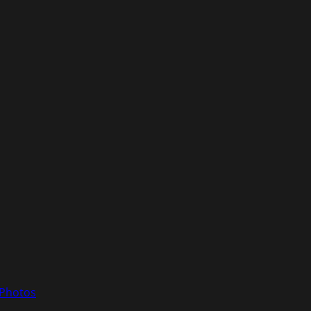
 Photos