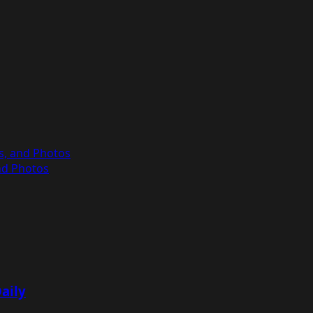
es, and Photos
and Photos
aily