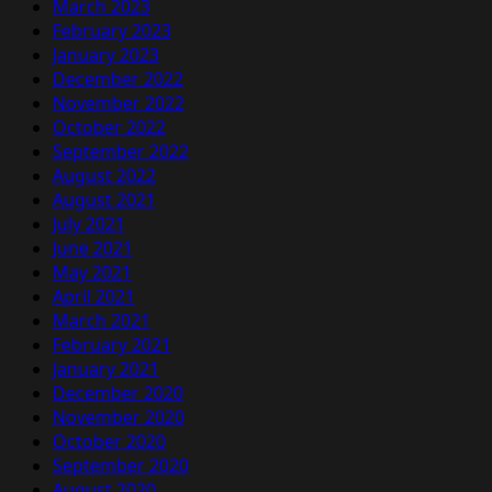
March 2023
February 2023
January 2023
December 2022
November 2022
October 2022
September 2022
August 2022
August 2021
July 2021
June 2021
May 2021
April 2021
March 2021
February 2021
January 2021
December 2020
November 2020
October 2020
September 2020
August 2020