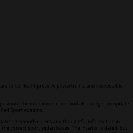
ears to be like, impressive powertrains, and respectable
roposition. The infotainment method also will get an update
d Red Sport editions.
mphasizing smooth curves and thoughtful information in
 the correct sport sedan boxes. The interior is dated, but