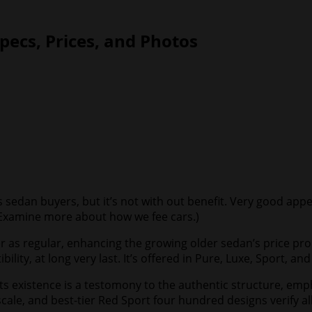
pecs, Prices, and Photos
s sedan buyers, but it’s not with out benefit. Very good app
Examine more about how we fee cars
.)
ower as regular, enhancing the growing older sedan’s price p
ity, at long very last. It’s offered in Pure, Luxe, Sport, an
o its existence is a testomony to the authentic structure, e
ale, and best-tier Red Sport four hundred designs verify all