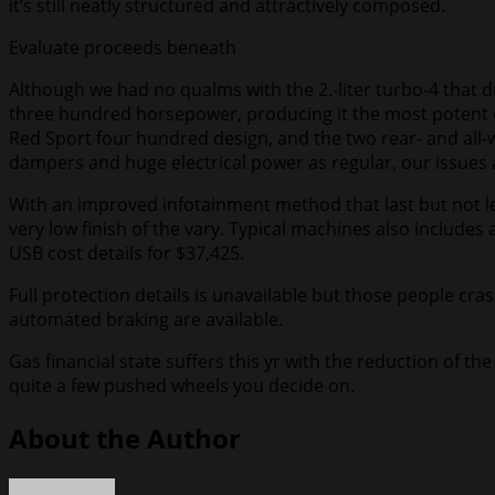
it’s still neatly structured and attractively composed.
Evaluate proceeds beneath
Although we had no qualms with the 2.-liter turbo-4 that dri
three hundred horsepower, producing it the most potent e
Red Sport four hundred design, and the two rear- and all-wh
dampers and huge electrical power as regular, our issues 
With an improved infotainment method that last but not le
very low finish of the vary. Typical machines also include
USB cost details for $37,425.
Full protection details is unavailable but those people cra
automated braking are available.
Gas financial state suffers this yr with the reduction of 
quite a few pushed wheels you decide on.
About the Author