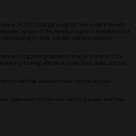
 place, all 2020 Q50s get a regular twin-turbo V-six with
ower version of the identical engine is available in the
 participating to drive, but with optional adaptive
ore enticing price proposition than at any time at the
emergency braking, electrical power front seats, and two
otection tech like adaptive cruise control and rear
mixed, dependent on how a lot electrical power and how