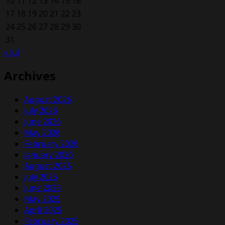
10
11
12
13
14
15
16
17
18
19
20
21
22
23
24
25
26
27
28
29
30
31
« Jul
Archives
August 2026
July 2026
June 2026
May 2026
February 2026
January 2026
August 2025
July 2025
June 2025
May 2025
April 2025
February 2025