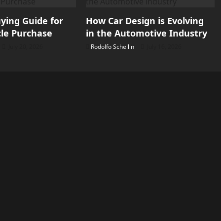
ying Guide for
How Car Design is Evolving
le Purchase
in the Automotive Industry
July 20, 2026
Rodolfo Schellin
July 16, 2026