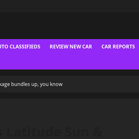
UTO CLASSIFIEDS
REVIEW NEW CAR
CAR REPORTS
ckage bundles up, you know
 Latitude Sun &