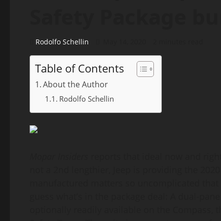
Safety Package bu
Rodolfo Schellin
May 14, 2020
2 minutes read
Table of Contents
About the Author
Rodolfo Schellin
Mopar Insiders
reports that ideal now and right
not a 2nd lengthier, Jeep is providing the 20
manufactured matters so uncomplicated that 
guess what’s in the package deal: A dual-pan
optionally readily available on the Compass, 