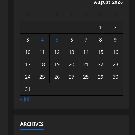
August 2026
M
T
W
T
F
S
S
1
2
3
4
5
6
7
8
9
10
11
12
13
14
15
16
17
18
19
20
21
22
23
24
25
26
27
28
29
30
31
« Jul
ARCHIVES