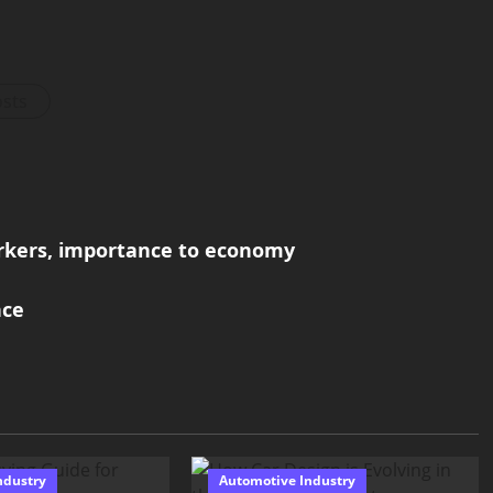
osts
rkers, importance to economy
nce
ndustry
Automotive Industry