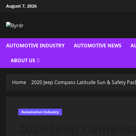
Skip
August 7, 2026
to
content
AUTOMOTIVE INDUSTRY
AUTOMOTIVE NEWS
A
ABOUT US
Home
2020 Jeep Compass Latitude Sun & Safety Pa
Automotive Industry
2020 Jeep Compass