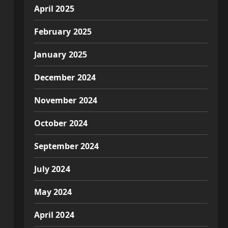
April 2025
February 2025
January 2025
December 2024
November 2024
October 2024
September 2024
July 2024
May 2024
April 2024