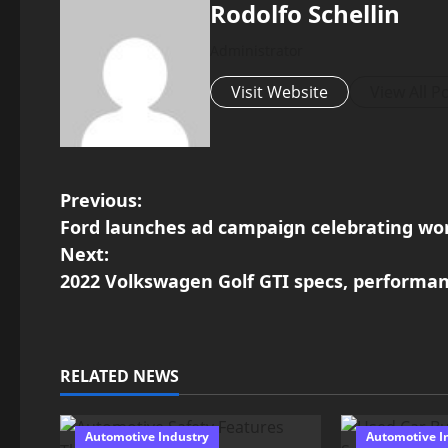
Rodolfo Schellin
Administrator
Visit Website
View All P
P
Previous:
Ford launches ad campaign celebrating wo
o
Next:
2022 Volkswagen Golf GTI specs, performa
s
t
n
RELATED NEWS
a
Automotive Industry
Automotive I