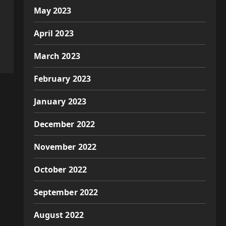
May 2023
April 2023
March 2023
February 2023
January 2023
December 2022
November 2022
October 2022
September 2022
August 2022