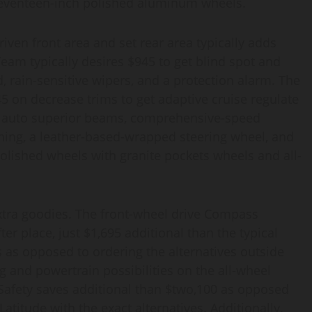
 seventeen-inch polished aluminum wheels.
ven front area and set rear area typically adds
Team typically desires $945 to get blind spot and
, rain-sensitive wipers, and a protection alarm. The
 on decrease trims to get a
daptive cruise regulate
lp, auto superior beams, comprehensive-speed
ning, a leather-based-wrapped steering wheel, and
olished wheels with granite pockets wheels and all-
xtra goodies. The front-wheel drive Compass
er place, just $1,695 additional than the typical
s as opposed to ordering the alternatives outside
ng and powertrain possibilities on the all-wheel
 Safety saves additional than $two,100 as opposed
atitude with the exact alternatives. Additionally,