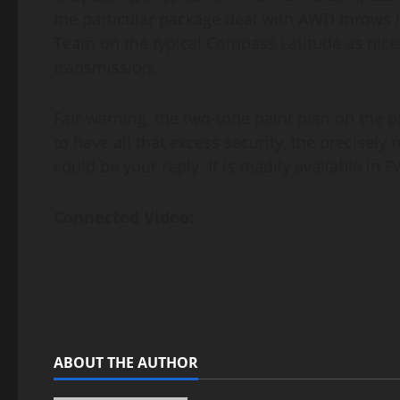
the particular package deal with AWD throws i
Team on the typical Compass Latitude as nice
transmission.
Fair warning, the two-tone paint plan on the p
to have all that excess security, the precise
could be your reply. It is readily available in 
Connected Video:
ABOUT THE AUTHOR