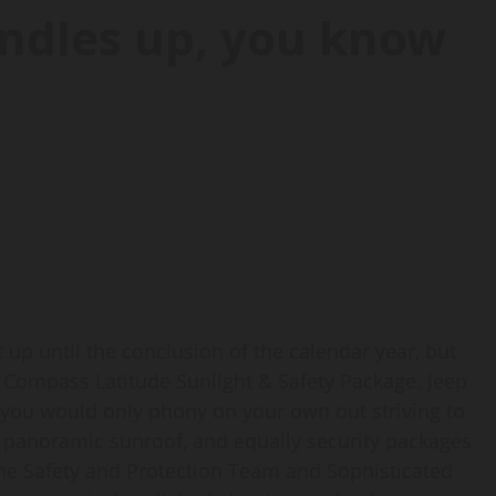
ndles up, you know
 up until the conclusion of the calendar year, but
20 Compass Latitude Sunlight & Safety Package. Jeep
you would only phony on your own out striving to
e panoramic sunroof, and equally security packages
the Safety and Protection Team and Sophisticated