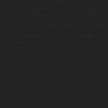
n Remote Start off, which desires the Well known
ly as the optional powertrain and automatic
ictured crossover adds $245. And if you don’t have
ly named Compass Latitude Sunlight & Wheel Package
FWD only and starts at $28,260 after place.