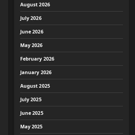
August 2026
July 2026
June 2026
May 2026
February 2026
January 2026
August 2025
July 2025
June 2025
May 2025