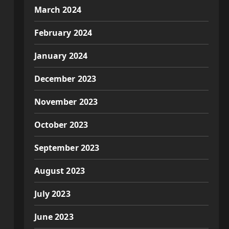
March 2024
February 2024
January 2024
December 2023
November 2023
October 2023
September 2023
August 2023
July 2023
June 2023