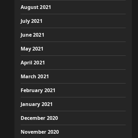
August 2021
July 2021
June 2021
May 2021
April 2021
March 2021
February 2021
January 2021
December 2020
November 2020