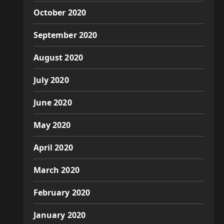
October 2020
September 2020
August 2020
July 2020
June 2020
May 2020
April 2020
March 2020
February 2020
January 2020