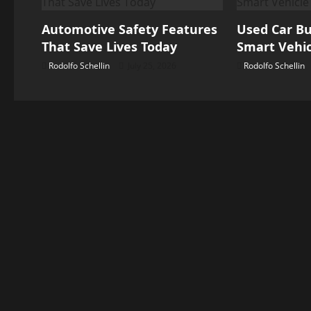
v
Automotive Safety Features
Used Car Bu
i
That Save Lives Today
Smart Vehic
g
Rodolfo Schellin
July 25, 2026
Rodolfo Schellin
a
t
i
o
n