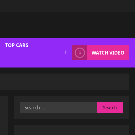
TOP CARS
WATCH VIDEO
Search
for: