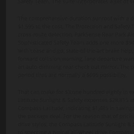
Safety Team. The suite incorporates a set of
The comprehensive-duration sunroof with a dri
$1,595 to the cost. The Protection and Safety 
cross-route detection, ParkSense Rear Park Aid
Sophisticated Safety Team adds one more $945
with cease and go, state-of-the-art brake he
forward collision warning, lane departure war
an auto-dimming rear-check out mirror. The p
period tires are normally a $695 possibility.
That can make for $3,one hundred eighty in e
Latitude Sunlight & Safety expenses $28,815 aft
Compass Latitude, indicating $1,485 in saving
the package deal. For the reason that of prici
drive styles, the Compass Latitude Sunlight &
to speccing a typical all-wheel drive Compass L