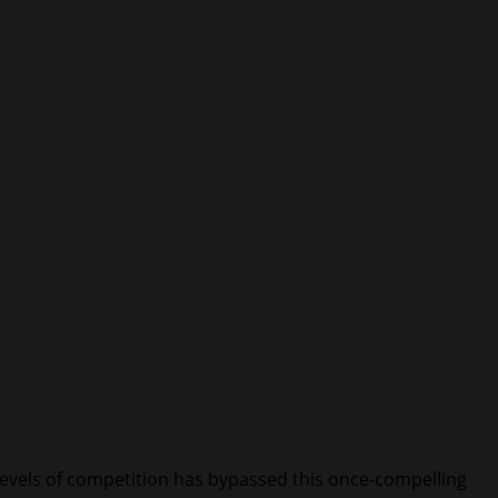
 levels of competition has bypassed this once-compelling