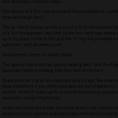
four-doorway compact sedan.
The attract of a first rate price and the possibility of a s
how we charge cars.)
This yr, the IS mainly carries around in IS three hundred a
of a 241-horsepower two.-liter turbo-four with rear-wheel p
up in its place to the IS 350 and the 311-hp V-6 provides 
automatic with all-wheel push.
Assessment carries on down below
The agency ride indicates sporty dealing with, and the IS 
pavement while providing a lot less lean in corners.
Sharp exterior traces are matched by a cockpit-like interior
shop elsewhere if you often have spouse and children or c
neither of which make up for a dismal functioning system a
available—except they’re not.
At the very least the IS hits the mark when it will come to 
adaptive cruise control and automatic emergency braking