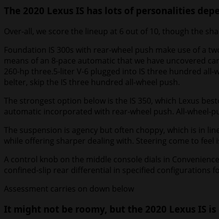
The 2020 Lexus IS has lots of personalities de
Over-all, we score the lineup at 6 out of 10, though the sh
Foundation IS 300s with rear-wheel push make use of a two
means of an 8-pace automatic that we have uncovered can fi
260-hp three.5-liter V-6 plugged into IS three hundred all
belter, skip the IS three hundred all-wheel push.
The strongest option below is the IS 350, which Lexus besto
automatic incorporated with rear-wheel push. All-wheel-push
The suspension is agency but often choppy, which is in lin
while offering sharper dealing with. Steering come to feel 
A control knob on the middle console dials in Convenience
confined-slip rear differential in specified configurations
Assessment carries on down below
It might not be roomy, but the 2020 Lexus IS is