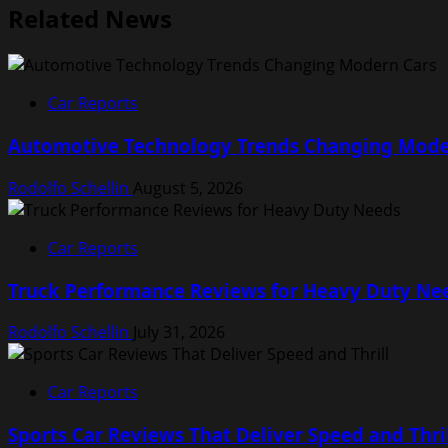
Related News
Car Reports
Automotive Technology Trends Changing Mode
Rodolfo Schellin
August 5, 2026
Car Reports
Truck Performance Reviews for Heavy Duty Ne
Rodolfo Schellin
July 31, 2026
Car Reports
Sports Car Reviews That Deliver Speed and Thri