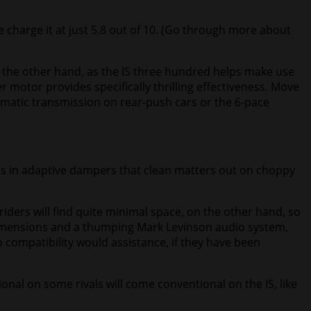
 We charge it at just 5.8 out of 10. (Go through more about
 on the other hand, as the IS three hundred helps make use
r motor provides specifically thrilling effectiveness. Move
tomatic transmission on rear-push cars or the 6-pace
lips in adaptive dampers that clean matters out on choppy
 riders will find quite minimal space, on the other hand, so
r dimensions and a thumping Mark Levinson audio system,
 compatibility would assistance, if they have been
ional on some rivals will come conventional on the IS, like