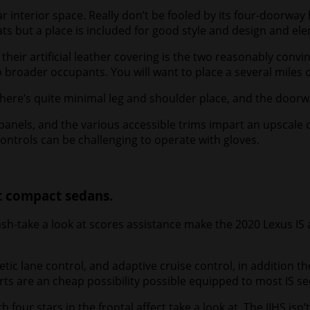
 interior space. Really don’t be fooled by its four-doorway
eats but a place is included for good style and design and el
heir artificial leather covering is the two reasonably convi
 broader occupants. You will want to place a several miles 
. There’s quite minimal leg and shoulder place, and the doo
s, and the various accessible trims impart an upscale come
ontrols can be challenging to operate with gloves.
t compact sedans.
ash-take a look at scores assistance make the 2020 Lexus IS 
ic lane control, and adaptive cruise control, in addition t
lerts are an cheap possibility possible equipped to most IS s
h four stars in the frontal affect take a look at. The IIHS isn