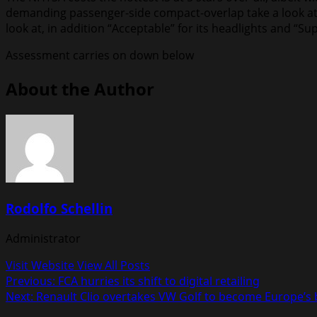
demanding passenger-side compact-overlap take a look at y
look at, in addition “Acceptable” for its headlights and “Sup
Assessment carries on down below
About the Author
Rodolfo Schellin
Administrator
Visit Website
View All Posts
Post
Previous:
FCA hurries its shift to digital retailing
Next:
Renault Clio overtakes VW Golf to become Europe’s b
navigation