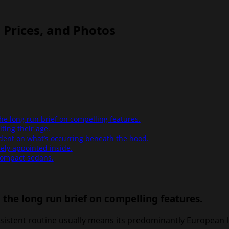
, Prices, and Photos
the long run brief on compelling features.
ting their age.
ndent on what’s occurring beneath the hood.
cely appointed inside.
compact sedans.
n the long run brief on compelling features.
consistent routine usually means its predominantly European