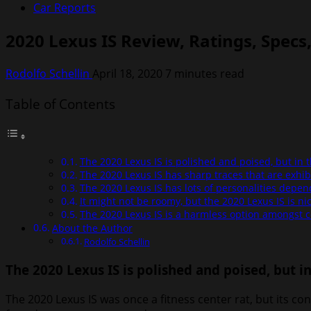
Car Reports
2020 Lexus IS Review, Ratings, Specs
Rodolfo Schellin
April 18, 2020
7 minutes read
Table of Contents
The 2020 Lexus IS is polished and poised, but in 
The 2020 Lexus IS has sharp traces that are exhibi
The 2020 Lexus IS has lots of personalities depe
It might not be roomy, but the 2020 Lexus IS is ni
The 2020 Lexus IS is a harmless option amongst 
About the Author
Rodolfo Schellin
The 2020 Lexus IS is polished and poised, but i
The 2020 Lexus IS was once a fitness center rat, but its 