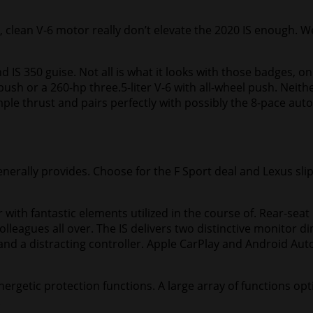
olid, clean V-6 motor really don’t elevate the 2020 IS enough.
nd IS 350 guise. Not all is what it looks with those badges,
ush or a 260-hp three.5-liter V-6 with all-wheel push. Neithe
ample thrust and pairs perfectly with possibly the 8-pace au
generally provides. Choose for the F Sport deal and Lexus s
 with fantastic elements utilized in the course of. Rear-seat
olleagues all over. The IS delivers two distinctive monito
nd a distracting controller. Apple CarPlay and Android Auto
energetic protection functions. A large array of functions opt
.