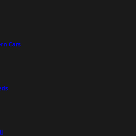
rn Cars
eds
ll