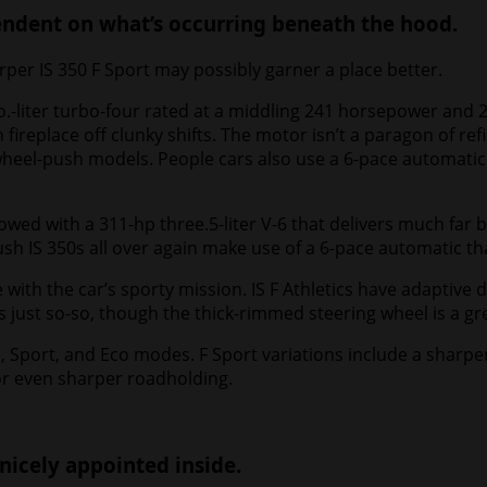
pendent on what’s occurring beneath the hood.
arper IS 350 F Sport may possibly garner a place better.
.-liter turbo-four rated at a middling 241 horsepower and 2
replace off clunky shifts. The motor isn’t a paragon of refi
-wheel-push models. People cars also use a 6-pace automatic 
wed with a 311-hp three.5-liter V-6 that delivers much far b
 IS 350s all over again make use of a 6-pace automatic that’
e with the car’s sporty mission. IS F Athletics have adaptiv
is just so-so, though the thick-rimmed steering wheel is a gr
, Sport, and Eco modes. F Sport variations include a sharp
 for even sharper roadholding.
 nicely appointed inside.