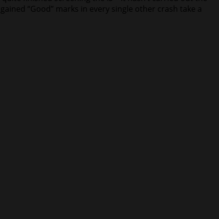
gained “Good” marks in every single other crash take a