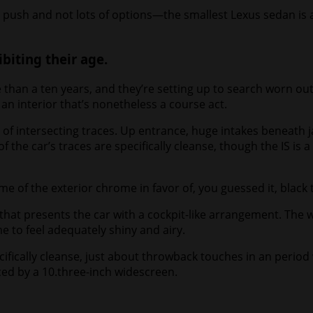
push and not lots of options—the smallest Lexus sedan is a 
biting their age.
than a ten years, and they’re setting up to search worn ou
n interior that’s nonetheless a course act.
 of intersecting traces. Up entrance, huge intakes beneath 
of the car’s traces are specifically cleanse, though the IS is
me of the exterior chrome in favor of, you guessed it, black 
 that presents the car with a cockpit-like arrangement. The 
e to feel adequately shiny and airy.
cifically cleanse, just about throwback touches in an perio
ed by a 10.three-inch widescreen.