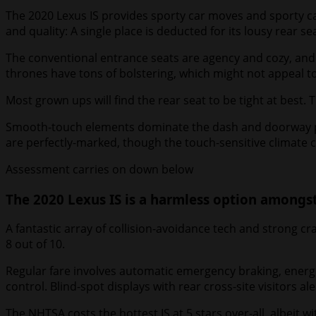
The 2020 Lexus IS provides sporty car moves and sporty car
and quality: A single place is deducted for its lousy rear s
The conventional entrance seats are agency and cozy, and t
thrones have tons of bolstering, which might not appeal to
Most grown ups will find the rear seat to be tight at best
Smooth-touch elements dominate the dash and doorway panel
are perfectly-marked, though the touch-sensitive climate c
Assessment carries on down below
The 2020 Lexus IS is a harmless option amongs
A fantastic array of collision-avoidance tech and strong cr
8 out of 10.
Regular fare involves automatic emergency braking, energet
control. Blind-spot displays with rear cross-site visitors a
The NHTSA costs the hottest IS at 5 stars over-all, albeit wit