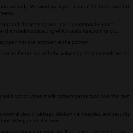
 human body. We wind up at just 5 out of 10 for its comfort
ements.
ncing and challenging-wearing. The optional F Sport
on them before selecting which seats function for you.
rway openings are compact at the bottom.
 to feel in line with the value tag. Most controls inside
a solid option when it will come to protection. We charge it
he normal slew of airbags, Abdominal muscles, and security
edans sitting on dealer tons.
’t quite finished screening the IS—it hasn’t carried out the