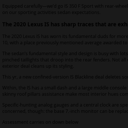
Equipped carefully—we’d go IS 350 F Sport with rear-wheel 
on our sporting activities sedan expectations.
The 2020 Lexus IS has sharp traces that are exhi
The 2020 Lexus IS has worn its fundamental duds for more 
10, with a place previously mentioned average awarded to a
The sedan’s fundamental style and design is busy with lots
pinched taillights that droop into the rear fenders. Not all 
exterior deal cleans up its styling.
This yr, a new confined-version IS Blackline deal deletes so
Within, the IS has a small dash and a large middle console
skinny roof pillars assistance make most interior hues com
Specific-hunting analog gauges and a central clock are spe
concerned, though: the base 7.-inch monitor can be replac
Assessment carries on down below