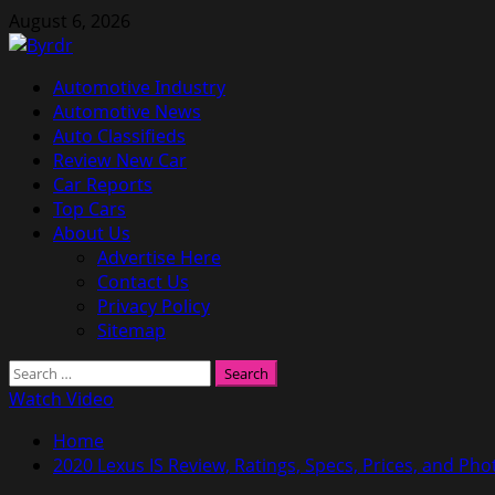
Skip
August 6, 2026
to
content
Primary
Automotive Industry
Menu
Automotive News
Auto Classifieds
Review New Car
Car Reports
Top Cars
About Us
Advertise Here
Contact Us
Privacy Policy
Sitemap
Search
for:
Watch Video
Home
2020 Lexus IS Review, Ratings, Specs, Prices, and Pho