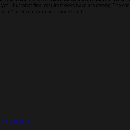
et—but what final results it does have are strong. The car 
erior” for its collision-avoidance functions.
est-selling car