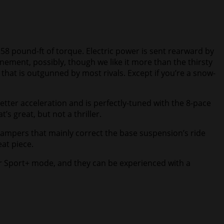
58 pound-ft of torque. Electric power is sent rearward by
nement, possibly, though we like it more than the thirsty
that is outgunned by most rivals. Except if you’re a snow-
etter acceleration and is perfectly-tuned with the 8-pace
s great, but not a thriller.
e dampers that mainly correct the base suspension’s ride
eat piece.
er Sport+ mode, and they can be experienced with a