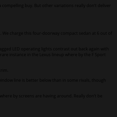
compelling buy. But other variations really don’t deliver
t. We charge this four-doorway compact sedan at 6 out of
jagged LED operating lights contrast out back again with
 a rare instance in the Lexus lineup where by the F Sport
trim.
window line is better below than in some rivals, though
d where by screens are having around. Really don’t be