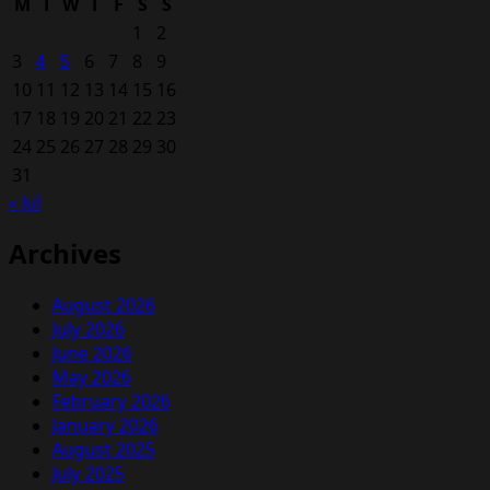
M
T
W
T
F
S
S
1
2
3
4
5
6
7
8
9
10
11
12
13
14
15
16
17
18
19
20
21
22
23
24
25
26
27
28
29
30
31
« Jul
Archives
August 2026
July 2026
June 2026
May 2026
February 2026
January 2026
August 2025
July 2025