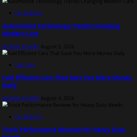
Car Reports
Automotive Technology Trends Changing
Modern Cars
Rodolfo Schellin
August 5, 2026
Top Cars
Fuel Efficient Cars That Save You More Money
Daily
Rodolfo Schellin
August 4, 2026
Car Reports
Truck Performance Reviews for Heavy Duty