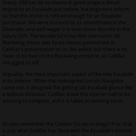
lineup. GM has by no means in good shape a diesel
engine to an Escalade just before, but engineers inform
us that this motor is refined enough for an Escalade
purchaser. We were stunned by its smoothness in the
Silverado, and we’ll wager it is even more discrete in the
luxury SUV. The wonderful 4.two-liter twin-turbo V8
Blackwing motor was by no means pointed out in
Cadillac’s presentation to us. We asked, but there is no
news to be had on the Blackwing entrance, as Cadillac
shrugged us off.
Arguably, the most important aspect of the new Escalade
is its interior. When the redesigned Lincoln Navigator
came out, it designed the getting old Escalade glance like
a tedious dinosaur. Cadillac knew this interior had to be
amazing to compete, and it is taken an exciting tactic.
Do you remember the Cadillac Escala strategy? If so, that
is just what Cadillac has done with the Escalade’s interior.