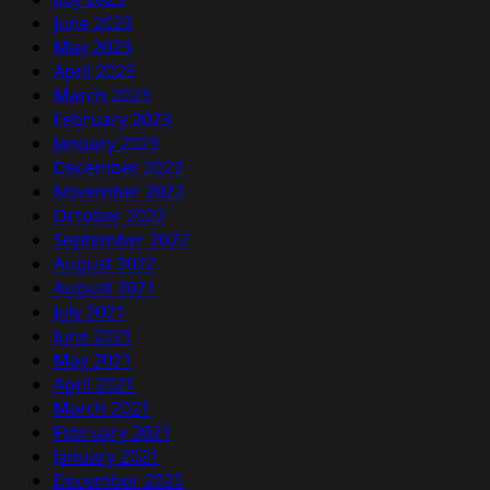
June 2023
May 2023
April 2023
March 2023
February 2023
January 2023
December 2022
November 2022
October 2022
September 2022
August 2022
August 2021
July 2021
June 2021
May 2021
April 2021
March 2021
February 2021
January 2021
December 2020