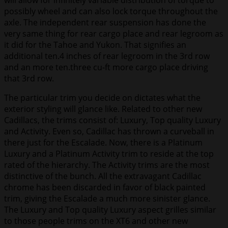
will allow for infinitely variable distribution of torque to
possibly wheel and can also lock torque throughout the
axle. The independent rear suspension has done the
very same thing for rear cargo place and rear legroom as
it did for the Tahoe and Yukon. That signifies an
additional ten.4 inches of rear legroom in the 3rd row
and an more ten.three cu-ft more cargo place driving
that 3rd row.
The particular trim you decide on dictates what the
exterior styling will glance like. Related to other new
Cadillacs, the trims consist of: Luxury, Top quality Luxury
and Activity. Even so, Cadillac has thrown a curveball in
there just for the Escalade. Now, there is a Platinum
Luxury and a Platinum Activity trim to reside at the top
rated of the hierarchy. The Activity trims are the most
distinctive of the bunch. All the extravagant Cadillac
chrome has been discarded in favor of black painted
trim, giving the Escalade a much more sinister glance.
The Luxury and Top quality Luxury aspect grilles similar
to those people trims on the XT6 and other new