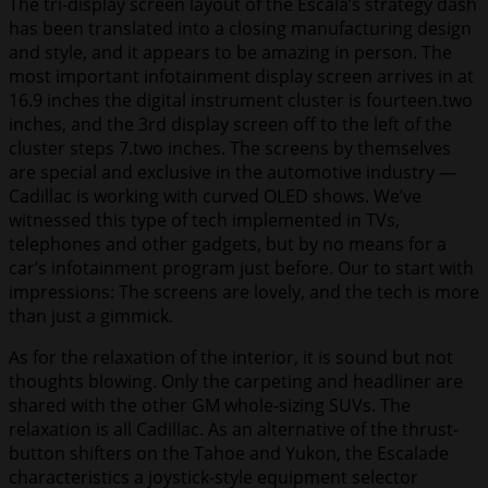
The tri-display screen layout of the Escala’s strategy dash
has been translated into a closing manufacturing design
and style, and it appears to be amazing in person. The
most important infotainment display screen arrives in at
16.9 inches the digital instrument cluster is fourteen.two
inches, and the 3rd display screen off to the left of the
cluster steps 7.two inches. The screens by themselves
are special and exclusive in the automotive industry —
Cadillac is working with curved OLED shows. We’ve
witnessed this type of tech implemented in TVs,
telephones and other gadgets, but by no means for a
car’s infotainment program just before. Our to start with
impressions: The screens are lovely, and the tech is more
than just a gimmick.
As for the relaxation of the interior, it is sound but not
thoughts blowing. Only the carpeting and headliner are
shared with the other GM whole-sizing SUVs. The
relaxation is all Cadillac. As an alternative of the thrust-
button shifters on the Tahoe and Yukon, the Escalade
characteristics a joystick-style equipment selector