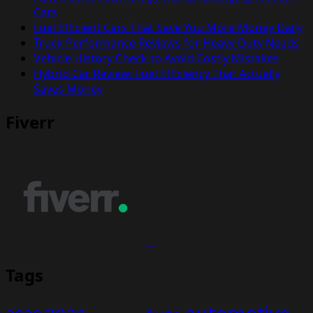
Cars
Fuel Efficient Cars That Save You More Money Daily
Truck Performance Reviews for Heavy Duty Needs
Vehicle History Check to Avoid Costly Mistakes
Hybrid Car Review: Fuel Efficiency That Actually
Saves Money
Fiverr
Tags