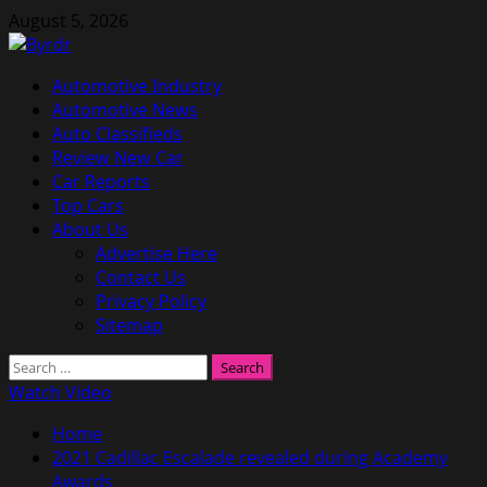
Skip
August 5, 2026
to
content
Primary
Automotive Industry
Menu
Automotive News
Auto Classifieds
Review New Car
Car Reports
Top Cars
About Us
Advertise Here
Contact Us
Privacy Policy
Sitemap
Search
for:
Watch Video
Home
2021 Cadillac Escalade revealed during Academy
Awards