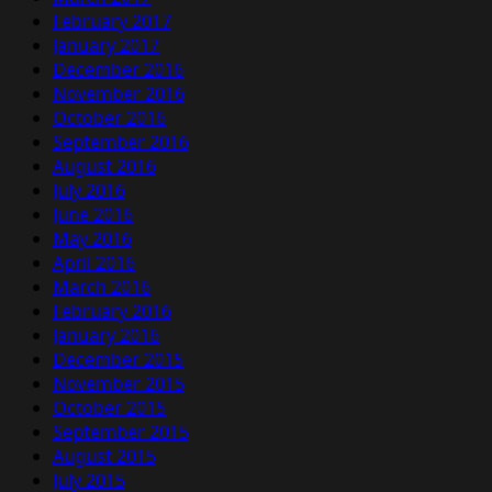
February 2017
January 2017
December 2016
November 2016
October 2016
September 2016
August 2016
July 2016
June 2016
May 2016
April 2016
March 2016
February 2016
January 2016
December 2015
November 2015
October 2015
September 2015
August 2015
July 2015