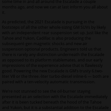
some time in and all around the Escalade a couple
months ago, and now we can at last inform you all about
it.
As predicted, the 2021 Escalade is pursuing in the
footsteps of all the other whole-sizing GM SUVs by likely
with an independent rear suspension set up. Just like the
Tahoe and Yukon, Cadillac is also producing the
subsequent-gen magnetic shocks and new air
suspension optional products. Engineers told us that
there is rarely any distinction underneath the Escalade
as opposed to its platform stablemates, and our early
impressions of the experience advise that is flawlessly
good. Powering the new Escalade is GM’s trusty 6.two-
liter V8 or the three.-liter turbo-diesel inline-6 — both are
paired with a ten-velocity automatic transmission.
We’re not stunned to see the oil-burner staying
presented as an selection with the Escalade immediately
after it is been tucked beneath the hood of the Tahoe
and Yukon, but it is a substantial addition to the Escalade