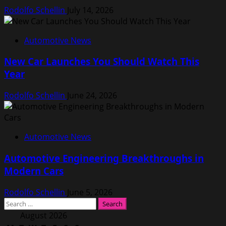
Rodolfo Schellin
July 14, 2026
Automotive News
New Car Launches You Should Watch This
Year
Rodolfo Schellin
June 24, 2026
Automotive News
Automotive Engineering Breakthroughs in
Modern Cars
Rodolfo Schellin
June 5, 2026
Search
for:
August 2026