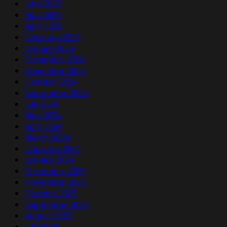
June 2025
May 2025
April 2025
February 2025
January 2025
December 2024
November 2024
October 2024
September 2024
July 2024
May 2024
April 2024
March 2024
February 2024
January 2024
December 2023
November 2023
October 2023
September 2023
August 2023
July 2023