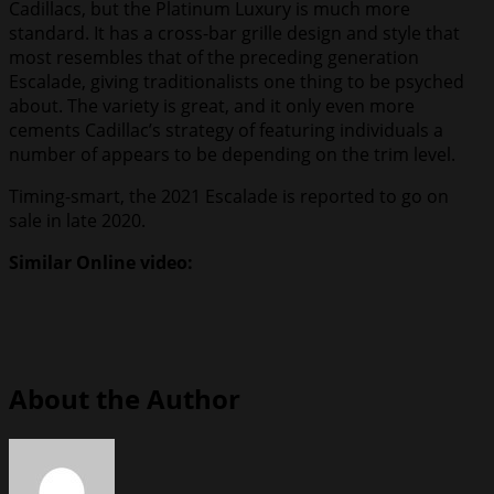
Cadillacs, but the Platinum Luxury is much more
standard. It has a cross-bar grille design and style that
most resembles that of the preceding generation
Escalade, giving traditionalists one thing to be psyched
about. The variety is great, and it only even more
cements Cadillac’s strategy of featuring individuals a
number of appears to be depending on the trim level.
Timing-smart, the 2021 Escalade is reported to go on
sale in late 2020.
Similar Online video:
About the Author