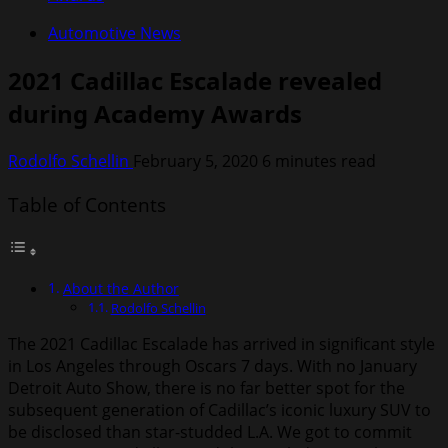
Automotive News
2021 Cadillac Escalade revealed
during Academy Awards
Rodolfo Schellin
February 5, 2020
6 minutes read
Table of Contents
About the Author
Rodolfo Schellin
The 2021 Cadillac Escalade has arrived in significant style
in Los Angeles through Oscars 7 days. With no January
Detroit Auto Show, there is no far better spot for the
subsequent generation of Cadillac’s iconic luxury SUV to
be disclosed than star-studded L.A. We got to commit