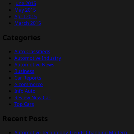
June 2015
May 2015
April 2015
March 2015
Categories
Auto Classifieds
Automotive Industry
Automotive News
Business
Car Reports
e-commerce
Info Auto
Review New Car
Top Cars
Recent Posts
Automotive Technology Trends Changing Modern