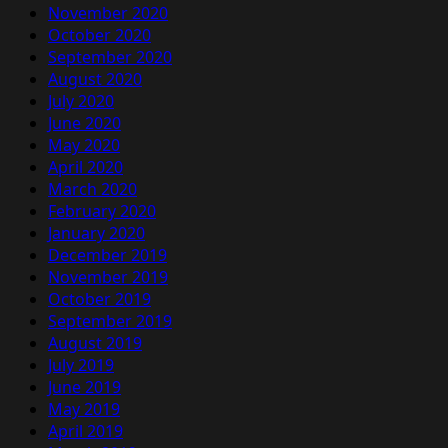
November 2020
October 2020
September 2020
August 2020
July 2020
June 2020
May 2020
April 2020
March 2020
February 2020
January 2020
December 2019
November 2019
October 2019
September 2019
August 2019
July 2019
June 2019
May 2019
April 2019