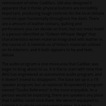
reminiscent of other Cadillacs. GM also designed it
apparent that it thinks physical buttons are incredibly
important, producing tough controls for the local climate
controls span horizontally throughout the dash. There
are a amount of leather colours, quilting and
perforations you can decide on from, but our most loved
is a person identified as “Gideon Whisper Beige” that
characteristics woven material integrated with leather in
the course of. It reminds us of Volvo’s materials utilised
on its interiors, and it both appears to be and feels
deluxe.
The audio program is one more area that Cadillac was
eager to brag about to us. It is the to start with time that
AKG has engineered an automotive audio program, and
it doesn’t intend to disappoint. The base set up is a 19-
speaker program, but an optional 36-speaker(!) program
named “Studio Reference” is the most enjoyable. As a
person would be expecting, there are speakers any place
that Cadillac could stick them. We weren’t equipped to
sample it at whole volume nevertheless, but we be