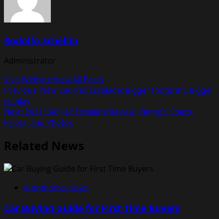
Rodolfo Schellin
Administrator
Visit Website
View All Posts
Post
Previous:
New Cadillac Escalade: Bigger footprint, bigger
display
navigation
Next:
2021 Cadillac Escalade Review, Ratings, Specs,
Prices, and Photos
Related News
Automotive News
Car Buying Guide for First Time Buyers