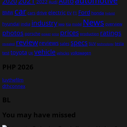
automotive
2021
Auto
2020
2022
Audi
car
Ford
electric
BMW
drive
EV
honda
cars
F1
hybrid
News
industry
hyundai
india
overview
Kia
Jeep
model
prices
photos
ratings
porsche
production
power
price
review
specs
reviews
sales
tesla
SUV
revealed
technology
vehicle
toyota
test
volkswagen
UK
vehicles
PHP 2026
luvthefilm
dthconnex
BL
You may have missed