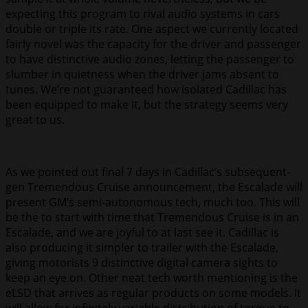
expecting this program to rival audio systems in cars
double or triple its rate. One aspect we currently located
fairly novel was the capacity for the driver and passenger
to have distinctive audio zones, letting the passenger to
slumber in quietness when the driver jams absent to
tunes. We’re not guaranteed how isolated Cadillac has
been equipped to make it, but the strategy seems very
great to us.
As we pointed out final 7 days in Cadillac’s subsequent-
gen Tremendous Cruise announcement, the Escalade will
present GM’s semi-autonomous tech, much too. This will
be the to start with time that Tremendous Cruise is in an
Escalade, and we are joyful to at last see it. Cadillac is
also producing it simpler to trailer with the Escalade,
giving motorists 9 distinctive digital camera sights to
keep an eye on. Other neat tech worth mentioning is the
eLSD that arrives as regular products on some models. It