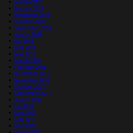
March 2019
January 2019
November 2018
October 2018
September 2018
August 2018
July 2018
June 2018
May 2018
March 2018
February 2018
December 2017
November 2017
October 2017
September 2017
August 2017
July 2017
June 2017
May 2017
April 2017
March 2017