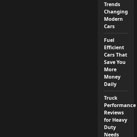
Trends
Changing
Modern
Cars
Fuel
Efficient
Cars That
Save You
More
Money
Daily
Truck
Performance
Reviews
for Heavy
Duty
Needs