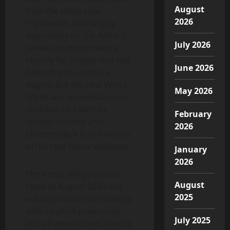
August
than the three-row
2026
Highlander, and largely
dependent on the RAV4. It
July 2026
revives an more mature
identify for Toyota that was
June 2026
beforehand used to a
wagon, but the new Venza
May 2026
sheds any resemblance to
all those cars with its
February
speedy roofline and
2026
chromed kick in the vicinity
of the rear home windows.
January
2026
The Venza will go on sale
August
close to August 2020 and
2025
will be provided completely
with a hybrid powertrain
July 2025
and all-wheel travel. Toyota