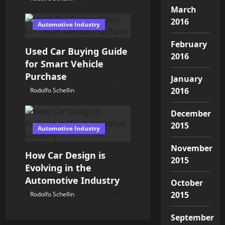
March
o
2016
Automotive Industry
n
February
Used Car Buying Guide
2016
for Smart Vehicle
Purchase
January
2016
Rodolfo Schellin
July 20, 2026
December
2015
Automotive Industry
November
How Car Design is
2015
Evolving in the
Automotive Industry
October
2015
Rodolfo Schellin
July 16, 2026
September