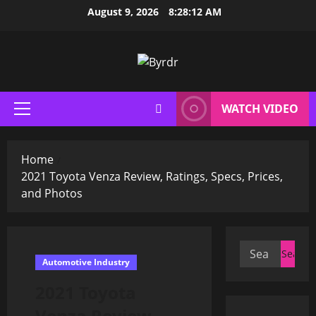
Skip
August 9, 2026
8:28:13 AM
to
content
WATCH VIDEO
Primary
Menu
Home
2021 Toyota Venza Review, Ratings, Specs, Prices,
and Photos
Search
Automotive Industry
for:
2021 Toyota
Venza Review,