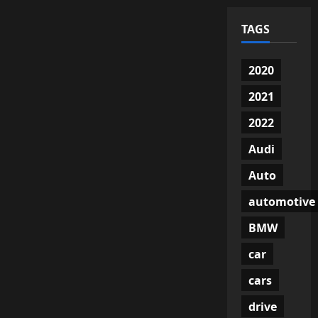
TAGS
2020
2021
2022
Audi
Auto
automotive
BMW
car
cars
drive