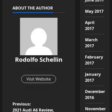
ABOUT THE AUTHOR
May 2017
April
2017
March
2017
February
Rodolfo Schellin
2017
Administrator
January
Visit Website
2017
View All Posts
December
2016
P
Previous:
November
2021 Audi A6 Review,