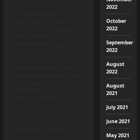
and spectacular in contrast
2022
to the Highlander. An
eight.-inch touchscreen is
October
regular on most models,
2022
but a 12.3-inch is
obtainable and regular on
September
top rated trims.
2022
Eyes will gravitate toward
August
the touchscreen, but a two-
2022
tone inside scheme pushes
August
all those eyes faster. Our
2021
early appears at the
Venza’s obtainable
July 2021
schemes ended up
promising.
June 2021
Underneath the hood, the
May 2021