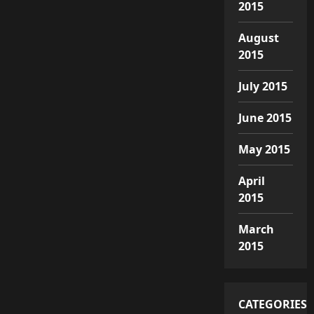
2015
August
2015
July 2015
June 2015
May 2015
April
2015
March
2015
CATEGORIES