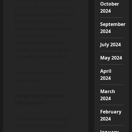
LE and XLE versions, when
October
a 12.3-inch touchscreen is
2024
regular on Venza Confined
(and optional on XLE) a
September
ten.-inch head-up display
2024
screen and 7.-inch
electronic instrument
July 2024
cluster are geared up on
XLE and Confined trims.
May 2024
April
Assessment carries on
2024
down below
March
Design and style and
2024
effectiveness
February
The Venza’s shape aligns
2024
closer to the Highlander
January