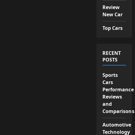
Review
New Car
Top Cars
RECENT
POSTS
Sports
Cars
Performance
Reviews
and
Comparisons
Automotive
Technology