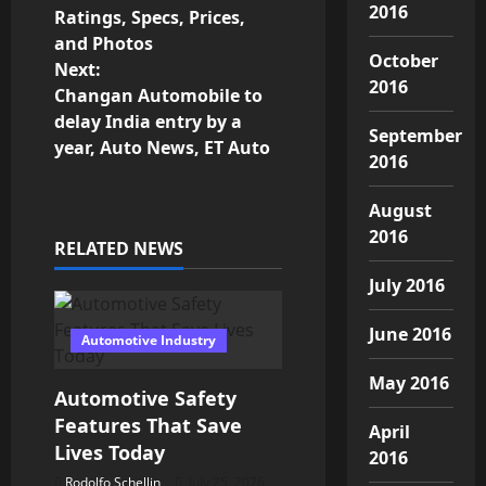
o
2016
Ratings, Specs, Prices,
and Photos
s
October
Next:
2016
Changan Automobile to
t
delay India entry by a
September
n
year, Auto News, ET Auto
2016
a
August
v
2016
RELATED NEWS
i
July 2016
g
June 2016
Automotive Industry
a
May 2016
Automotive Safety
t
Features That Save
April
Lives Today
2016
i
Rodolfo Schellin
July 25, 2026