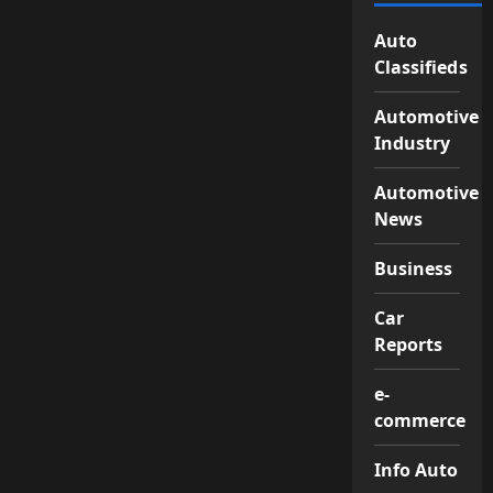
Auto
Classifieds
Automotive
Industry
Automotive
News
Business
Car
Reports
e-
commerce
Info Auto