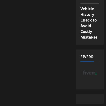
Vehicle
History
Check to
Avoid
Costly
Mistakes
FIVERR