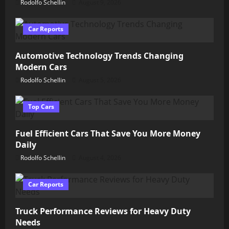
Rodolfo Schellin
August 9, 2026
Car Reports
Automotive Technology Trends Changing
Modern Cars
Rodolfo Schellin
August 5, 2026
Top Cars
Fuel Efficient Cars That Save You More Money
Daily
Rodolfo Schellin
August 4, 2026
Car Reports
Truck Performance Reviews for Heavy Duty
Needs