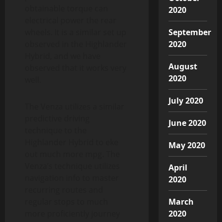
obtainable torque can
2020
electrical power the rear
wheels. It is a similar set up
September
observed in the Highlander
2020
Hybrid, and we have
August
observed that it works very
2020
well.
July 2020
The Venza utilizes a similar
predictive driving
June 2020
technique to the
Highlander Hybrid to eke
May 2020
out much more mpg. The
Venza’s technique utilizes
April
navigation info to master
2020
recurring routes and
regular stops to much
March
more proficiently journey
2020