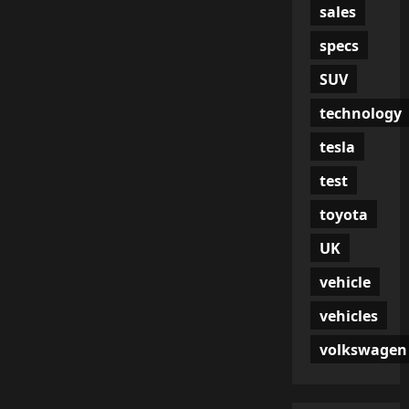
sales
specs
SUV
technology
tesla
test
toyota
UK
vehicle
vehicles
volkswagen