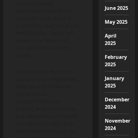
has not however
June 2025
mentioned how a lot the
Venza will value, but it is
May 2025
probable to start out in the
mid-$30,000s. Toyota will
April
present the Venza in LE,
2025
XLE, and Confined trim
ranges.
February
2025
Toyota equips the Venza
January
similarly to the Highlander:
2025
lively security attributes
this kind of as
December
computerized crisis
2024
braking, lively lane handle,
and adaptive cruise handle
November
are regular an eight.-inch
2024
touchscreen is regular on