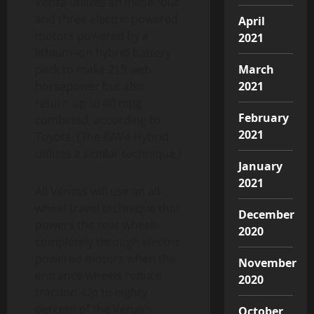
Venza utilizes an inline-four
and three electric powered
April
motors powered by a
2021
lithium-ion hybrid battery
pack to make 219 web
March
horsepower but also
2021
return up to 40 mpg
February
combined, according to
2021
Toyota. (The RAV4 Hybrid
utilizes a similar technique.)
January
2021
All Venzas will use an all-
wheel-travel technique that
December
powers the rear wheels
2020
completely through electric
powered motors when the
November
entrance wheels reduce
2020
traction. Up to eighty
percent of the Venza’s
October