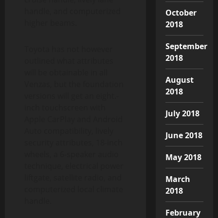
handle, and computerized
October
higher beams.
2018
September
Toyota has not however
2018
outlined what attributes
will be obtainable in all
August
Venzas, but the foundation
2018
versions will get an eight.-
inch touchscreen with
July 2018
Apple CarPlay and Android
Auto compatibility, lively
June 2018
security attributes, 18-inch
wheels, a 6-speaker audio
May 2018
technique, electrical power
liftgate, satellite radio, and
March
computerized local climate
2018
handle.
February