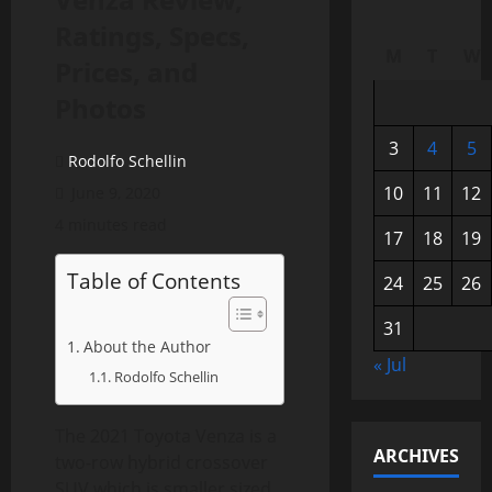
Ratings, Specs,
M
T
W
Prices, and
Photos
3
4
5
Rodolfo Schellin
10
11
12
June 9, 2020
4 minutes read
17
18
19
Table of Contents
24
25
26
31
About the Author
« Jul
Rodolfo Schellin
The 2021 Toyota Venza is a
ARCHIVES
two-row hybrid crossover
SUV which is smaller sized