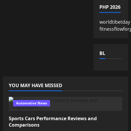
PHP 2026
worldtibetday
fitnessflowfor
BL
YOU MAY HAVE MISSED
Automotive News
Sports Cars Performance Reviews and
Comparisons