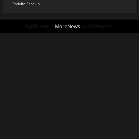
Rodolfo Schellin
July 31, 2026
byrdr.com
|
MoreNews
by AF themes.