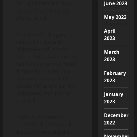
the Highlander but also
June 2023
some of Mazda’s newest
May 2023
efforts, as well.
April
All-around back again, the
2023
Venza skips the taller
Highlander taillights for
March
thinner LEDs that span the
2023
hatch. It is a various, racier
glimpse for the two-row
February
crossover in contrast to
2023
the last Venza and current
Highlander, and it works
January
very well.
2023
December
Inside of, the Venza’s
2022
center stack and console
are much more angular
November