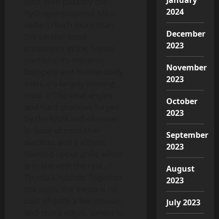
(and even possibly the
2024
hydrogen-powered Mirai
sedan) much more than
December
the smaller sized
2023
crossovers in the Toyota
portfolio. Its entrance
November
bumpers and human body
2023
sides are largely missing
most of the ideal angles
October
and hard shadows forged
2023
by the RAV4 and 4Runner
in favor of smoother
September
surfaces and a almost
2023
blanked upper grille, which
is in line with the rest of
August
Toyota’s hybrids. Together
2023
the sides, the Venza is no
cost of quite a few creases
July 2023
and sharp edges, similar to