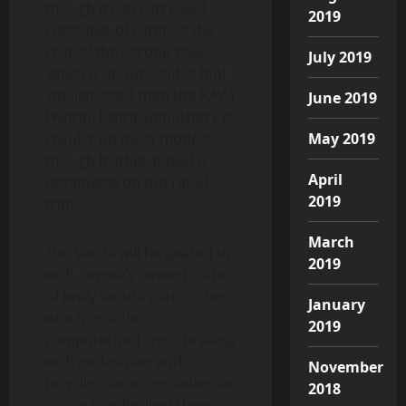
though it can carry 36.3
2019
cubic feet of cargo at the
rear of the second row,
July 2019
which is about 1 cubic foot
smaller sized than the RAV4
June 2019
Hybrid. Fabric upholstery is
regular on most models,
May 2019
though leather-based is
April
obtainable on top rated
2019
trims.
March
The Venza will be geared up
2019
with Toyota’s newest suite
of lively security attributes
January
which include
2019
computerized crisis braking
with pedestrian and
November
bicyclist detection, adaptive
2018
cruise handle, lively lane