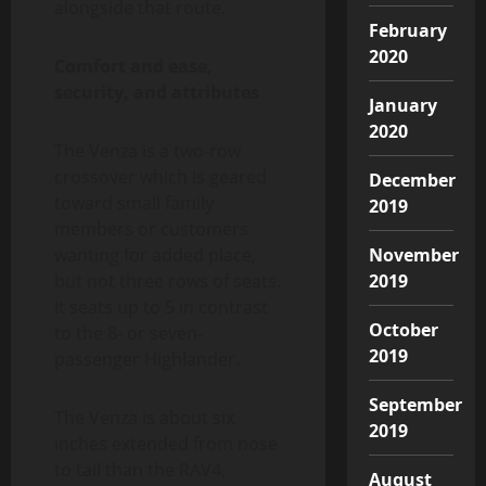
alongside that route.
February
2020
Comfort and ease,
security, and attributes
January
2020
The Venza is a two-row
crossover which is geared
December
toward small family
2019
members or customers
wanting for added place,
November
but not three rows of seats.
2019
It seats up to 5 in contrast
October
to the 8- or seven-
2019
passenger Highlander.
September
The Venza is about six
2019
inches extended from nose
to tail than the RAV4,
August