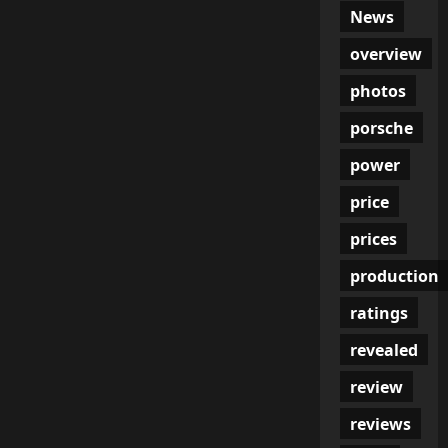
News
overview
photos
porsche
power
price
prices
production
ratings
revealed
review
reviews