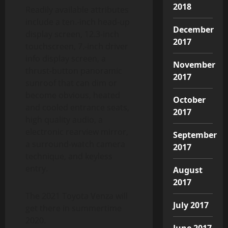
2018
Readily available attributes
include a ten.-inch head-up
December
display screen, 12.3-inch
2017
touchscreen, 7.-inch driver
info display screen, a
November
thrust-button panoramic
2017
sunroof that can dim or
become obvious, heated
October
and cooled entrance seats,
2017
high quality audio, a
electronic rearview mirror,
September
a surround-watch camera
2017
technique, and keyless
entry.
August
2017
The 2021 Toyota Venza will
July 2017
get there in summertime
2020.
June 2017