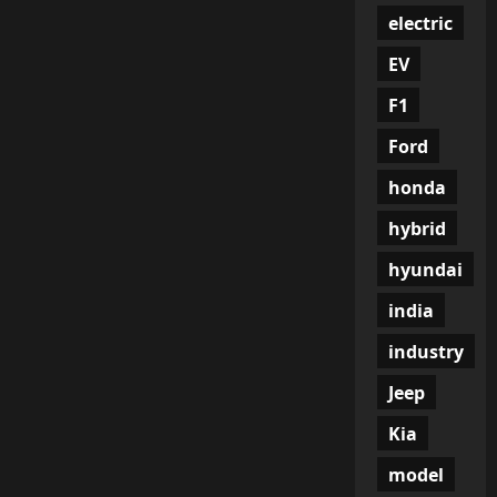
electric
EV
F1
Ford
honda
hybrid
hyundai
india
industry
Jeep
Kia
model