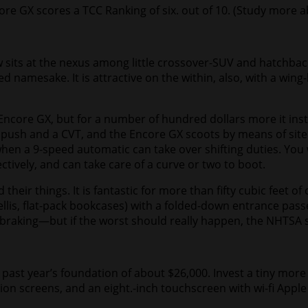
re GX scores a TCC Ranking of six. out of 10. (
Study more a
 sits at the nexus among little crossover-SUV and hatchbac
namesake. It is attractive on the within, also, with a wing-
ncore GX, but for a number of hundred dollars more it instal
el push and a CVT, and the Encore GX scoots by means of sit
hen a 9-speed automatic can take over shifting duties. You w
tively, and can take care of a curve or two to boot.
 their things. It is fantastic for more than fifty cubic fee
ellis, flat-pack bookcases) with a folded-down entrance passe
aking—but if the worst should really happen, the NHTSA sta
m past year’s foundation of about $26,000. Invest a tiny mor
ation screens, and an eight.-inch touchscreen with wi-fi App