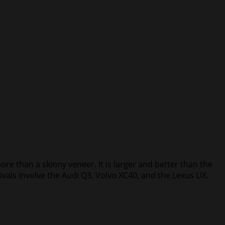
re than a skinny veneer. It is larger and better than the
vals involve the Audi Q3, Volvo XC40, and the Lexus UX.