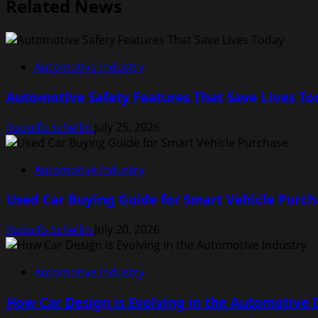
Related News
Automotive Industry
Automotive Safety Features That Save Lives To
Rodolfo Schellin
July 25, 2026
Automotive Industry
Used Car Buying Guide for Smart Vehicle Purch
Rodolfo Schellin
July 20, 2026
Automotive Industry
How Car Design is Evolving in the Automotive 