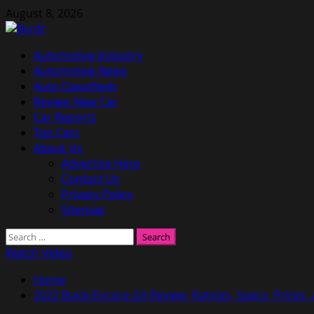
Skip
August 8, 2026
to
content
Primary
Automotive Industry
Menu
Automotive News
Auto Classifieds
Review New Car
Car Reports
Top Cars
About Us
Advertise Here
Contact Us
Privacy Policy
Sitemap
Search
for:
Watch Video
Home
2022 Buick Encore GX Review, Ratings, Specs, Prices,