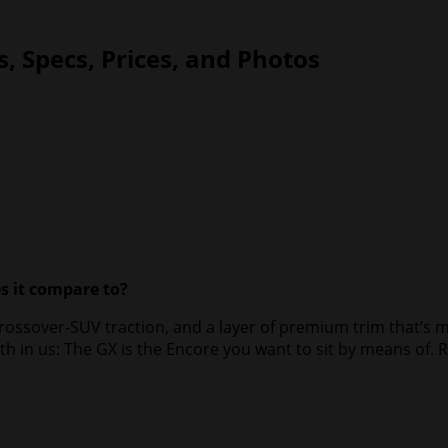
, Specs, Prices, and Photos
s it compare to?
rossover-SUV traction, and a layer of premium trim that’s mo
in us: The GX is the Encore you want to sit by means of. Ri