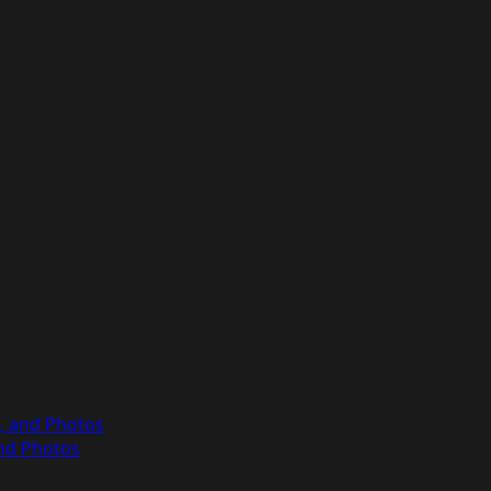
s, and Photos
and Photos