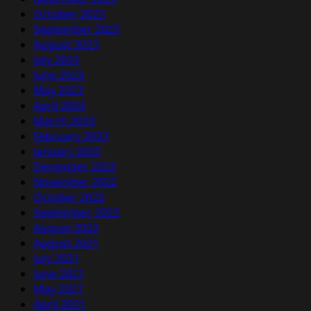
October 2023
September 2023
August 2023
July 2023
June 2023
May 2023
April 2023
March 2023
February 2023
January 2023
December 2022
November 2022
October 2022
September 2022
August 2022
August 2021
July 2021
June 2021
May 2021
April 2021