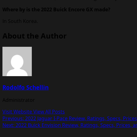
Where by is the 2022 Buick Encore GX made?
In South Korea.
About the Author
Rodolfo Schellin
Administrator
Visit Website
View All Posts
Post
Previous:
2022 Jaguar I-Pace Review, Ratings, Specs, Price
Next:
2022 Buick Envision Review, Ratings, Specs, Prices, 
navigation