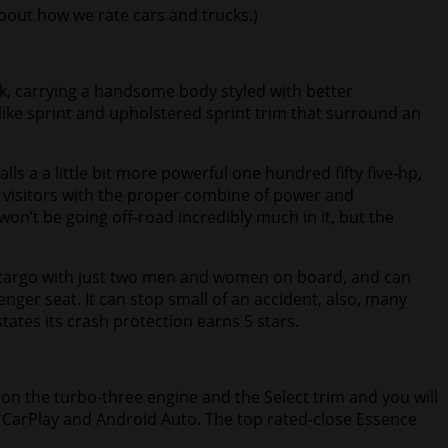
bout how we rate cars and trucks
.)
k, carrying a handsome body styled with better
like sprint and upholstered sprint trim that surround an
ls a a little bit more powerful one hundred fifty five-hp,
e visitors with the proper combine of power and
on’t be going off-road incredibly much in it, but the
t of cargo with just two men and women on board, and can
nger seat. It can stop small of an accident, also, many
tes its crash protection earns 5 stars.
e on the turbo-three engine and the Select trim and you will
le CarPlay and Android Auto. The top rated-close Essence