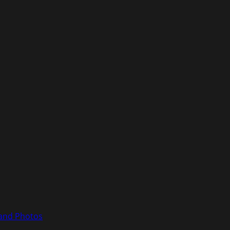
 and Photos