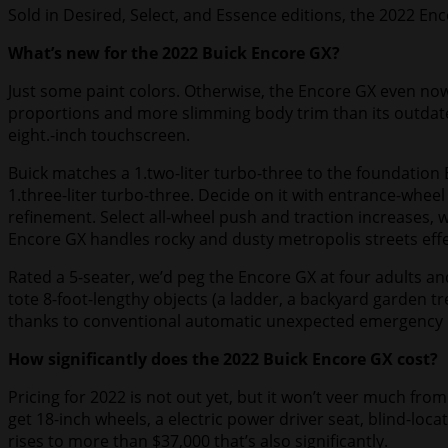
Sold in Desired, Select, and Essence editions, the 2022 Enco
What’s new for the 2022 Buick Encore GX?
Just some paint colors. Otherwise, the Encore GX even now
proportions and more slimming body trim than its outdated 
eight.-inch touchscreen.
Buick matches a 1.two-liter turbo-three to the foundation E
1.three-liter turbo-three. Decide on it with entrance-whe
refinement. Select all-wheel push and traction increases, w
Encore GX handles rocky and dusty metropolis streets effec
Rated a 5-seater, we’d peg the Encore GX at four adults and
tote 8-foot-lengthy objects (a ladder, a backyard garden tr
thanks to conventional automatic unexpected emergency br
How significantly does the 2022 Buick Encore GX cost?
Pricing for 2022 is not out yet, but it won’t veer much fro
get 18-inch wheels, a electric power driver seat, blind-loc
rises to more than $37,000 that’s also significantly.