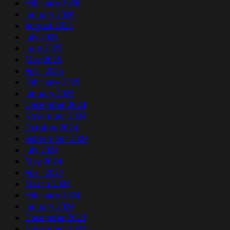
February 2026
January 2026
August 2025
July 2025
June 2025
May 2025
April 2025
February 2025
January 2025
December 2024
November 2024
October 2024
September 2024
July 2024
May 2024
April 2024
March 2024
February 2024
January 2024
December 2023
November 2023