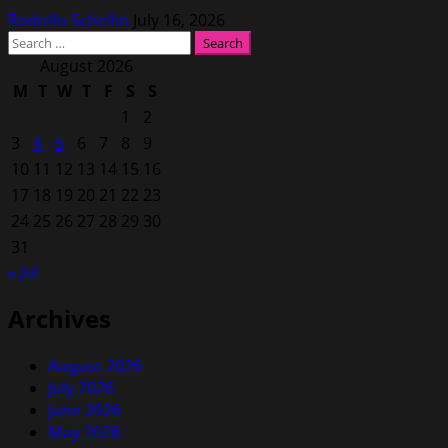
Rodolfo Schellin
July 16, 2026
Search
for:
August 2026
M
T
W
T
F
S
S
1
2
3
4
5
6
7
8
9
10
11
12
13
14
15
16
17
18
19
20
21
22
23
24
25
26
27
28
29
30
31
« Jul
Archives
August 2026
July 2026
June 2026
May 2026