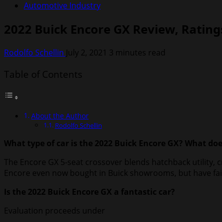
Automotive Industry
2022 Buick Encore GX Review, Ratings
Rodolfo Schellin
July 2, 2021
3 minutes read
Table of Contents
About the Author
Rodolfo Schellin
What type of car is the 2022 Buick Encore GX? What doe
The Encore GX 5-seat crossover blends hatchback utility, c
Encore even now bought in Buick showrooms, but have faith 
Is the 2022 Buick Encore GX a fantastic car?
Evaluation proceeds under