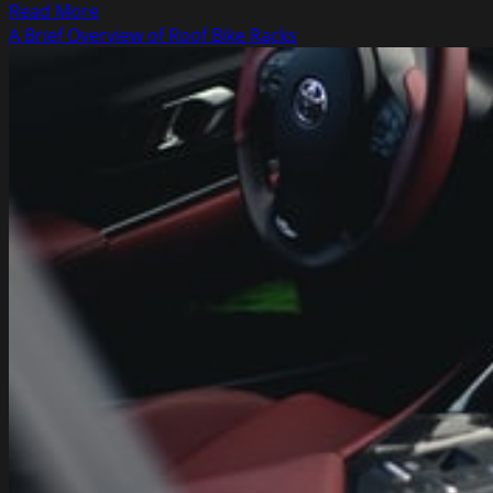
Read
Read More
more
A Brief Overview of Roof Bike Racks
about
Ideas
to
Use
Right
Now
to
Make
Money
on
MyeJar,
eBay,
and
Other
Online
Auctions