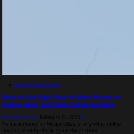
Automotive Industry
Ideas to Use Right Now to Make Money on
MyeJar, eBay, and Other Online Auctions
Rodolfo Schellin
February 22, 2023
0
To make money on Myejar, eBay, or any other online
auction, start by checking out the auctions...