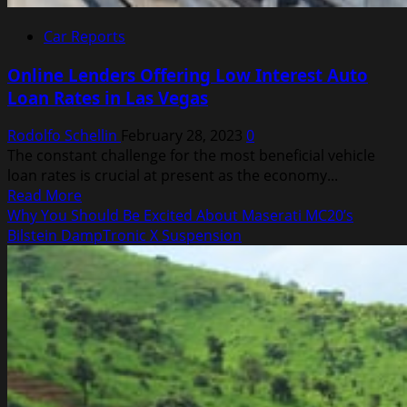
Car Reports
Online Lenders Offering Low Interest Auto
Loan Rates in Las Vegas
Rodolfo Schellin
February 28, 2023
0
The constant challenge for the most beneficial vehicle
loan rates is crucial at present as the economy...
Read
Read More
more
Why You Should Be Excited About Maserati MC20’s
about
Bilstein DampTronic X Suspension
Online
Lenders
Offering
Low
Interest
Auto
Loan
Rates