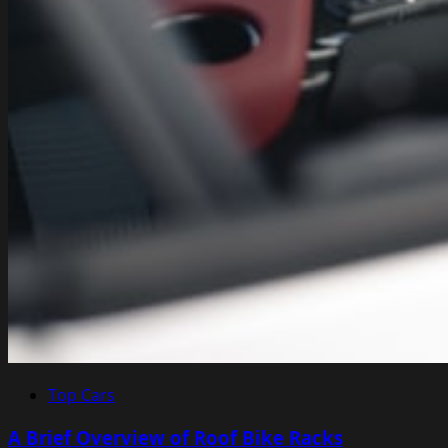
Top Cars
A Brief Overview of Roof Bike Racks