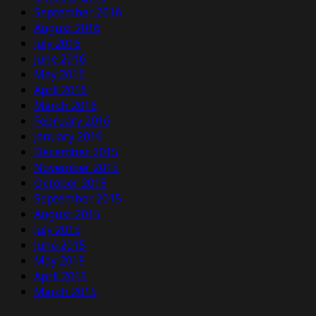
September 2016
August 2016
July 2016
June 2016
May 2016
April 2016
March 2016
February 2016
January 2016
December 2015
November 2015
October 2015
September 2015
August 2015
July 2015
June 2015
May 2015
April 2015
March 2015