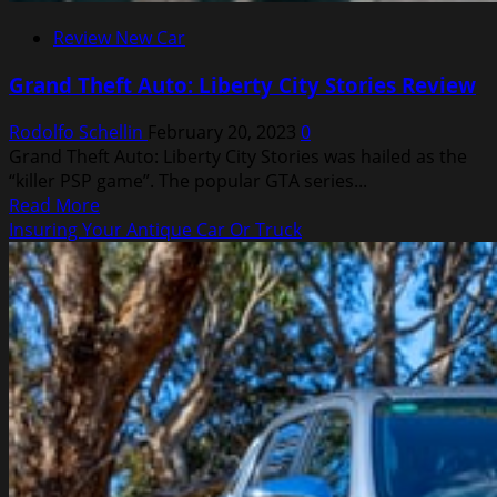
Review New Car
Grand Theft Auto: Liberty City Stories Review
Rodolfo Schellin
February 20, 2023
0
Grand Theft Auto: Liberty City Stories was hailed as the
“killer PSP game”. The popular GTA series...
Read
Read More
more
Insuring Your Antique Car Or Truck
about
Grand
Theft
Auto:
Liberty
City
Stories
Review