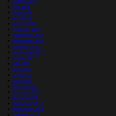
August 2018
July 2018
June 2018
May 2018
March 2018
February 2018
December 2017
November 2017
October 2017
September 2017
August 2017
July 2017
June 2017
May 2017
April 2017
March 2017
February 2017
January 2017
December 2016
November 2016
October 2016