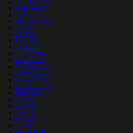
December 2024
November 2024
October 2024
September 2024
July 2024
May 2024
April 2024
March 2024
February 2024
January 2024
December 2023
November 2023
October 2023
September 2023
August 2023
July 2023
June 2023
May 2023
April 2023
March 2023
February 2023