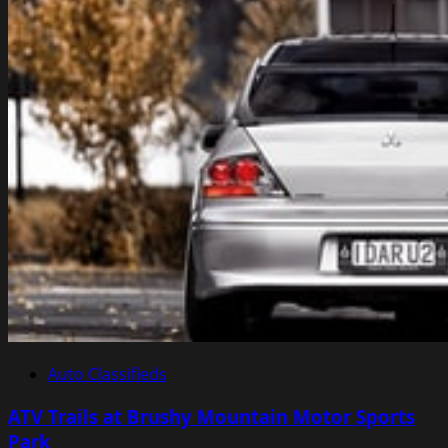
Auto Classifieds
ATV Trails at Brushy Mountain Motor Sports
Park