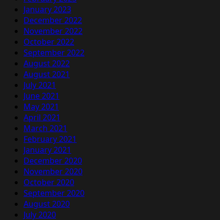
January 2023
December 2022
November 2022
October 2022
September 2022
August 2022
August 2021
July 2021
June 2021
May 2021
April 2021
March 2021
February 2021
January 2021
December 2020
November 2020
October 2020
September 2020
August 2020
July 2020