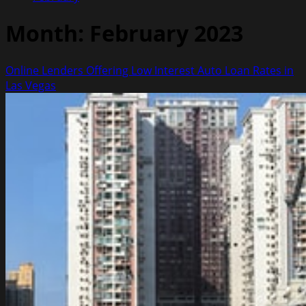
Month:
February 2023
Online Lenders Offering Low Interest Auto Loan Rates in
Las Vegas