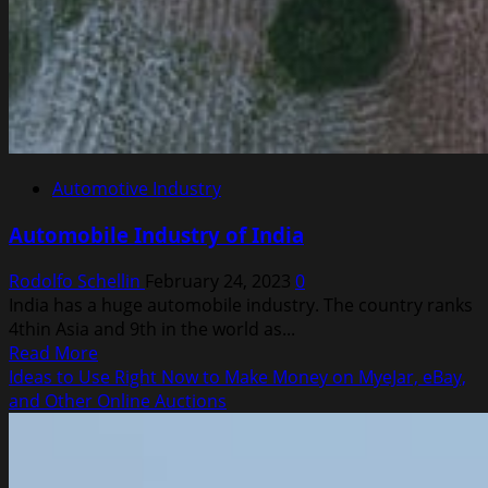
Automotive Industry
Automobile Industry of India
Rodolfo Schellin
February 24, 2023
0
India has a huge automobile industry. The country ranks
4thin Asia and 9th in the world as...
Read
Read More
more
Ideas to Use Right Now to Make Money on MyeJar, eBay,
about
and Other Online Auctions
Automobile
Industry
of