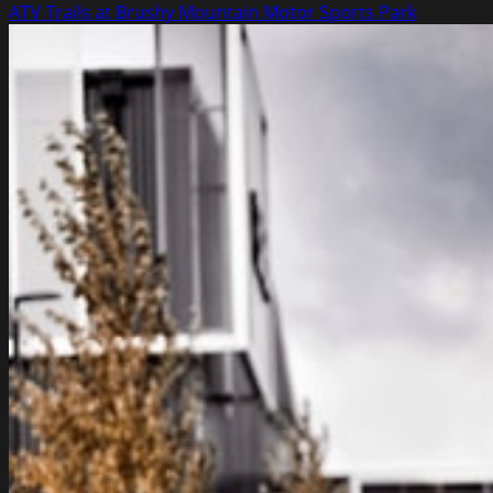
more
ATV Trails at Brushy Mountain Motor Sports Park
about
Second
Hand
Car
Selling
Tips