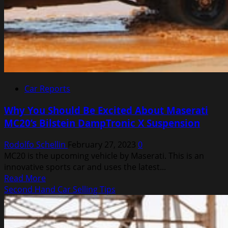
Car Reports
Why You Should Be Excited About Maserati
MC20’s Bilstein DampTronic X Suspension
Rodolfo Schellin
February 27, 2023
0
MC20 is the upcoming vehicle by Maserati. This is an
innovative sports car and uses the latest...
Read
Read More
more
Second Hand Car Selling Tips
about
Why
You