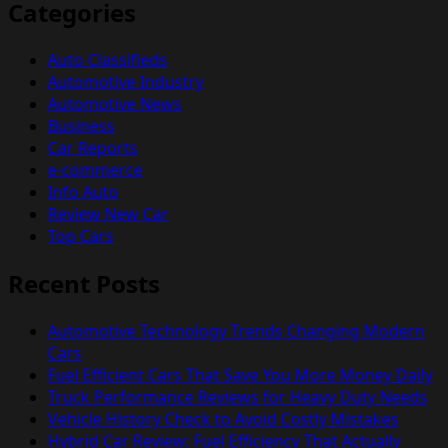
Categories
Auto Classifieds
Automotive Industry
Automotive News
Business
Car Reports
e-commerce
Info Auto
Review New Car
Top Cars
Recent Posts
Automotive Technology Trends Changing Modern
Cars
Fuel Efficient Cars That Save You More Money Daily
Truck Performance Reviews for Heavy Duty Needs
Vehicle History Check to Avoid Costly Mistakes
Hybrid Car Review: Fuel Efficiency That Actually