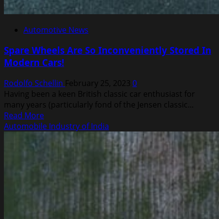
Automotive News
Spare Wheels Are So Inconveniently Stored In
Modern Cars!
Rodolfo Schellin
February 25, 2023
0
Having been a keen British classic car enthusiast for
many years (particularly fond of the Jensen classic...
Read
Read More
more
Automobile Industry of India
about
Spare
Wheels
Are
So
Inconveniently
Stored
In