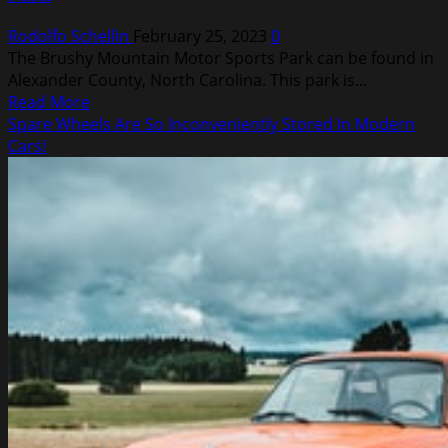
Rodolfo Schellin
February 25, 2023
0
The Brushy Mountain Motor Sports Park can be found in
Alexander County, North Carolina. This park is...
Read
Read More
more
Spare Wheels Are So Inconveniently Stored In Modern
about
Cars!
ATV
Trails
at
Brushy
Mountain
Motor
Sports
Park