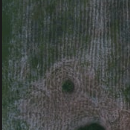
Modern
Cars!