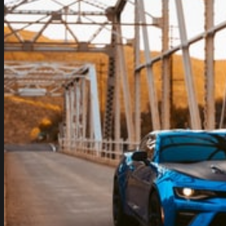
Should
Be
Excited
About
Maserati
MC20’s
Bilstein
DampTronic
X
Suspension