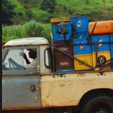
in
Las
Vegas