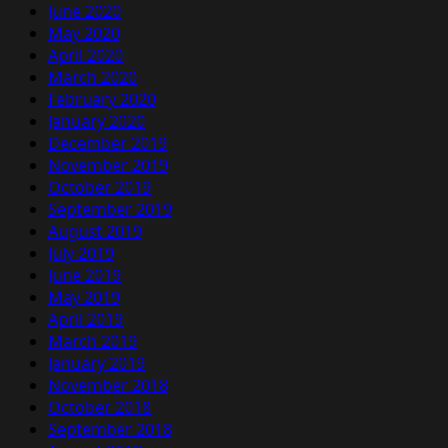
June 2020
May 2020
April 2020
March 2020
February 2020
January 2020
December 2019
November 2019
October 2019
September 2019
August 2019
July 2019
June 2019
May 2019
April 2019
March 2019
January 2019
November 2018
October 2018
September 2018