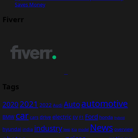
Saves Money
Fiverr
Tags
automotive
2021
Auto
2020
2022
Audi
car
Ford
electric
BMW
drive
EV
honda
cars
F1
hybrid
News
industry
hyundai
india
overview
Kia
Jeep
model