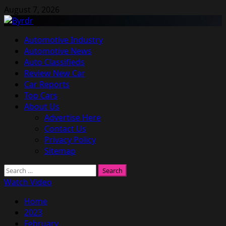
Skip
August 7, 2026
to
content
Primary
Automotive Industry
Menu
Automotive News
Auto Classifieds
Review New Car
Car Reports
Top Cars
About Us
Advertise Here
Contact Us
Privacy Policy
Sitemap
Search
for:
Watch Video
Home
2023
February