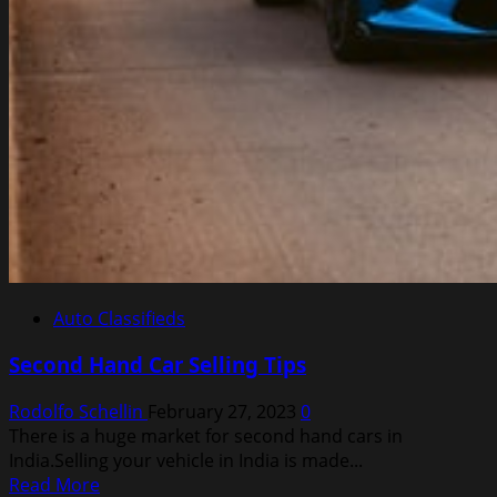
Auto Classifieds
Second Hand Car Selling Tips
Rodolfo Schellin
February 27, 2023
0
There is a huge market for second hand cars in
India.Selling your vehicle in India is made...
Read
Read More