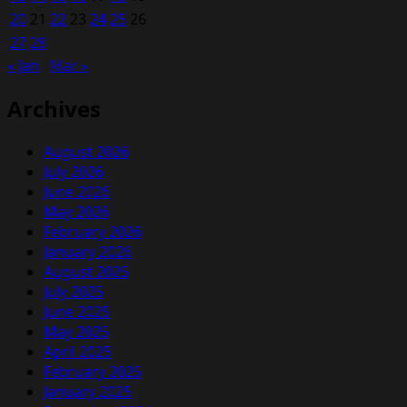
20
21
22
23
24
25
26
27
28
« Jan
Mar »
Archives
August 2026
July 2026
June 2026
May 2026
February 2026
January 2026
August 2025
July 2025
June 2025
May 2025
April 2025
February 2025
January 2025