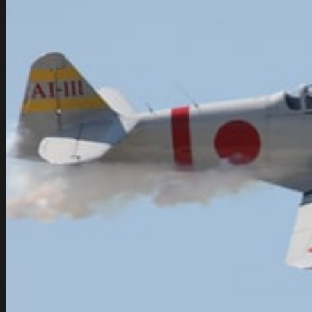
India