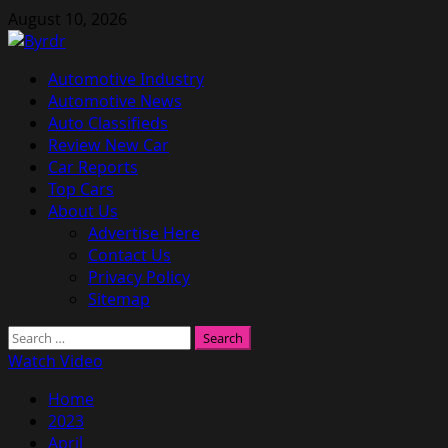
Skip
August 10, 2026
to
content
Primary
Automotive Industry
Menu
Automotive News
Auto Classifieds
Review New Car
Car Reports
Top Cars
About Us
Advertise Here
Contact Us
Privacy Policy
Sitemap
Search
for:
Watch Video
Home
2023
April