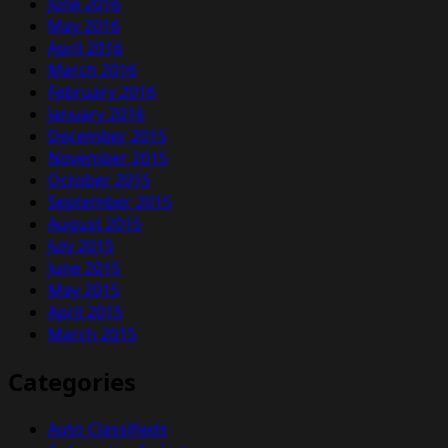
June 2016
May 2016
April 2016
March 2016
February 2016
January 2016
December 2015
November 2015
October 2015
September 2015
August 2015
July 2015
June 2015
May 2015
April 2015
March 2015
Categories
Auto Classifieds