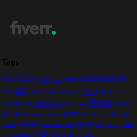
Tags
automotive
2021
Auto
2020
2022
Audi
car
Ford
electric
BMW
drive
EV
honda
cars
F1
hybrid
News
industry
hyundai
india
overview
Kia
Jeep
model
prices
photos
ratings
porsche
production
power
price
review
specs
reviews
sales
tesla
SUV
revealed
technology
vehicle
toyota
test
volkswagen
UK
vehicles