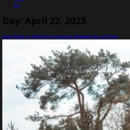
22
Day:
April 22, 2023
Easy Ways to Find Car Insurance Reviews For a Driver