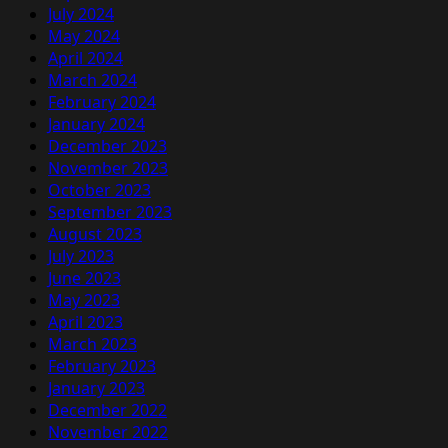
July 2024
May 2024
April 2024
March 2024
February 2024
January 2024
December 2023
November 2023
October 2023
September 2023
August 2023
July 2023
June 2023
May 2023
April 2023
March 2023
February 2023
January 2023
December 2022
November 2022