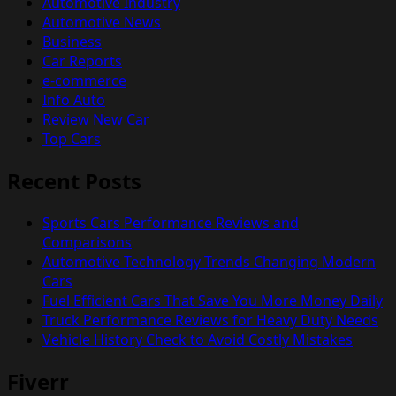
Automotive Industry
Automotive News
Business
Car Reports
e-commerce
Info Auto
Review New Car
Top Cars
Recent Posts
Sports Cars Performance Reviews and
Comparisons
Automotive Technology Trends Changing Modern
Cars
Fuel Efficient Cars That Save You More Money Daily
Truck Performance Reviews for Heavy Duty Needs
Vehicle History Check to Avoid Costly Mistakes
Fiverr