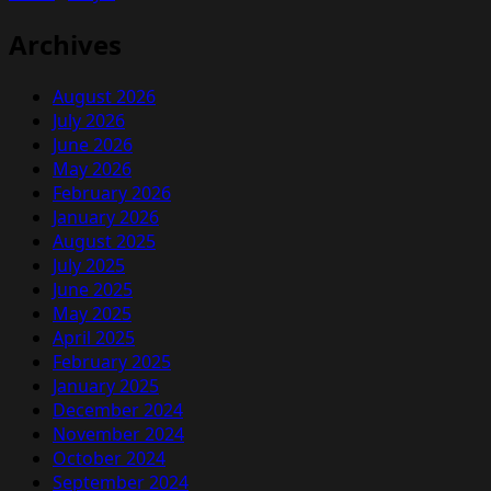
a
Driver
Archives
August 2026
July 2026
June 2026
May 2026
February 2026
January 2026
August 2025
July 2025
June 2025
May 2025
April 2025
February 2025
January 2025
December 2024
November 2024
October 2024
September 2024