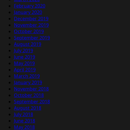
February 2020
January 2020
December 2019
November 2019
October 2019
September 2019
August 2019
July 2019
June 2019
May 2019
April 2019
March 2019
January 2019
November 2018
October 2018
September 2018
August 2018
July 2018
June 2018
May 2018