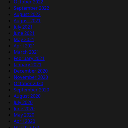
October 2022
September 2022
August 2022
August 2021
July 2021
June 2021
May 2021
April 2021
March 2021
February 2021
January 2021
December 2020
November 2020
October 2020
September 2020
August 2020
July 2020
June 2020
May 2020
April 2020
March 2020