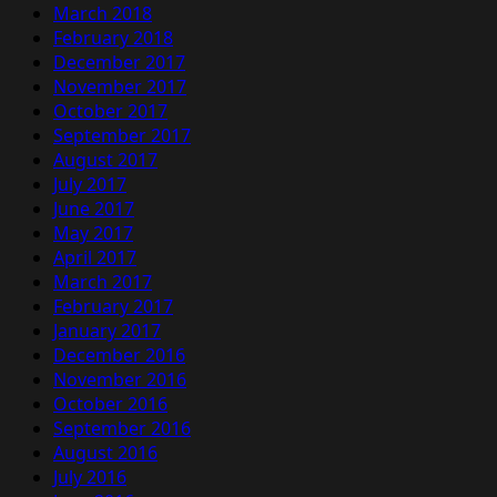
March 2018
February 2018
December 2017
November 2017
October 2017
September 2017
August 2017
July 2017
June 2017
May 2017
April 2017
March 2017
February 2017
January 2017
December 2016
November 2016
October 2016
September 2016
August 2016
July 2016