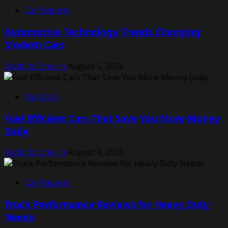
Car Reports
Automotive Technology Trends Changing
Modern Cars
Rodolfo Schellin
August 5, 2026
Top Cars
Fuel Efficient Cars That Save You More Money
Daily
Rodolfo Schellin
August 4, 2026
Car Reports
Truck Performance Reviews for Heavy Duty
Needs