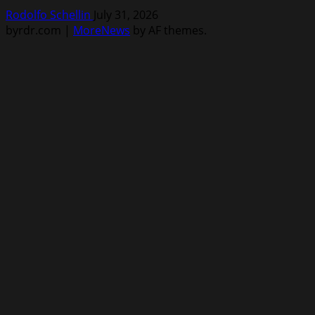
Rodolfo Schellin
July 31, 2026
byrdr.com
|
MoreNews
by AF themes.