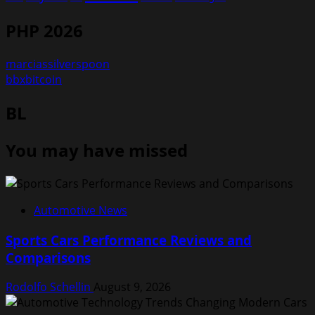
PHP 2026
marciassilverspoon
bbxbitcoin
BL
You may have missed
Automotive News
Sports Cars Performance Reviews and
Comparisons
Rodolfo Schellin
August 9, 2026