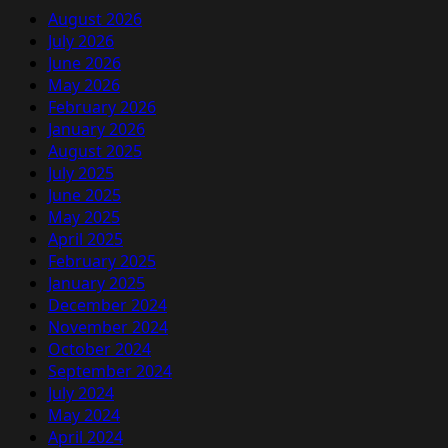
August 2026
July 2026
June 2026
May 2026
February 2026
January 2026
August 2025
July 2025
June 2025
May 2025
April 2025
February 2025
January 2025
December 2024
November 2024
October 2024
September 2024
July 2024
May 2024
April 2024