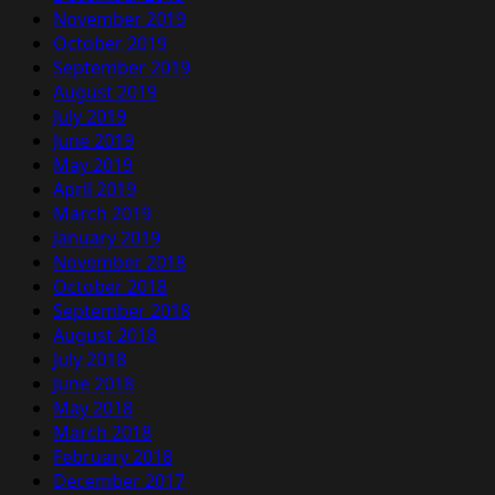
November 2019
October 2019
September 2019
August 2019
July 2019
June 2019
May 2019
April 2019
March 2019
January 2019
November 2018
October 2018
September 2018
August 2018
July 2018
June 2018
May 2018
March 2018
February 2018
December 2017