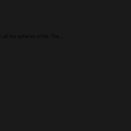
ll the spheres of life. The...