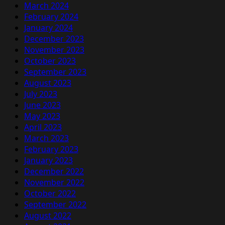
March 2024
February 2024
January 2024
December 2023
November 2023
October 2023
September 2023
August 2023
July 2023
June 2023
May 2023
April 2023
March 2023
February 2023
January 2023
December 2022
November 2022
October 2022
September 2022
August 2022