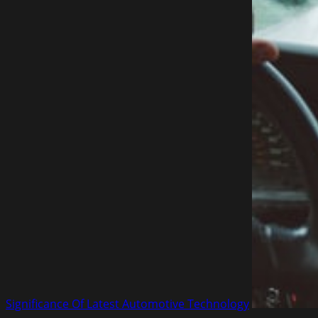
Significance Of Latest Automotive Technology