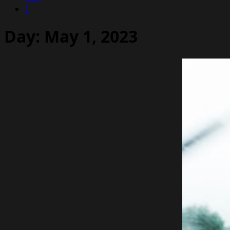
1
Day:
May 1, 2023