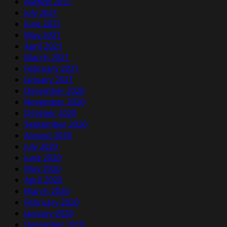
August 2021
July 2021
June 2021
May 2021
April 2021
March 2021
February 2021
January 2021
December 2020
November 2020
October 2020
September 2020
August 2020
July 2020
June 2020
May 2020
April 2020
March 2020
February 2020
January 2020
December 2019