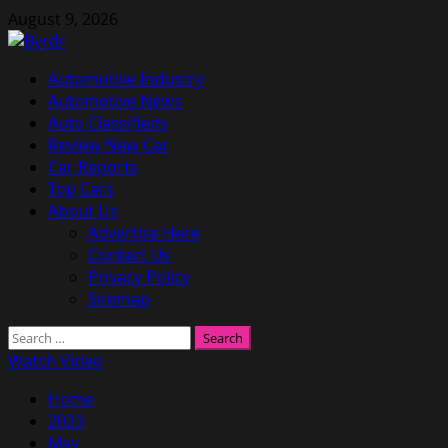
Skip
August 9, 2026
to
content
Primary
Automotive Industry
Menu
Automotive News
Auto Classifieds
Review New Car
Car Reports
Top Cars
About Us
Advertise Here
Contact Us
Privacy Policy
Sitemap
Search
for:
Watch Video
Home
2023
May