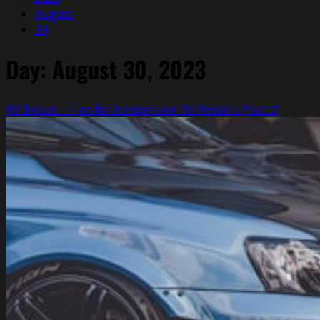
August
30
Day:
August 30, 2023
RV Repair – Tips for Inexpensive RV Repairs (Part 2)