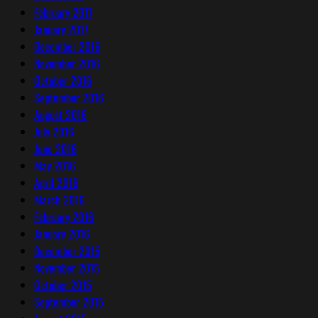
February 2017
January 2017
December 2016
November 2016
October 2016
September 2016
August 2016
July 2016
June 2016
May 2016
April 2016
March 2016
February 2016
January 2016
December 2015
November 2015
October 2015
September 2015