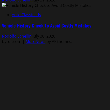
Rodolfo Schellin
July 31, 2026
Auto Classifieds
Vehicle History Check to Avoid Costly Mistakes
Rodolfo Schellin
July 30, 2026
byrdr.com
|
MoreNews
by AF themes.