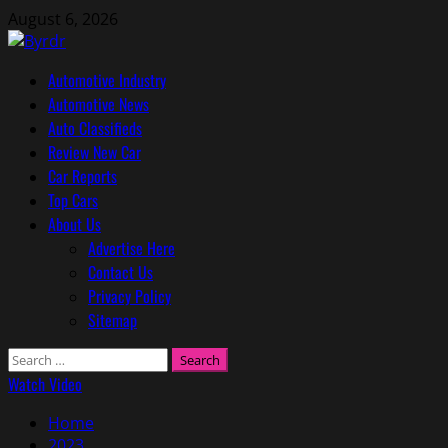
Skip
August 6, 2026
to
content
Primary
Automotive Industry
Menu
Automotive News
Auto Classifieds
Review New Car
Car Reports
Top Cars
About Us
Advertise Here
Contact Us
Privacy Policy
Sitemap
Search
for:
Watch Video
Home
2023