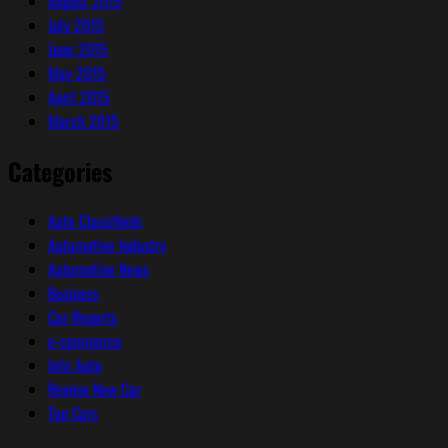
August 2015
July 2015
June 2015
May 2015
April 2015
March 2015
Categories
Auto Classifieds
Automotive Industry
Automotive News
Business
Car Reports
e-commerce
Info Auto
Review New Car
Top Cars