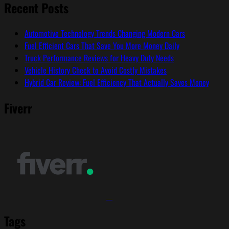
Recent Posts
Automotive Technology Trends Changing Modern Cars
Fuel Efficient Cars That Save You More Money Daily
Truck Performance Reviews for Heavy Duty Needs
Vehicle History Check to Avoid Costly Mistakes
Hybrid Car Review: Fuel Efficiency That Actually Saves Money
Fiverr
Tags