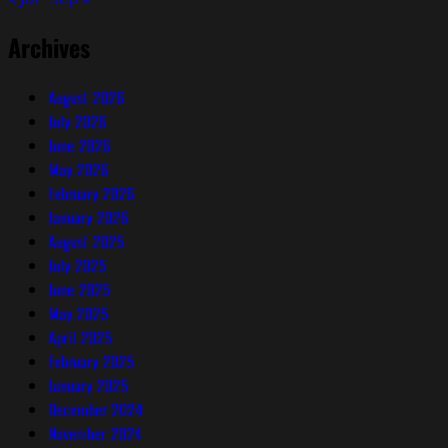
(Part
2)
Archives
August 2026
July 2026
June 2026
May 2026
February 2026
January 2026
August 2025
July 2025
June 2025
May 2025
April 2025
February 2025
January 2025
December 2024
November 2024