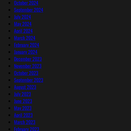
October 2024
September 2024
July 2024
May 2024
April 2024
March 2024
February 2024
January 2024
December 2023
November 2023
October 2023
September 2023
August 2023
July 2023
June 2023
May 2023
April 2023
March 2023
February 2023