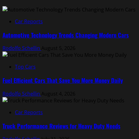
Car Reports
Automotive Technology Trends Changing Modern Cars
Rodolfo Schellin
August 5, 2026
Top Cars
Fuel Efficient Cars That Save You More Money Daily
Rodolfo Schellin
August 4, 2026
Car Reports
Truck Performance Reviews for Heavy Duty Needs