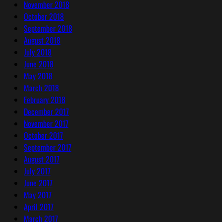
November 2018
October 2018
September 2018
August 2018
July 2018
June 2018
May 2018
March 2018
February 2018
December 2017
November 2017
October 2017
September 2017
August 2017
July 2017
June 2017
May 2017
April 2017
March 2017