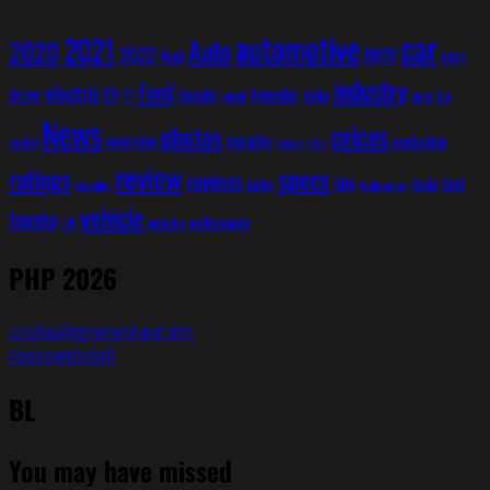
car
automotive
2021
Auto
2020
2022
BMW
cars
Audi
industry
Ford
electric
hyundai
drive
EV
honda
india
F1
Kia
Jeep
hybrid
News
prices
photos
overview
porsche
production
model
power
price
review
ratings
specs
reviews
test
sales
SUV
tesla
revealed
technology
vehicle
toyota
volkswagen
UK
vehicles
PHP 2026
costaalegrerestaurant
roscoetisdell
BL
You may have missed