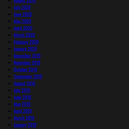
August 2020
July 2020
June 2020
May 2020
April 2020
March 2020
February 2020
January 2020
December 2019
November 2019
October 2019
September 2019
August 2019
July 2019
June 2019
May 2019
April 2019
March 2019
January 2019