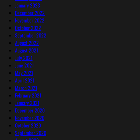
January 2023
December 2022
November 2022
October 2022
September 2022
August 2022
August 2021
July 2021
June 2021
May 2021
April 2021
March 2021
February 2021
January 2021
December 2020
November 2020
October 2020
September 2020