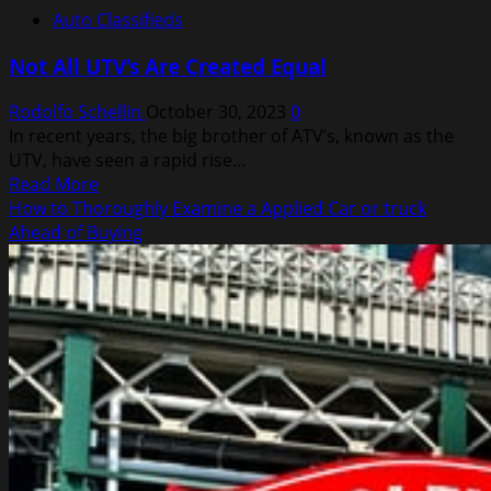
Auto Classifieds
Not All UTV’s Are Created Equal
Rodolfo Schellin
October 30, 2023
0
In recent years, the big brother of ATV’s, known as the
UTV, have seen a rapid rise...
Read
Read More
more
How to Thoroughly Examine a Applied Car or truck
about
Ahead of Buying
Not
All
UTV’s
Are
Created
Equal