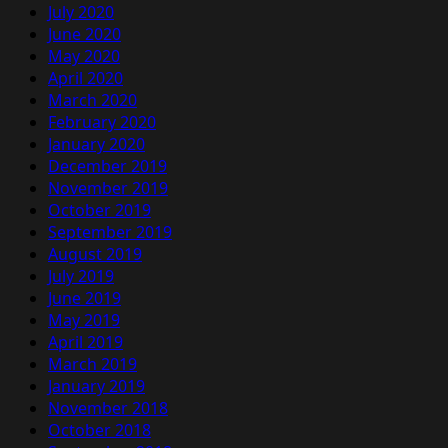
July 2020
June 2020
May 2020
April 2020
March 2020
February 2020
January 2020
December 2019
November 2019
October 2019
September 2019
August 2019
July 2019
June 2019
May 2019
April 2019
March 2019
January 2019
November 2018
October 2018