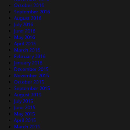
October 2016
September 2016
August 2016
July 2016
June 2016
May 2016
April 2016
March 2016
February 2016
January 2016
December 2015
November 2015
October 2015
September 2015
August 2015
July 2015
June 2015
May 2015
April 2015
March 2015