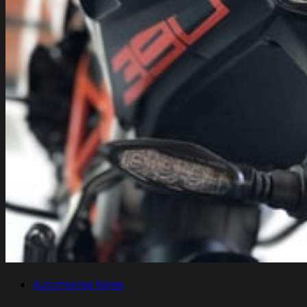
Automotive News