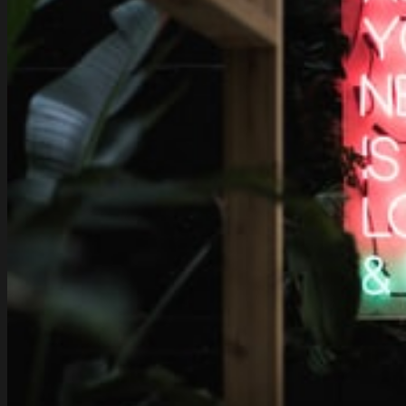
Nissan
300ZX
Twin-
Turbo