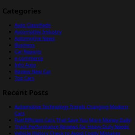
Categories
Auto Classifieds
Automotive Industry
Automotive News
Business
Car Reports
e-commerce
Info Auto
Review New Car
Top Cars
Recent Posts
Automotive Technology Trends Changing Modern
Cars
Fuel Efficient Cars That Save You More Money Daily
Truck Performance Reviews for Heavy Duty Needs
Vehicle History Check to Avoid Costly Mistakes