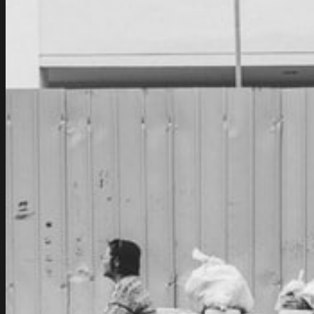
Joint
Venture
Of
General
Motors
And
Avtovaz