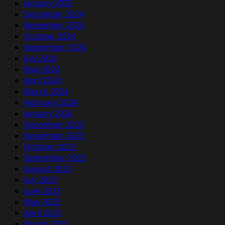
January 2025
December 2024
November 2024
October 2024
September 2024
July 2024
May 2024
April 2024
March 2024
February 2024
January 2024
December 2023
November 2023
October 2023
September 2023
August 2023
July 2023
June 2023
May 2023
April 2023
March 2023