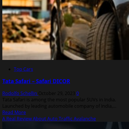
Top Cars
Tata Safari – Safari DICOR
Rodolfo Schellin
October 29, 2023
0
Tata Safari is among the most popular SUVs in India.
Launched by leading automobile company of India,...
Read
Read More
more
A Real Review About Auto Traffic Avalanche
about