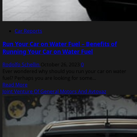
Car Reports
Run Your Car on Water Fuel – Benefits of
Running Your Car on Water Fuel
Rodolfo Schellin
October 26, 2023
0
Ever wondered why should you run your car on water
fuel? Perhaps you are looking for some...
Read
Read More
more
Joint Venture Of General Motors And Avtovaz
about
Run
Your
Car
on
Water