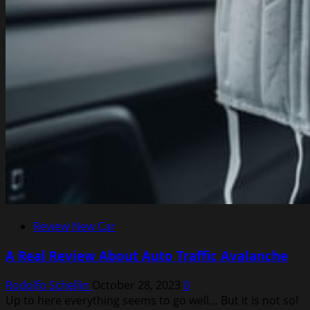
Review New Car
A Real Review About Auto Traffic Avalanche
Rodolfo Schellin
October 28, 2023
0
Up to here everything seems to go well… But it is not so!