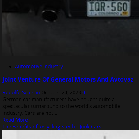
Automotive Industry
Joint Venture Of General Motors And Avtovaz
Rodolfo Schellin
October 24, 2023
0
German car manufacturers have bought quite a
spectacular turnaround to the world’s automobile
industry. Cars are not...
Read
Read More
more
The Benefits of Recycling Steel in Junk Cars
about