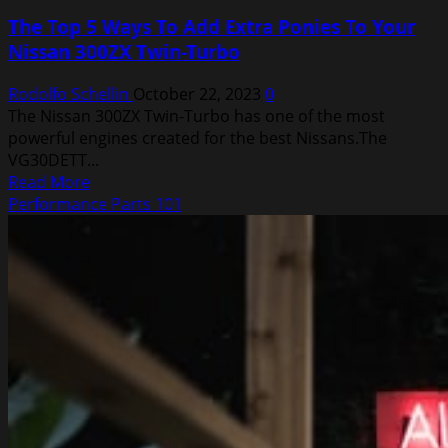
The Top 5 Ways To Add Extra Ponies To Your
Nissan 300ZX Twin-Turbo
Rodolfo Schellin
October 22, 2023
0
The Nissan 300ZX Twin-Turbo has one of the most
powerful engines created for the best Nissans.The
VG30DETT...
Read
Read More
more
Performance Parts 101
about
The
Top
5
Ways
To
Add
Extra
Ponies
To
Your