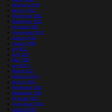
February 2023
January 2023
December 2022
November 2022
October 2022
September 2022
August 2022
August 2021
July 2021
June 2021
May 2021
April 2021
March 2021
February 2021
January 2021
December 2020
November 2020
October 2020
September 2020
August 2020