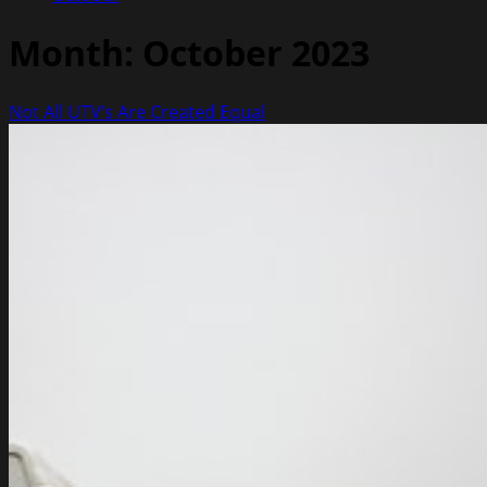
Month:
October 2023
Not All UTV’s Are Created Equal