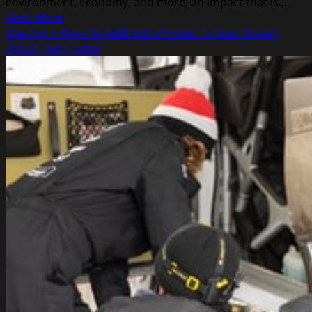
environment, economy, and more; an impact that is...
Read
Read More
more
The Top 5 Ways To Add Extra Ponies To Your Nissan
about
300ZX Twin-Turbo
The
Benefits
of
Recycling
Steel
in
Junk
Cars