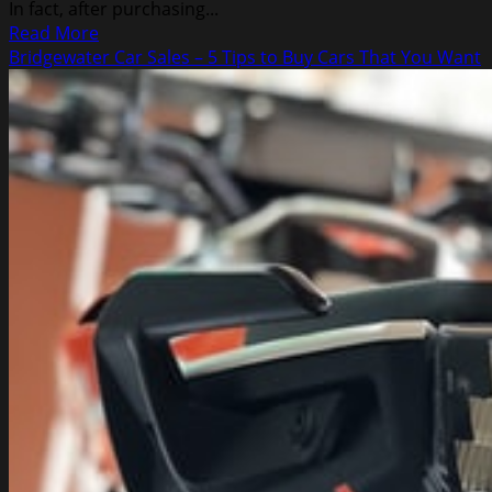
In fact, after purchasing...
Read
Read More
more
Bridgewater Car Sales – 5 Tips to Buy Cars That You Want
about
A
Real
Review
About
Auto
Traffic
Avalanche