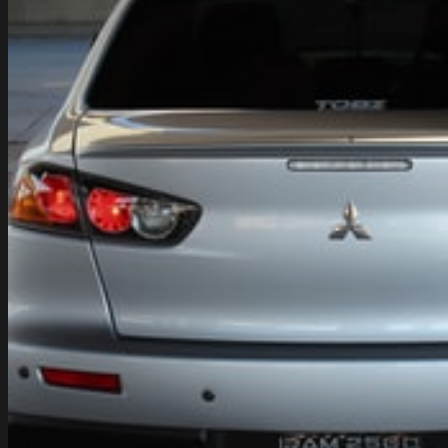
Fuel
–
Benefits
of
Running
Your
Car
on
Water
Fuel