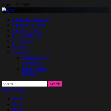
Skip
August 7, 2026
to
content
Primary
Automotive Industry
Menu
Automotive News
Auto Classifieds
Review New Car
Car Reports
Top Cars
About Us
Advertise Here
Contact Us
Privacy Policy
Sitemap
Search
for:
Watch Video
Home
2023
October