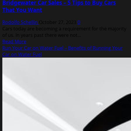
Bridgewater Car Sales – 5 Tips to Buy Cars
That You Want
Rodolfo Schellin
October 27, 2023
0
Cars today are becoming a requirement for the majority
of us. In years past there were not...
Read
Read More
more
Run Your Car on Water Fuel – Benefits of Running Your
about
Car on Water Fuel
Bridgewater
Car
Sales
–
5
Tips
to
Buy
Cars
That
You