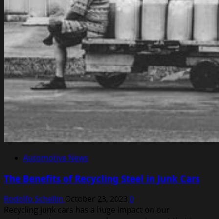
Automotive News
The Benefits of Recycling Steel in Junk Cars
Rodolfo Schellin
October 23, 2023
0
Recycling junk cars has a huge impact on our