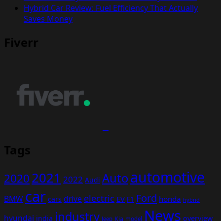
Hybrid Car Review: Fuel Efficiency That Actually
Saves Money
Fiverr
Tags
automotive
2021
Auto
2020
2022
Audi
car
Ford
electric
BMW
drive
EV
honda
cars
F1
hybrid
News
industry
hyundai
india
overview
Kia
Jeep
model