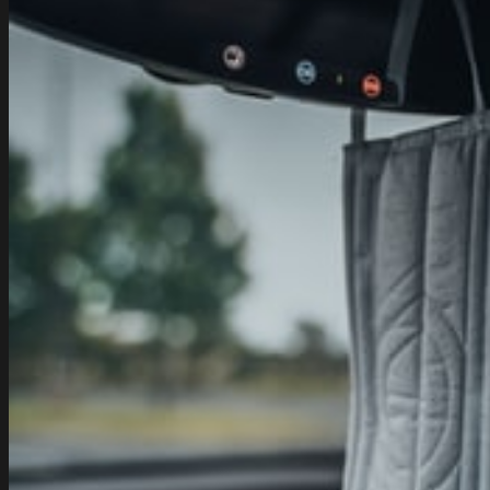
Tata
Safari
–
Safari
DICOR