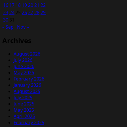
16
17
18
19
20
21
22
23
24
25
26
27
28
29
30
31
« Sep
Nov »
Archives
August 2026
July 2026
June 2026
May 2026
February 2026
January 2026
August 2025
July 2025
June 2025
May 2025
April 2025
February 2025