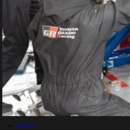
Top Cars