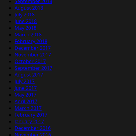
September 2018
August 2018
July 2018
June 2018
May 2018
March 2018
February 2018
December 2017
November 2017
October 2017
September 2017
August 2017
July 2017
June 2017
May 2017
April 2017
March 2017
February 2017
January 2017
December 2016
November 2016