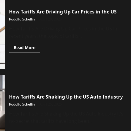
How Tariffs Are Driving Up Car Prices in the US
Rodolfo Schellin
April 29, 2025
How Tariffs Are Driving Up Car Prices in the US in
recent years, the topic of tariffs...
Read
Read More
more
about
How
Tariffs
Are
Driving
Up
Car
Prices
in
the
How Tariffs Are Shaking Up the US Auto Industry
US
Rodolfo Schellin
April 25, 2025
How Tariffs Are Shaking Up the US Auto Industry it’s
no secret that tariffs have long been...