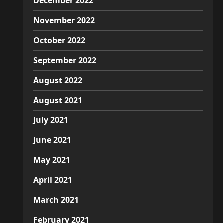
December 2022
November 2022
October 2022
September 2022
August 2022
August 2021
July 2021
June 2021
May 2021
April 2021
March 2021
February 2021