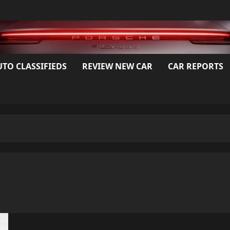
UTO CLASSIFIEDS
REVIEW NEW CAR
CAR REPORTS