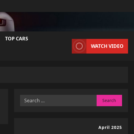
TOP CARS
WATCH VIDEO
Search
for:
April 2025