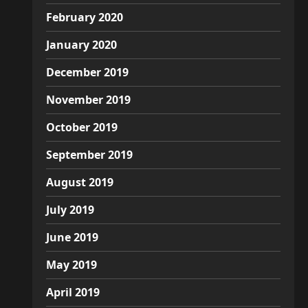
February 2020
January 2020
December 2019
November 2019
October 2019
September 2019
August 2019
July 2019
June 2019
May 2019
April 2019