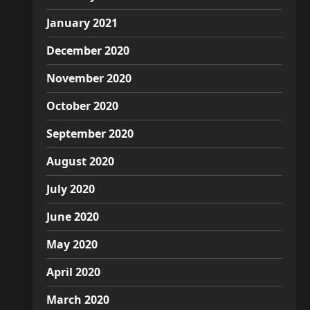
January 2021
December 2020
November 2020
October 2020
September 2020
August 2020
July 2020
June 2020
May 2020
April 2020
March 2020