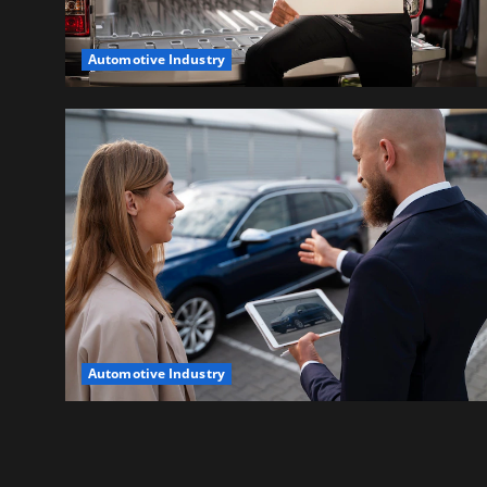
Automotive Industry
Automotive Industry