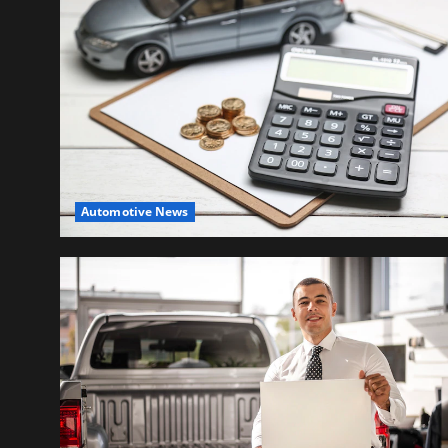
Automotive News