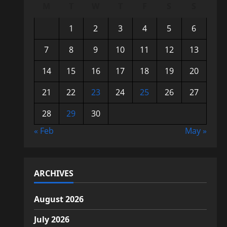
M
T
W
T
F
S
S
1
2
3
4
5
6
7
8
9
10
11
12
13
14
15
16
17
18
19
20
21
22
23
24
25
26
27
28
29
30
« Feb
May »
ARCHIVES
August 2026
July 2026