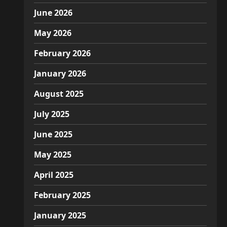
June 2026
May 2026
February 2026
January 2026
August 2025
July 2025
June 2025
May 2025
April 2025
February 2025
January 2025