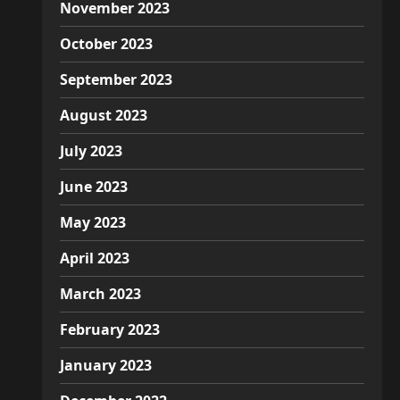
November 2023
October 2023
September 2023
August 2023
July 2023
June 2023
May 2023
April 2023
March 2023
February 2023
January 2023