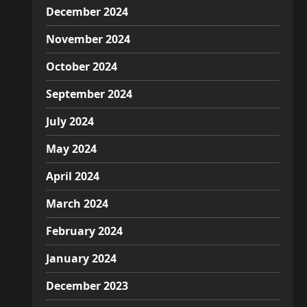
December 2024
November 2024
October 2024
September 2024
July 2024
May 2024
April 2024
March 2024
February 2024
January 2024
December 2023