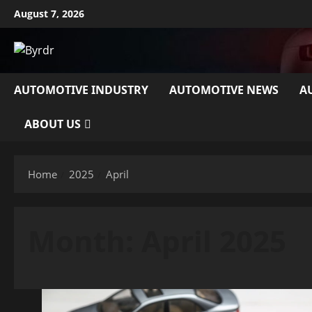
Skip
August 7, 2026
to
content
AUTOMOTIVE INDUSTRY
AUTOMOTIVE NEWS
A
ABOUT US
Home
2025
April
Month:
April 2025