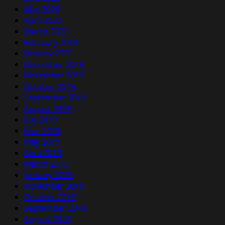
May 2020
April 2020
March 2020
February 2020
January 2020
December 2019
November 2019
October 2019
September 2019
August 2019
July 2019
June 2019
May 2019
April 2019
March 2019
January 2019
November 2018
October 2018
September 2018
August 2018