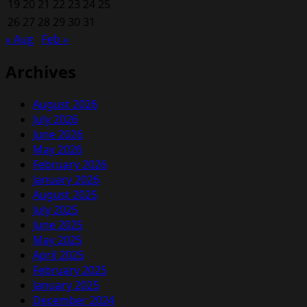
19
20
21
22
a
23
24
25
PPSR
26
27
28
29
30
31
Check
« Aug
Feb »
Before
Buying
Archives
a
Used
August 2026
Car
July 2026
June 2026
May 2026
February 2026
January 2026
August 2025
July 2025
June 2025
May 2025
April 2025
February 2025
January 2025
December 2024