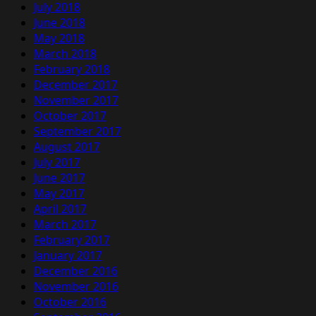
July 2018
June 2018
May 2018
March 2018
February 2018
December 2017
November 2017
October 2017
September 2017
August 2017
July 2017
June 2017
May 2017
April 2017
March 2017
February 2017
January 2017
December 2016
November 2016
October 2016