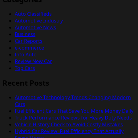
Auto Classifieds
Automotive Industry
Automotive News
Business
Car Reports
e-commerce
Info Auto
Review New Car
Top Cars
Recent Posts
Automotive Technology Trends Changing Modern
Cars
Fuel Efficient Cars That Save You More Money Daily
Truck Performance Reviews for Heavy Duty Needs
Vehicle History Check to Avoid Costly Mistakes
Hybrid Car Review: Fuel Efficiency That Actually
Saves Money