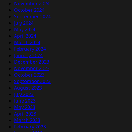
November 2024
October 2024
September 2024
July 2024
May 2024
April 2024
March 2024
February 2024
January 2024
December 2023
November 2023
October 2023
September 2023
August 2023
July 2023
June 2023
May 2023
April 2023
March 2023
February 2023