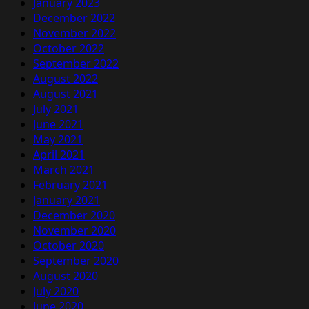
January 2023
December 2022
November 2022
October 2022
September 2022
August 2022
August 2021
July 2021
June 2021
May 2021
April 2021
March 2021
February 2021
January 2021
December 2020
November 2020
October 2020
September 2020
August 2020
July 2020
June 2020