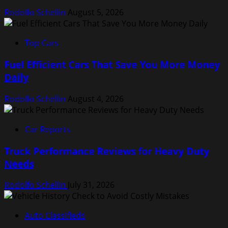
Rodolfo Schellin
August 5, 2026
Top Cars
Fuel Efficient Cars That Save You More Money
Daily
Rodolfo Schellin
August 4, 2026
Car Reports
Truck Performance Reviews for Heavy Duty
Needs
Rodolfo Schellin
July 31, 2026
Auto Classifieds