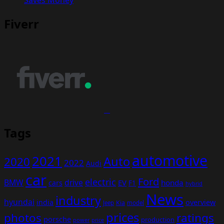
Fiverr
Tags
automotive
2021
Auto
2020
2022
Audi
car
Ford
electric
BMW
drive
EV
honda
cars
F1
hybrid
News
industry
hyundai
india
overview
Kia
Jeep
model
prices
photos
ratings
porsche
production
power
price