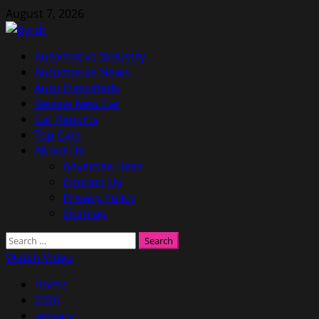
Skip
August 7, 2026
to
content
Primary
Automotive Industry
Menu
Automotive News
Auto Classifieds
Review New Car
Car Reports
Top Cars
About Us
Advertise Here
Contact Us
Privacy Policy
Sitemap
Search
for:
Watch Video
Home
2026
January