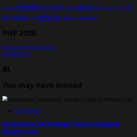
review
specs
reviews
sales
tesla
SUV
revealed
technology
vehicle
toyota
test
volkswagen
UK
vehicles
PHP 2026
bluejacketshockeyshop
bhadohiinfo
BL
You may have missed
Car Reports
Automotive Technology Trends Changing
Modern Cars