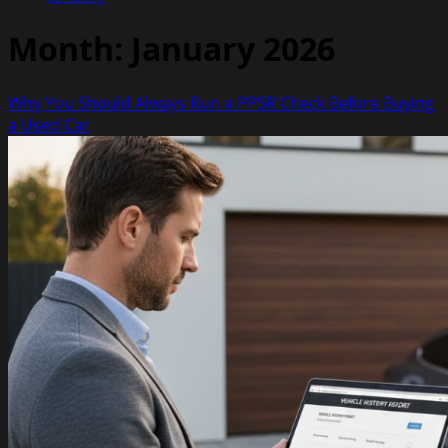
Month:
January 2026
Why You Should Always Run a PPSR Check Before Buying
a Used Car