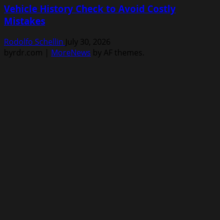
Vehicle History Check to Avoid Costly
Mistakes
Rodolfo Schellin
July 30, 2026
byrdr.com
|
MoreNews
by AF themes.