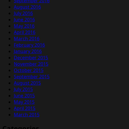
September 2016
August 2016
July 2016
June 2016
May 2016
April 2016
March 2016
February 2016
January 2016
December 2015
November 2015
October 2015
September 2015
August 2015
July 2015
June 2015
May 2015
April 2015
March 2015
Categories