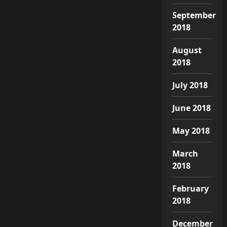
September
2018
August
2018
July 2018
June 2018
May 2018
March
2018
February
2018
December