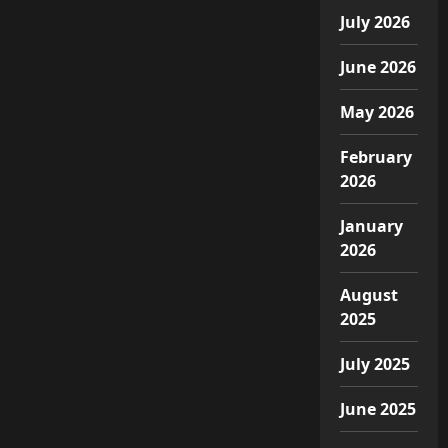
July 2026
June 2026
May 2026
February
2026
January
2026
August
2025
July 2025
June 2025