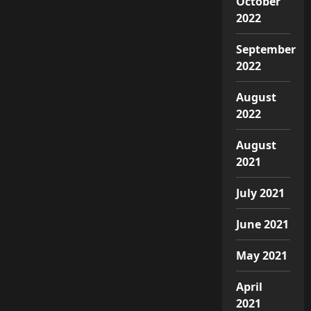
October
2022
September
2022
August
2022
August
2021
July 2021
June 2021
May 2021
April
2021