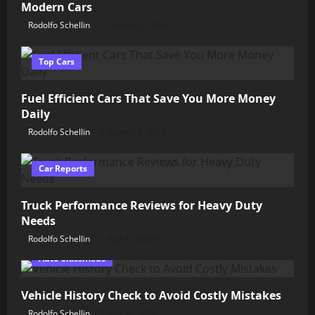
Modern Cars
Rodolfo Schellin
August 5, 2026
Top Cars
Fuel Efficient Cars That Save You More Money
Daily
Rodolfo Schellin
August 4, 2026
Car Reports
Truck Performance Reviews for Heavy Duty
Needs
Rodolfo Schellin
July 31, 2026
Auto Classifieds
Vehicle History Check to Avoid Costly Mistakes
Rodolfo Schellin
July 30, 2026