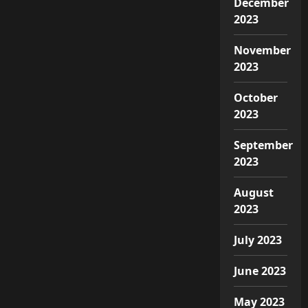
December
2023
November
2023
October
2023
September
2023
August
2023
July 2023
June 2023
May 2023