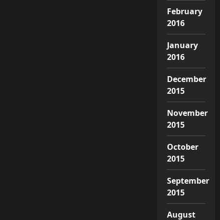
February
2016
January
2016
December
2015
November
2015
October
2015
September
2015
August