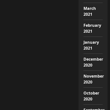
March
2021
February
2021
January
2021
December
2020
November
2020
October
2020
September