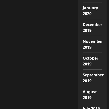
January
2020
December
2019
November
2019
October
2019
September
2019
August
2019
July 2019