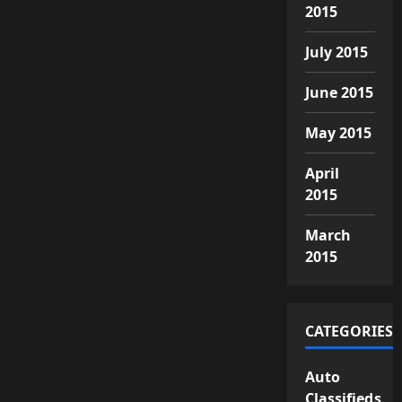
2015
July 2015
June 2015
May 2015
April
2015
March
2015
CATEGORIES
Auto
Classifieds