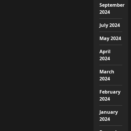
September
2024
July 2024
May 2024
April
2024
March
2024
February
2024
January
2024