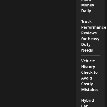
Money
Daily
Truck
Performance
Reviews
for Heavy
Duty
Needs
Vehicle
History
Check to
Avoid
Costly
Mistakes
Hybrid
Car