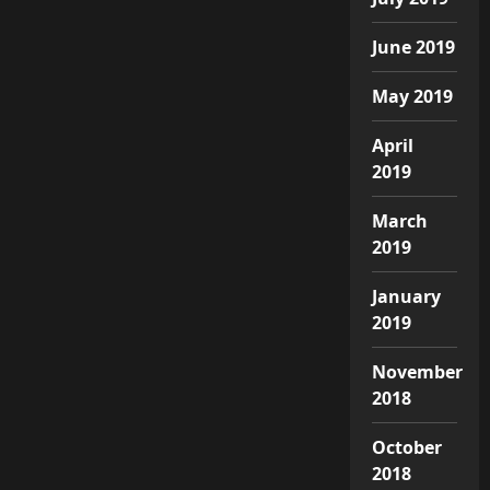
June 2019
May 2019
April
2019
March
2019
January
2019
November
2018
October
2018