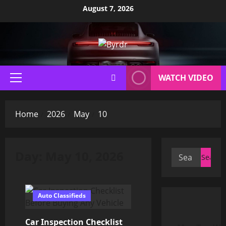
Skip
August 7, 2026
to
content
WATCH VIDEO
Primary
Menu
Home
2026
May
10
Day:
May 10, 2026
Search
for:
Auto Classifieds
Car Inspection Checklist