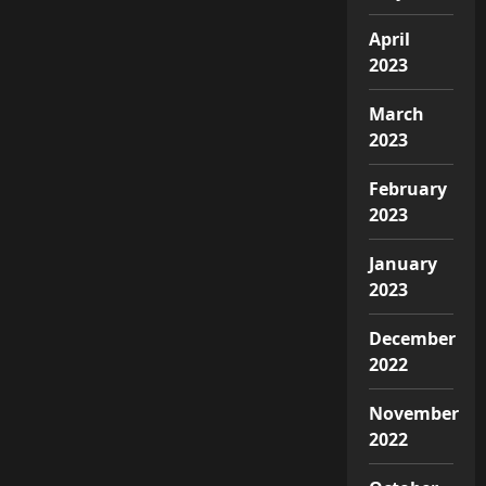
April
2023
March
2023
February
2023
January
2023
December
2022
November
2022