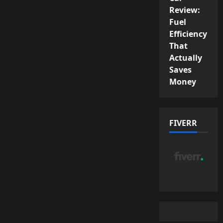
Review:
Fuel
Efficiency
That
Actually
Saves
Money
FIVERR