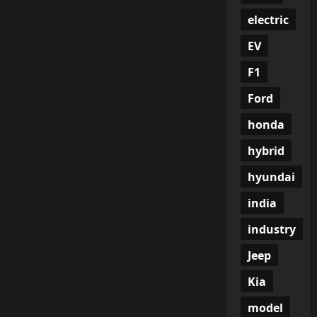
electric
EV
F1
Ford
honda
hybrid
hyundai
india
industry
Jeep
Kia
model