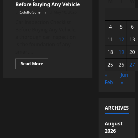
M
T
W
Before Buying Any Vehicle
Rodolfo Schellin
May 10, 2026
Car Inspection Checklist
4
5
6
Before Buying Any Vehicle,
a thorough car inspection
11
12
13
is the foundation of any
smart...
18
19
20
Read
Read More
25
26
27
more
about
«
Jun
Car
Inspection
Feb
»
Checklist
Before
Buying
Any
Vehicle
ARCHIVES
August
2026