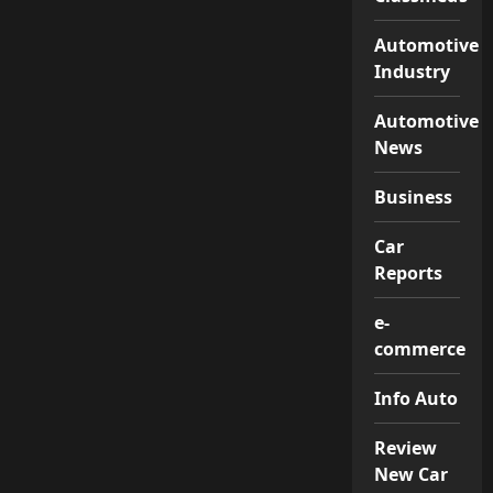
Automotive
Industry
Automotive
News
Business
Car
Reports
e-
commerce
Info Auto
Review
New Car