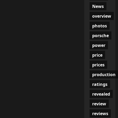
News
overview
photos
porsche
power
price
prices
production
ratings
revealed
review
reviews