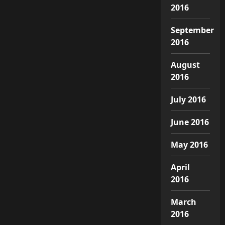
2016
September
2016
August
2016
July 2016
June 2016
May 2016
April
2016
March
2016