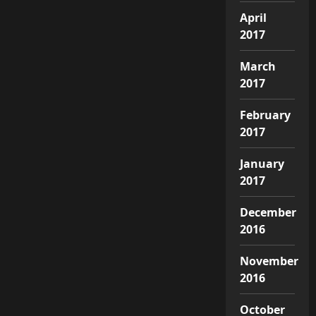
April
2017
March
2017
February
2017
January
2017
December
2016
November
2016
October