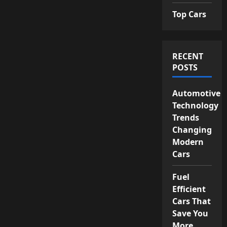
Top Cars
RECENT
POSTS
Automotive
Technology
Trends
Changing
Modern
Cars
Fuel
Efficient
Cars That
Save You
More