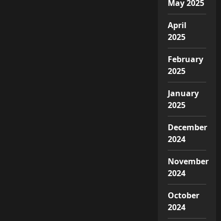
May 2025
April
2025
February
2025
January
2025
December
2024
November
2024
October
2024