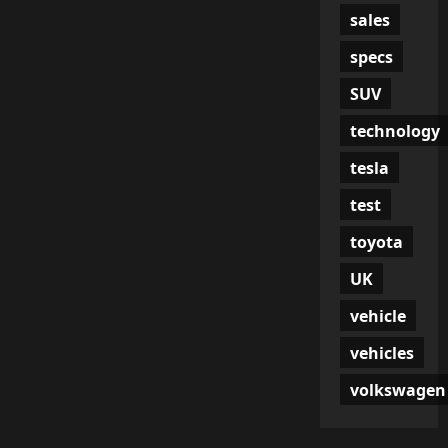
sales
specs
SUV
technology
tesla
test
toyota
UK
vehicle
vehicles
volkswagen