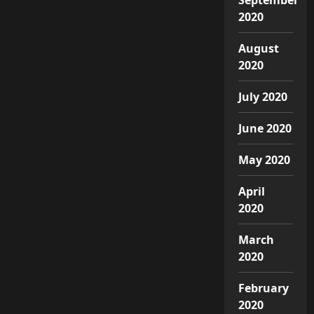
2020
August
2020
July 2020
June 2020
May 2020
April
2020
March
2020
February
2020