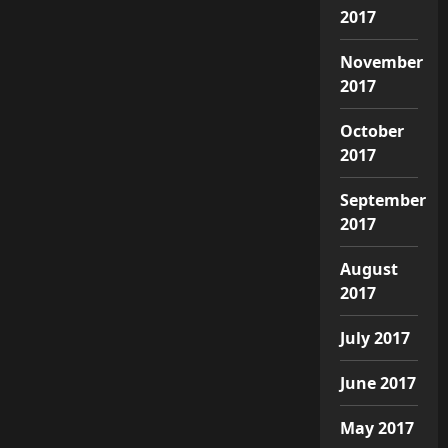
2017
November
2017
October
2017
September
2017
August
2017
July 2017
June 2017
May 2017