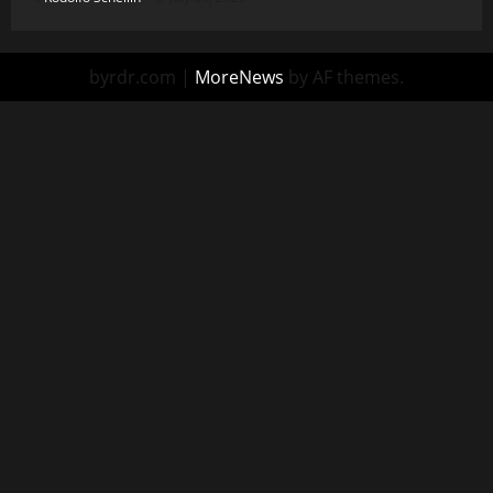
byrdr.com
|
MoreNews
by AF themes.