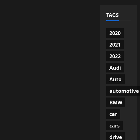
TAGS
2020
2021
2022
Audi
Auto
automotive
BMW
car
cars
drive