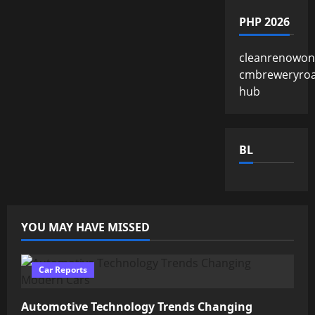
PHP 2026
cleanrenowon
cmbreweryro
hub
BL
YOU MAY HAVE MISSED
Car Reports
Automotive Technology Trends Changing