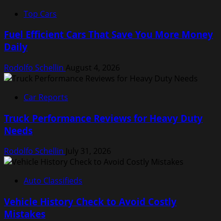
Top Cars
Fuel Efficient Cars That Save You More Money
Daily
Rodolfo Schellin
August 4, 2026
Car Reports
Truck Performance Reviews for Heavy Duty
Needs
Rodolfo Schellin
July 31, 2026
Auto Classifieds
Vehicle History Check to Avoid Costly
Mistakes