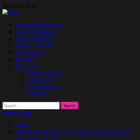
Skip
August 8, 2026
to
content
Primary
Automotive Industry
Menu
Automotive News
Auto Classifieds
Review New Car
Car Reports
Top Cars
About Us
Advertise Here
Contact Us
Privacy Policy
Sitemap
Search
for:
Watch Video
Home
3 SUVs among top 5; Alto, Wagon R go off the list,
Auto News, ET Auto