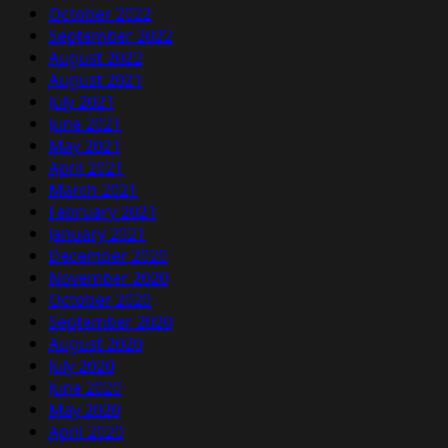
October 2022
September 2022
August 2022
August 2021
July 2021
June 2021
May 2021
April 2021
March 2021
February 2021
January 2021
December 2020
November 2020
October 2020
September 2020
August 2020
July 2020
June 2020
May 2020
April 2020