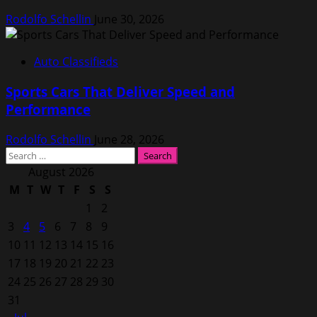
Rodolfo Schellin
June 30, 2026
Auto Classifieds
Sports Cars That Deliver Speed and
Performance
Rodolfo Schellin
June 28, 2026
Search
for:
August 2026
M
T
W
T
F
S
S
1
2
3
4
5
6
7
8
9
10
11
12
13
14
15
16
17
18
19
20
21
22
23
24
25
26
27
28
29
30
31