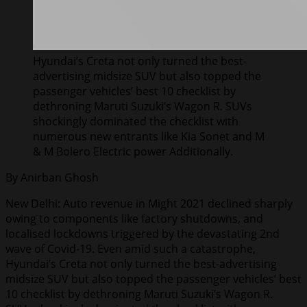
Hyundai’s Creta not only turned the best-
advertising midsize SUV but also topped the
passenger vehicles’ best 10 checklist by
dethroning Maruti Suzuki’s Wagon R. SUVs
shockingly dominated the checklist with
numerous new entrants like Kia Sonet and M
& M Bolero Electric power Additionally.
By Anirban Ghosh
New Delhi: Auto revenue in Might 2021 declined sharply
owing to components like factory shutdowns, and
localised lockdowns triggered by the devastating 2nd
wave of Covid-19. Even amid such a catastrophe,
Hyundai’s Creta not only turned the best-advertising
midsize SUV but also topped the passenger vehicles’ best
10 checklist by dethroning Maruti Suzuki’s Wagon R.