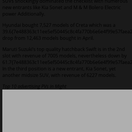
SUVs shockingly dominated the checklist with numerous
new entrants like Kia Sonet and M & M Bolero Electric
power Additionally.
Hyundai bought 7,527 models of Creta which was a
39.6{7e488363c11ee5ef50445c8c4fa770b6e6e4f99e57faea
drop from 12,463 models bought in April.
Maruti Suzuki’s top quality hatchback Swift is in the 2nd
slot with revenue of 7005 models, nevertheless down by
61.7{7e488363c11ee5ef50445c8c4fa770b6e6e4f99e57faea2
In the third position is a new entrant, Kia Sonet, yet
another midsize SUV, with revenue of 6227 models.
Top 10 advertising PVs in Might