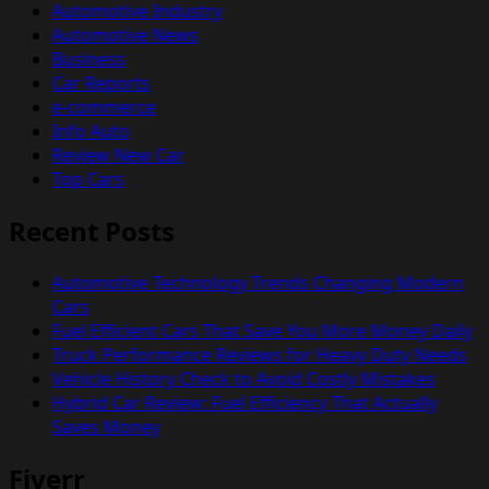
Automotive Industry
Automotive News
Business
Car Reports
e-commerce
Info Auto
Review New Car
Top Cars
Recent Posts
Automotive Technology Trends Changing Modern
Cars
Fuel Efficient Cars That Save You More Money Daily
Truck Performance Reviews for Heavy Duty Needs
Vehicle History Check to Avoid Costly Mistakes
Hybrid Car Review: Fuel Efficiency That Actually
Saves Money
Fiverr