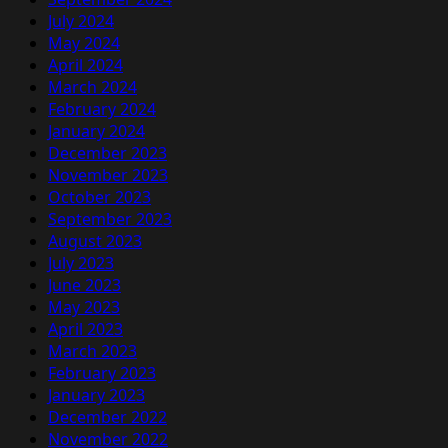
July 2024
May 2024
April 2024
March 2024
February 2024
January 2024
December 2023
November 2023
October 2023
September 2023
August 2023
July 2023
June 2023
May 2023
April 2023
March 2023
February 2023
January 2023
December 2022
November 2022