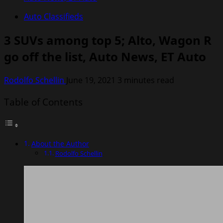
Auto Classifieds
3 SUVs among top 5; Alto, Wagon R
go off the list, Auto News, ET Auto
Rodolfo Schellin
June 19, 2021
3 minutes read
Table of Contents
About the Author
Rodolfo Schellin