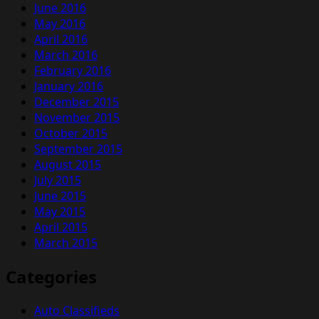
June 2016
May 2016
April 2016
March 2016
February 2016
January 2016
December 2015
November 2015
October 2015
September 2015
August 2015
July 2015
June 2015
May 2015
April 2015
March 2015
Categories
Auto Classifieds