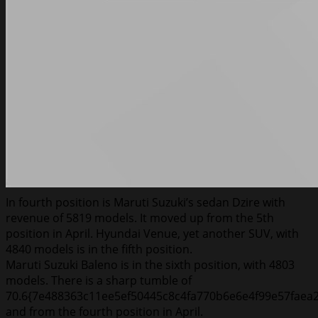
In fourth position is Maruti Suzuki’s sedan Dzire with
revenue of 5819 models. It moved up from the 5th
position in April. Hyundai Venue, yet another SUV, with
4840 models is in the fifth position.
Maruti Suzuki Baleno is in the sixth position, with 4803
models. There is a sharp tumble of
70.6{7e488363c11ee5ef50445c8c4fa770b6e6e4f99e57faea
and from the fourth position in April.