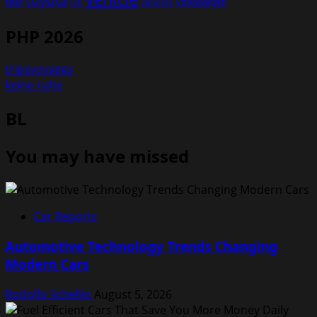
toyota
test
volkswagen
UK
vehicles
PHP 2026
tripsvoyages
keine-ruhe
BL
You may have missed
Car Reports
Automotive Technology Trends Changing
Modern Cars
Rodolfo Schellin
August 5, 2026