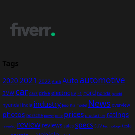
Tags
automotive
2021
Auto
2020
2022
Audi
car
Ford
electric
BMW
drive
EV
honda
cars
F1
hybrid
News
industry
hyundai
india
overview
Kia
Jeep
model
prices
photos
ratings
porsche
production
power
price
review
specs
reviews
sales
tesla
SUV
revealed
technology
vehicle