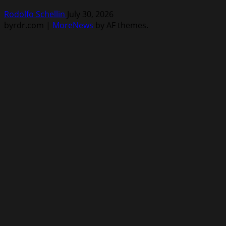
Rodolfo Schellin
July 30, 2026
byrdr.com
|
MoreNews
by AF themes.