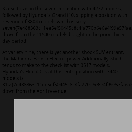
Kia Seltos is in the seventh position with 4277 models,
followed by Hyundai’s Grand i10, slipping a position with
revenue of 3804 models which is sixty
seven{7e488363c11ee5ef50445c8c4fa770b6e6e4f99e57fae
down from the 11540 models bought in the prior thirty
day period.
At variety nine, there is yet another shock SUV entrant,
the Mahindra Bolero Electric power Additionally which
tends to make to the checklist with 3517 models.
Hyundai’s Elite i20 is at the tenth position with. 3440
models is
31.2{7e488363c11ee5ef50445c8c4fa770b6e6e4f99e57faea
down from the April revenue.