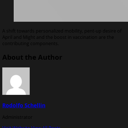
A shift towards personalized mobility, pent-up desire of
April and Might and the boost in vaccination are the
contributing components.
About the Author
Rodolfo Schellin
Administrator