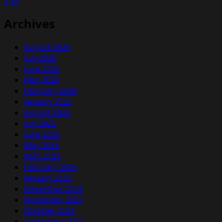
« Jul
Archives
August 2026
July 2026
June 2026
May 2026
February 2026
January 2026
August 2025
July 2025
June 2025
May 2025
April 2025
February 2025
January 2025
December 2024
November 2024
October 2024
September 2024