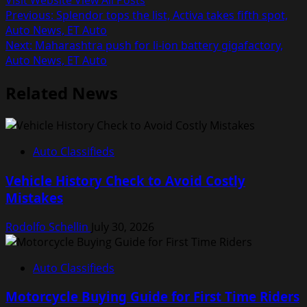
Visit Website
View All Posts
Post
Previous:
Splendor tops the list, Activa takes fifth spot,
Auto News, ET Auto
navigation
Next:
Maharashtra push for li-ion battery gigafactory,
Auto News, ET Auto
Related News
Auto Classifieds
Vehicle History Check to Avoid Costly
Mistakes
Rodolfo Schellin
July 30, 2026
Auto Classifieds
Motorcycle Buying Guide for First Time Riders