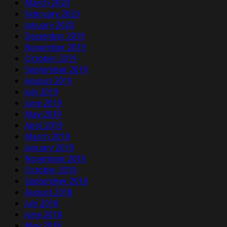
March 2020
February 2020
January 2020
December 2019
November 2019
October 2019
September 2019
August 2019
July 2019
June 2019
May 2019
April 2019
March 2019
January 2019
November 2018
October 2018
September 2018
August 2018
July 2018
June 2018
May 2018