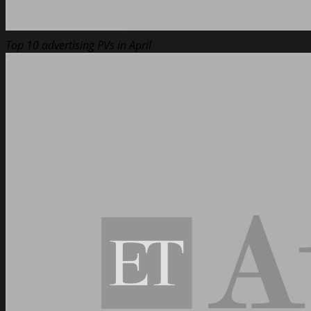
Top 10 advertising PVs in April