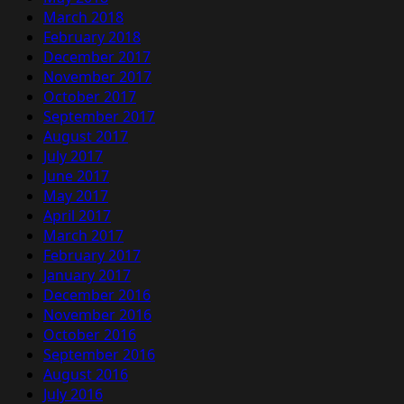
March 2018
February 2018
December 2017
November 2017
October 2017
September 2017
August 2017
July 2017
June 2017
May 2017
April 2017
March 2017
February 2017
January 2017
December 2016
November 2016
October 2016
September 2016
August 2016
July 2016