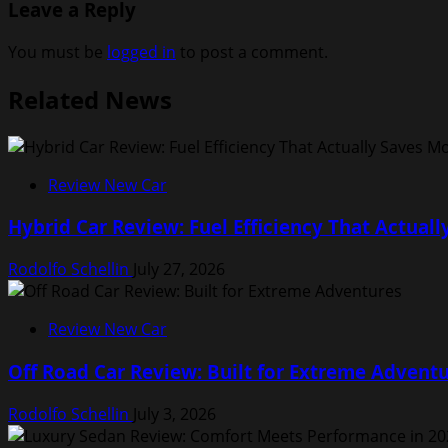
Leave a Reply
You must be
logged in
to post a comment.
Related News
Review New Car
Hybrid Car Review: Fuel Efficiency That Actual
Rodolfo Schellin
July 27, 2026
Review New Car
Off Road Car Review: Built for Extreme Advent
Rodolfo Schellin
July 3, 2026