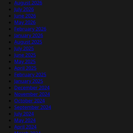
August 2026
July 2026
June 2026
May 2026
February 2026
January 2026
August 2025
July 2025
June 2025
May 2025
April 2025
February 2025
January 2025
December 2024
November 2024
October 2024
September 2024
July 2024
May 2024
April 2024