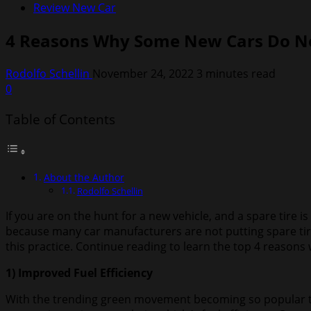
Review New Car
4 Reasons Why Some New Cars Do No
Rodolfo Schellin
November 24, 2022
3 minutes read
0
Table of Contents
About the Author
Rodolfo Schellin
If you are on the hunt for a new vehicle, and a spare tire 
because many car manufacturers are not putting spare tire
this practice. Continue reading to learn the top 4 reason
1) Improved Fuel Efficiency
With the trending green movement becoming so popular tha