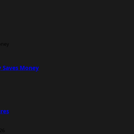
ly Saves Money
ures