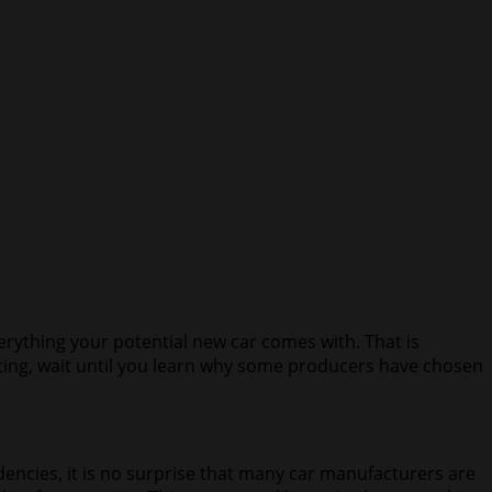
verything your potential new car comes with. That is
sting, wait until you learn why some producers have chosen
ncies, it is no surprise that many car manufacturers are