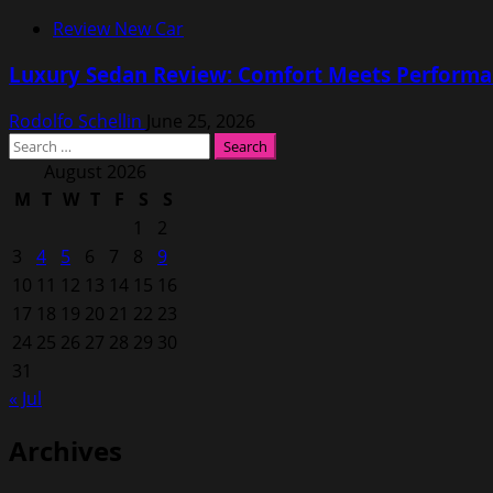
Review New Car
Luxury Sedan Review: Comfort Meets Performa
Rodolfo Schellin
June 25, 2026
Search
for:
August 2026
M
T
W
T
F
S
S
1
2
3
4
5
6
7
8
9
10
11
12
13
14
15
16
17
18
19
20
21
22
23
24
25
26
27
28
29
30
31
« Jul
Archives