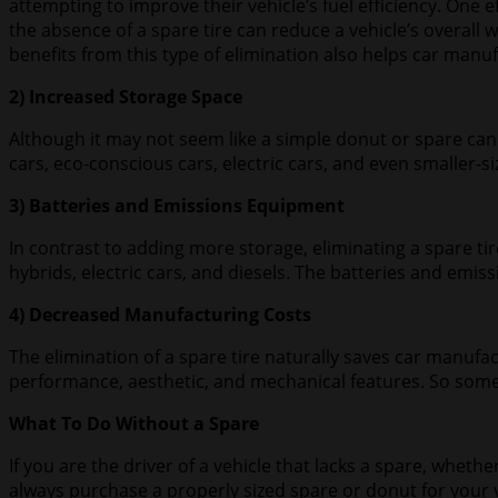
attempting to improve their vehicle’s fuel efficiency. One e
the absence of a spare tire can reduce a vehicle’s overall
benefits from this type of elimination also helps car manuf
2) Increased Storage Space
Although it may not seem like a simple donut or spare can 
cars, eco-conscious cars, electric cars, and even smaller-s
3) Batteries and Emissions Equipment
In contrast to adding more storage, eliminating a spare t
hybrids, electric cars, and diesels. The batteries and emis
4) Decreased Manufacturing Costs
The elimination of a spare tire naturally saves car manu
performance, aesthetic, and mechanical features. So sometim
What To Do Without a Spare
If you are the driver of a vehicle that lacks a spare, whet
always purchase a properly sized spare or donut for your v