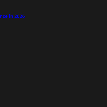
nce in 2026