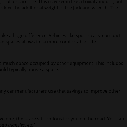
ht of a spare tire. This may seem like a trivial amount, but
nsider the additional weight of the jack and wrench. The
make a huge difference. Vehicles like sports cars, compact
dded spaces allows for a more comfortable ride.
too much space occupied by other equipment. This includes
uld typically house a spare.
many car manufacturers use that savings to improve other
ve one, there are still options for you on the road. You can
oad triangles, etc.
).