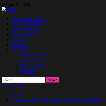
Skip
August 10, 2026
to
content
Primary
Automotive Industry
Menu
Automotive News
Auto Classifieds
Review New Car
Car Reports
Top Cars
About Us
Advertise Here
Contact Us
Privacy Policy
Sitemap
Search
for:
Watch Video
Home
4 Reasons Why Some New Cars Do Not Come With a S