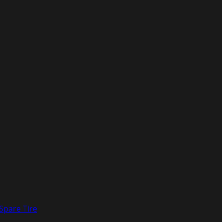
pare Tire