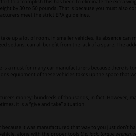
ffort to accomplish this has been to eliminate the extra weig
 weight by 30 to 50 pounds. That is because you must also co
acturers meet the strict EPA guidelines.
take up a lot of room, in smaller vehicles, its absence can 
ized sedans, can all benefit from the lack of a spare. The a
ire is a must for many car manufacturers because there is 
sions equipment of these vehicles takes up the space that wo
facturers money; hundreds of thousands, in fact. However, 
es, it is a “give and take” situation.
her because it was manufactured that way to you just don’t ha
ehicle, along with the proper tools (
i.e. jack, torque wrench, r