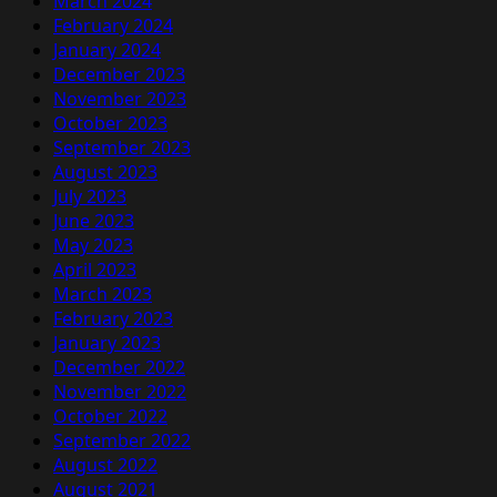
March 2024
February 2024
January 2024
December 2023
November 2023
October 2023
September 2023
August 2023
July 2023
June 2023
May 2023
April 2023
March 2023
February 2023
January 2023
December 2022
November 2022
October 2022
September 2022
August 2022
August 2021