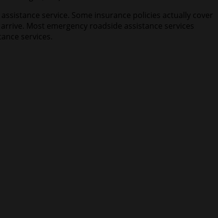
 assistance service. Some insurance policies actually cover
o arrive. Most emergency roadside assistance services
tance services.