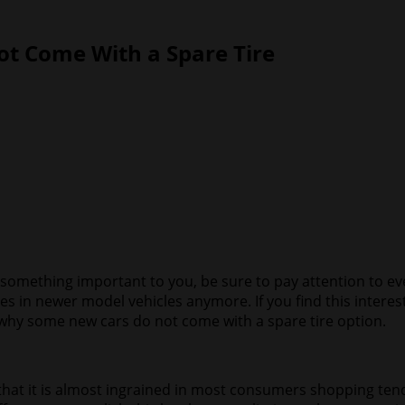
t Come With a Spare Tire
is something important to you, be sure to pay attention to e
s in newer model vehicles anymore. If you find this intere
s why some new cars do not come with a spare tire option.
t it is almost ingrained in most consumers shopping tende