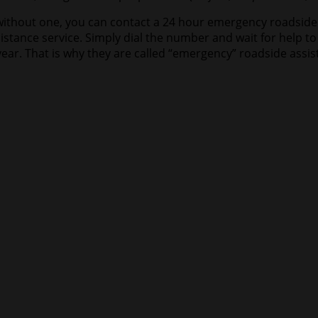
ad without one, you can contact a 24 hour emergency roadside
istance service. Simply dial the number and wait for help t
ear. That is why they are called “emergency” roadside assis