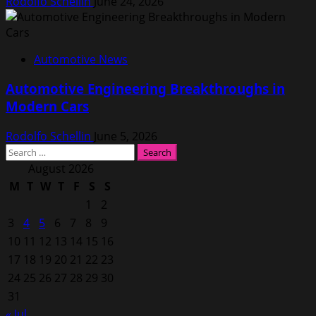
Rodolfo Schellin
June 24, 2026
Automotive News
Automotive Engineering Breakthroughs in
Modern Cars
Rodolfo Schellin
June 5, 2026
Search
for:
August 2026
M
T
W
T
F
S
S
1
2
3
4
5
6
7
8
9
10
11
12
13
14
15
16
17
18
19
20
21
22
23
24
25
26
27
28
29
30
31
« Jul