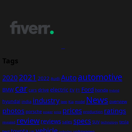
Tags
automotive
2021
Auto
2020
2022
Audi
car
Ford
electric
BMW
drive
EV
honda
cars
F1
hybrid
News
industry
hyundai
india
overview
Kia
Jeep
model
prices
photos
ratings
porsche
production
power
price
review
specs
reviews
sales
tesla
SUV
revealed
technology
vehicle
toyota
test
volkswagen
UK
vehicles