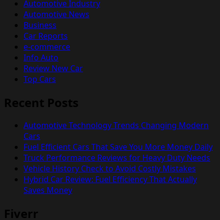
Automotive Industry
Automotive News
Business
Car Reports
e-commerce
Info Auto
Review New Car
Top Cars
Recent Posts
Automotive Technology Trends Changing Modern
Cars
Fuel Efficient Cars That Save You More Money Daily
Truck Performance Reviews for Heavy Duty Needs
Vehicle History Check to Avoid Costly Mistakes
Hybrid Car Review: Fuel Efficiency That Actually
Saves Money
Fiverr