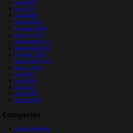
June 2016
May 2016
April 2016
March 2016
February 2016
January 2016
December 2015
November 2015
October 2015
September 2015
August 2015
July 2015
June 2015
May 2015
April 2015
March 2015
Categories
Auto Classifieds