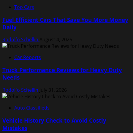
Top Cars
Fuel Efficient Cars That Save You More Money
Daily
Rodolfo Schellin
August 4, 2026
Car Reports
Truck Performance Reviews for Heavy Duty
Needs
Rodolfo Schellin
July 31, 2026
Auto Classifieds
Vehicle History Check to Avoid Costly
Mistakes