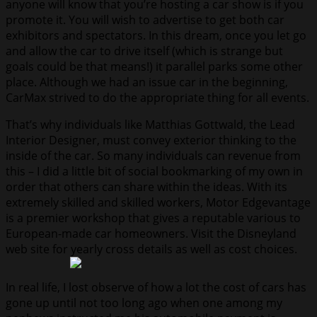
anyone will know that you’re hosting a car show is if you
promote it. You will wish to advertise to get both car
exhibitors and spectators. In this dream, once you let go
and allow the car to drive itself (which is strange but
goals could be that means!) it parallel parks some other
place. Although we had an issue car in the beginning,
CarMax strived to do the appropriate thing for all events.
That’s why individuals like Matthias Gottwald, the Lead
Interior Designer, must convey exterior thinking to the
inside of the car. So many individuals can revenue from
this – I did a little bit of social bookmarking of my own in
order that others can share within the ideas. With its
extremely skilled and skilled workers, Motor Edgevantage
is a premier workshop that gives a reputable various to
European-made car homeowners. Visit the Disneyland
web site for yearly cross details as well as cost choices.
In real life, I lost observe of how a lot the cost of cars has
gone up until not too long ago when one among my