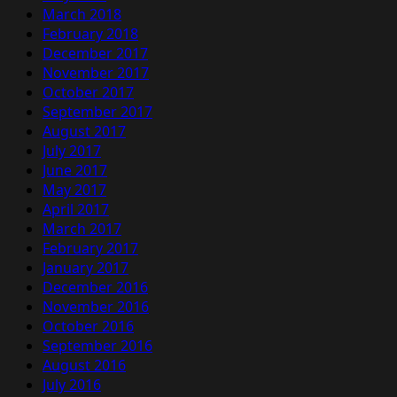
March 2018
February 2018
December 2017
November 2017
October 2017
September 2017
August 2017
July 2017
June 2017
May 2017
April 2017
March 2017
February 2017
January 2017
December 2016
November 2016
October 2016
September 2016
August 2016
July 2016