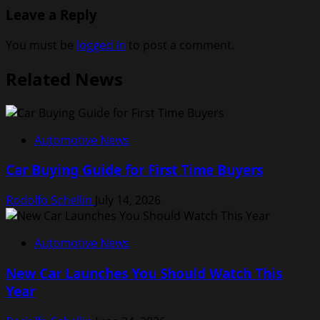
Leave a Reply
You must be
logged in
to post a comment.
Related News
Automotive News
Car Buying Guide for First Time Buyers
Rodolfo Schellin
July 14, 2026
Automotive News
New Car Launches You Should Watch This
Year