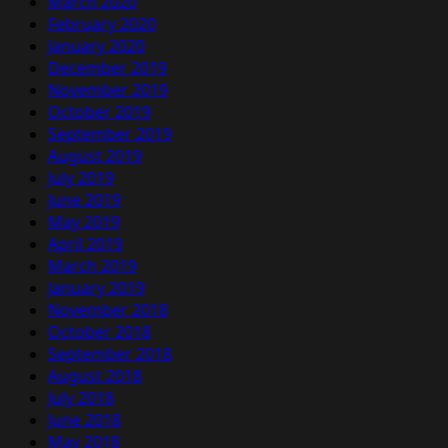
March 2020
February 2020
January 2020
December 2019
November 2019
October 2019
September 2019
August 2019
July 2019
June 2019
May 2019
April 2019
March 2019
January 2019
November 2018
October 2018
September 2018
August 2018
July 2018
June 2018
May 2018