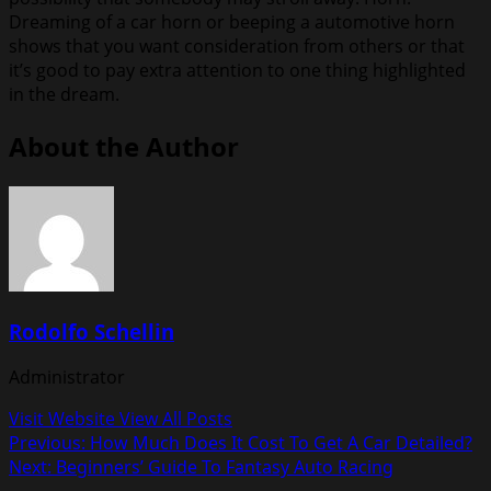
Dreaming of a car horn or beeping a automotive horn
shows that you want consideration from others or that
it’s good to pay extra attention to one thing highlighted
in the dream.
About the Author
Rodolfo Schellin
Administrator
Visit Website
View All Posts
Post
Previous:
How Much Does It Cost To Get A Car Detailed?
Next:
Beginners’ Guide To Fantasy Auto Racing
navigation