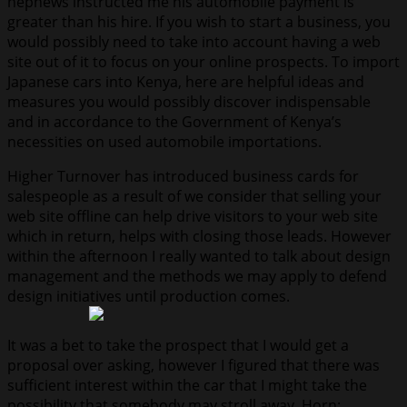
nephews instructed me his automobile payment is
greater than his hire. If you wish to start a business, you
would possibly need to take into account having a web
site out of it to focus on your online prospects. To import
Japanese cars into Kenya, here are helpful ideas and
measures you would possibly discover indispensable
and in accordance to the Government of Kenya’s
necessities on used automobile importations.
Higher Turnover has introduced business cards for
salespeople as a result of we consider that selling your
web site offline can help drive visitors to your web site
which in return, helps with closing those leads. However
within the afternoon I really wanted to talk about design
management and the methods we may apply to defend
design initiatives until production comes.
It was a bet to take the prospect that I would get a
proposal over asking, however I figured that there was
sufficient interest within the car that I might take the
possibility that somebody may stroll away. Horn: