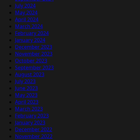
July 2024
May 2024
April 2024
March 2024
February 2024
January 2024
December 2023
November 2023
October 2023
September 2023
August 2023
July 2023
June 2023
May 2023
April 2023
March 2023
February 2023
January 2023
December 2022
November 2022