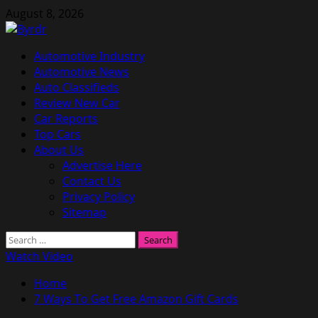
Skip
August 8, 2026
to
content
Primary
Automotive Industry
Menu
Automotive News
Auto Classifieds
Review New Car
Car Reports
Top Cars
About Us
Advertise Here
Contact Us
Privacy Policy
Sitemap
Search
for:
Watch Video
Home
7 Ways To Get Free Amazon Gift Cards