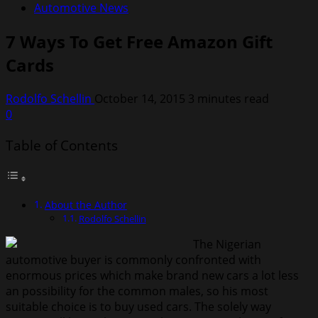
Automotive News
7 Ways To Get Free Amazon Gift
Cards
Rodolfo Schellin
October 14, 2015
3 minutes read
0
Table of Contents
About the Author
Rodolfo Schellin
The Nigerian
automotive buyer is commonly confronted with
enormous prices which make brand new cars a lot less
an possibility for the common males, so his most
suitable choice is to buy used cars. The solely way