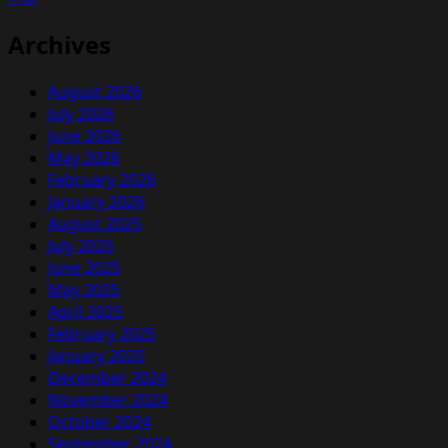
Archives
August 2026
July 2026
June 2026
May 2026
February 2026
January 2026
August 2025
July 2025
June 2025
May 2025
April 2025
February 2025
January 2025
December 2024
November 2024
October 2024
September 2024