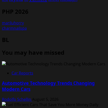
PHP 2026
mariluhorry
charmnailspa
BL
You may have missed
Car Reports
Automotive Technology Trends Changing
Modern Cars
Rodolfo Schellin
August 5, 2026