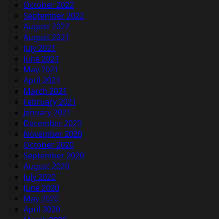
October 2022
September 2022
August 2022
August 2021
July 2021
June 2021
May 2021
April 2021
March 2021
February 2021
January 2021
December 2020
November 2020
October 2020
September 2020
August 2020
July 2020
June 2020
May 2020
April 2020