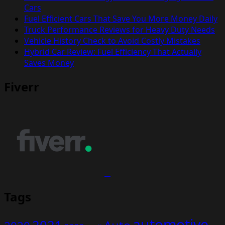
Cars
Fuel Efficient Cars That Save You More Money Daily
Truck Performance Reviews for Heavy Duty Needs
Vehicle History Check to Avoid Costly Mistakes
Hybrid Car Review: Fuel Efficiency That Actually
Saves Money
Fiverr
Tags
automotive