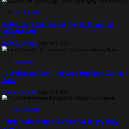
Car Reports
Automotive Technology Trends Changing
Modern Cars
Rodolfo Schellin
August 5, 2026
Top Cars
Fuel Efficient Cars That Save You More Money
Daily
Rodolfo Schellin
August 4, 2026
Car Reports
Truck Performance Reviews for Heavy Duty
Needs