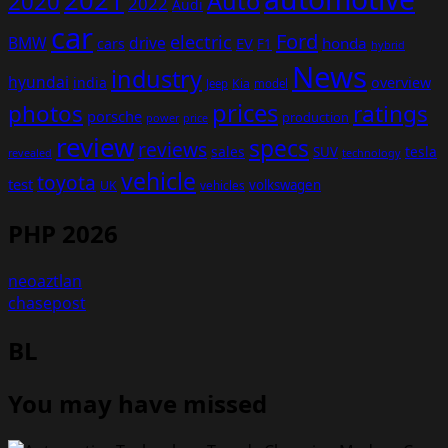
2021
Auto
2020
2022
Audi
car
Ford
electric
BMW
drive
EV
honda
cars
F1
hybrid
News
industry
hyundai
india
overview
Kia
Jeep
model
prices
photos
ratings
porsche
production
power
price
review
specs
reviews
sales
tesla
SUV
revealed
technology
vehicle
toyota
test
volkswagen
UK
vehicles
PHP 2026
neoaztlan
chasepost
BL
You may have missed