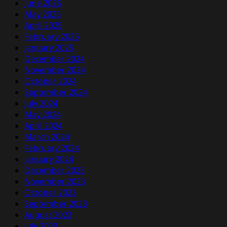
June 2025
May 2025
April 2025
February 2025
January 2025
December 2024
November 2024
October 2024
September 2024
July 2024
May 2024
April 2024
March 2024
February 2024
January 2024
December 2023
November 2023
October 2023
September 2023
August 2023
July 2023