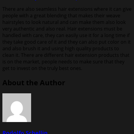
There are also seamless hair extensions where it can give
people with a great blending that makes their weave
hairstyles to look natural and can make them also look
very authentic and also real. Hair extensions must be
handled with care, they can easily use it for a long time if
they take good care of it and they can also put color on it
and also brush it and using high quality products to
clean it. There are different hair extension products that
is on the market, people needs to make sure that they
get to invest on the truly best ones.
About the Author
Rodolfo Schellin