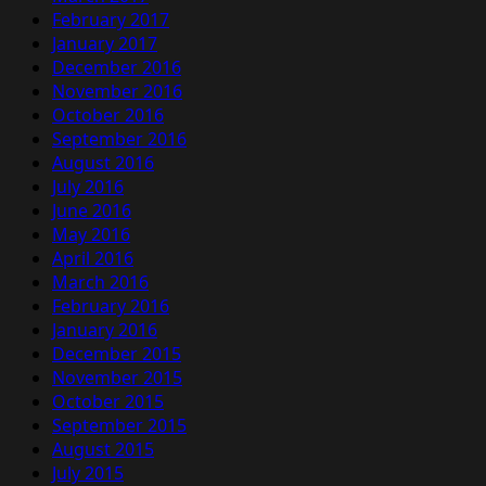
February 2017
January 2017
December 2016
November 2016
October 2016
September 2016
August 2016
July 2016
June 2016
May 2016
April 2016
March 2016
February 2016
January 2016
December 2015
November 2015
October 2015
September 2015
August 2015
July 2015