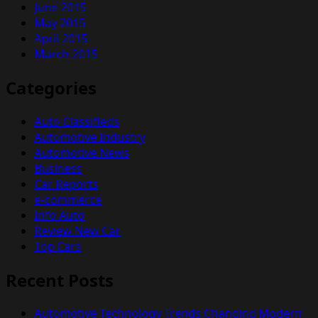
June 2015
May 2015
April 2015
March 2015
Categories
Auto Classifieds
Automotive Industry
Automotive News
Business
Car Reports
e-commerce
Info Auto
Review New Car
Top Cars
Recent Posts
Automotive Technology Trends Changing Modern