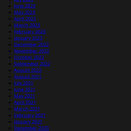
June 2023
May 2023
April 2023
March 2023
February 2023
January 2023
December 2022
November 2022
October 2022
September 2022
August 2022
August 2021
July 2021
June 2021
May 2021
April 2021
March 2021
February 2021
January 2021
December 2020