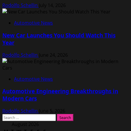
Rodolfo Schellin
July 14, 2026
Automotive News
New Car Launches You Should Watch This
Year
Rodolfo Schellin
June 24, 2026
Automotive News
Automotive Engineering Breakthroughs in
Modern Cars
Rodolfo Schellin
June 5, 2026
Search
for:
August 2026