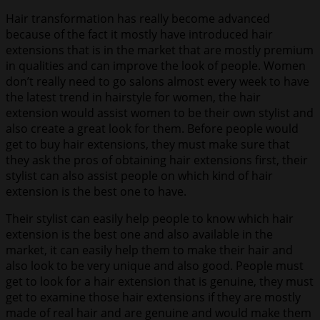
Hair transformation has really become advanced
because of the fact it mostly have introduced hair
extensions that is in the market that are mostly premium
in qualities and can improve the look of people. Women
don’t really need to go salons almost every week to have
the latest trend in hairstyle for women, the hair
extension would assist women to be their own stylist and
also create a great look for them. Before people would
get to buy hair extensions, they must make sure that
they ask the pros of obtaining hair extensions first, their
stylist can also assist people on which kind of hair
extension is the best one to have.
Their stylist can easily help people to know which hair
extension is the best one and also available in the
market, it can easily help them to make their hair and
also look to be very unique and also good. People must
get to look for a hair extension that is genuine, they must
get to examine those hair extensions if they are mostly
made of real hair and are genuine and would make them