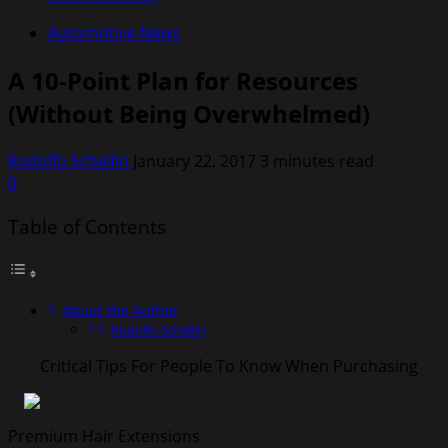
Automotive News
A 10-Point Plan for Resources
(Without Being Overwhelmed)
Rodolfo Schellin
January 22, 2017
3 minutes read
0
Table of Contents
About the Author
Rodolfo Schellin
Critical Tips For People To Know When Purchasing
Premium Hair Extensions