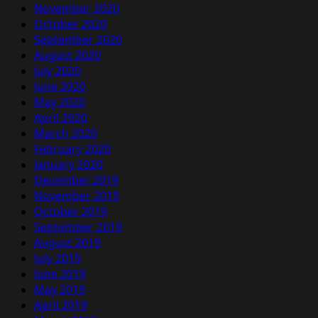
November 2020
October 2020
September 2020
August 2020
July 2020
June 2020
May 2020
April 2020
March 2020
February 2020
January 2020
December 2019
November 2019
October 2019
September 2019
August 2019
July 2019
June 2019
May 2019
April 2019