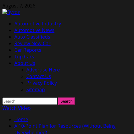
Skip
August 7, 2026
to
content
Primary
Automotive Industry
Menu
Automotive News
Auto Classifieds
Review New Car
Car Reports
Top Cars
About Us
Advertise Here
Contact Us
Privacy Policy
Sitemap
Search
for:
Watch Video
Home
A 10-Point Plan for Resources (Without Being
Overwhelmed)