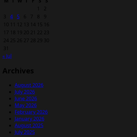
M
T
W
T
F
S
S
1
2
3
4
5
6
7
8
9
10
11
12
13
14
15
16
17
18
19
20
21
22
23
24
25
26
27
28
29
30
31
« Jul
Archives
August 2026
July 2026
June 2026
May 2026
February 2026
January 2026
August 2025
July 2025