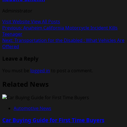
Administrator
Visit Website
View All Posts
Post
Previous:
Anaheim California Motorcycle Incident Kills
Teenager
navigation
Next:
Transportation for the Disabled : What Vehicles Are
Offered
Leave a Reply
You must be
logged in
to post a comment.
Related News
Automotive News
Car Buying Guide for First Time Buyers