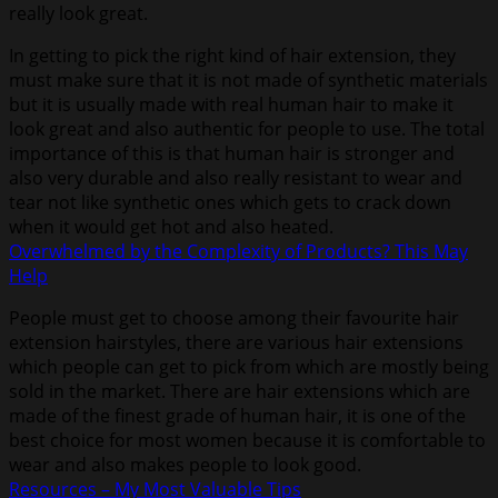
really look great.
In getting to pick the right kind of hair extension, they
must make sure that it is not made of synthetic materials
but it is usually made with real human hair to make it
look great and also authentic for people to use. The total
importance of this is that human hair is stronger and
also very durable and also really resistant to wear and
tear not like synthetic ones which gets to crack down
when it would get hot and also heated.
Overwhelmed by the Complexity of Products? This May
Help
People must get to choose among their favourite hair
extension hairstyles, there are various hair extensions
which people can get to pick from which are mostly being
sold in the market. There are hair extensions which are
made of the finest grade of human hair, it is one of the
best choice for most women because it is comfortable to
wear and also makes people to look good.
Resources – My Most Valuable Tips