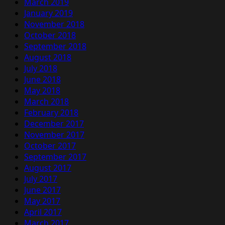
March 2019
January 2019
November 2018
October 2018
September 2018
August 2018
July 2018
June 2018
May 2018
March 2018
February 2018
December 2017
November 2017
October 2017
September 2017
August 2017
July 2017
June 2017
May 2017
April 2017
March 2017