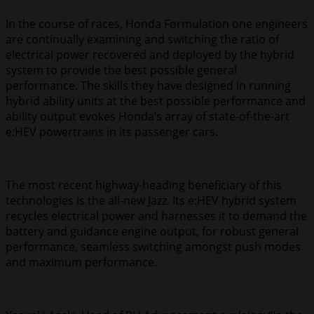
In the course of races, Honda Formulation one engineers
are continually examining and switching the ratio of
electrical power recovered and deployed by the hybrid
system to provide the best possible general
performance. The skills they have designed in running
hybrid ability units at the best possible performance and
ability output evokes Honda’s array of state-of-the-art
e:HEV powertrains in its passenger cars.
The most recent highway-heading beneficiary of this
technologies is the all-new Jazz. Its e:HEV hybrid system
recycles electrical power and harnesses it to demand the
battery and guidance engine output, for robust general
performance, seamless switching amongst push modes
and maximum performance.