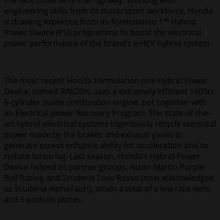
the race observe to the highway. Working with
engineering skills from its motorsport workforce, Honda
is drawing expertise from its Formulation 1™ Hybrid
Power Device (PU) programme to boost the electrical
power performance of the brand’s e:HEV hybrid system.
The most recent Honda Formulation one Hybrid Power
Device, named RA620H, uses a extremely efficient 1600cc
6-cylinder inside combustion engine, put together with
an Electrical power Recovery Program. The state-of-the-
art hybrid electrical systems ingeniously recycle electrical
power made by the brakes and exhaust gases to
generate excess enhance ability for acceleration and to
reduce turbo lag. Last season, Honda’s Hybrid Power
Device helped its partner groups, Aston Martin Purple
Bull Racing and Scuderia Toro Rosso (now acknowledged
as Scuderia AlphaTauri), attain a total of a few race wins
and 6 podium places.