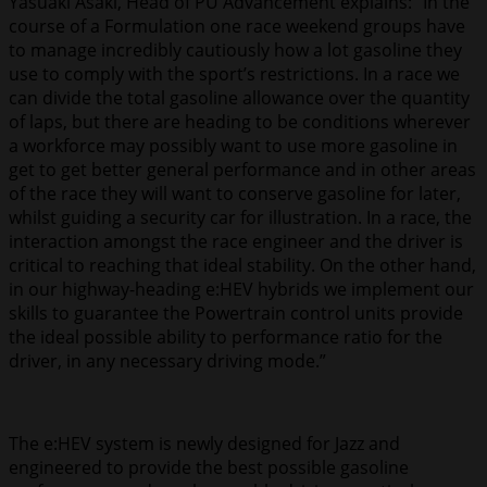
Yasuaki Asaki, Head of PU Advancement explains: “In the
course of a Formulation one race weekend groups have
to manage incredibly cautiously how a lot gasoline they
use to comply with the sport’s restrictions. In a race we
can divide the total gasoline allowance over the quantity
of laps, but there are heading to be conditions wherever
a workforce may possibly want to use more gasoline in
get to get better general performance and in other areas
of the race they will want to conserve gasoline for later,
whilst guiding a security car for illustration. In a race, the
interaction amongst the race engineer and the driver is
critical to reaching that ideal stability. On the other hand,
in our highway-heading e:HEV hybrids we implement our
skills to guarantee the Powertrain control units provide
the ideal possible ability to performance ratio for the
driver, in any necessary driving mode.”
The e:HEV system is newly designed for Jazz and
engineered to provide the best possible gasoline