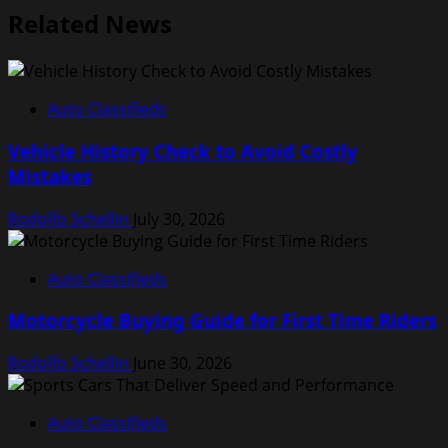
Related News
Auto Classifieds
Vehicle History Check to Avoid Costly
Mistakes
Rodolfo Schellin
July 30, 2026
Auto Classifieds
Motorcycle Buying Guide for First Time Riders
Rodolfo Schellin
June 30, 2026
Auto Classifieds