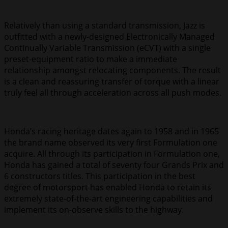
Relatively than using a standard transmission, Jazz is
outfitted with a newly-designed Electronically Managed
Continually Variable Transmission (eCVT) with a single
preset-equipment ratio to make a immediate
relationship amongst relocating components. The result
is a clean and reassuring transfer of torque with a linear
truly feel all through acceleration across all push modes.
Honda’s racing heritage dates again to 1958 and in 1965
the brand name observed its very first Formulation one
acquire. All through its participation in Formulation one,
Honda has gained a total of seventy four Grands Prix and
6 constructors titles. This participation in the best
degree of motorsport has enabled Honda to retain its
extremely state-of-the-art engineering capabilities and
implement its on-observe skills to the highway.