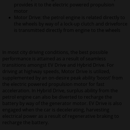
provides it to the electric powered propulsion
motor
Motor Drive: the petrol engine is related directly to
the wheels by way of a lock-up clutch and driveforce
is transmitted directly from engine to the wheels
In most city driving conditions, the best possible
performance is attained as a result of seamless
transitions amongst EV Drive and Hybrid Drive. For
driving at highway speeds, Motor Drive is utilized,
supplemented by an on-desire peak ability ‘boost’ from
the electric powered propulsion motor for fast
acceleration. In Hybrid Drive, surplus ability from the
petrol engine can also be diverted to recharge the
battery by way of the generator motor. EV Drive is also
engaged when the car is decelerating, harvesting
electrical power as a result of regenerative braking to
recharge the battery.