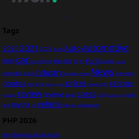
Tags
automotive
2021
Auto
2020
2022
Audi
car
Ford
electric
BMW
drive
EV
honda
cars
F1
hybrid
News
industry
hyundai
india
overview
Kia
Jeep
model
prices
photos
ratings
porsche
production
power
price
review
specs
reviews
sales
tesla
SUV
revealed
technology
vehicle
toyota
test
volkswagen
UK
vehicles
PHP 2026
devolvelelaguitaaltaxista