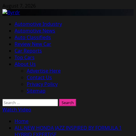
Skip
August 7, 2026
to
content
Primary
Automotive Industry
Menu
Automotive News
Auto Classifieds
Review New Car
Car Reports
Top Cars
About Us
Advertise Here
Contact Us
Privacy Policy
Sitemap
Search
for:
Watch Video
Home
ALL-NEW HONDA JAZZ INSPIRED BY FORMULA 1
HYBRID EXPERTISE