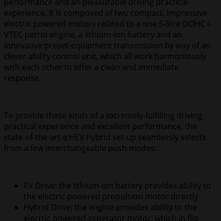
performance and an pleasurable driving practical
experience. It is composed of two compact, impressive
electric powered motors related to a one.5-litre DOHC i-
VTEC petrol engine, a lithium-ion battery and an
innovative preset-equipment transmission by way of an
clever ability control unit, which all work harmoniously
with each other to offer a clean and immediate
response.
To provide these kinds of a extremely-fulfilling driving
practical experience and excellent performance, the
state-of-the-art e:HEV hybrid set-up seamlessly selects
from a few interchangeable push modes:
EV Drive: the lithium-ion battery provides ability to
the electric powered propulsion motor directly
Hybrid Drive: the engine provides ability to the
electric powered generator motor, which in flip