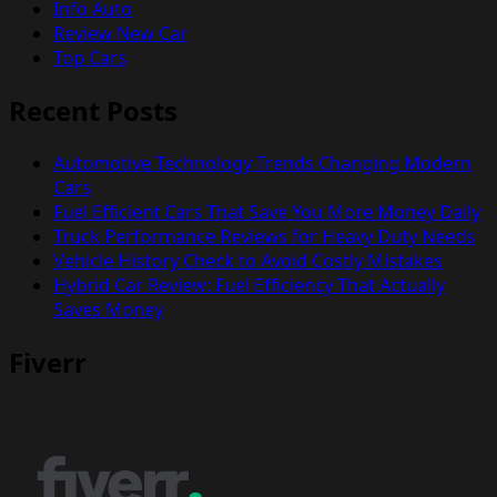
Info Auto
Review New Car
Top Cars
Recent Posts
Automotive Technology Trends Changing Modern
Cars
Fuel Efficient Cars That Save You More Money Daily
Truck Performance Reviews for Heavy Duty Needs
Vehicle History Check to Avoid Costly Mistakes
Hybrid Car Review: Fuel Efficiency That Actually
Saves Money
Fiverr