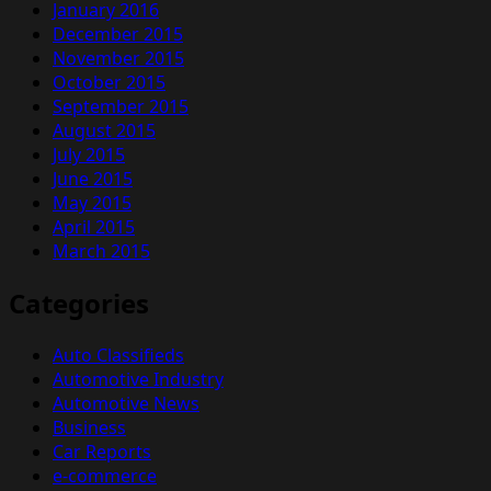
January 2016
December 2015
November 2015
October 2015
September 2015
August 2015
July 2015
June 2015
May 2015
April 2015
March 2015
Categories
Auto Classifieds
Automotive Industry
Automotive News
Business
Car Reports
e-commerce