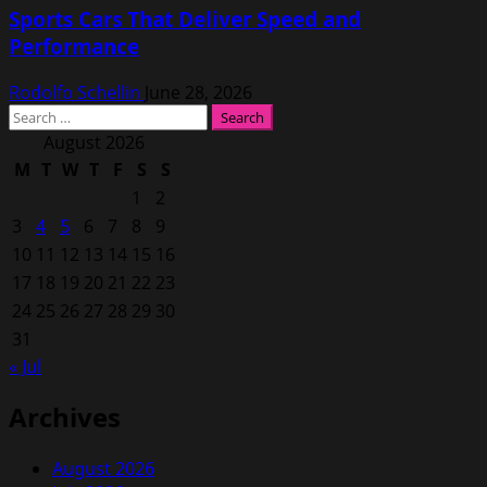
Sports Cars That Deliver Speed and
Performance
Rodolfo Schellin
June 28, 2026
Search
for:
August 2026
M
T
W
T
F
S
S
1
2
3
4
5
6
7
8
9
10
11
12
13
14
15
16
17
18
19
20
21
22
23
24
25
26
27
28
29
30
31
« Jul
Archives
August 2026