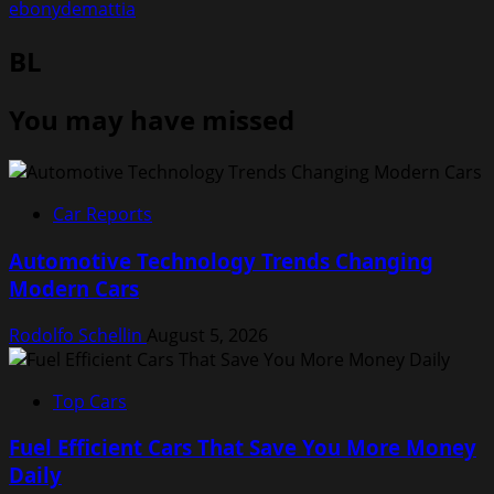
ebonydemattia
BL
You may have missed
Car Reports
Automotive Technology Trends Changing
Modern Cars
Rodolfo Schellin
August 5, 2026
Top Cars
Fuel Efficient Cars That Save You More Money
Daily