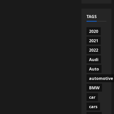
TAGS
2020
2021
2022
Audi
Auto
automotive
BMW
car
cars