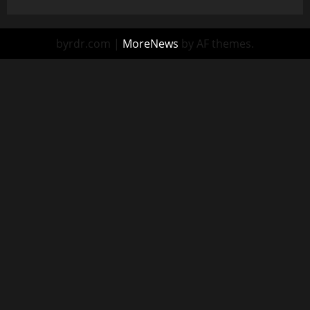
byrdr.com
|
MoreNews
by AF themes.