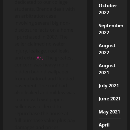
dedicated to our college
October
students. Brenda dealt with
2022
an arbitration case
involving several big non-
September
disclosure facts on a home
2022
I purchased in 2007. The
seller claimed no water
August
injury, leakage, roof leaks
2022
and extra
Art
. The greatest
concern was heavy mold
August
hidden behind wallpaper
2021
from a beforehand flooded
July 2021
basement. The roof had
also leaked and mildew was
June 2021
coated with wallpaper.
Seller was ordered to
May 2021
repurchase the house at
full purchase value plus pay
April
damages and prices