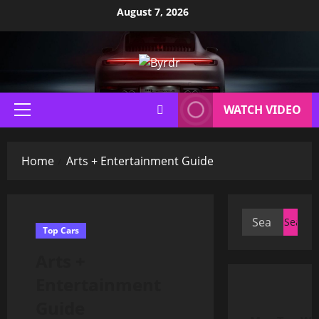
Skip
August 7, 2026
to
content
WATCH VIDEO
Primary
Menu
Home
Arts + Entertainment Guide
Search
Top Cars
for:
Arts +
Entertainment
Guide