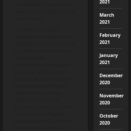
2021
involved with house while I
owned it but couldn’t move
March
into or live in.
2021
The principal target
February
audiences are listeners in
2021
neighbouring international
locations and the massive
January
abroad Indian
2021
neighborhood. Indian Art
was given a brand new
December
lease of life by the British in
2020
early nineteenth century
when the brand new
November
authorities required
2020
painters to doc Indian life
and times. The English
October
School paintings, as these
2020
new art were called had