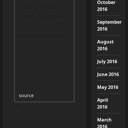
October
Space Black
2016
Chefs Opens DC
September
–
2016
Washingtonian
August
Sandlot Georgetown
2016
Outdoor Bar
Entertainment Space
July 2016
Black Chefs Opens DC.
June 2016
Posted: Mon, 03 May
May 2016
2021 18:09:29 GMT
[
source
]
April
Managing the creative and
2016
production process from
concept through
March
completion for print, digital
2016