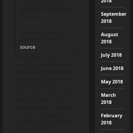
2018
college class has been
fighting this culture war
September
for years.
2018
Posted: Thu, 06 May
August
2021 08:05:59 GMT
2018
[
source
]
July 2018
Throughout the year,
guests can experience the
June 2018
work of skilled artists from
the greater St. Louis region,
May 2018
creations from SCC art
school and students, and
March
developing artists in the
2018
neighborhood. The lawyers
at Sauro & Bergstrom, PLLC
February
are here to assist shoppers
2018
in the art and