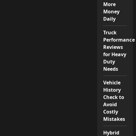
More
Money
Daily
Truck
Performance
Reviews
for Heavy
Duty
Needs
Vehicle
History
Check to
Avoid
Costly
Mistakes
Hybrid