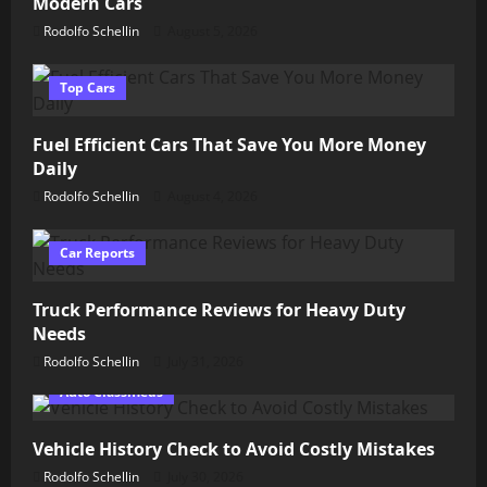
Modern Cars
Rodolfo Schellin
August 5, 2026
Top Cars
Fuel Efficient Cars That Save You More Money
Daily
Rodolfo Schellin
August 4, 2026
Car Reports
Truck Performance Reviews for Heavy Duty
Needs
Rodolfo Schellin
July 31, 2026
Auto Classifieds
Vehicle History Check to Avoid Costly Mistakes
Rodolfo Schellin
July 30, 2026