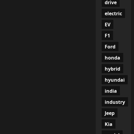
drive
electric
EV
F1
Ford
honda
hybrid
hyundai
india
industry
Jeep
Kia