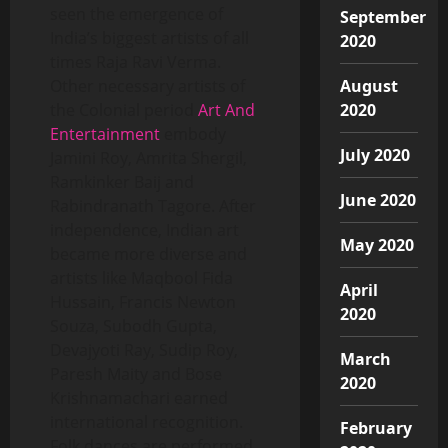
seen the emergence of
September
India’s biggest artists of all
2020
times Raja Ravi Verma.
August
Other necessary artists of
2020
the Colonial period
Art And
Entertainment
embody
July 2020
Jamini Roy, Amrita Shergil,
Ramkinker Baij and
June 2020
Rabindranath Tagore. After
independence, Indian art
May 2020
became more diverse and
artists like Maqbool Fida
April
Hussain, Francis Newton
2020
Souza, Subodh Gupta,
Devajyoti Ray, Sudip Roy,
March
Paresh Maity and Bose
2020
Krishnamachari earned
international recognition.
February
Folk dances are performed