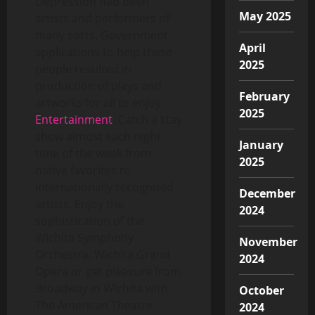
Depression had been
May 2025
artists and performers of
many sorts. Government
April
applications to help these
2025
people resulted in
production of plays and
February
artworks for all to enjoy
2025
Entertainment
. Catch a stay
show almost each night
January
time of the week from
2025
native favorites to
internationally recognized
December
artists. Enjoy the
2024
sophistication of the
Wichita Symphony
November
Orchestra, Wichita Grand
2024
Opera or get pleasure from
Broadway in Wichita with
October
The American Theatre
2024