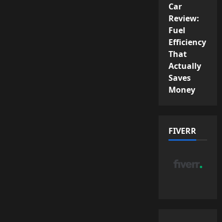
Car
Review:
Fuel
Efficiency
That
Actually
Saves
Money
FIVERR