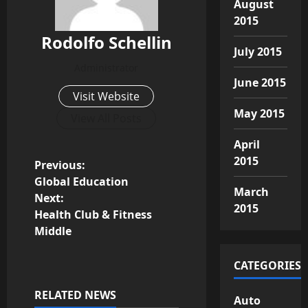
August
2015
Rodolfo Schellin
July 2015
Administrator
June 2015
Visit Website
May 2015
View All Posts
April
2015
P
Previous:
Global Education
March
o
Next:
2015
Health Club & Fitness
s
Middle
t
CATEGORIES
n
RELATED NEWS
Auto