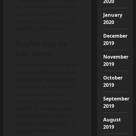
2020
for every possible event, to
have fun the arrival of
January
seasons, start of a child, a
2020
wedding and festivals.
December
Naples Day By
2019
Day News
November
2019
Worshippers flip to religion
much less to discover their
October
relationship to creation or
2019
ethics than to ensure their
very own salvation or
September
declare to advantage. We
2019
play life as a board game
with winners and losers,
August
where we “find yourself” in
2019
a sure profession,