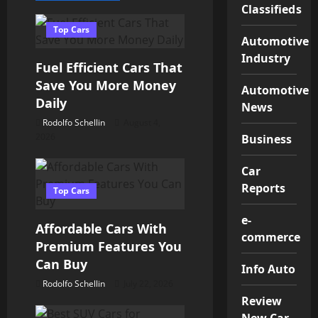
a
Classifieds
v
Top Cars
Automotive
Industry
i
Fuel Efficient Cars That
Save You More Money
g
Automotive
Daily
News
a
Rodolfo Schellin
August 4,
2026
Business
t
Car
i
Reports
Top Cars
o
e-
Affordable Cars With
commerce
n
Premium Features You
Can Buy
Info Auto
Rodolfo Schellin
July 22, 2026
Review
New Car