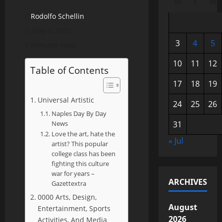
M
T
W
Rodolfo Schellin
May 6, 2021
3
4
5
5 minutes read
10
11
12
Table of Contents
17
18
19
Universal Artistic
24
25
26
Naples Day By Day
News
31
Love the art, hate the
« Jul
artist? This popular
college class has been
fighting this culture
war for years –
ARCHIVES
Gazettextra
0000 Arts, Design,
August
Entertainment, Sports
2026
Activities, And Media