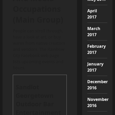
Occupations
April
2017
(Main Group)
March
People can stroll through,
2017
have a look at art, or buy
wares from native creators
February
and vendors. The Rainbow
2017
City Facebook web page
lists upcoming events and
January
hours.
2017
December
Sandlot
2016
Georgetown
November
Outdoor Bar
2016
Entertainment