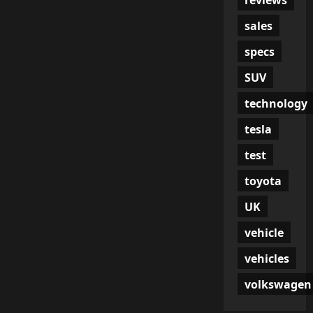
sales
specs
SUV
technology
tesla
test
toyota
UK
vehicle
vehicles
volkswagen