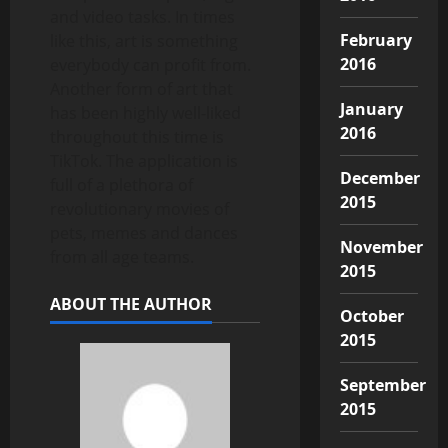
and video tasks. In times
February
like this, art is something
2016
everybody can profit from.
Another form of art that
January
has been highly well-liked
2016
throughout this time is
TikTok. The application is
December
full of a plethora of
2015
revolutionary movies of
pets, memes and dances
November
from all age teams.
2015
ABOUT THE AUTHOR
October
2015
September
2015