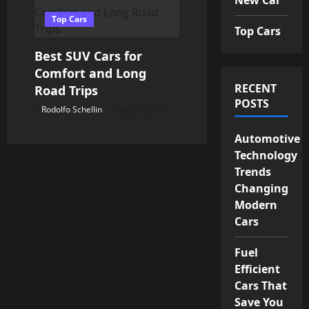
Top Cars
Top Cars
Best SUV Cars for
Comfort and Long
RECENT
Road Trips
POSTS
Rodolfo Schellin
July 11, 2026
Automotive
Technology
Trends
Changing
Modern
Cars
Fuel
Efficient
Cars That
Save You