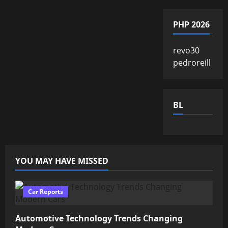
PHP 2026
revo30
pedroreill
BL
YOU MAY HAVE MISSED
Car Reports
Automotive Technology Trends Changing