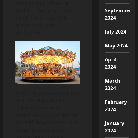
Guild or Music Theatre
Wichita . On the opposite
September
hand “the art world” is
2024
almost totally an
July 2024
abstraction.
May 2024
April
2024
March
2024
If the invite is accepted, you
and the designer can
February
collaborate to work
2024
collectively. If you might be
sad with how your emblem
January
design process went,
2024
you’re free to raise a