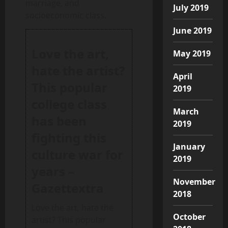
marriage, and
July 2019
socioeconomic class.
June 2019
Love the art,
May 2019
hate the artist?
April
This popular
2019
college class
March
has been
2019
fighting this
January
culture war for
2019
years –
November
Gazettextra
2018
Love the art, hate the
October
artist? This popular