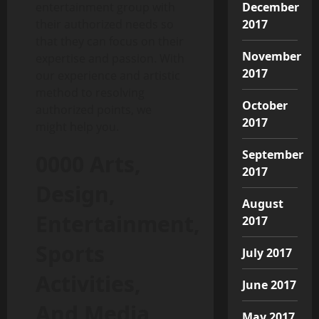
December
entertainment group with
2017
their authorized needs so
that they can focus on their
November
expertise and passion. With
2017
our experience and artistic
method to resolving
October
authorized points, we
2017
might help you.
September
0000 Arts,
2017
Design,
August
Entertainment,
2017
Sports
July 2017
Activities,
June 2017
And Media
May 2017