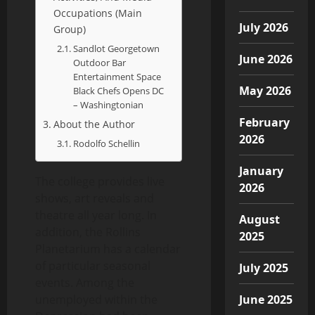
Occupations (Main
July 2026
Group)
Sandlot Georgetown
June 2026
Outdoor Bar
Entertainment Space
May 2026
Black Chefs Opens DC
– Washingtonian
February
About the Author
2026
Rodolfo Schellin
January
The college provides live
2026
shows, art reveals and
theatre all year long. In
August
addition, the Rollins
2025
Planetarium has a calendar
of particular seasonal
July 2025
events. Among the
unemployed within the
June 2025