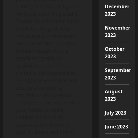
December
priority. “I obtained logo for
2023
my music recording studio.
Thanks for a fantastic logo!
November
Excellent Designer very
2023
immediate with revisions.”
For a media firm, a custom
October
emblem design stays a
2023
significant graphical
symbol because it helps
September
promote the corporate in
2023
the aggressive market and
creates an enduring
August
impression on potential
2023
purchasers. Do ensure that
your media company
July 2023
emblem successfully
expresses the theme of
June 2023
your business and brand.