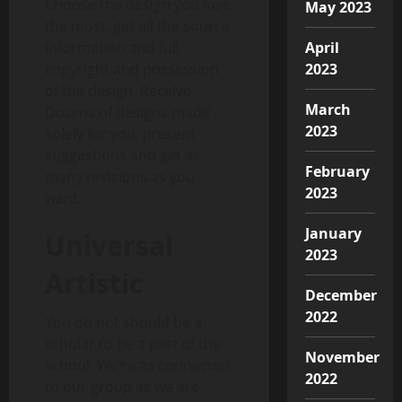
Choose the design you love
May 2023
the most, get all the source
April
information and full
2023
copyright and possession
of the design. Receive
March
Dozens of designs made
2023
solely for you, present
suggestions and get as
February
many revisions as you
2023
want.
January
Universal
2023
Artistic
December
2022
You do not should be a
scholar to be a part of the
November
school. We’re as connected
2022
to our group as we are