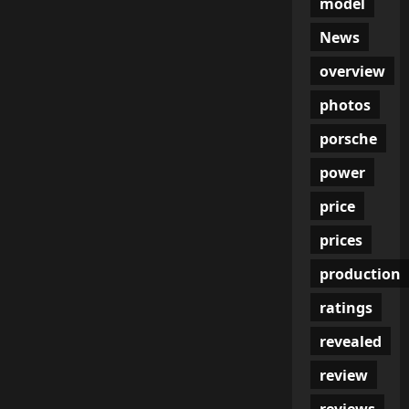
model
News
overview
photos
porsche
power
price
prices
production
ratings
revealed
review
reviews