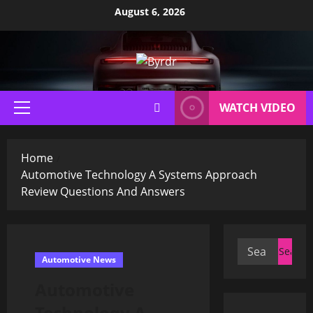
Skip
August 6, 2026
to
content
WATCH VIDEO
Primary
Menu
Home
Automotive Technology A Systems Approach
Review Questions And Answers
Search
Automotive News
for:
Automotive
Technology A