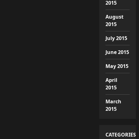
2015
August
2015
July 2015
June 2015
May 2015
April
2015
March
2015
CATEGORIES