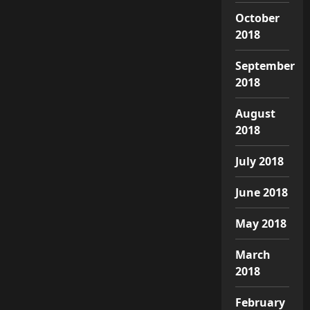
October
2018
September
2018
August
2018
July 2018
June 2018
May 2018
March
2018
February