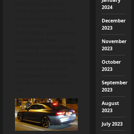
Research Design, our
2024
Italian automotive and
industrial design home. As
December
an Automotive
2023
Technologist, you’ll be both
updated with new
November
technology and be capable
2023
to talk it to you colleagues.
Always restore your vintage
October
Schwinn with authentic
2023
OEM elements (NOS) to
September
extend the worth of your
2023
relic.
August
2023
July 2023