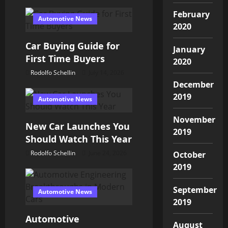
t
February
Automotive News
2020
i
Car Buying Guide for
January
o
First Time Buyers
2020
Rodolfo Schellin
July 14, 2026
n
December
2019
Automotive News
November
New Car Launches You
2019
Should Watch This Year
Rodolfo Schellin
June 24, 2026
October
2019
September
Automotive News
2019
Automotive
August