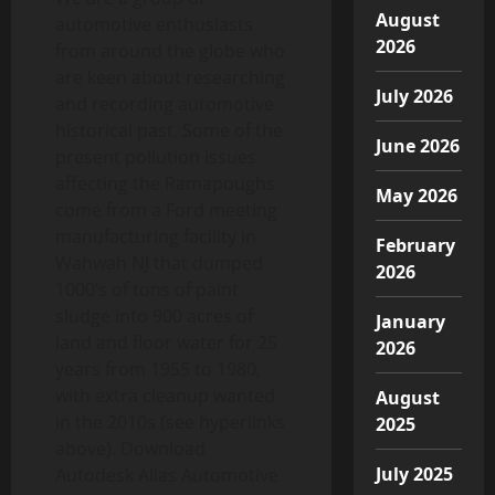
August
automotive enthusiasts
2026
from around the globe who
are keen about researching
July 2026
and recording automotive
historical past. Some of the
June 2026
present pollution issues
affecting the Ramapoughs
May 2026
come from a Ford meeting
manufacturing facility in
February
Wahwah NJ that dumped
2026
1000’s of tons of paint
sludge into 900 acres of
January
land and floor water for 25
2026
years from 1955 to 1980,
with extra cleanup wanted
August
in the 2010s (see hyperlinks
2025
above). Download
July 2025
Autodesk Alias Automotive