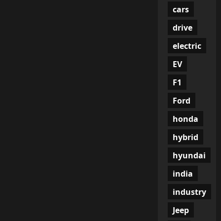
cars
drive
electric
EV
F1
Ford
honda
hybrid
hyundai
india
industry
Jeep