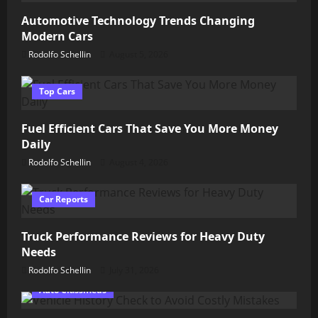
Automotive Technology Trends Changing
Modern Cars
Rodolfo Schellin
August 5, 2026
Top Cars
Fuel Efficient Cars That Save You More Money
Daily
Rodolfo Schellin
August 4, 2026
Car Reports
Truck Performance Reviews for Heavy Duty
Needs
Rodolfo Schellin
July 31, 2026
Auto Classifieds