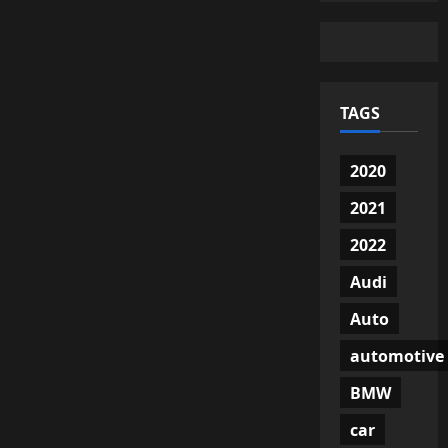
TAGS
2020
2021
2022
Audi
Auto
automotive
BMW
car