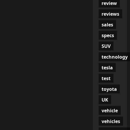
review
reviews
sales
specs
SUV
technology
tesla
test
toyota
UK
vehicle
vehicles