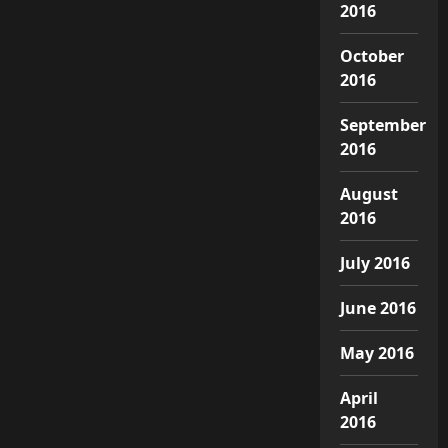
2016
October
2016
September
2016
August
2016
July 2016
June 2016
May 2016
April
2016