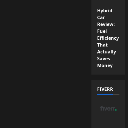
Hybrid
Car
Review:
Fuel
Efficiency
That
Actually
Saves
Money
FIVERR