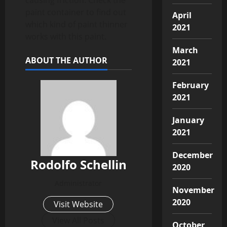
paint container to find out
April
which kind of paint thinner
2021
works with this paint.
March
ABOUT THE AUTHOR
2021
February
2021
January
2021
December
Rodolfo Schellin
2020
Administrator
November
2020
Visit Website
View All Posts
October