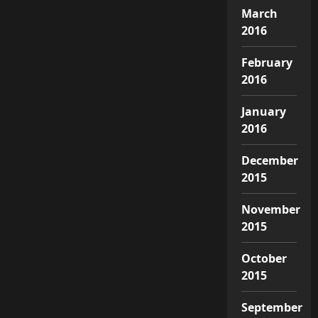
March
2016
February
2016
January
2016
December
2015
November
2015
October
2015
September