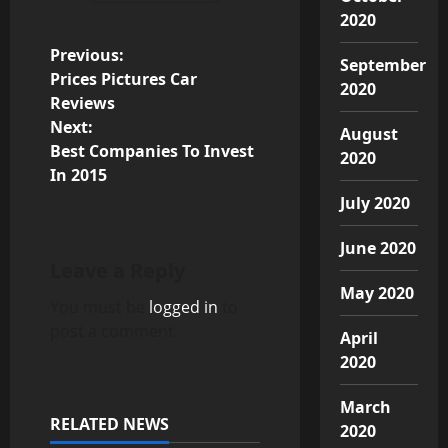
2020
P
Previous:
September
Prices Pictures Car
2020
o
Reviews
Next:
August
s
Best Companies To Invest
2020
In 2015
t
July 2020
n
June 2020
a
Leave a Reply
May 2020
v
You must be
logged in
to
post a comment.
April
i
2020
g
March
RELATED NEWS
2020
a