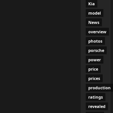
Kia
model
News
overview
photos
porsche
power
price
prices
production
ratings
revealed