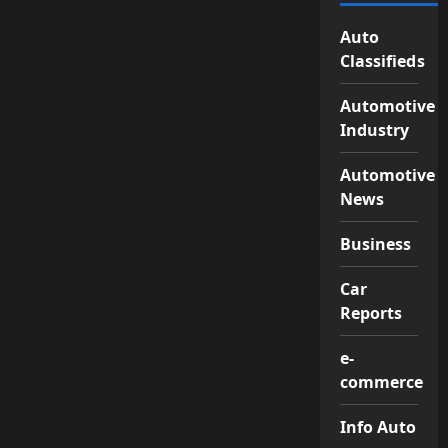
Auto
Classifieds
Automotive
Industry
Automotive
News
Business
Car
Reports
e-
commerce
Info Auto