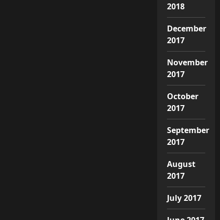
2018
December
2017
November
2017
October
2017
September
2017
August
2017
July 2017
June 2017