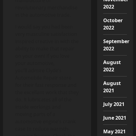
manufacture of
2022
revolutionary merchandise
in the automotive trade.
October
I would say you had been
2022
very masculine satisfaction
September
inspired creative in with the
2022
ability to make that repair
on your own! If you love
August
your automotive,
2022
you’ll admire Clyde’s
Automobile Repair store
August
for their fast response and
2021
the excellant work that they
do. It lubricates all of the
July 2021
inside workings and
moving parts of a
June 2021
automotive engine’s crank
case to reduce warmth-
May 2021
causing friction. Check the