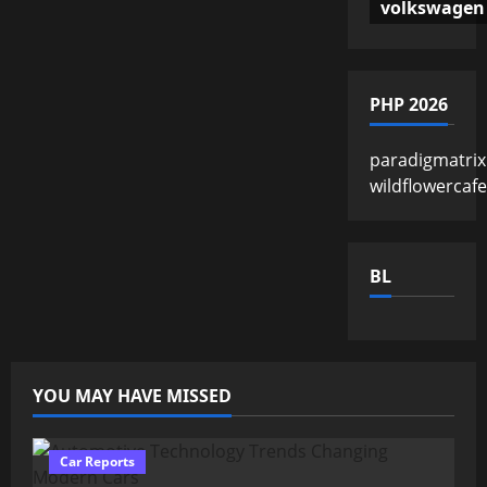
volkswagen
PHP 2026
paradigmatrix
wildflowercaf
BL
YOU MAY HAVE MISSED
Car Reports