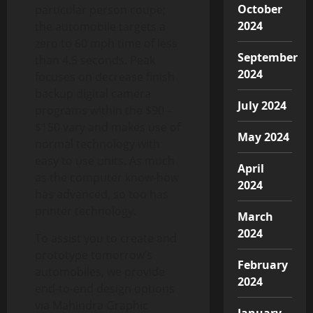
October
particular person coupe;
2024
the automobile targets a
zero to 60 mph time of less
September
than 4.5 seconds. Peak
2024
focuses on decrease finish
backup digital camera
July 2024
programs within the $90 –
$150 vary and makes use of
May 2024
normal technology with
easy to use units. As much
April
as the computer know-how
2024
has advanced, so too has
printer technology.
March
2024
To assist you to create and
prototype tomorrow’s
February
automobiles, we provide
2024
end-to-end design options
via Mahindra Graphic
January