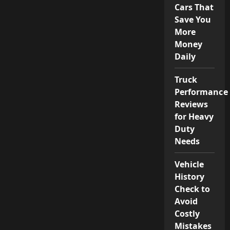
Cars That
Save You
More
Money
Daily
Truck
Performance
Reviews
for Heavy
Duty
Needs
Vehicle
History
Check to
Avoid
Costly
Mistakes