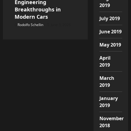
Engineering
2019
Breakthroughs in
Modern Cars
July 2019
Rodolfo Schellin
June 5, 2026
June 2019
May 2019
April
2019
March
2019
January
2019
November
2018