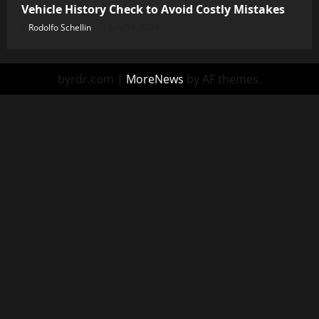
Vehicle History Check to Avoid Costly Mistakes
Rodolfo Schellin
July 30, 2026
byrdr.com
|
MoreNews
by AF themes.