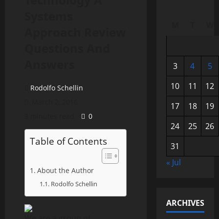
Systems
M
T
W
Approach Review
Questions And
Answers
3
4
5
10
11
12
Rodolfo Schellin
March 2, 2016
17
18
19
3 minutes read
0
24
25
26
Table of Contents
31
« Jul
About the Author
Rodolfo Schellin
ARCHIVES
We are a group of