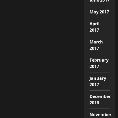
May 2017
April
2017
March
2017
February
2017
January
2017
December
2016
November