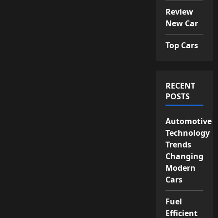
Review
New Car
Top Cars
RECENT
POSTS
Automotive
Technology
Trends
Changing
Modern
Cars
Fuel
Efficient