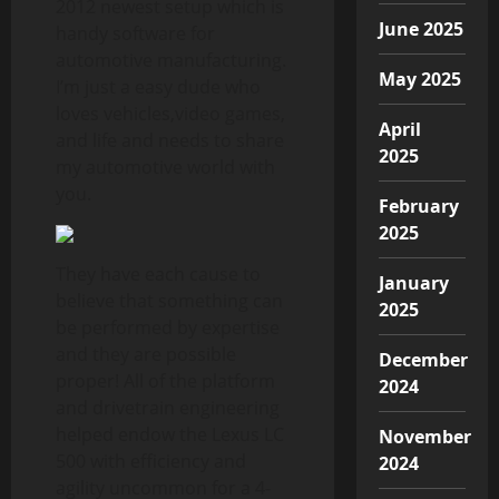
2012 newest setup which is
June 2025
handy software for
automotive manufacturing.
May 2025
I’m just a easy dude who
loves vehicles,video games,
April
and life and needs to share
2025
my automotive world with
you.
February
2025
They have each cause to
January
believe that something can
2025
be performed by expertise
and they are possible
December
proper! All of the platform
2024
and drivetrain engineering
helped endow the Lexus LC
November
500 with efficiency and
2024
agility uncommon for a 4-