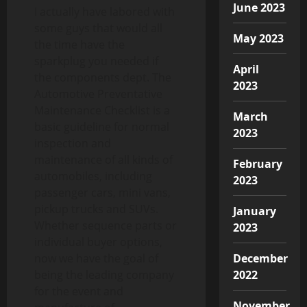
June 2023
I actually have labored with
some guys that would all
May 2023
the time have the
sparkplug you needed if
April
the components dept. The
2023
Automotive Preventative
Maintenance Checklist is a
March
basic guideline for normal
2023
inspection and
maintenance of all kinds of
February
automobiles, including
2023
passenger cars, mini vans,
pickup trucks and SUVs.
January
Whether sequence parts or
2023
individual buyer options,
December
now we have the goal of
2022
being the leading company
for the event and
November